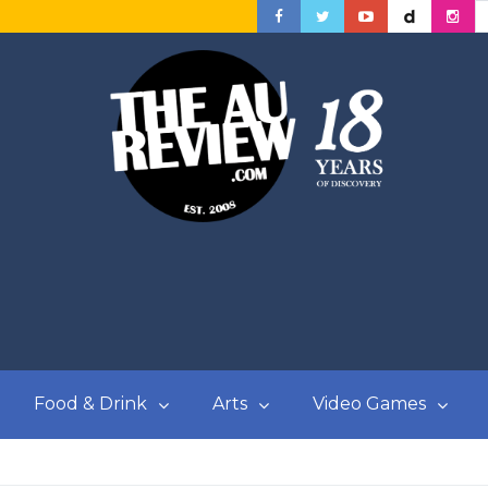
Food & Drink
Arts
Video Games