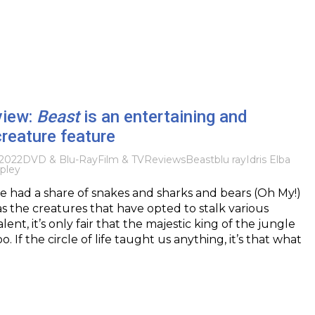
view:
Beast
is an entertaining and
reature feature
2022
DVD & Blu-Ray
Film & TV
Reviews
Beast
blu ray
Idris Elba
pley
e had a share of snakes and sharks and bears (Oh My!)
as the creatures that have opted to stalk various
alent, it’s only fair that the majestic king of the jungle
o. If the circle of life taught us anything, it’s that what