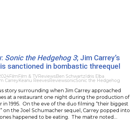
w:
Sonic the Hedgehog 3
; Jim Carrey’s
is sanctioned in bombastic threequel
2024
Film
Film & TV
Reviews
Ben Schwartz
Idris Elba
im Carrey
Keanu Reeves
Review
sonic
Sonic the Hedgehog
us story surrounding when Jim Carrey approached
s at a restaurant one night during the production of
in 1995. On the eve of the duo filming “their biggest
” on the Joel Schumacher sequel, Carrey popped into
Jones happened to be eating. The maitre noted…