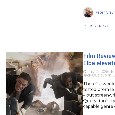
Peter Gray
READ MORE
Film Revie
Elba elevat
July 2, 2025
Fil
Jack Quaid
John 
There’s a whole 
tested premise 
– but screenwr
Query don’t try
capable genre d