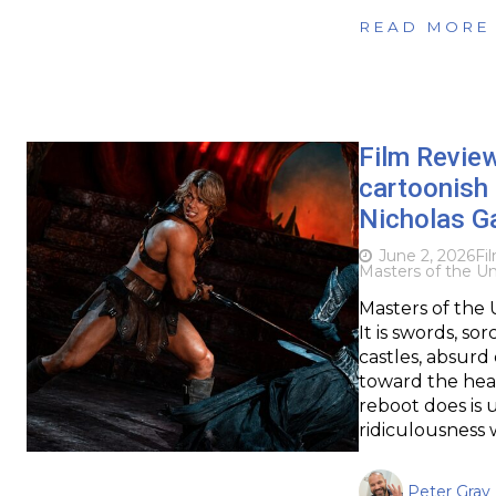
READ MORE
Film Revie
cartoonish 
Nicholas Ga
June 2, 2026
Fi
Masters of the Un
Masters of the 
It is swords, so
castles, absur
toward the heav
reboot does is 
ridiculousness 
Peter Gray