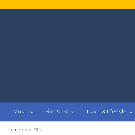
Music
Film & TV
Travel & Lifestyle
Home
Idris Elba