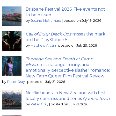
Brisbane Festival 2026: Five events not
to be missed
by
Justine McNamara
|
posted on July 19, 2026
Call of Duty: Black Ops
misses the mark
on the PlayStation 5
by
Matthew Arcari
|
posted on July 29, 2026
Teenage Sex and Death at Camp
Miasma
is a strange, funny, and
emotionally perceptive slasher romance:
New Farm Queer Film Festival Review
by
Peter Gray
|
posted on July 31, 2026
Netflix heads to New Zealand with first
locally commissioned series
Queenstown
by
Peter Gray
|
posted on July 21, 2026