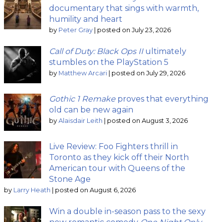
documentary that sings with warmth,
humility and heart
by
Peter Gray
|
posted on July 23, 2026
Call of Duty: Black Ops II
ultimately
stumbles on the PlayStation 5
by
Matthew Arcari
|
posted on July 29, 2026
Gothic 1 Remake
proves that everything
old can be new again
by
Alaisdair Leith
|
posted on August 3, 2026
Live Review: Foo Fighters thrill in
Toronto as they kick off their North
American tour with Queens of the
Stone Age
by
Larry Heath
|
posted on August 6, 2026
Win a double in-season pass to the sexy