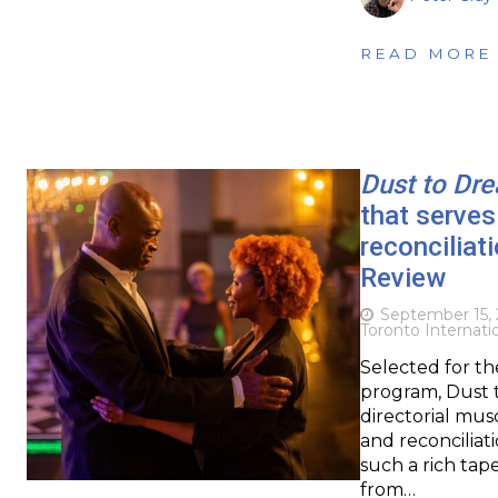
READ MORE
Dust to Dr
that serves
reconciliat
Review
September 15,
Toronto Internatio
Selected for th
program, Dust t
directorial musc
and reconciliati
such a rich tap
from…