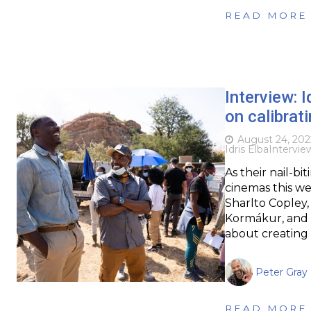
READ MORE
Interview: 
on calibrat
August 24, 202
Idris Elba
Intervie
As their nail-bi
cinemas this we
Sharlto Copley, 
Kormákur, and 
about creating 
Peter Gray
READ MORE