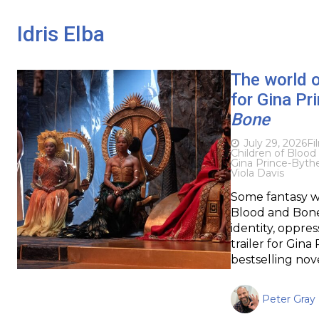
Idris Elba
The world of
for Gina P
Bone
July 29, 2026
Fi
Children of Bloo
Gina Prince-Byt
Viola Davis
Some fantasy wo
Blood and Bone 
identity, oppres
trailer for Gin
bestselling nove
Peter Gray