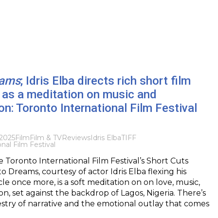
eams
; Idris Elba directs rich short film
 as a meditation on music and
ion: Toronto International Film Festival
 2025
Film
Film & TV
Reviews
Idris Elba
TIFF
nal Film Festival
e Toronto International Film Festival’s Short Cuts
o Dreams, courtesy of actor Idris Elba flexing his
le once more, is a soft meditation on on love, music,
on, set against the backdrop of Lagos, Nigeria. There’s
estry of narrative and the emotional outlay that comes