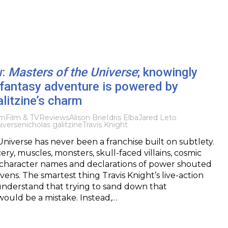
w:
Masters of the Universe
; knowingly
fantasy adventure is powered by
litzine’s charm
lm
Film & TV
Reviews
Alison Brie
Idris Elba
Jared Leto
iverse
nicholas galitzine
Travis Knight
Universe has never been a franchise built on subtlety.
rcery, muscles, monsters, skull-faced villains, cosmic
d character names and declarations of power shouted
ens. The smartest thing Travis Knight’s live-action
understand that trying to sand down that
would be a mistake. Instead,…