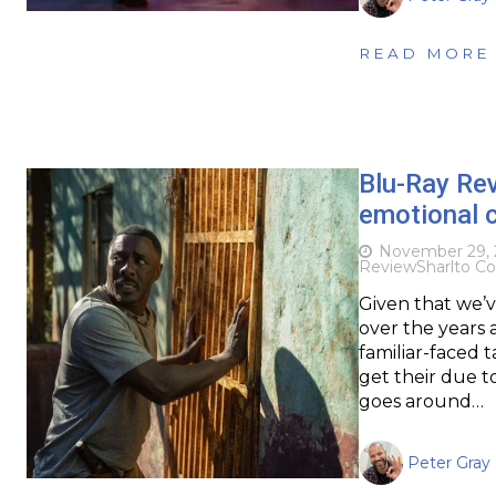
READ MORE
Blu-Ray Re
emotional c
November 29, 
Review
Sharlto Co
Given that we’v
over the years 
familiar-faced t
get their due to
goes around…
Peter Gray