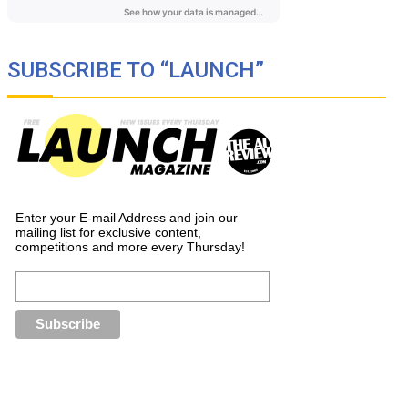
SUBSCRIBE TO “LAUNCH”
Enter your E-mail Address and join our
mailing list for exclusive content,
competitions and more every Thursday!