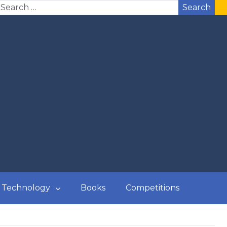
Search
Technology
Books
Competitions