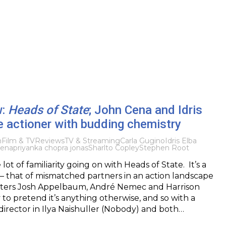
w:
Heads of State
; John Cena and Idris
e actioner with budding chemistry
m
Film & TV
Reviews
TV & Streaming
Carla Gugino
Idris Elba
Cena
priyanka chopra jonas
Sharlto Copley
Stephen Root
lot of familiarity going on with Heads of State. It’s a
– that of mismatched partners in an action landscape
iters Josh Appelbaum, André Nemec and Harrison
 to pretend it’s anything otherwise, and so with a
irector in Ilya Naishuller (Nobody) and both…