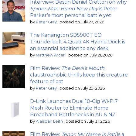
Interview: Destin Daniel Cretton on why
Spider-Man: Brand New Day
is Peter
Parker’s most personal battle yet
by
Peter Gray
|
posted on July 27, 2026
The Kensington SD5900T EQ
Thunderbolt 4 Quad 4K Hybrid Dock is
an essential addition to any desk
by
Matthew Arcari
|
posted on July 21, 2026
Film Review:
The Devil’s Mouth
;
claustrophobic thrills keep this creature
feature afloat
by
Peter Gray
|
posted on July 29, 2026
D-Link Launches Dual 10-Gig Wi-Fi 7
Mesh Router to Eliminate Home
Broadband Bottlenecks in AU & NZ
by
Alaisdair Leith
|
posted on July 31, 2026
Film Review:
Tenor: My Name Is Pati
is a