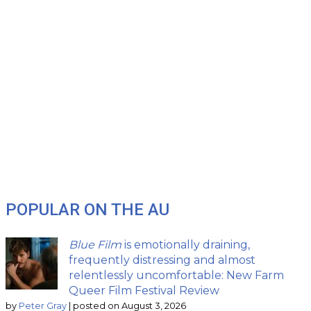
POPULAR ON THE AU
Blue Film
is emotionally draining,
frequently distressing and almost
relentlessly uncomfortable: New Farm
Queer Film Festival Review
by
Peter Gray
|
posted on August 3, 2026