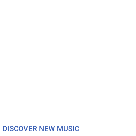
DISCOVER NEW MUSIC