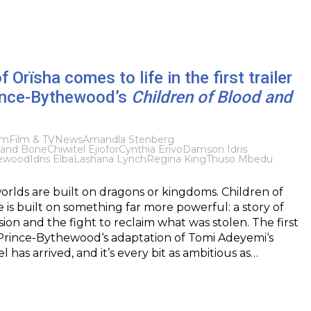
 Orïsha comes to life in the first trailer
rince-Bythewood’s
Children of Blood and
lm
Film & TV
News
Amandla Stenberg
d and Bone
Chiwitel Ejiofor
Cynthia Erivo
Damson Idris
hewood
Idris Elba
Lashana Lynch
Regina King
Thuso Mbedu
rlds are built on dragons or kingdoms. Children of
is built on something far more powerful: a story of
sion and the fight to reclaim what was stolen. The first
a Prince-Bythewood‘s adaptation of Tomi Adeyemi‘s
l has arrived, and it’s every bit as ambitious as…