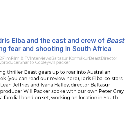
Idris Elba and the cast and crew of
Beast
ing fear and shooting in South Africa
2
Film
Film & TV
Interviews
Baltasur Kormákur
Beast
Director
w
producer
Sharlto Copley
will packer
ting thriller Beast gears up to roar into Australian
ek (you can read our review here), Idris Elba, co-stars
Leah Jeffries and Iyana Halley, director Baltasur
producer Will Packer spoke with our own Peter Gray
a familial bond on set, working on location in South…