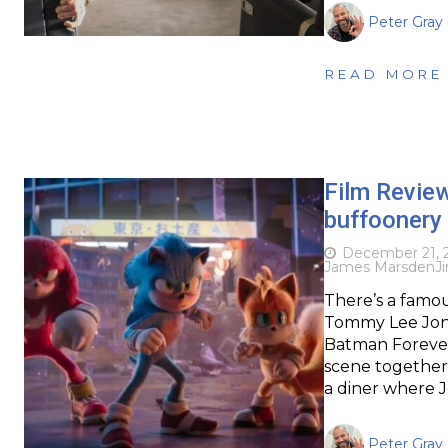
Peter Gray
READ MORE
Film Revie
buffoonery 
December 21, 
James Marsden
J
There’s a famo
Tommy Lee Jone
Batman Forever 
scene together
a diner where 
Peter Gray