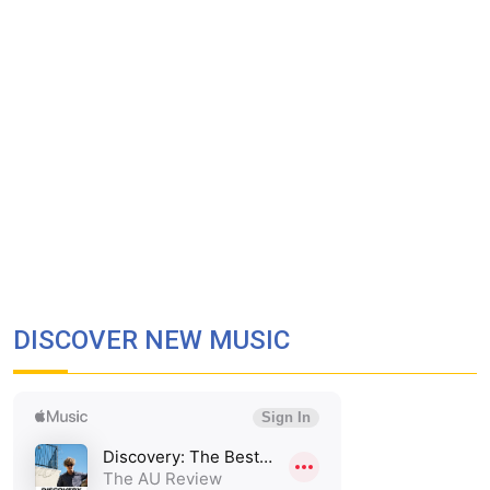
DISCOVER NEW MUSIC