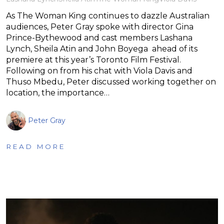
As The Woman King continues to dazzle Australian
audiences, Peter Gray spoke with director Gina
Prince-Bythewood and cast members Lashana
Lynch, Sheila Atin and John Boyega ahead of its
premiere at this year’s Toronto Film Festival.
Following on from his chat with Viola Davis and
Thuso Mbedu, Peter discussed working together on
location, the importance…
Peter Gray
READ MORE