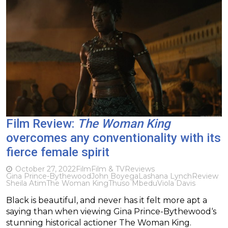
Film Review:
The Woman King
overcomes any conventionality with its
fierce female spirit
October 27, 2022
Film
Film & TV
Reviews
Gina Prince-Bythewood
John Boyega
Lashana Lynch
Review
Sheila Atim
The Woman King
Thuso Mbedu
Viola Davis
Black is beautiful, and never has it felt more apt a
saying than when viewing Gina Prince-Bythewood‘s
stunning historical actioner The Woman King.