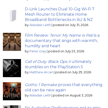
D-Link Launches Dual 10-Gig Wi-Fi 7
Mesh Router to Eliminate Home
Broadband Bottlenecks in AU & NZ
by
Alaisdair Leith
|
posted on July 31, 2026
Film Review:
Tenor: My Name Is Pati
is a
documentary that sings with warmth,
humility and heart
by
Peter Gray
|
posted on July 23, 2026
Call of Duty: Black Ops II
ultimately
stumbles on the PlayStation 5
by
Matthew Arcari
|
posted on July 29, 2026
Gothic 1 Remake
proves that everything
old can be new again
by
Alaisdair Leith
|
posted on August 3, 2026
Six Australian Performances not to miss