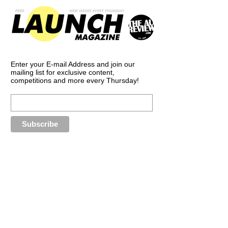
Enter your E-mail Address and join our
mailing list for exclusive content,
competitions and more every Thursday!