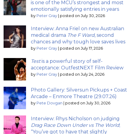
is one of the MCU’s strongest and most
emotionally satisfying entries in years
by
Peter Gray
|
posted on July 30, 2026
Interview: Anna Friel on new Australian
medical drama
The F Ward
, second
chances and why tough love saves lives
by
Peter Gray
|
posted on July 17, 2026
Test
is a powerful story of self-
acceptance: OutfestNEXT Film Review
by
Peter Gray
|
posted on July 24, 2026
Photo Gallery: Silversun Pickups + Coast
Arcade – Enmore Theatre (29.07.26)
by
Pete Dovgan
|
posted on July 30, 2026
Interview: Rhys Nicholson on judging
Drag Race Down Under vs The World
;
“You’ve got to have that slightly