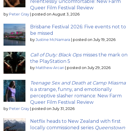
relentlessly uncomfortable: New Farm
Queer Film Festival Review
by
Peter Gray
|
posted on August 3, 2026
Brisbane Festival 2026: Five events not to
be missed
by
Justine McNamara
|
posted on July 19, 2026
Call of Duty: Black Ops
misses the mark on
the PlayStation 5
by
Matthew Arcari
|
posted on July 29, 2026
Teenage Sex and Death at Camp Miasma
is a strange, funny, and emotionally
perceptive slasher romance: New Farm
Queer Film Festival Review
by
Peter Gray
|
posted on July 31, 2026
Netflix heads to New Zealand with first
locally commissioned series
Queenstown