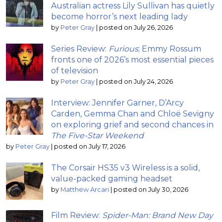
Australian actress Lily Sullivan has quietly
become horror’s next leading lady
by
Peter Gray
|
posted on July 26, 2026
Series Review:
Furious
; Emmy Rossum
fronts one of 2026’s most essential pieces
of television
by
Peter Gray
|
posted on July 24, 2026
Interview: Jennifer Garner, D’Arcy
Carden, Gemma Chan and Chloë Sevigny
on exploring grief and second chances in
The Five-Star Weekend
by
Peter Gray
|
posted on July 17, 2026
The Corsair HS35 v3 Wireless is a solid,
value-packed gaming headset
by
Matthew Arcari
|
posted on July 30, 2026
Film Review:
Spider-Man: Brand New Day