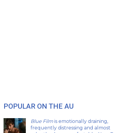
POPULAR ON THE AU
Blue Film
is emotionally draining,
frequently distressing and almost