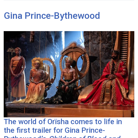
Gina Prince-Bythewood
The world of Orïsha comes to life in
the first trailer for Gina Prince-