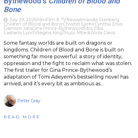
Bythewood’s
Children of Blood and
Bone
July 29, 2026
Film
Film & TV
News
Amandla Stenberg
Children of Blood and Bone
Chiwitel Ejiofor
Cynthia Erivo
Damson Idris
Gina Prince-Bythewood
Idris Elba
Lashana Lynch
Regina King
Thuso Mbedu
Viola Davis
Some fantasy worlds are built on dragons or
kingdoms. Children of Blood and Bone is built on
something far more powerful: a story of identity,
oppression and the fight to reclaim what was stolen.
The first trailer for Gina Prince-Bythewood‘s
adaptation of Tomi Adeyemi‘s bestselling novel has
arrived, and it’s every bit as ambitious as…
Peter Gray
READ MORE