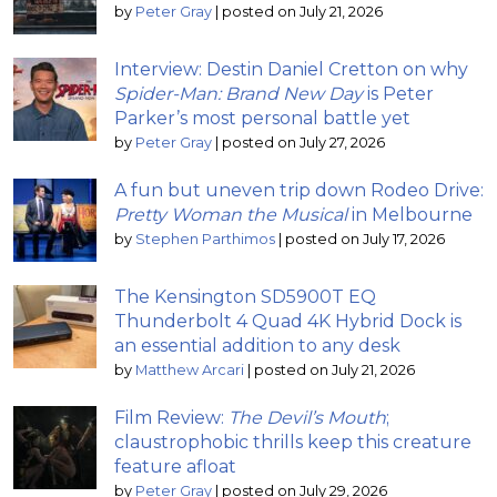
by
Peter Gray
|
posted on July 21, 2026
Interview: Destin Daniel Cretton on why
Spider-Man: Brand New Day
is Peter
Parker’s most personal battle yet
by
Peter Gray
|
posted on July 27, 2026
A fun but uneven trip down Rodeo Drive:
Pretty Woman the Musical
in Melbourne
by
Stephen Parthimos
|
posted on July 17, 2026
The Kensington SD5900T EQ
Thunderbolt 4 Quad 4K Hybrid Dock is
an essential addition to any desk
by
Matthew Arcari
|
posted on July 21, 2026
Film Review:
The Devil’s Mouth
;
claustrophobic thrills keep this creature
feature afloat
by
Peter Gray
|
posted on July 29, 2026