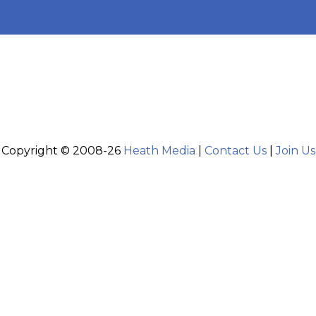
Copyright © 2008-26
Heath Media
|
Contact Us
|
Join Us