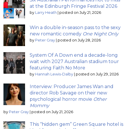
at the Edinburgh Fringe Festival 2026
by
Larry Heath
|
posted on July 21, 2026
Win a double in-season pass to the sexy
new romantic comedy
One Night Only
by
Peter Gray
|
posted on July 28, 2026
System Of A Down end a decade-long
wait with 2027 Australian stadium tour
featuring Faith No More
by
Hannah Lewis-Dalby
|
posted on July 29, 2026
Interview: Producer James Wan and
director Rob Savage on their new
psychological horror movie
Other
Mommy
by
Peter Gray
|
posted on July 21, 2026
This “hidden gem” Green Square hotel is