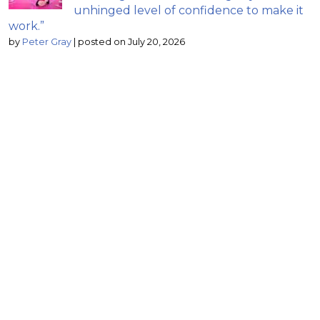
unhinged level of confidence to make it
work.”
by
Peter Gray
|
posted on July 20, 2026