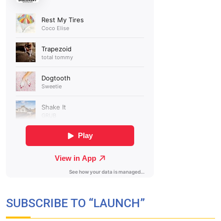
SUBSCRIBE TO “LAUNCH”