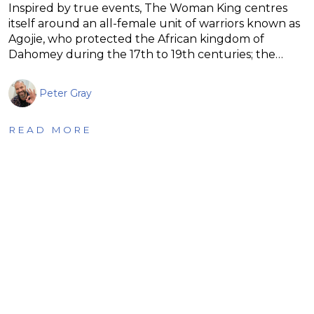
Inspired by true events, The Woman King centres
itself around an all-female unit of warriors known as
Agojie, who protected the African kingdom of
Dahomey during the 17th to 19th centuries; the…
Peter Gray
READ MORE