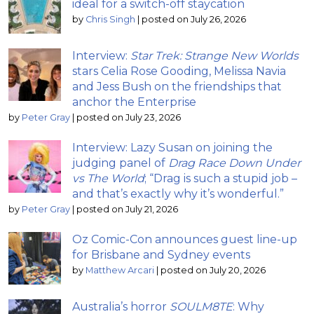
ideal for a switch-off staycation
by
Chris Singh
|
posted on July 26, 2026
Interview:
Star Trek: Strange New Worlds
stars Celia Rose Gooding, Melissa Navia
and Jess Bush on the friendships that
anchor the Enterprise
by
Peter Gray
|
posted on July 23, 2026
Interview: Lazy Susan on joining the
judging panel of
Drag Race Down Under
vs The World
; “Drag is such a stupid job –
and that’s exactly why it’s wonderful.”
by
Peter Gray
|
posted on July 21, 2026
Oz Comic-Con announces guest line-up
for Brisbane and Sydney events
by
Matthew Arcari
|
posted on July 20, 2026
Australia’s horror
SOULM8TE
: Why