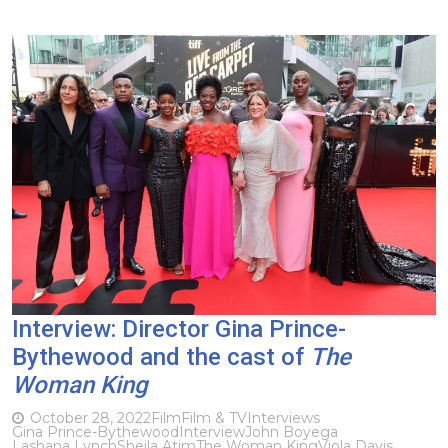
Interview: Director Gina Prince-
Bythewood and the cast of
The
Woman King
October 28, 2022
Film
Film & TV
Interviews
Gina Prince-Bythewood
Interview
John Boyega
Lashana Lynch
Sheila Atim
The Woman King
Viola Davis