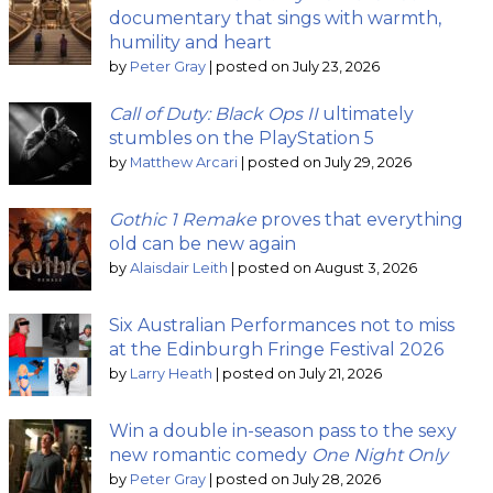
documentary that sings with warmth,
humility and heart
by
Peter Gray
|
posted on July 23, 2026
Call of Duty: Black Ops II
ultimately
stumbles on the PlayStation 5
by
Matthew Arcari
|
posted on July 29, 2026
Gothic 1 Remake
proves that everything
old can be new again
by
Alaisdair Leith
|
posted on August 3, 2026
Six Australian Performances not to miss
at the Edinburgh Fringe Festival 2026
by
Larry Heath
|
posted on July 21, 2026
Win a double in-season pass to the sexy
new romantic comedy
One Night Only
by
Peter Gray
|
posted on July 28, 2026