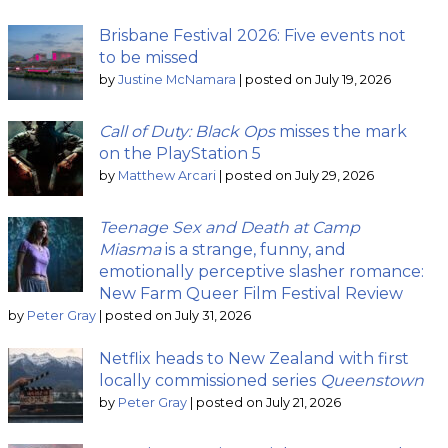
Brisbane Festival 2026: Five events not
to be missed
by
Justine McNamara
|
posted on July 19, 2026
Call of Duty: Black Ops
misses the mark
on the PlayStation 5
by
Matthew Arcari
|
posted on July 29, 2026
Teenage Sex and Death at Camp
Miasma
is a strange, funny, and
emotionally perceptive slasher romance:
New Farm Queer Film Festival Review
by
Peter Gray
|
posted on July 31, 2026
Netflix heads to New Zealand with first
locally commissioned series
Queenstown
by
Peter Gray
|
posted on July 21, 2026