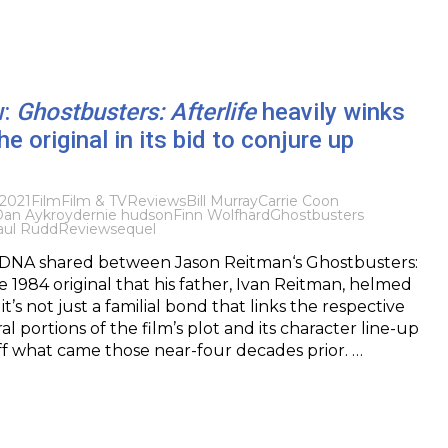
w:
Ghostbusters: Afterlife
heavily winks
he original in its bid to conjure up
2021
Film
Film & TV
Reviews
Bill Murray
Carrie Coon
an Aykroyd
ernie hudson
Finn Wolfhard
Ghostbusters
aul Rudd
Review
sequel
of DNA shared between Jason Reitman‘s Ghostbusters:
e 1984 original that his father, Ivan Reitman, helmed
 it’s not just a familial bond that links the respective
ral portions of the film’s plot and its character line-up
ff what came those near-four decades prior. …