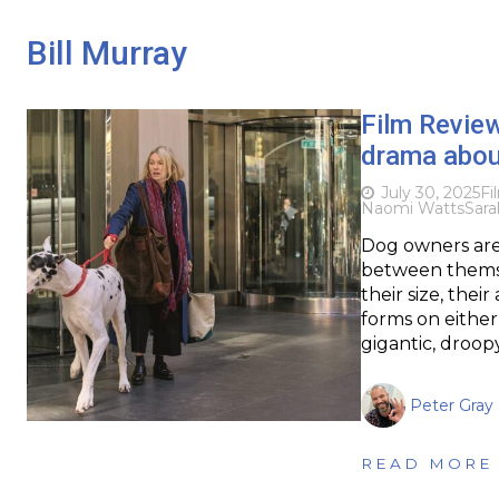
Bill Murray
Film Revie
drama abou
July 30, 2025
Fi
Naomi Watts
Sara
Dog owners are 
between themse
their size, the
forms on either
gigantic, droo
Peter Gray
READ MORE