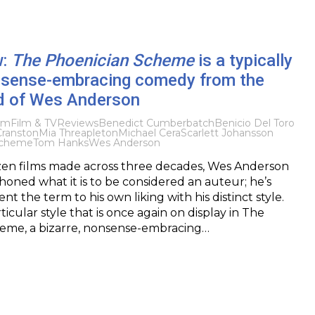
w:
The Phoenician Scheme
is a typically
onsense-embracing comedy from the
d of Wes Anderson
lm
Film & TV
Reviews
Benedict Cumberbatch
Benicio Del Toro
Cranston
Mia Threapleton
Michael Cera
Scarlett Johansson
Scheme
Tom Hanks
Wes Anderson
zen films made across three decades, Wes Anderson
oned what it is to be considered an auteur; he’s
nt the term to his own liking with his distinct style.
rticular style that is once again on display in The
eme, a bizarre, nonsense-embracing…