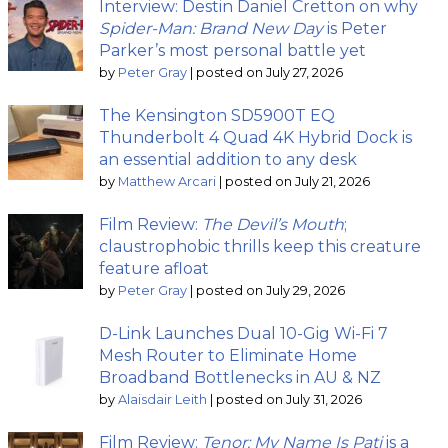
Interview: Destin Daniel Cretton on why
Spider-Man: Brand New Day
is Peter
Parker’s most personal battle yet
by
Peter Gray
|
posted on July 27, 2026
The Kensington SD5900T EQ
Thunderbolt 4 Quad 4K Hybrid Dock is
an essential addition to any desk
by
Matthew Arcari
|
posted on July 21, 2026
Film Review:
The Devil’s Mouth
;
claustrophobic thrills keep this creature
feature afloat
by
Peter Gray
|
posted on July 29, 2026
D-Link Launches Dual 10-Gig Wi-Fi 7
Mesh Router to Eliminate Home
Broadband Bottlenecks in AU & NZ
by
Alaisdair Leith
|
posted on July 31, 2026
Film Review:
Tenor: My Name Is Pati
is a