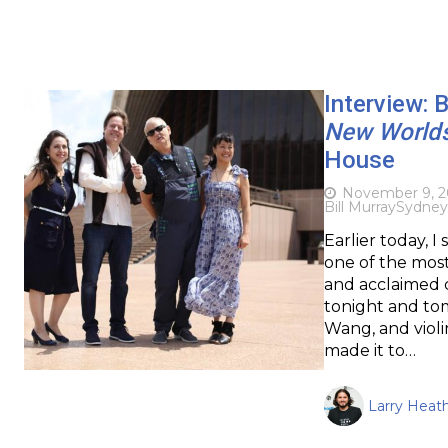
Interview: 
New World
House
November 9, 2
Bill Murray
Sydney
Earlier today, 
one of the most
and acclaimed c
tonight and tom
Wang, and violi
made it to…
Larry Heat