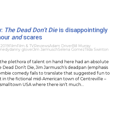
w:
The Dead Don’t Die
is disappointingly
mour
and
scares
 2019
Film
Film & TV
Reviews
Adam Driver
Bill Murray
medy
danny glover
Jim Jarmusch
Selena Gomez
Tilda Swinton
 the plethora of talent on hand here had an absolute
e Dead Don’t Die, Jim Jarmusch‘s deadpan (emphasis
mbie comedy fails to translate that suggested fun to
t in the fictional mid-American town of Centreville –
 smalltown USA where there isn’t much…