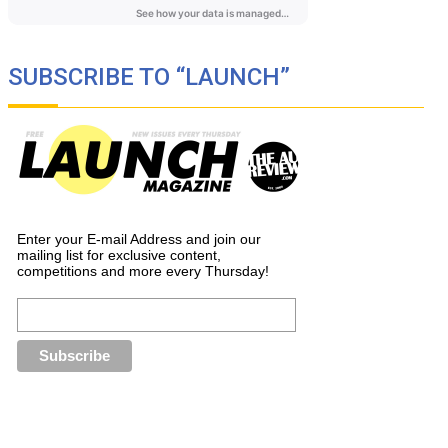
SUBSCRIBE TO “LAUNCH”
Enter your E-mail Address and join our
mailing list for exclusive content,
competitions and more every Thursday!