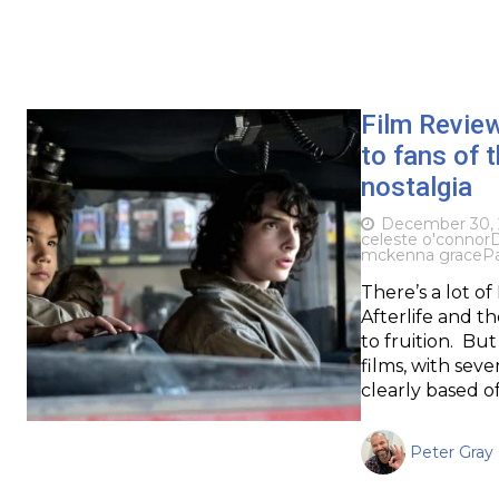
Film Revie
to fans of t
nostalgia
December 30, 
celeste o'connor
D
mckenna grace
P
There’s a lot 
Afterlife and th
to fruition. But
films, with seve
clearly based o
Peter Gray