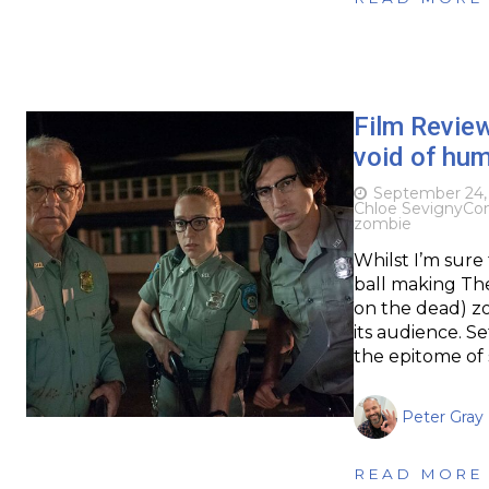
Film Revie
void of hu
September 24,
Chloe Sevigny
Co
zombie
Whilst I’m sure
ball making Th
on the dead) zo
its audience. Se
the epitome of
Peter Gray
READ MORE