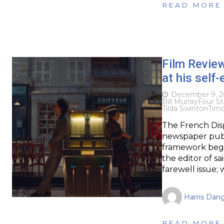
READ MORE
Film Revie
at his self
December 9, 2
Bill Murray
Four St
Tilda Swinton
Tim
The French Disp
newspaper publ
framework begin
the editor of sa
farewell issue; 
Harris Dan
READ MORE