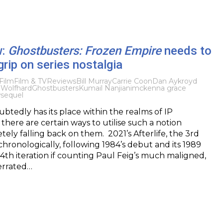
w:
Ghostbusters: Frozen Empire
needs to
grip on series nostalgia
Film
Film & TV
Reviews
Bill Murray
Carrie Coon
Dan Aykroyd
 Wolfhard
Ghostbusters
Kumail Nanjiani
mckenna grace
w
sequel
btedly has its place within the realms of IP
t there are certain ways to utilise such a notion
ely falling back on them. 2021’s Afterlife, the 3rd
chronologically, following 1984’s debut and its 1989
 4th iteration if counting Paul Feig’s much maligned,
errated…