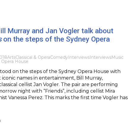
Bill Murray and Jan Vogler talk about
s
on the steps of the Sydney Opera
018
Arts
Classical & Opera
Comedy
Interviews
Interviews
Music
 Opera House
I stood on the steps of the Sydney Opera House with
 iconic names in entertainment, Bill Murray,
lassical cellist Jan Vogler. The pair are performing
orrow night with “Friends”, including cellist Mira
nist Vanessa Perez. This marks the first time Vogler has
h