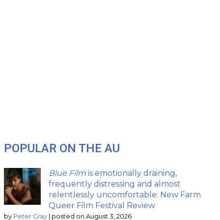
POPULAR ON THE AU
Blue Film
is emotionally draining,
frequently distressing and almost
relentlessly uncomfortable: New Farm
Queer Film Festival Review
by
Peter Gray
|
posted on August 3, 2026