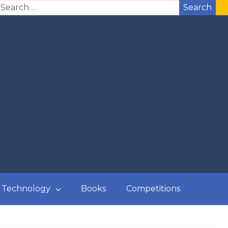
Search
Technology
Books
Competitions