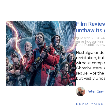
Film Revie
unthaw its 
March 21, 2024
ernie hudson
Finn
Paul Rudd
Revie
Nostalgia undou
revisitation, bu
without complet
Ghostbusters , 
sequel – or the
but vastly und
Peter Gray
READ MORE