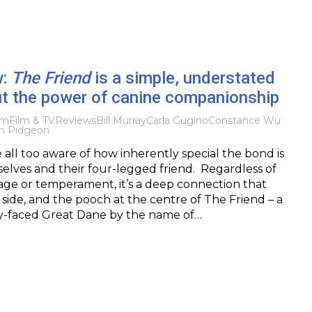
w:
The Friend
is a simple, understated
t the power of canine companionship
lm
Film & TV
Reviews
Bill Murray
Carla Gugino
Constance Wu
h Pidgeon
all too aware of how inherently special the bond is
lves and their four-legged friend. Regardless of
ir age or temperament, it’s a deep connection that
 side, and the pooch at the centre of The Friend – a
py-faced Great Dane by the name of…