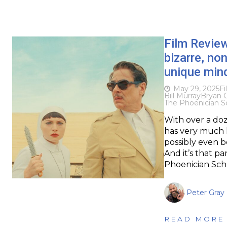
Film Revie
bizarre, n
unique min
May 29, 2025
Fi
Bill Murray
Bryan 
The Phoenician 
With over a do
has very much h
possibly even be
And it’s that pa
Phoenician Sch
Peter Gray
READ MORE