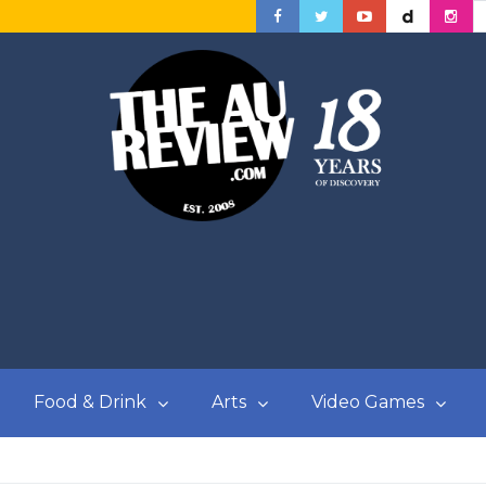
Food & Drink
Arts
Video Games