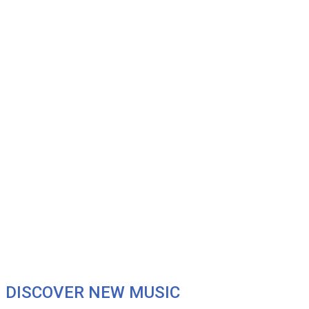
DISCOVER NEW MUSIC