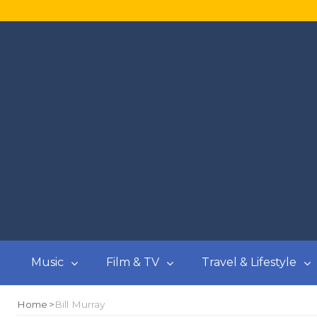
Music
Film & TV
Travel & Lifestyle
Home
Bill Murray