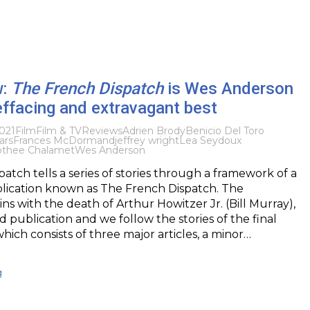
w:
The French Dispatch
is Wes Anderson
-effacing and extravagant best
021
Film
Film & TV
Reviews
Adrien Brody
Benicio Del Toro
ars
Frances McDormand
jeffrey wright
Lea Seydoux
othee Chalamet
Wes Anderson
atch tells a series of stories through a framework of a
ication known as The French Dispatch. The
s with the death of Arthur Howitzer Jr. (Bill Murray),
id publication and we follow the stories of the final
which consists of three major articles, a minor…
g