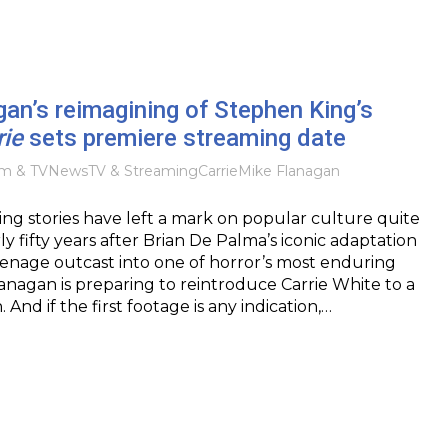
an’s reimagining of Stephen King’s
rie
sets premiere streaming date
lm & TV
News
TV & Streaming
Carrie
Mike Flanagan
g stories have left a mark on popular culture quite
rly fifty years after Brian De Palma’s iconic adaptation
enage outcast into one of horror’s most enduring
lanagan is preparing to reintroduce Carrie White to a
And if the first footage is any indication,…