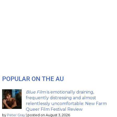
POPULAR ON THE AU
Blue Film
is emotionally draining,
frequently distressing and almost
relentlessly uncomfortable: New Farm
Queer Film Festival Review
by
Peter Gray
|
posted on August 3, 2026