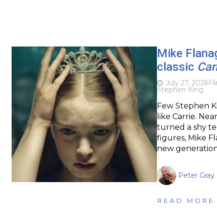
Mike Flanag
classic
Car
July 27, 2026
Fi
Stephen King
Few Stephen Kin
like Carrie. Nea
turned a shy te
figures, Mike F
new generation. 
Peter Gray
READ MORE