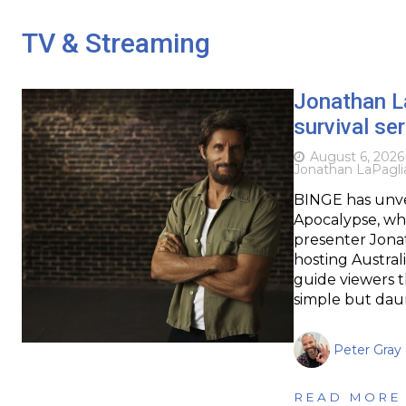
TV & Streaming
Jonathan L
survival se
August 6, 2026
Jonathan LaPagli
BINGE has unveil
Apocalypse, whi
presenter Jonat
hosting Austral
guide viewers t
simple but dau
Peter Gray
READ MORE