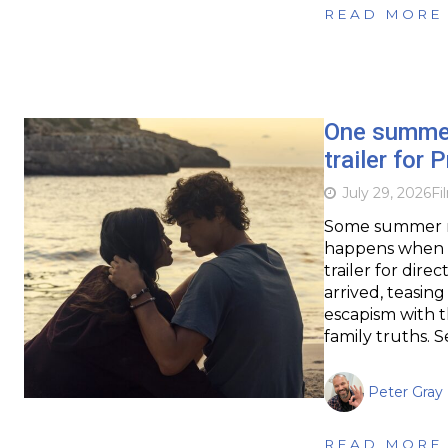
READ MORE
One summer 
trailer for
July 29, 2026
Fi
Some summer ro
happens when ti
trailer for dir
arrived, teasin
escapism with th
family truths. 
Peter Gray
READ MORE