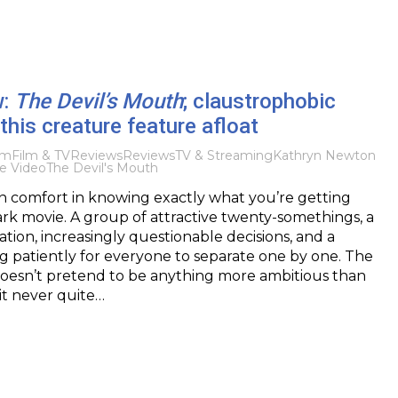
w:
The Devil’s Mouth
; claustrophobic
 this creature feature afloat
lm
Film & TV
Reviews
Reviews
TV & Streaming
Kathryn Newton
e Video
The Devil's Mouth
in comfort in knowing exactly what you’re getting
hark movie. A group of attractive twenty-somethings, a
ation, increasingly questionable decisions, and a
g patiently for everyone to separate one by one. The
doesn’t pretend to be anything more ambitious than
 it never quite…