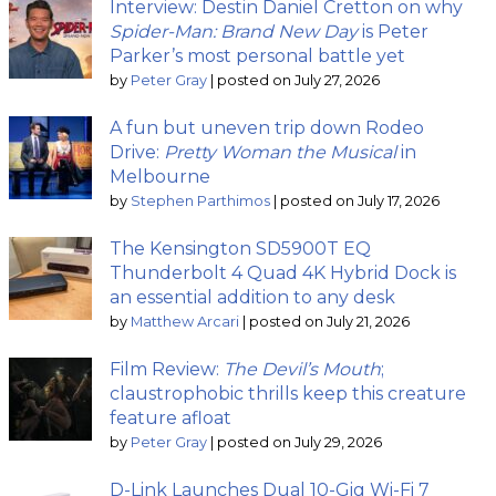
Interview: Destin Daniel Cretton on why
Spider-Man: Brand New Day
is Peter
Parker’s most personal battle yet
by
Peter Gray
|
posted on July 27, 2026
A fun but uneven trip down Rodeo
Drive:
Pretty Woman the Musical
in
Melbourne
by
Stephen Parthimos
|
posted on July 17, 2026
The Kensington SD5900T EQ
Thunderbolt 4 Quad 4K Hybrid Dock is
an essential addition to any desk
by
Matthew Arcari
|
posted on July 21, 2026
Film Review:
The Devil’s Mouth
;
claustrophobic thrills keep this creature
feature afloat
by
Peter Gray
|
posted on July 29, 2026
D-Link Launches Dual 10-Gig Wi-Fi 7