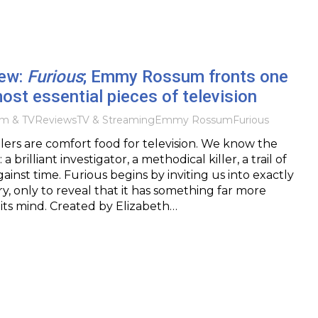
iew:
Furious
; Emmy Rossum fronts one
ost essential pieces of television
lm & TV
Reviews
TV & Streaming
Emmy Rossum
Furious
rillers are comfort food for television. We know the
 brilliant investigator, a methodical killer, a trail of
gainst time. Furious begins by inviting us into exactly
ry, only to reveal that it has something far more
its mind. Created by Elizabeth…