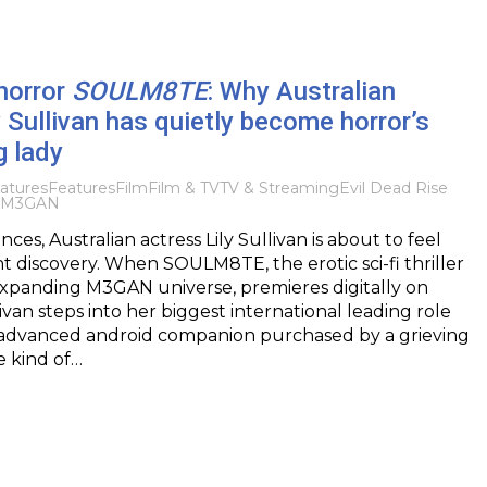
 horror
SOULM8TE
: Why Australian
y Sullivan has quietly become horror’s
g lady
atures
Features
Film
Film & TV
TV & Streaming
Evil Dead Rise
M3GAN
es, Australian actress Lily Sullivan is about to feel
ht discovery. When SOULM8TE, the erotic sci-fi thriller
expanding M3GAN universe, premieres digitally on
ivan steps into her biggest international leading role
n advanced android companion purchased by a grieving
e kind of…