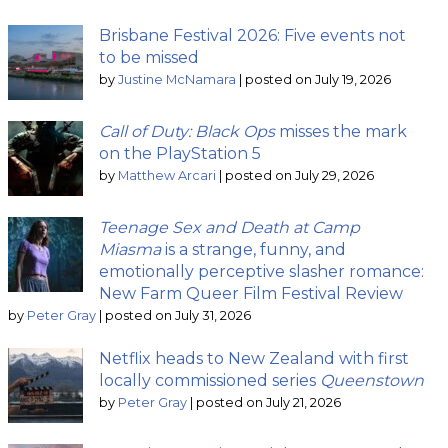
Brisbane Festival 2026: Five events not
to be missed
by
Justine McNamara
|
posted on July 19, 2026
Call of Duty: Black Ops
misses the mark
on the PlayStation 5
by
Matthew Arcari
|
posted on July 29, 2026
Teenage Sex and Death at Camp
Miasma
is a strange, funny, and
emotionally perceptive slasher romance:
New Farm Queer Film Festival Review
by
Peter Gray
|
posted on July 31, 2026
Netflix heads to New Zealand with first
locally commissioned series
Queenstown
by
Peter Gray
|
posted on July 21, 2026