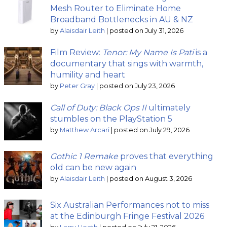
Mesh Router to Eliminate Home
Broadband Bottlenecks in AU & NZ
by
Alaisdair Leith
|
posted on July 31, 2026
Film Review:
Tenor: My Name Is Pati
is a
documentary that sings with warmth,
humility and heart
by
Peter Gray
|
posted on July 23, 2026
Call of Duty: Black Ops II
ultimately
stumbles on the PlayStation 5
by
Matthew Arcari
|
posted on July 29, 2026
Gothic 1 Remake
proves that everything
old can be new again
by
Alaisdair Leith
|
posted on August 3, 2026
Six Australian Performances not to miss
at the Edinburgh Fringe Festival 2026