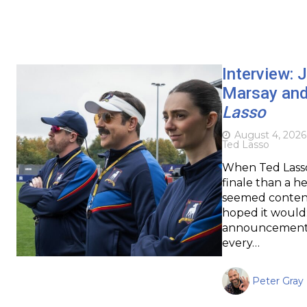
Interview: 
Marsay and
Lasso
August 4, 2026
Ted Lasso
When Ted Lasso c
finale than a he
seemed content
hoped it would: 
announcement of
every…
Peter Gray