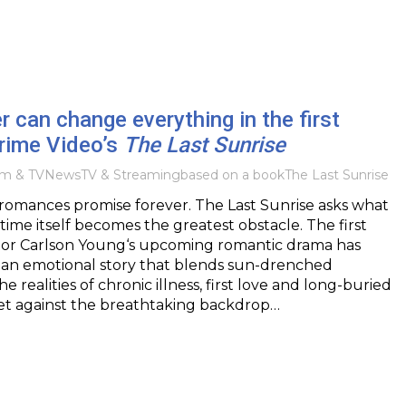
can change everything in the first
 Prime Video’s
The Last Sunrise
lm & TV
News
TV & Streaming
based on a book
The Last Sunrise
mances promise forever. The Last Sunrise asks what
me itself becomes the greatest obstacle. The first
ector Carlson Young‘s upcoming romantic drama has
g an emotional story that blends sun-drenched
e realities of chronic illness, first love and long-buried
Set against the breathtaking backdrop…