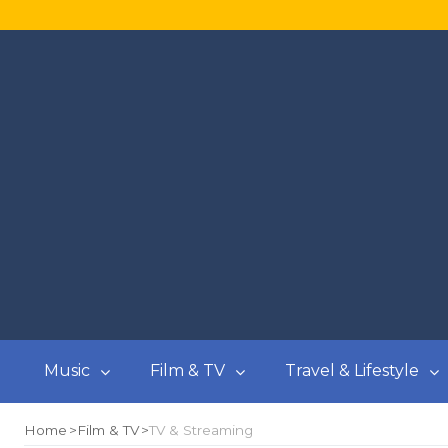
Music
Film & TV
Travel & Lifestyle
Home
Film & TV
TV & Streaming