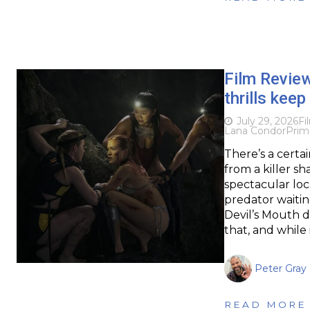
Film Revie
thrills keep
July 29, 2026
Fi
Lana Condor
Prim
There’s a certa
from a killer s
spectacular loc
predator waitin
Devil’s Mouth 
that, and while
Peter Gray
READ MORE