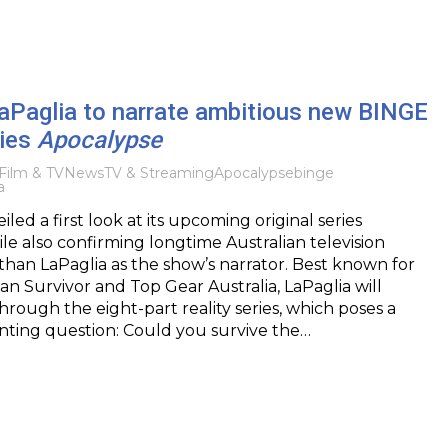
aPaglia to narrate ambitious new BINGE
ries
Apocalypse
Film & TV
News
TV & Streaming
Apocalypse
binge
a
ed a first look at its upcoming original series
le also confirming longtime Australian television
han LaPaglia as the show’s narrator. Best known for
ian Survivor and Top Gear Australia, LaPaglia will
hrough the eight-part reality series, which poses a
nting question: Could you survive the…