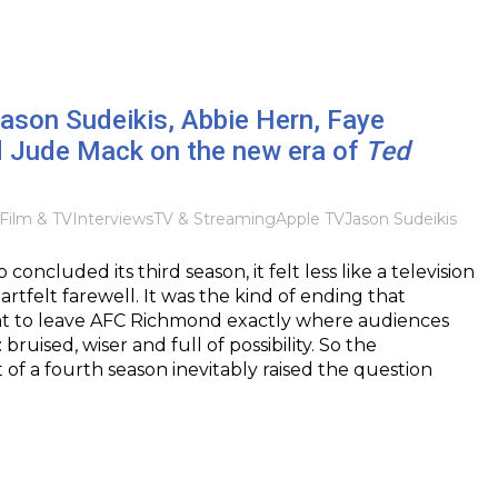
Jason Sudeikis, Abbie Hern, Faye
 Jude Mack on the new era of
Ted
Film & TV
Interviews
TV & Streaming
Apple TV
Jason Sudeikis
oncluded its third season, it felt less like a television
artfelt farewell. It was the kind of ending that
 to leave AFC Richmond exactly where audiences
bruised, wiser and full of possibility. So the
 a fourth season inevitably raised the question