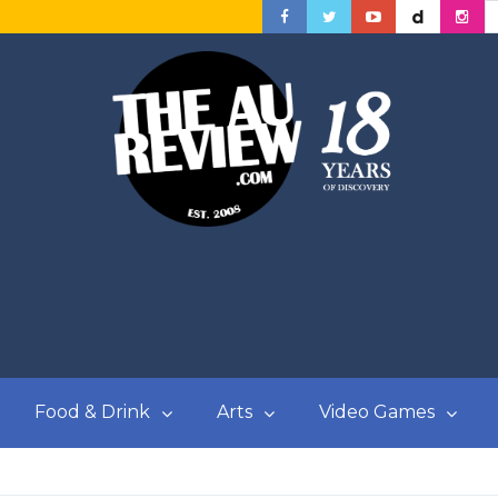
Food & Drink
Arts
Video Games