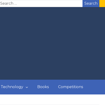
Search
Technology
Books
Competitions