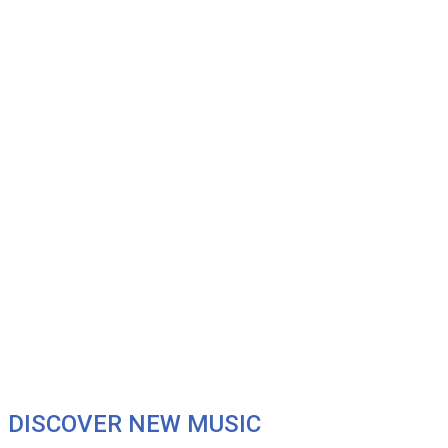
DISCOVER NEW MUSIC