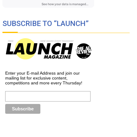
SUBSCRIBE TO “LAUNCH”
Enter your E-mail Address and join our
mailing list for exclusive content,
competitions and more every Thursday!