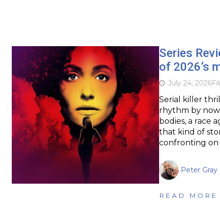
Series Rev
of 2026’s m
July 24, 2026
Fi
Serial killer th
rhythm by now: a
bodies, a race a
that kind of sto
confronting on 
Peter Gray
READ MORE