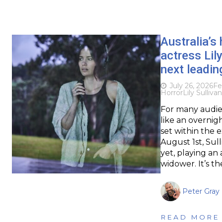
Australia’s
actress Lil
next leadin
July 26, 2026
Fe
Horror
Lily Sullivan
For many audienc
like an overnig
set within the 
August 1st, Sull
yet, playing a
widower. It’s th
Peter Gray
READ MORE