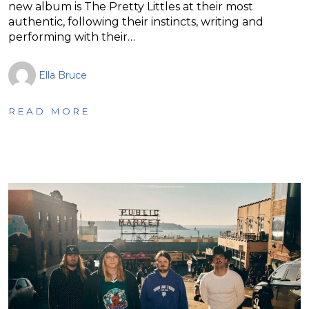
new album is The Pretty Littles at their most
authentic, following their instincts, writing and
performing with their…
Ella Bruce
READ MORE