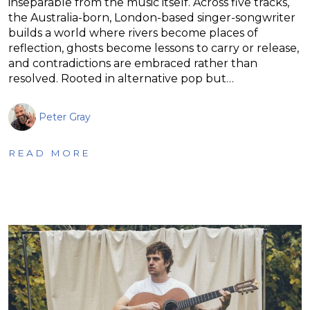
inseparable from the music itself. Across five tracks,
the Australia-born, London-based singer-songwriter
builds a world where rivers become places of
reflection, ghosts become lessons to carry or release,
and contradictions are embraced rather than
resolved. Rooted in alternative pop but…
Peter Gray
READ MORE