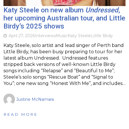
Katy Steele on new album
Undressed
,
her upcoming Australian tour, and Little
Birdy’s 2025 shows
April 27, 2026
Interviews
Music
Katy Steele
Little Birdy
Katy Steele, solo artist and lead singer of Perth band
Little Birdy, has been busy preparing to tour for her
latest album Undressed. Undressed features
stripped back versions of well-known Little Birdy
songs including “Relapse” and “Beautiful to Me”;
Steele’s solo songs “Rescue Boat” and “Signal to
You”; one new song “Honest With Me”, and includes…
Justine McNamara
READ MORE