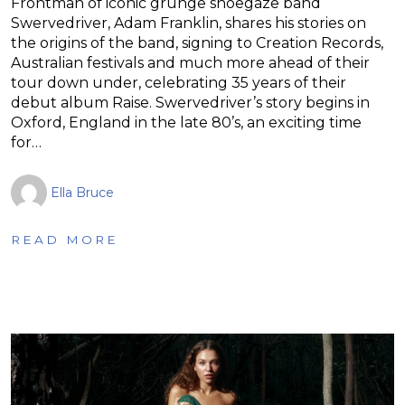
Frontman of iconic grunge shoegaze band
Swervedriver, Adam Franklin, shares his stories on
the origins of the band, signing to Creation Records,
Australian festivals and much more ahead of their
tour down under, celebrating 35 years of their
debut album Raise. Swervedriver’s story begins in
Oxford, England in the late 80’s, an exciting time
for…
Ella Bruce
READ MORE