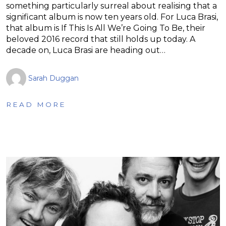
something particularly surreal about realising that a
significant album is now ten years old. For Luca Brasi,
that album is If This Is All We’re Going To Be, their
beloved 2016 record that still holds up today. A
decade on, Luca Brasi are heading out…
Sarah Duggan
READ MORE