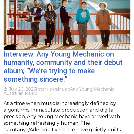
Interview: Any Young Mechanic on
humanity, community and their debut
album; “We’re trying to make
something sincere.”
July 20, 2026
Interviews
Music
Any Young Mechanic
Australian Music
At a time when music is increasingly defined by
algorithms, immaculate production and digital
precision, Any Young Mechanic have arrived with
something refreshingly human. The
Tarntanya/Adelaide five-piece have quietly built a