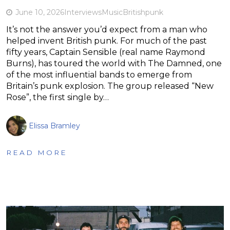
June 10, 2026
Interviews
Music
British
punk
It’s not the answer you’d expect from a man who
helped invent British punk. For much of the past
fifty years, Captain Sensible (real name Raymond
Burns), has toured the world with The Damned, one
of the most influential bands to emerge from
Britain’s punk explosion. The group released “New
Rose”, the first single by…
Elissa Bramley
READ MORE