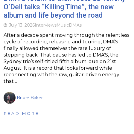
O’Dell talks “Killing Time”, the new
album and life beyond the road
July 13, 2026
Interviews
Music
DMAs
After a decade spent moving through the relentless
cycle of recording, releasing and touring, DMA’S
finally allowed themselves the rare luxury of
stepping back. That pause has led to DMA’S, the
Sydney trio’s self-titled fifth album, due on 21st
August. It is a record that looks forward while
reconnecting with the raw, guitar-driven energy
that…
Bruce Baker
READ MORE