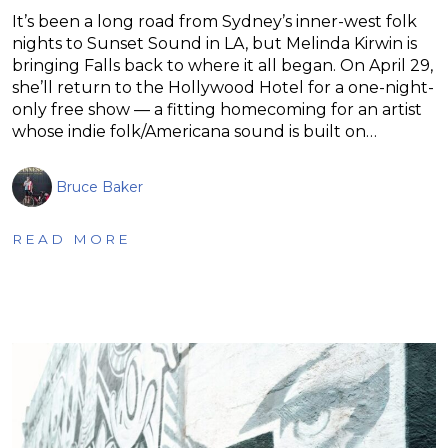
It’s been a long road from Sydney’s inner-west folk
nights to Sunset Sound in LA, but Melinda Kirwin is
bringing Falls back to where it all began. On April 29,
she’ll return to the Hollywood Hotel for a one-night-
only free show — a fitting homecoming for an artist
whose indie folk/Americana sound is built on…
Bruce Baker
READ MORE