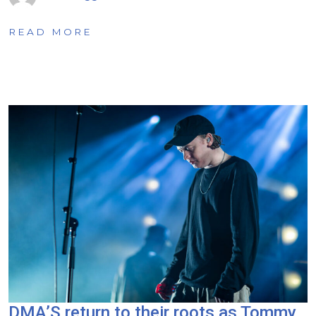
READ MORE
DMA’S return to their roots as Tommy