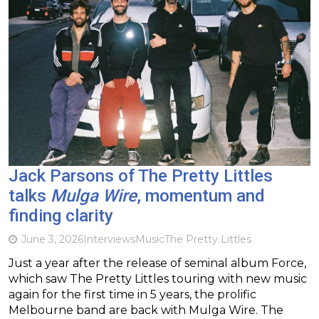
Jack Parsons of The Pretty Littles
talks
Mulga Wire
, momentum and
finding clarity
June 3, 2026
Interviews
Music
The Pretty Littles
Just a year after the release of seminal album Force,
which saw The Pretty Littles touring with new music
again for the first time in 5 years, the prolific
Melbourne band are back with Mulga Wire. The