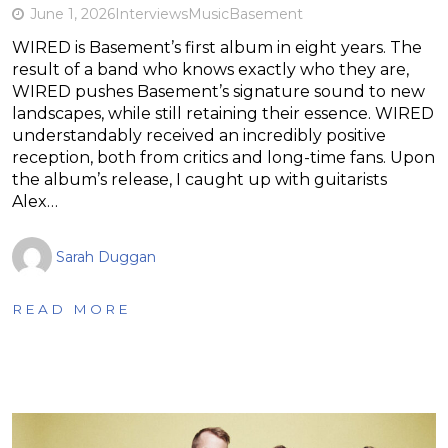
June 1, 2026
Interviews
Music
Basement
WIRED is Basement’s first album in eight years. The
result of a band who knows exactly who they are,
WIRED pushes Basement’s signature sound to new
landscapes, while still retaining their essence. WIRED
understandably received an incredibly positive
reception, both from critics and long-time fans. Upon
the album’s release, I caught up with guitarists
Alex…
Sarah Duggan
READ MORE