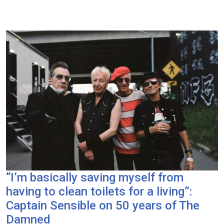
“I’m basically saving myself from
having to clean toilets for a living”:
Captain Sensible on 50 years of The
Damned