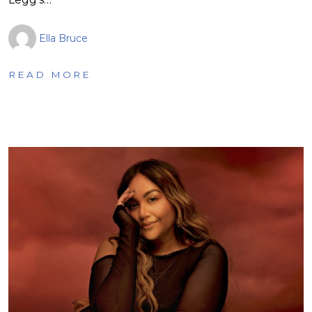
Ella Bruce
READ MORE