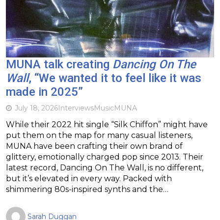
MUNA talk creating
Dancing On The
Wall
, “We wanted it to feel like it was
made in 2025”
July 18, 2026
Interviews
Music
MUNA
While their 2022 hit single “Silk Chiffon” might have
put them on the map for many casual listeners,
MUNA have been crafting their own brand of
glittery, emotionally charged pop since 2013. Their
latest record, Dancing On The Wall, is no different,
but it’s elevated in every way. Packed with
shimmering 80s-inspired synths and the…
Sarah Duggan