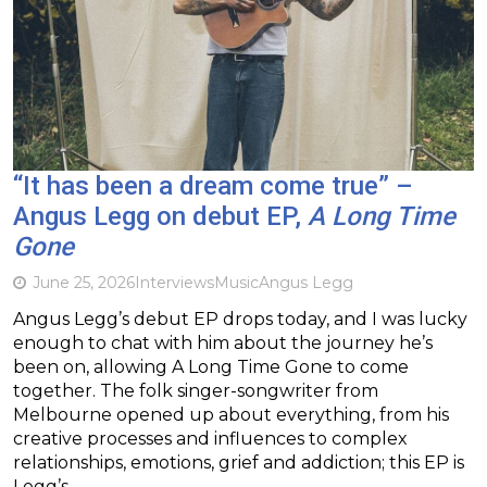
“It has been a dream come true” –
Angus Legg on debut EP,
A Long Time
Gone
June 25, 2026
Interviews
Music
Angus Legg
Angus Legg’s debut EP drops today, and I was lucky
enough to chat with him about the journey he’s
been on, allowing A Long Time Gone to come
together. The folk singer-songwriter from
Melbourne opened up about everything, from his
creative processes and influences to complex
relationships, emotions, grief and addiction; this EP is
Legg’s…