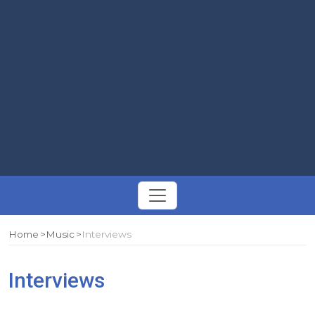
Toggle
navigation
Home
Music
Interviews
Interviews