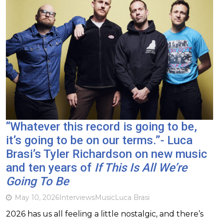
“Whatever this record is going to be,
it’s going to be on our terms.”- Luca
Brasi’s Tyler Richardson on new music
and ten years of
If This Is All We’re
Going To Be
May 10, 2026
Interviews
Music
Luca Brasi
2026 has us all feeling a little nostalgic, and there’s