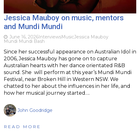
Jessica Mauboy on music, mentors
and Mundi Mundi
June 16, 2026
Interviews
Music
Jessica Mauboy
Mundi Mundi Bash
Since her successful appearance on Australian Idol in
2006, Jessica Mauboy has gone on to capture
Australian hearts with her dance orientated R&B
sound. She will perform at this year’s Mundi Mundi
Festival, near Broken Hill in Western NSW. We
chatted to her about the influences in her life, and
how her musical journey started….
John Goodridge
READ MORE