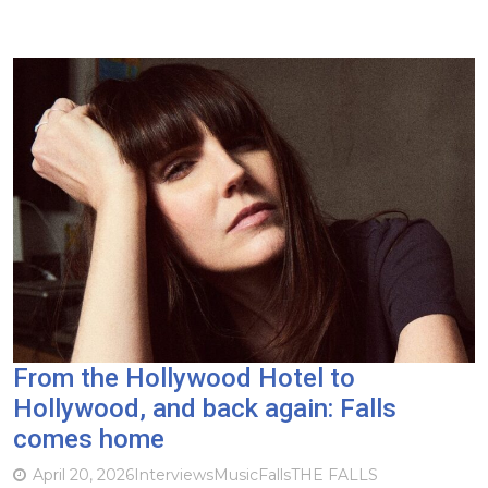
From the Hollywood Hotel to
Hollywood, and back again: Falls
comes home
April 20, 2026
Interviews
Music
Falls
THE FALLS