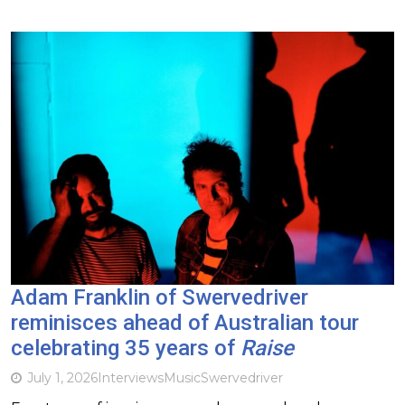
Adam Franklin of Swervedriver
reminisces ahead of Australian tour
celebrating 35 years of
Raise
July 1, 2026
Interviews
Music
Swervedriver