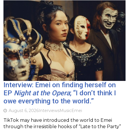
Interview: Emei on finding herself on
EP
Night at the Opera
; “I don’t think I
owe everything to the world.”
August 6, 2026
Interviews
Music
Emei
TikTok may have introduced the world to Emei
through the irresistible hooks of “Late to the Party”