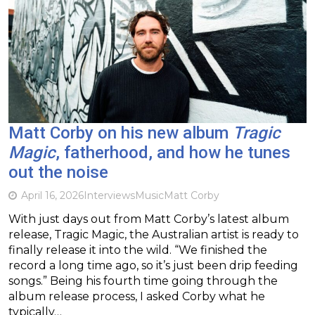
Matt Corby on his new album
Tragic
Magic
, fatherhood, and how he tunes
out the noise
April 16, 2026
Interviews
Music
Matt Corby
With just days out from Matt Corby’s latest album
release, Tragic Magic, the Australian artist is ready to
finally release it into the wild. “We finished the
record a long time ago, so it’s just been drip feeding
songs.” Being his fourth time going through the
album release process, I asked Corby what he
typically…