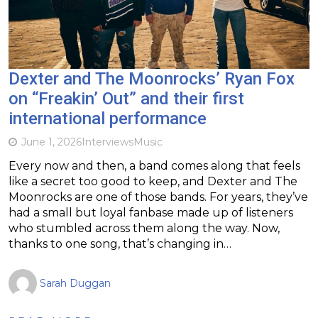
Dexter and The Moonrocks’ Ryan Fox
on “Freakin’ Out” and their first
international performance
June 1, 2026
Interviews
Music
Every now and then, a band comes along that feels
like a secret too good to keep, and Dexter and The
Moonrocks are one of those bands. For years, they’ve
had a small but loyal fanbase made up of listeners
who stumbled across them along the way. Now,
thanks to one song, that’s changing in…
Sarah Duggan