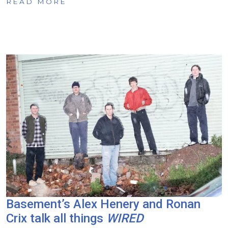
READ MORE
Basement’s Alex Henery and Ronan
Crix talk all things
WIRED