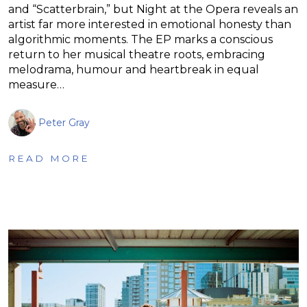
and “Scatterbrain,” but Night at the Opera reveals an
artist far more interested in emotional honesty than
algorithmic moments. The EP marks a conscious
return to her musical theatre roots, embracing
melodrama, humour and heartbreak in equal
measure…
Peter Gray
READ MORE