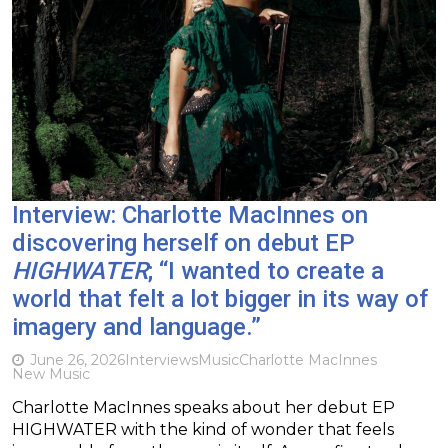
Interview: Charlotte MacInnes on
discovering herself on debut EP
HIGHWATER
; “I wanted to create a
world that felt a lot bigger in its way of
imagery and language.”
June 26, 2026
Interviews
Music
Charlotte MacInnes
New Music
Charlotte MacInnes speaks about her debut EP
HIGHWATER with the kind of wonder that feels