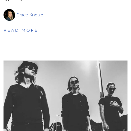
Grace Kneale
READ MORE