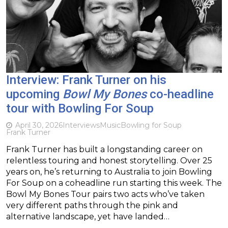
Interview: Frank Turner on his
upcoming
Bowl My Bones
co-headline
tour with Bowling For Soup
April 30, 2026
Interviews
Music
Bowling for Soup
Frank Turner
Frank Turner has built a longstanding career on
relentless touring and honest storytelling. Over 25
years on, he’s returning to Australia to join Bowling
For Soup on a coheadline run starting this week. The
Bowl My Bones Tour pairs two acts who’ve taken
very different paths through the pink and
alternative landscape, yet have landed…