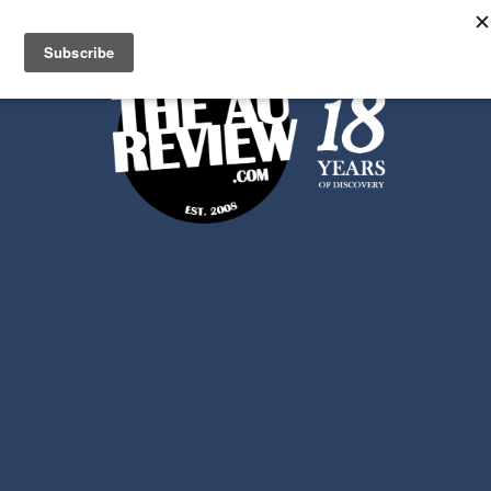
Search