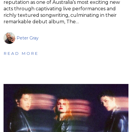
reputation as one of Australia’s most exciting new
acts through captivating live performances and
richly textured songwriting, culminating in their
remarkable debut album, The…
Peter Gray
READ MORE