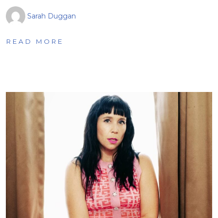
Sarah Duggan
READ MORE