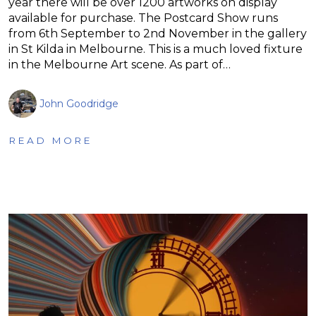
year there will be over 1200 artworks on display
available for purchase. The Postcard Show runs
from 6th September to 2nd November in the gallery
in St Kilda in Melbourne. This is a much loved fixture
in the Melbourne Art scene. As part of…
John Goodridge
READ MORE