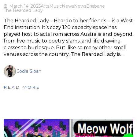
March 14, 2025
Arts
Music
News
News
Brisbane
The Bearded Lady
The Bearded Lady – Beardo to her friends – is a West
End institution. It’s cozy 120 capacity space has
played host to acts from across Australia and beyond,
from live music to poetry slams, and life drawing
classes to burlesque. But, like so many other small
venues across the country, The Bearded Lady is…
Jodie Sloan
READ MORE