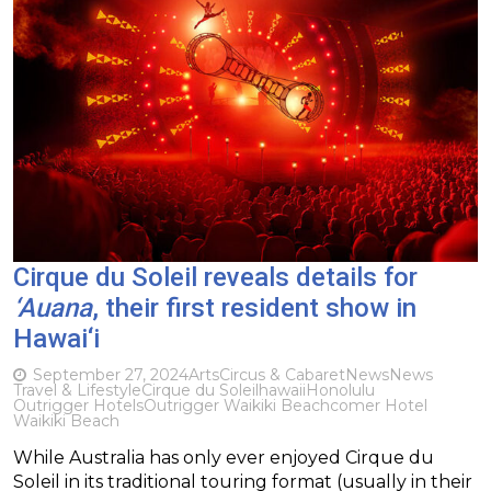
Cirque du Soleil reveals details for
‘Auana
, their first resident show in
Hawai‘i
September 27, 2024
Arts
Circus & Cabaret
News
News
Travel & Lifestyle
Cirque du Soleil
hawaii
Honolulu
Outrigger Hotels
Outrigger Waikiki Beachcomer Hotel
Waikiki Beach
While Australia has only ever enjoyed Cirque du
Soleil in its traditional touring format (usually in their