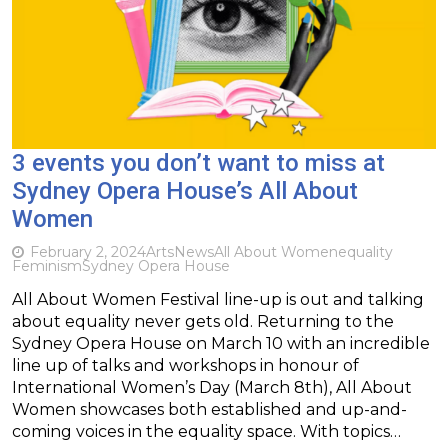
3 events you don’t want to miss at
Sydney Opera House’s All About
Women
February 2, 2024
Arts
News
All About Women
equality
Feminism
Sydney Opera House
All About Women Festival line-up is out and talking
about equality never gets old. Returning to the
Sydney Opera House on March 10 with an incredible
line up of talks and workshops in honour of
International Women’s Day (March 8th), All About
Women showcases both established and up-and-
coming voices in the equality space. With topics…