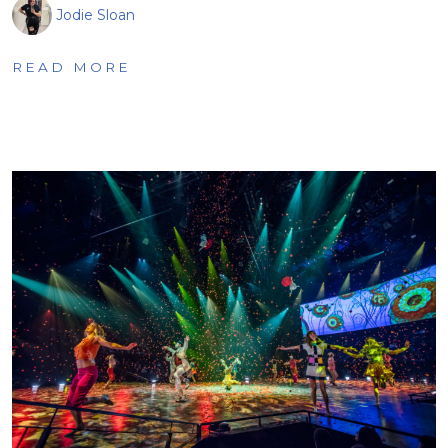
Jodie Sloan
READ MORE