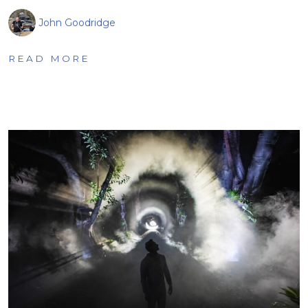
John Goodridge
READ MORE