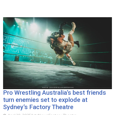
Pro Wrestling Australia’s best friends
turn enemies set to explode at
Sydney’s Factory Theatre