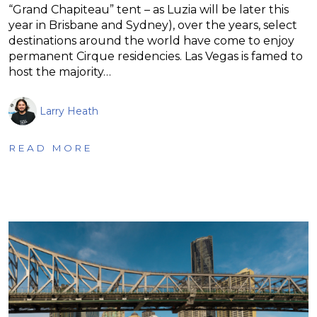
“Grand Chapiteau” tent – as Luzia will be later this
year in Brisbane and Sydney), over the years, select
destinations around the world have come to enjoy
permanent Cirque residencies. Las Vegas is famed to
host the majority…
Larry Heath
READ MORE