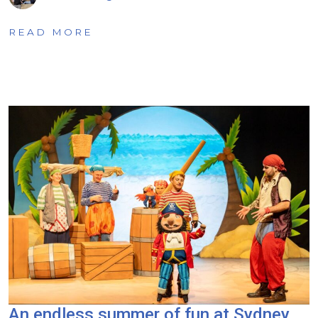
READ MORE
An endless summer of fun at Sydney