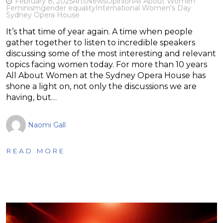
February 8, 2025
Arts
News
Opinion
All About Women
Feminism
gender equality
International Women's Day
Sydney Opera House
It’s that time of year again. A time when people
gather together to listen to incredible speakers
discussing some of the most interesting and relevant
topics facing women today. For more than 10 years
All About Women at the Sydney Opera House has
shone a light on, not only the discussions we are
having, but…
Naomi Gall
READ MORE