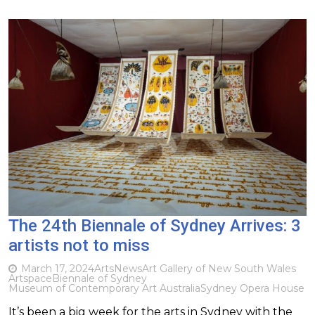
The 24th Biennale of Sydney Arrives: 3
artists not to miss
March 17, 2024
Arts
News
Art Gallery of New South Wales
Artspace
Biennale of Sydney
Museum of Contemporary Art Australia
Sydney Opera House
It’s been a big week for the arts in Sydney with the