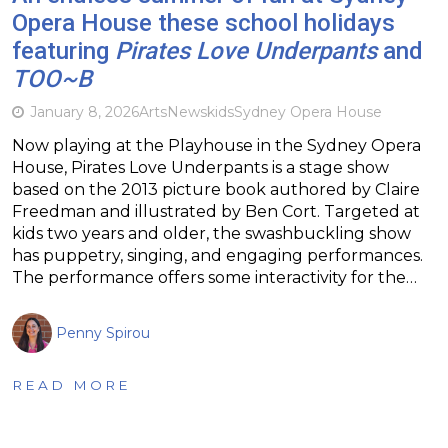
Opera House these school holidays
featuring
Pirates Love Underpants
and
TOO~B
January 8, 2026
Arts
News
kids
Sydney Opera House
Now playing at the Playhouse in the Sydney Opera
House, Pirates Love Underpants is a stage show
based on the 2013 picture book authored by Claire
Freedman and illustrated by Ben Cort. Targeted at
kids two years and older, the swashbuckling show
has puppetry, singing, and engaging performances.
The performance offers some interactivity for the…
Penny Spirou
READ MORE