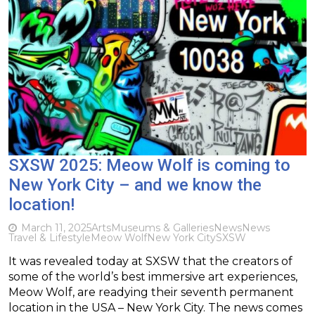
SXSW 2025: Meow Wolf is coming to
New York City – and we know the
location!
March 11, 2025
Arts
Museums & Galleries
News
News
Travel & Lifestyle
Meow Wolf
New York City
SXSW
It was revealed today at SXSW that the creators of
some of the world’s best immersive art experiences,
Meow Wolf, are readying their seventh permanent
location in the USA – New York City. The news comes