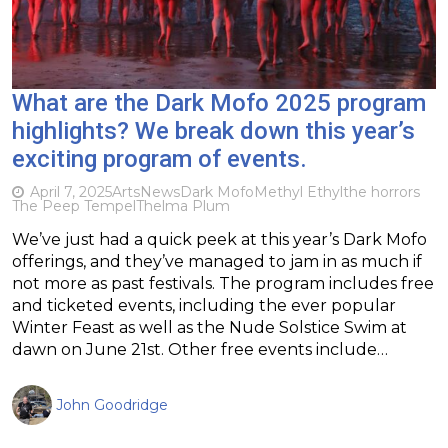
What are the Dark Mofo 2025 program
highlights? We break down this year’s
exciting program of events.
April 7, 2025
Arts
News
Dark Mofo
Methyl Ethyl
the horrors
The Peep Tempel
Thelma Plum
We’ve just had a quick peek at this year’s Dark Mofo
offerings, and they’ve managed to jam in as much if
not more as past festivals. The program includes free
and ticketed events, including the ever popular
Winter Feast as well as the Nude Solstice Swim at
dawn on June 21st. Other free events include…
John Goodridge