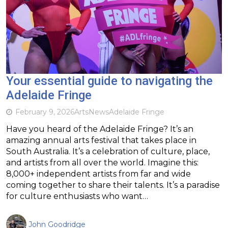
Your essential guide to navigating the
Adelaide Fringe
February 9, 2026
Arts
News
Adelaide Fringe
Have you heard of the Adelaide Fringe? It’s an
amazing annual arts festival that takes place in
South Australia. It’s a celebration of culture, place,
and artists from all over the world. Imagine this:
8,000+ independent artists from far and wide
coming together to share their talents. It’s a paradise
for culture enthusiasts who want…
John Goodridge