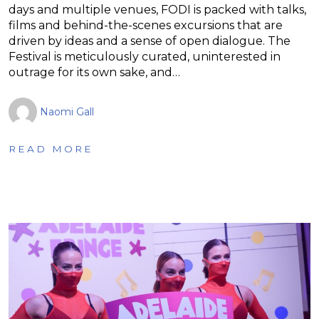
days and multiple venues, FODI is packed with talks,
films and behind-the-scenes excursions that are
driven by ideas and a sense of open dialogue. The
Festival is meticulously curated, uninterested in
outrage for its own sake, and…
Naomi Gall
READ MORE