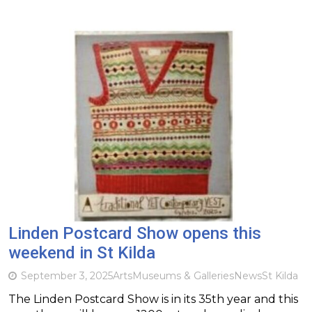
Linden Postcard Show opens this
weekend in St Kilda
September 3, 2025
Arts
Museums & Galleries
News
St Kilda
The Linden Postcard Show is in its 35th year and this