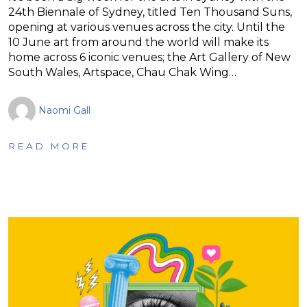
24th Biennale of Sydney, titled Ten Thousand Suns,
opening at various venues across the city. Until the
10 June art from around the world will make its
home across 6 iconic venues; the Art Gallery of New
South Wales, Artspace, Chau Chak Wing…
Naomi Gall
READ MORE