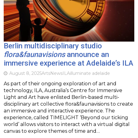
Berlin multidisciplinary studio
flora&faunavisions
announce an
immersive experience at Adelaide’s ILA
August 8, 2025
Arts
News
ILA
illuminate adelaide
As part of their ongoing exploration of art and
technology, ILA, Australia’s Centre for Immersive
Light and Art have enlisted Berlin-based multi-
disciplinary art collective flora&faunavisions to create
an immersive and interactive experience. The
experience, called TIMELIGHT ‘Beyond our ticking
world’ allows visitors to interact with a virtual digital
canvas to explore themes of time and…