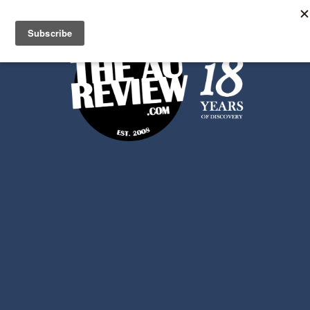
Search