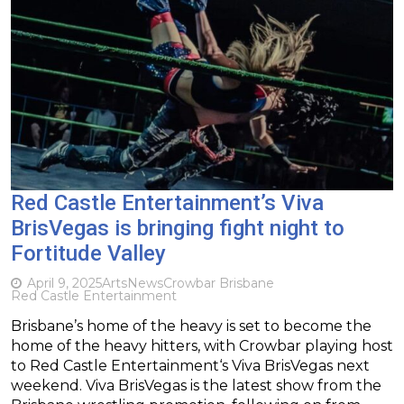
Red Castle Entertainment’s Viva
BrisVegas is bringing fight night to
Fortitude Valley
April 9, 2025
Arts
News
Crowbar Brisbane
Red Castle Entertainment
Brisbane’s home of the heavy is set to become the
home of the heavy hitters, with Crowbar playing host
to Red Castle Entertainment‘s Viva BrisVegas next
weekend. Viva BrisVegas is the latest show from the