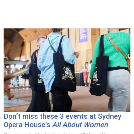
Don’t miss these 3 events at Sydney
Opera House’s
All About Women