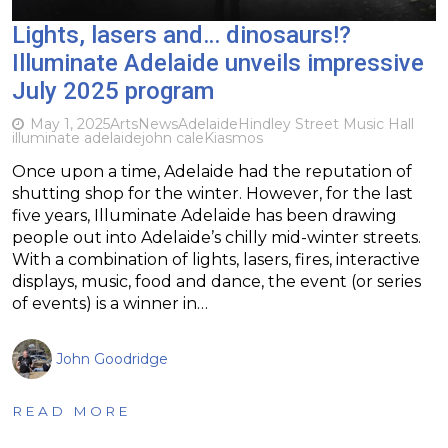
Lights, lasers and… dinosaurs!?
Illuminate Adelaide unveils impressive
July 2025 program
May 1, 2025
Arts
News
Adelaide
Hindley Street Music Hall
illuminate adelaide
john cale
Kiasmos
Once upon a time, Adelaide had the reputation of
shutting shop for the winter. However, for the last
five years, Illuminate Adelaide has been drawing
people out into Adelaide’s chilly mid-winter streets.
With a combination of lights, lasers, fires, interactive
displays, music, food and dance, the event (or series
of events) is a winner in…
John Goodridge
READ MORE