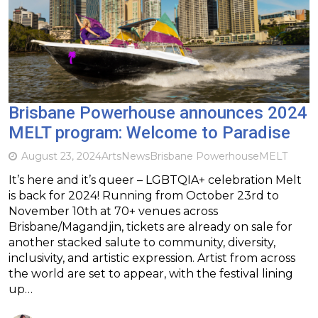
Brisbane Powerhouse announces 2024
MELT program: Welcome to Paradise
August 23, 2024
Arts
News
Brisbane Powerhouse
MELT
It’s here and it’s queer – LGBTQIA+ celebration Melt
is back for 2024! Running from October 23rd to
November 10th at 70+ venues across
Brisbane/Magandjin, tickets are already on sale for
another stacked salute to community, diversity,
inclusivity, and artistic expression. Artist from across
the world are set to appear, with the festival lining
up…