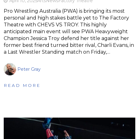
April 10, 2025
Arts
News
Factory Theatre
Pro Wrestling Australia (PWA) is bringing its most
personal and high stakes battle yet to The Factory
Theatre with CHEVS VS TROY. This highly
anticipated main event will see PWA Heavyweight
Champion Jessica Troy defend her title against her
former best friend turned bitter rival, Charli Evans, in
a Last Wrestler Standing match on Friday,…
Peter Gray
READ MORE