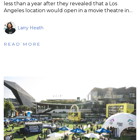
less than a year after they revealed that a Los
Angeles location would open in a movie theatre in…
Larry Heath
READ MORE