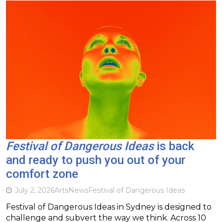
Festival of Dangerous Ideas
is back
and ready to push you out of your
comfort zone
July 2, 2026
Arts
News
Festival of Dangerous Ideas
Festival of Dangerous Ideas in Sydney is designed to
challenge and subvert the way we think. Across 10