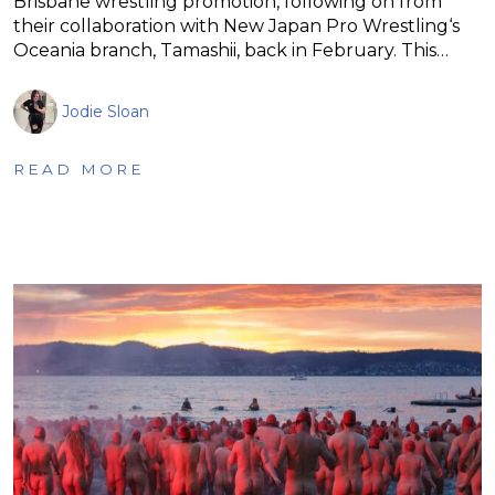
Brisbane wrestling promotion, following on from
their collaboration with New Japan Pro Wrestling‘s
Oceania branch, Tamashii, back in February. This…
Jodie Sloan
READ MORE