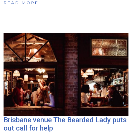
READ MORE
Brisbane venue The Bearded Lady puts
out call for help