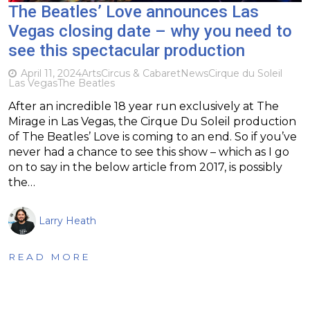
The Beatles’ Love announces Las
Vegas closing date – why you need to
see this spectacular production
April 11, 2024
Arts
Circus & Cabaret
News
Cirque du Soleil
Las Vegas
The Beatles
After an incredible 18 year run exclusively at The
Mirage in Las Vegas, the Cirque Du Soleil production
of The Beatles’ Love is coming to an end. So if you’ve
never had a chance to see this show – which as I go
on to say in the below article from 2017, is possibly
the…
Larry Heath
READ MORE