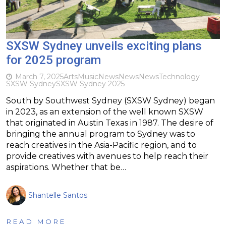
SXSW Sydney unveils exciting plans
for 2025 program
March 7, 2025
Arts
Music
News
News
News
Technology
SXSW Sydney
SXSW Sydney 2025
South by Southwest Sydney (SXSW Sydney) began
in 2023, as an extension of the well known SXSW
that originated in Austin Texas in 1987. The desire of
bringing the annual program to Sydney was to
reach creatives in the Asia-Pacific region, and to
provide creatives with avenues to help reach their
aspirations. Whether that be…
Shantelle Santos
READ MORE