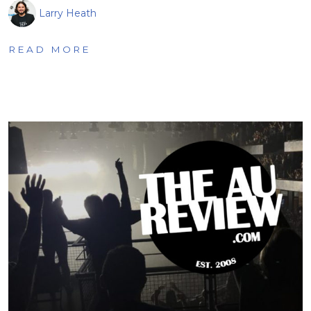
Larry Heath
READ MORE