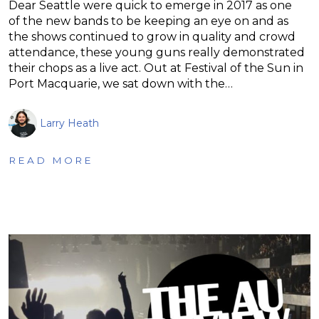
Dear Seattle were quick to emerge in 2017 as one
of the new bands to be keeping an eye on and as
the shows continued to grow in quality and crowd
attendance, these young guns really demonstrated
their chops as a live act. Out at Festival of the Sun in
Port Macquarie, we sat down with the…
Larry Heath
READ MORE