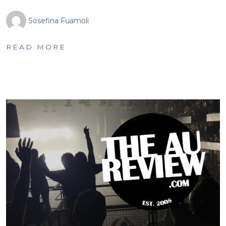
Sosefina Fuamoli
READ MORE