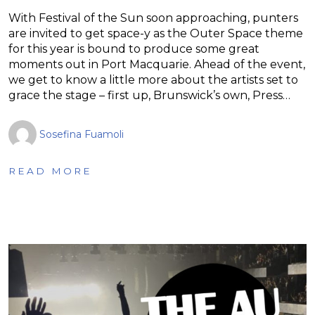
With Festival of the Sun soon approaching, punters
are invited to get space-y as the Outer Space theme
for this year is bound to produce some great
moments out in Port Macquarie. Ahead of the event,
we get to know a little more about the artists set to
grace the stage – first up, Brunswick’s own, Press…
Sosefina Fuamoli
READ MORE