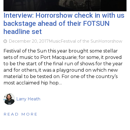
Interview: Horrorshow check in with us
backstage ahead of their FOTSUN
headline set
December 20, 2017
Music
Festival of the Sun
Horrorshow
Festival of the Sun this year brought some stellar
sets of music to Port Macquarie; for some, it proved
to be the start of the final run of shows for the year
and for others, it was a playground on which new
material to be tested on. For one of the country’s
most acclaimed hip hop…
Larry Heath
READ MORE