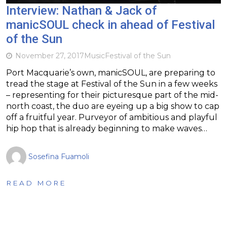
Interview: Nathan & Jack of
manicSOUL check in ahead of Festival
of the Sun
November 27, 2017
Music
Festival of the Sun
Port Macquarie’s own, manicSOUL, are preparing to
tread the stage at Festival of the Sun in a few weeks
– representing for their picturesque part of the mid-
north coast, the duo are eyeing up a big show to cap
off a fruitful year. Purveyor of ambitious and playful
hip hop that is already beginning to make waves…
Sosefina Fuamoli
READ MORE