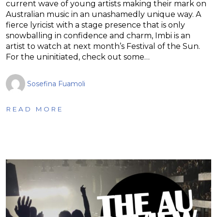
current wave of young artists making their mark on
Australian music in an unashamedly unique way. A
fierce lyricist with a stage presence that is only
snowballing in confidence and charm, Imbi is an
artist to watch at next month’s Festival of the Sun.
For the uninitiated, check out some…
Sosefina Fuamoli
READ MORE