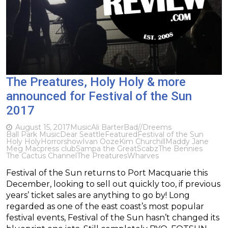
The Preatures, Holy Holy & more
announced for Festival of the Sun
2017
August 15, 2017
Music
Ali Barter
Bad//Dreems
Ball Park Music
Dear Seattle
Featured
Festival of the Sun
Holy Holy
Horrorshow
Ivan Ooze
Kim Churchill
Maddy Jane
Meg Mac
press club
Sampa the Great
Scabz
The Bennies
The Cactus Channel
The Preatures
Wharves
Festival of the Sun returns to Port Macquarie this
December, looking to sell out quickly too, if previous
years’ ticket sales are anything to go by! Long
regarded as one of the east coast’s most popular
festival events, Festival of the Sun hasn’t changed its