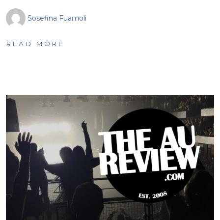
Sosefina Fuamoli
READ MORE