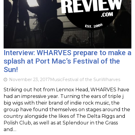
Interview: WHARVES prepare to make a
splash at Port Mac’s Festival of the
Sun!
November 23, 2017
Music
Festival of the Sun
Wharves
Striking out hot from Lennox Head, WHARVES have
had an impressive year. Turning the ears of triple j
big wigs with their brand of indie rock music, the
group have found themselves on stages around the
country alongside the likes of The Delta Riggs and
Polish Club, as well as at Splendour in the Grass
and…