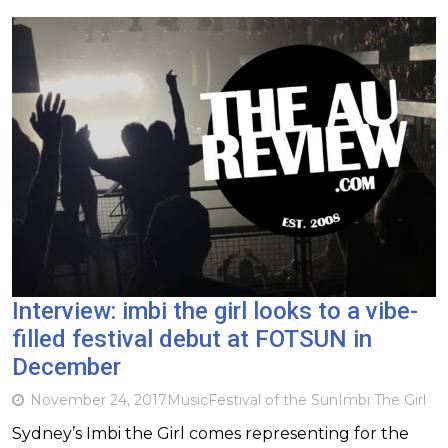
Interview: imbi the girl looks to a vibe-
filled festival debut at FOTSUN in
December
November 24, 2017
Music
Festival of the Sun
Imbi The Girl
Sydney’s Imbi the Girl comes representing for the