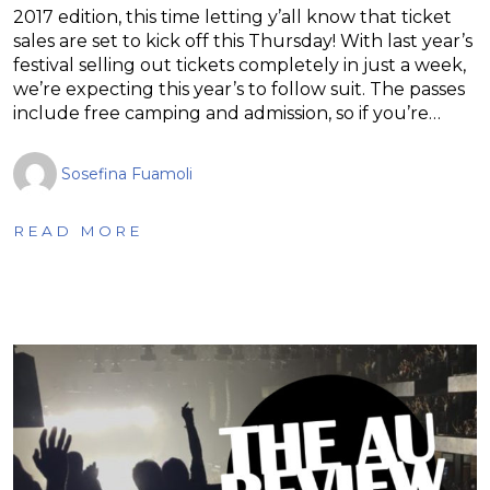
2017 edition, this time letting y’all know that ticket
sales are set to kick off this Thursday! With last year’s
festival selling out tickets completely in just a week,
we’re expecting this year’s to follow suit. The passes
include free camping and admission, so if you’re…
Sosefina Fuamoli
READ MORE