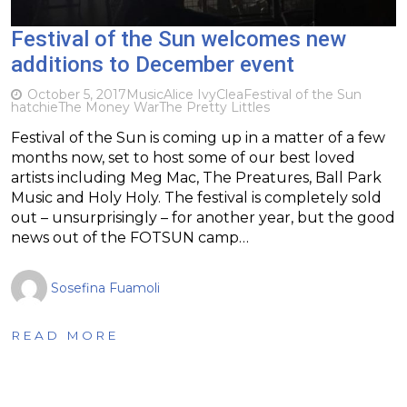
Festival of the Sun welcomes new
additions to December event
October 5, 2017
Music
Alice Ivy
Clea
Festival of the Sun
hatchie
The Money War
The Pretty Littles
Festival of the Sun is coming up in a matter of a few
months now, set to host some of our best loved
artists including Meg Mac, The Preatures, Ball Park
Music and Holy Holy. The festival is completely sold
out – unsurprisingly – for another year, but the good
news out of the FOTSUN camp…
Sosefina Fuamoli
READ MORE