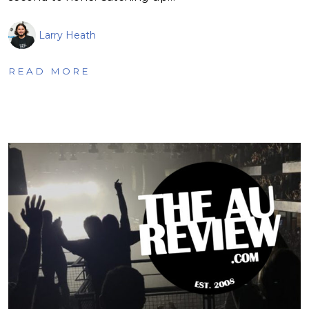
Larry Heath
READ MORE