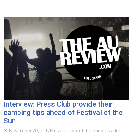
Interview: Press Club provide their
camping tips ahead of Festival of the
Sun
November 20, 2017
Music
Festival of the Sun
press club