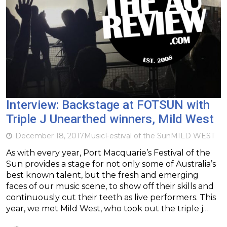
Interview: Backstage at FOTSUN with
Triple J Unearthed winners, Mild West
December 18, 2017
Music
Festival of the Sun
MILD WEST
As with every year, Port Macquarie’s Festival of the
Sun provides a stage for not only some of Australia’s
best known talent, but the fresh and emerging
faces of our music scene, to show off their skills and
continuously cut their teeth as live performers. This
year, we met Mild West, who took out the triple j…