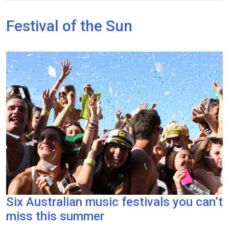
Festival of the Sun
Six Australian music festivals you can’t
miss this summer