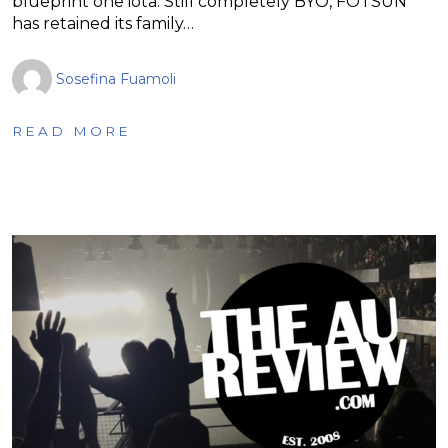
blueprint one iota. Still completely BYO, FOTSUN
has retained its family…
Sosefina Fuamoli
READ MORE