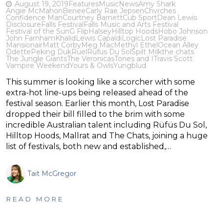
August 19, 2019
Features
Music
News
Amy Shark
Angie McMahon
Benee
Carly Rae Jepsen
Chvrches
Confidence Man
Courtney Barnett
Cub Sport
Dean Lewis
Disclosure
Falls Festival
Falls Music and Arts Festival
Festival of the Sun
G Flip
Halsey
Hilltop Hoods
Hobo Johnson
John Farnham
Khalid
Lewis Capaldi
Logic
Lost Paradise
Mansionair
Matt Corby
Meg Mac
Methyl Ethel
Ocean Alley
Odette
Peking Duk
Ruel
Rufus Du Sol
Spilt Milk
the chats
The Jungle Giants
The Veronicas
Tones and I
Travis Scott
Vampire Weekend
Yours & Owls
Yungblud
This summer is looking like a scorcher with some
extra-hot line-ups being released ahead of the
festival season. Earlier this month, Lost Paradise
dropped their bill filled to the brim with some
incredible Australian talent including Rüfüs Du Sol,
Hilltop Hoods, Mallrat and The Chats, joining a huge
list of festivals, both new and established,…
Tait McGregor
READ MORE