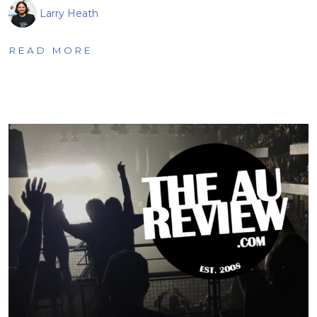
Larry Heath
READ MORE