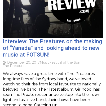
Interview: The Preatures on the making
of “Yanada” and looking ahead to new
music at FOTSUN!
December 20, 2017
Music
Festival of the Sun
The Preatures
We always have a great time with The Preatures;
longtime fans of the Sydney band, we’ve loved
watching their rise from local favourite to nationally
beloved live band. Their latest album, Girlhood, has
seen The Preatures continue to step into their own
light and as a live band, their shows have been
second to none. Catching up…