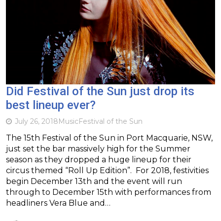
Did Festival of the Sun just drop its
best lineup ever?
July 26, 2018
Music
Festival of the Sun
The 15th Festival of the Sun in Port Macquarie, NSW,
just set the bar massively high for the Summer
season as they dropped a huge lineup for their
circus themed “Roll Up Edition”. For 2018, festivities
begin December 13th and the event will run
through to December 15th with performances from
headliners Vera Blue and…