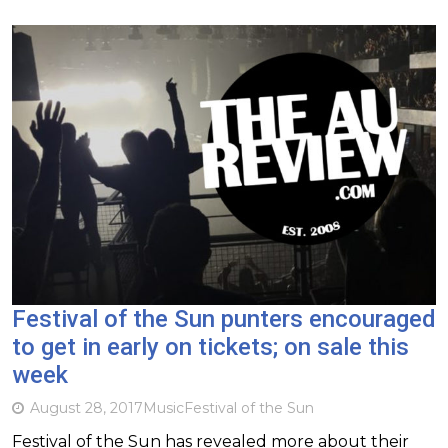
Festival of the Sun punters encouraged
to get in early on tickets; on sale this
week
August 28, 2017
Music
Festival of the Sun
Festival of the Sun has revealed more about their