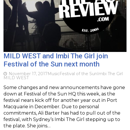
MILD WEST and Imbi The Girl join
Festival of the Sun next month
November 17, 2017
Music
Festival of the Sun
Imbi The Girl
MILD WEST
Some changes and new announcements have gone
down at Festival of the Sun HQ this week, as the
festival nears kick off for another year out in Port
Macquarie in December. Due to personal
commitments, Ali Barter has had to pull out of the
festival, with Sydney’s Imbi The Girl stepping up to
the plate. She joins…