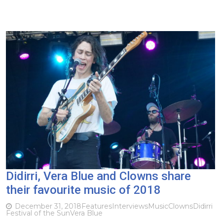
Didirri, Vera Blue and Clowns share
their favourite music of 2018
December 31, 2018
Features
Interviews
Music
Clowns
Didirri
Festival of the Sun
Vera Blue