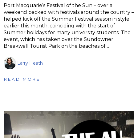
Port Macquarie’s Festival of the Sun – over a
weekend packed with festivals around the country –
helped kick off the Summer Festival season in style
earlier this month, coinciding with the start of
Summer holidays for many university students. The
event, which has taken over the Sundowner
Breakwall Tourist Park on the beaches of…
Larry Heath
READ MORE