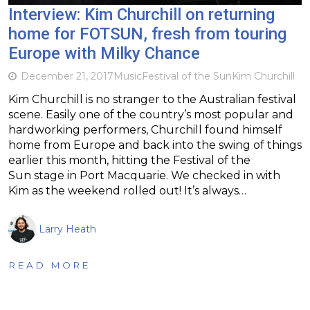
Interview: Kim Churchill on returning
home for FOTSUN, fresh from touring
Europe with Milky Chance
December 21, 2017
Music
Festival of the Sun
Kim Churchill
Kim Churchill is no stranger to the Australian festival
scene. Easily one of the country’s most popular and
hardworking performers, Churchill found himself
home from Europe and back into the swing of things
earlier this month, hitting the Festival of the
Sun stage in Port Macquarie. We checked in with
Kim as the weekend rolled out! It’s always…
Larry Heath
READ MORE