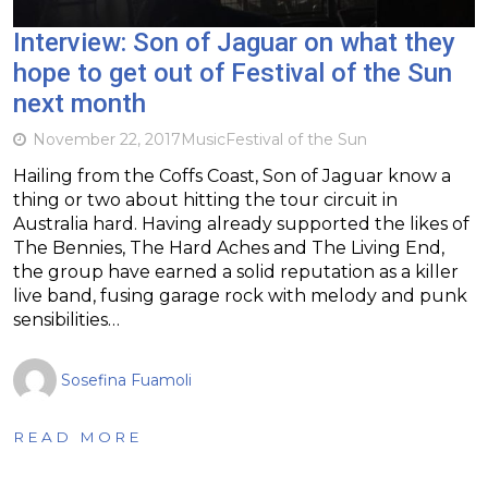
Interview: Son of Jaguar on what they
hope to get out of Festival of the Sun
next month
November 22, 2017
Music
Festival of the Sun
Hailing from the Coffs Coast, Son of Jaguar know a
thing or two about hitting the tour circuit in
Australia hard. Having already supported the likes of
The Bennies, The Hard Aches and The Living End,
the group have earned a solid reputation as a killer
live band, fusing garage rock with melody and punk
sensibilities…
Sosefina Fuamoli
READ MORE