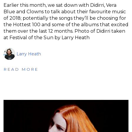
Earlier this month, we sat down with Didirri, Vera
Blue and Clowns to talk about their favourite music
of 2018; potentially the songs they’ll be choosing for
the Hottest 100 and some of the albums that excited
them over the last 12 months. Photo of Didirri taken
at Festival of the Sun by Larry Heath
Larry Heath
READ MORE