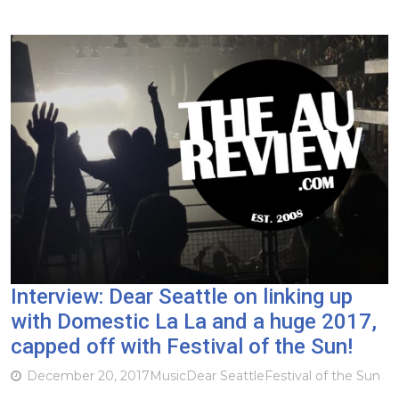
Interview: Dear Seattle on linking up
with Domestic La La and a huge 2017,
capped off with Festival of the Sun!
December 20, 2017
Music
Dear Seattle
Festival of the Sun