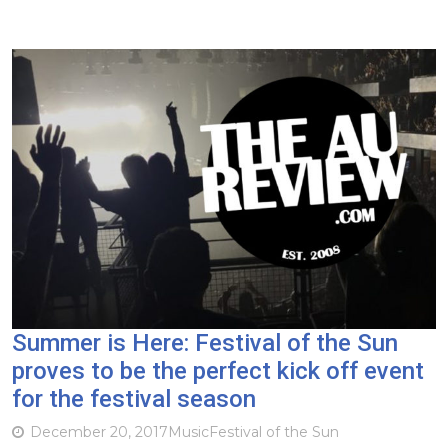
Summer is Here: Festival of the Sun
proves to be the perfect kick off event
for the festival season
December 20, 2017
Music
Festival of the Sun