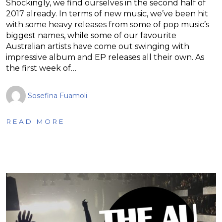
Shockingly, we find ourselves in the second half of
2017 already. In terms of new music, we’ve been hit
with some heavy releases from some of pop music’s
biggest names, while some of our favourite
Australian artists have come out swinging with
impressive album and EP releases all their own. As
the first week of…
Sosefina Fuamoli
READ MORE