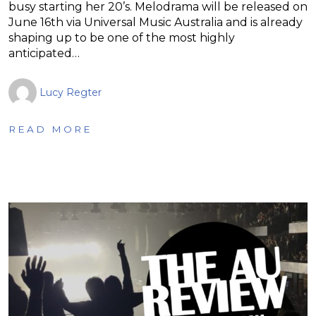
busy starting her 20’s. Melodrama will be released on
June 16th via Universal Music Australia and is already
shaping up to be one of the most highly
anticipated…
Lucy Regter
READ MORE