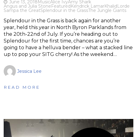
June 13, 2018
Music
Alice Ivy
Amy Shark
Angus and Julia Stone
Featured
Kendrick Lamar
Khalid
Lorde
Sampa the Great
Splendour in the Grass
The Jungle Giants
Splendour in the Grass is back again for another
year, held this year in North Byron Parklands from
the 20th-22nd of July. If you’re heading out to
Splendour for the first time, chances are you’re
going to have a helluva bender – what a stacked line
up to pop your SITG cherry! As the weekend…
Jessica Lee
READ MORE