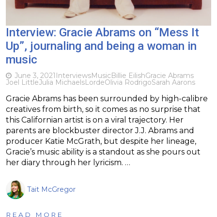
Interview: Gracie Abrams on “Mess It
Up”, journaling and being a woman in
music
June 3, 2021
Interviews
Music
Billie Eilish
Gracie Abrams
Joel Little
Julia Michaels
Lorde
Olivia Rodrigo
Sarah Aarons
Gracie Abrams has been surrounded by high-calibre
creatives from birth, so it comes as no surprise that
this Californian artist is on a viral trajectory. Her
parents are blockbuster director J.J. Abrams and
producer Katie McGrath, but despite her lineage,
Gracie’s music ability is a standout as she pours out
her diary through her lyricism. …
Tait McGregor
READ MORE