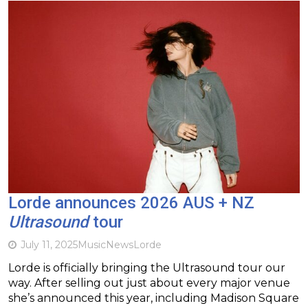
Lorde announces 2026 AUS + NZ
Ultrasound
tour
July 11, 2025
Music
News
Lorde
Lorde is officially bringing the Ultrasound tour our
way. After selling out just about every major venue
she’s announced this year, including Madison Square