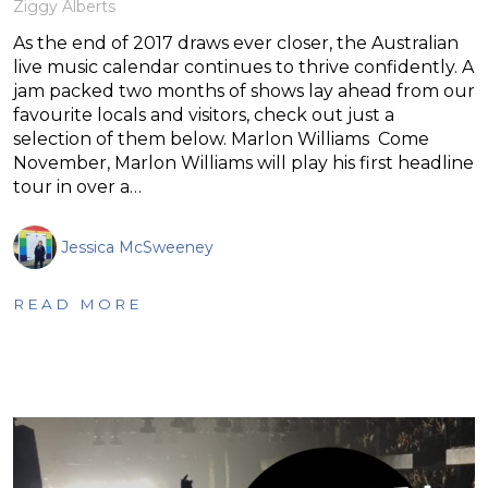
Ziggy Alberts
As the end of 2017 draws ever closer, the Australian
live music calendar continues to thrive confidently. A
jam packed two months of shows lay ahead from our
favourite locals and visitors, check out just a
selection of them below. Marlon Williams Come
November, Marlon Williams will play his first headline
tour in over a…
Jessica McSweeney
READ MORE