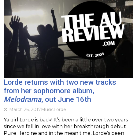
Lorde returns with two new tracks
from her sophomore album,
Melodrama
, out June 16th
March 26, 2017
Music
Lorde
Ya girl Lorde is back! It’s been a little over two years
since we fell in love with her breakthrough debut
Pure Heroine and in the mean time, Lorde’s been