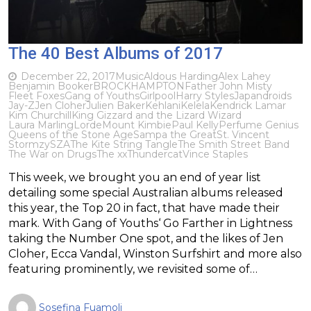
The 40 Best Albums of 2017
December 22, 2017
Music
Aldous Harding
Alex Lahey
Benjamin Booker
BROCKHAMPTON
Father John Misty
Fleet Foxes
Gang of Youths
Girlpool
Harry Styles
Japandroids
Jay-Z
Jen Cloher
Julien Baker
Kehlani
Kelela
Kendrick Lamar
Kim Churchill
King Gizzard and the Lizard Wizard
Laura Marling
Lorde
Mount Kimbie
Paul Kelly
Perfume Genius
Queens of the Stone Age
Sampa the Great
St. Vincent
Stormzy
SZA
The Kite String Tangle
The Smith Street Band
The War on Drugs
The xx
Thundercat
Vince Staples
This week, we brought you an end of year list
detailing some special Australian albums released
this year, the Top 20 in fact, that have made their
mark. With Gang of Youths‘ Go Farther in Lightness
taking the Number One spot, and the likes of Jen
Cloher, Ecca Vandal, Winston Surfshirt and more also
featuring prominently, we revisited some of…
Sosefina Fuamoli