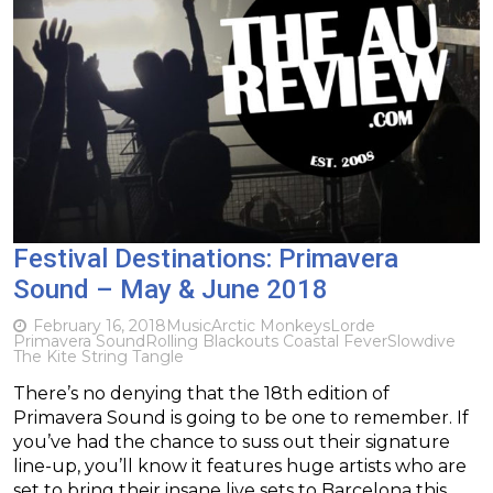
Festival Destinations: Primavera
Sound – May & June 2018
February 16, 2018
Music
Arctic Monkeys
Lorde
Primavera Sound
Rolling Blackouts Coastal Fever
Slowdive
The Kite String Tangle
There’s no denying that the 18th edition of
Primavera Sound is going to be one to remember. If
you’ve had the chance to suss out their signature
line-up, you’ll know it features huge artists who are
set to bring their insane live sets to Barcelona this