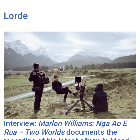
Lorde
Interview:
Marlon Williams: Ngā Ao E
Rua – Two Worlds
documents the