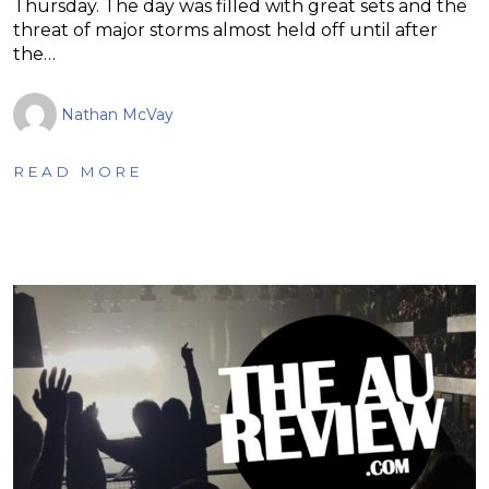
Thursday. The day was filled with great sets and the
threat of major storms almost held off until after
the…
Nathan McVay
READ MORE