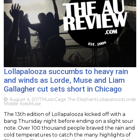
Lollapalooza succumbs to heavy rain
and winds as Lorde, Muse and Liam
Gallagher cut sets short in Chicago
August 4, 2017
Music
Cage The Elephant
Lollapalooza
Lorde
Middle Kids
Muse
The 13th edition of Lollapalooza kicked off with a
bang Thursday night before ending on a slight sour
note. Over 100 thousand people braved the rain and
cold temperatures to catch the many highlights of