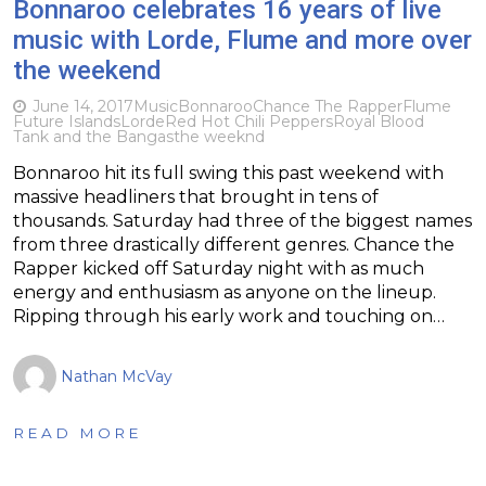
Bonnaroo celebrates 16 years of live
music with Lorde, Flume and more over
the weekend
June 14, 2017
Music
Bonnaroo
Chance The Rapper
Flume
Future Islands
Lorde
Red Hot Chili Peppers
Royal Blood
Tank and the Bangas
the weeknd
Bonnaroo hit its full swing this past weekend with
massive headliners that brought in tens of
thousands. Saturday had three of the biggest names
from three drastically different genres. Chance the
Rapper kicked off Saturday night with as much
energy and enthusiasm as anyone on the lineup.
Ripping through his early work and touching on…
Nathan McVay
READ MORE