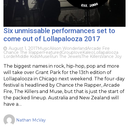
Six unmissable performances set to
come out of Lollapalooza 2017
August 1, 2017
Music
Alison Wonderland
Arcade Fire
Chance The Rapper
Featured
Grouplove
Kaleo
Lollapalooza
Lorde
Middle Kids
Muse
Run The Jewels
The Killers
Vance Joy
The biggest names in rock, hip-hop, pop and more
will take over Grant Park for the 13th edition of
Lollapalooza in Chicago next weekend. The four-day
festival is headlined by Chance the Rapper, Arcade
Fire, The Killers and Muse, but that is just the start of
the packed lineup. Australia and New Zealand will
have a…
Nathan McVay