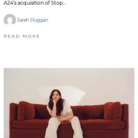
A24’s acquisition of Stop…
Sarah Duggan
READ MORE