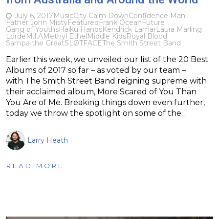
July 6, 2017
Music
City Calm Down
Confidence Man
Father John Misty
Featured
Frank Ocean
Future
Gang of Youths
Haiku Hands
Kendrick Lamar
Laura Marling
Lorde
M.I.A
Methyl Ethel
Middle Kids
Royal Blood
Sampa the Great
SLØTFACE
The Smith Street Band
Earlier this week, we unveiled our list of the 20 Best
Albums of 2017 so far – as voted by our team –
with The Smith Street Band reigning supreme with
their acclaimed album, More Scared of You Than
You Are of Me. Breaking things down even further,
today we throw the spotlight on some of the…
Larry Heath
READ MORE