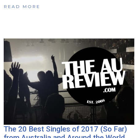
READ MORE
The 20 Best Singles of 2017 (So Far)
from Australia and Around the World