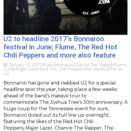
U2 to headline 2017’s Bonnaroo
festival in June; Flume, The Red Hot
Chili Peppers and more also feature
January 12, 2017
Music
Bonnaroo
Chance The Rapper
Flume
Lorde
Major Lazer
Red Hot Chili Peppers
the weeknd
The xx
U2
Bonnaroo has gone and nabbed U2 for a special
headline spot this year, taking place a few weeks
ahead of the band’s massive tour to
commemorate The Joshua Tree’s 30th anniversary. A
huge coup for the Tennessee event for sure,
Bonnaroo doled out its full line up overnight,
featuring the likes of the Red Hot Chili
Peppers, Major Lazer, Chance The Rapper, The…