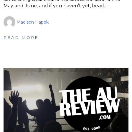
May and June; and if you haven’t yet, head…
Madison Hapek
READ MORE