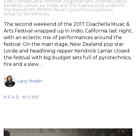
Ezra Furman
Grace Mitchell
Grouplove
Hans Zimmer
Justice
Kendrick Lamar
Lee Fields and The Expressions
Lorde
LPX
Marshmello
MS MR
NAO
Noah Cyrus
Preoccupations
What So Not
Whitney
The second weekend of the 2017 Coachella Music &
Arts Festival wrapped up in Indio, California last night,
with an eclectic mix of performances around the
festival. On the main stage, New Zealand pop star
Lorde and headlining rapper Kendrick Lamar closed
the festival with big budget sets full of pyrotechnics,
fire and a slew…
Larry Heath
READ MORE