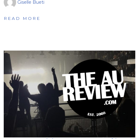
Giselle Bueti
READ MORE