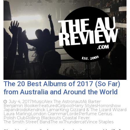
The 20 Best Albums of 2017 (So Far)
from Australia and Around the World
July 4, 2017
Music
Alex The Astronaut
Ali Barter
Benjamin Booker
Featured
Girlpool
Harry Styles
Horrorshow
Japandroids
Kendrick Lamar
King Gizzard & The Lizard Wizard
Laura Marling
London Grammar
Lorde
Perfume Genius
Polish Club
Rolling Blackouts Coastal Fever
The Smith Street Band
The xx
Thundercat
Vince Staples