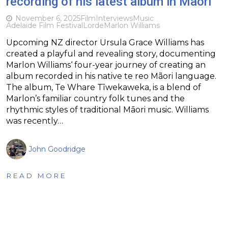
recording of his latest album in Maori
November 6, 2025
Film
Interviews
Music
Adelaide Film Festival
Lorde
Marlon Williams
Upcoming NZ director Ursula Grace Williams has
created a playful and revealing story, documenting
Marlon Williams‘ four-year journey of creating an
album recorded in his native te reo Mãori language.
The album, Te Whare Tīwekaweka, is a blend of
Marlon’s familiar country folk tunes and the
rhythmic styles of traditional Māori music. Williams
was recently…
John Goodridge
READ MORE