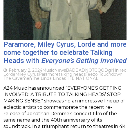
Paramore, Miley Cyrus, Lorde and more
come together to celebrate Talking
Heads with
Everyone’s Getting Involved
February 2, 2024
Music
News
BADBADNOTGOOD
girl in red
Lorde
Miley Cyrus
Paramore
talking heads
Teezo Touchdown
The Cavemen
The Linda Lindas
THE NATIONAL
A24 Music has announced “EVERYONE’S GETTING
INVOLVED: A TRIBUTE TO TALKING HEADS’ STOP
MAKING SENSE,” showcasing an impressive lineup of
eclectic artists to commemorate the recent re-
release of Jonathan Demme’s concert film of the
same name and the 40th anniversary of its
soundtrack. In a triumphant return to theatres in 4K,