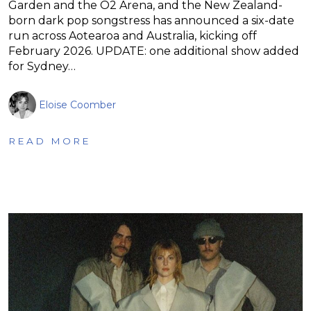
Garden and the O2 Arena, and the New Zealand-
born dark pop songstress has announced a six-date
run across Aotearoa and Australia, kicking off
February 2026. UPDATE: one additional show added
for Sydney…
Eloise Coomber
READ MORE