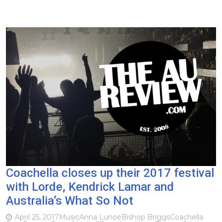
Coachella closes up their 2017 festival
with Lorde, Kendrick Lamar and
Australia’s What So Not
April 25, 2017
Music
Anna Lunoe
Bishop Briggs
Coachella