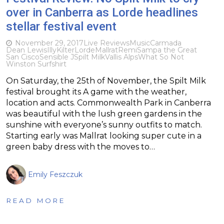
over in Canberra as Lorde headlines
stellar festival event
November 29, 2017
Live Reviews
Music
Carmada
Dean Lewis
Illy
Kilter
Lorde
Mallrat
Remi
Sampa the Great
San Cisco
Sensible J
Spilt Milk
Vallis Alps
What So Not
Winston Surfshirt
On Saturday, the 25th of November, the Spilt Milk
festival brought its A game with the weather,
location and acts. Commonwealth Park in Canberra
was beautiful with the lush green gardens in the
sunshine with everyone’s sunny outfits to match.
Starting early was Mallrat looking super cute in a
green baby dress with the moves to…
Emily Feszczuk
READ MORE