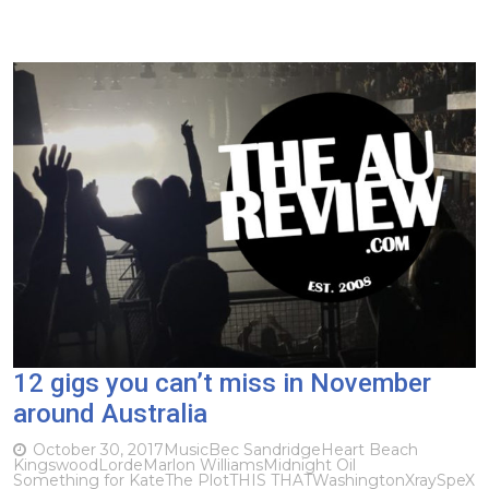
12 gigs you can’t miss in November
around Australia
October 30, 2017
Music
Bec Sandridge
Heart Beach
Kingswood
Lorde
Marlon Williams
Midnight Oil
Something for Kate
The Plot
THIS THAT
Washington
XraySpeX