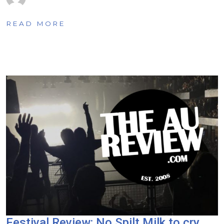
READ MORE
Festival Review: No Spilt Milk to cry