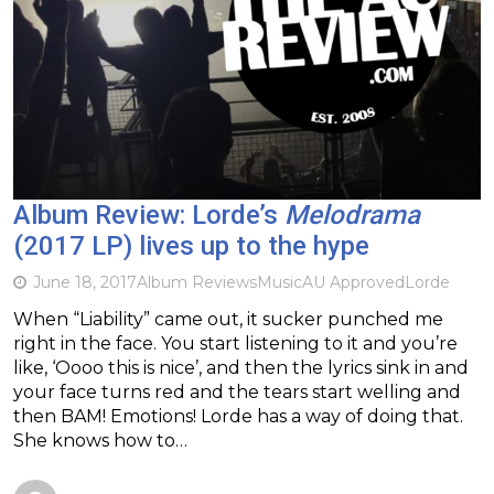
Album Review: Lorde’s
Melodrama
(2017 LP) lives up to the hype
June 18, 2017
Album Reviews
Music
AU Approved
Lorde
When “Liability” came out, it sucker punched me
right in the face. You start listening to it and you’re
like, ‘Oooo this is nice’, and then the lyrics sink in and
your face turns red and the tears start welling and
then BAM! Emotions! Lorde has a way of doing that.
She knows how to…