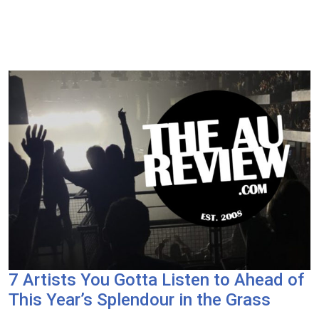
7 Artists You Gotta Listen to Ahead of
This Year’s Splendour in the Grass