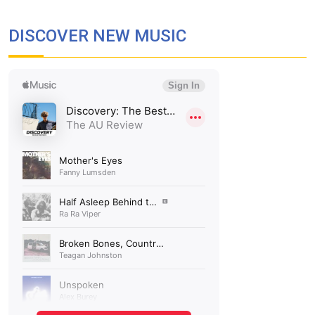
DISCOVER NEW MUSIC