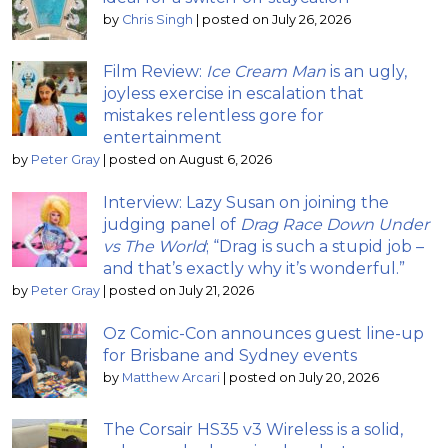
by
Chris Singh
|
posted on July 26, 2026
Film Review:
Ice Cream Man
is an ugly,
joyless exercise in escalation that
mistakes relentless gore for
entertainment
by
Peter Gray
|
posted on August 6, 2026
Interview: Lazy Susan on joining the
judging panel of
Drag Race Down Under
vs The World
; “Drag is such a stupid job –
and that’s exactly why it’s wonderful.”
by
Peter Gray
|
posted on July 21, 2026
Oz Comic-Con announces guest line-up
for Brisbane and Sydney events
by
Matthew Arcari
|
posted on July 20, 2026
The Corsair HS35 v3 Wireless is a solid,