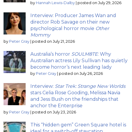
by
Hannah Lewis-Dalby
|
posted on July 29, 2026
Interview: Producer James Wan and
director Rob Savage on their new
psychological horror movie
Other
Mommy
by
Peter Gray
|
posted on July 21, 2026
Australia’s horror
SOULM8TE
: Why
Australian actress Lily Sullivan has quietly
become horror’s next leading lady
by
Peter Gray
|
posted on July 26, 2026
Interview:
Star Trek: Strange New Worlds
stars Celia Rose Gooding, Melissa Navia
and Jess Bush on the friendships that
anchor the Enterprise
by
Peter Gray
|
posted on July 23, 2026
This “hidden gem” Green Square hotel is
ideal for a switch-off staycation