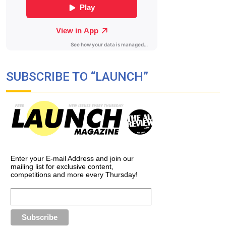
SUBSCRIBE TO “LAUNCH”
Enter your E-mail Address and join our
mailing list for exclusive content,
competitions and more every Thursday!