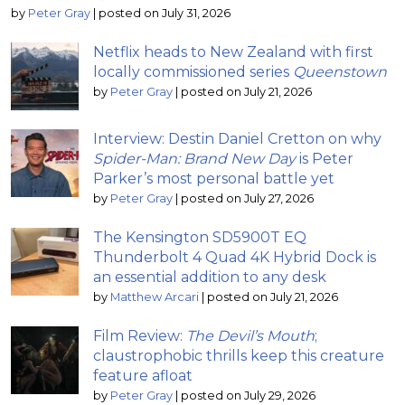
by
Peter Gray
|
posted on July 31, 2026
Netflix heads to New Zealand with first
locally commissioned series
Queenstown
by
Peter Gray
|
posted on July 21, 2026
Interview: Destin Daniel Cretton on why
Spider-Man: Brand New Day
is Peter
Parker’s most personal battle yet
by
Peter Gray
|
posted on July 27, 2026
The Kensington SD5900T EQ
Thunderbolt 4 Quad 4K Hybrid Dock is
an essential addition to any desk
by
Matthew Arcari
|
posted on July 21, 2026
Film Review:
The Devil’s Mouth
;
claustrophobic thrills keep this creature
feature afloat
by
Peter Gray
|
posted on July 29, 2026