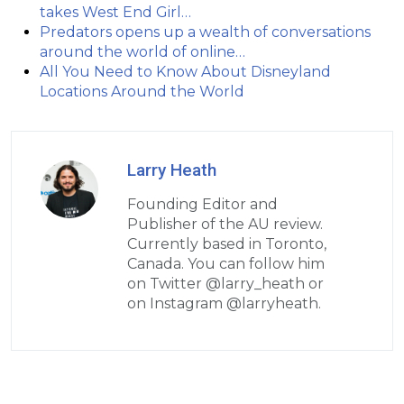
takes West End Girl…
Predators opens up a wealth of conversations
around the world of online…
All You Need to Know About Disneyland
Locations Around the World
Larry Heath
Founding Editor and
Publisher of the AU review.
Currently based in Toronto,
Canada. You can follow him
on Twitter @larry_heath or
on Instagram @larryheath.