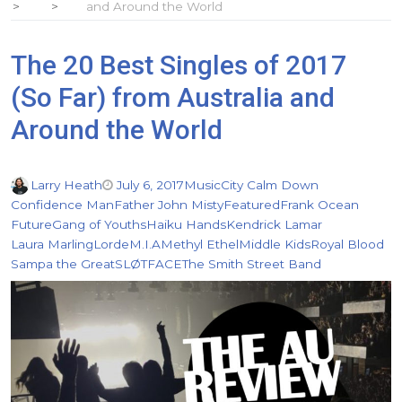
and Around the World
The 20 Best Singles of 2017
(So Far) from Australia and
Around the World
Larry Heath
July 6, 2017
Music
City Calm Down
Confidence Man
Father John Misty
Featured
Frank Ocean
Future
Gang of Youths
Haiku Hands
Kendrick Lamar
Laura Marling
Lorde
M.I.A
Methyl Ethel
Middle Kids
Royal Blood
Sampa the Great
SLØTFACE
The Smith Street Band