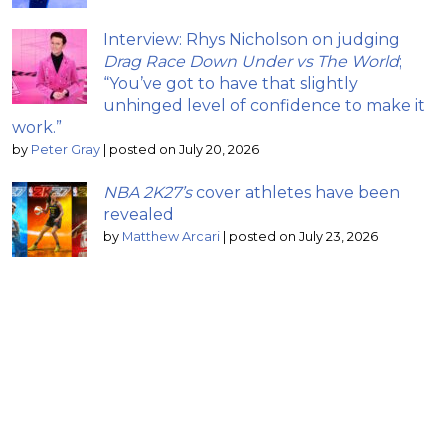
Interview: Rhys Nicholson on judging
Drag Race Down Under vs The World
;
“You’ve got to have that slightly
unhinged level of confidence to make it
work.”
by
Peter Gray
|
posted on July 20, 2026
NBA 2K27’s
cover athletes have been
revealed
by
Matthew Arcari
|
posted on July 23, 2026