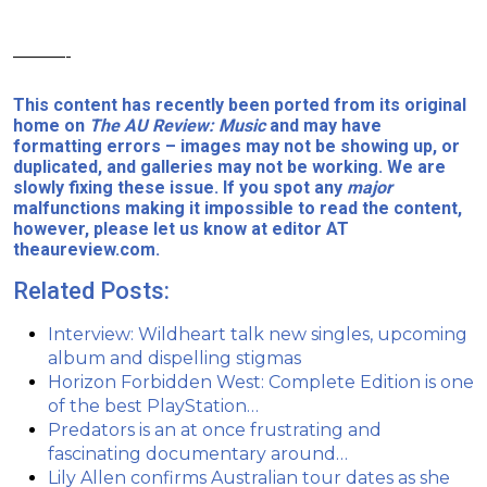
———-
This content has recently been ported from its original
home on
The AU Review: Music
and may have
formatting errors – images may not be showing up, or
duplicated, and galleries may not be working. We are
slowly fixing these issue. If you spot any
major
malfunctions making it impossible to read the content,
however, please let us know at editor AT
theaureview.com.
Related Posts:
Interview: Wildheart talk new singles, upcoming
album and dispelling stigmas
Horizon Forbidden West: Complete Edition is one
of the best PlayStation…
Predators is an at once frustrating and
fascinating documentary around…
Lily Allen confirms Australian tour dates as she