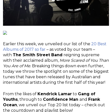
Earlier this week, we unveiled our list of the
20 Best
Albums of 2017 so far
– as voted by our team –
with
The Smith Street Band
reigning supreme
with their acclaimed album,
More Scared of You Than
You Are of Me
. Breaking things down even further,
today we throw the spotlight on some of the biggest
tunes that have been released by Australian and
international artists during the first half of this year!
From the likes of
Kendrick Lamar
to
Gang of
Youths
, through to
Confidence Man
and
Frank
Ocean
, we unveil our Top 20 list today – check out
the countdown and playlist below!