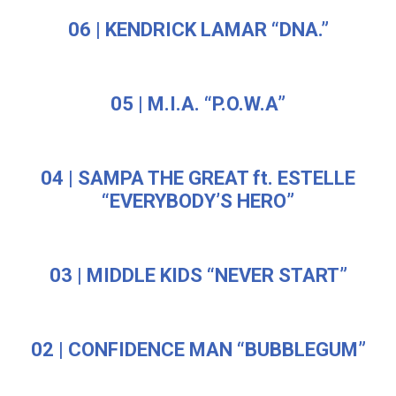
06 | KENDRICK LAMAR “DNA.”
05 | M.I.A. “P.O.W.A”
04 | SAMPA THE GREAT ft. ESTELLE
“EVERYBODY’S HERO”
03 | MIDDLE KIDS “NEVER START”
02 | CONFIDENCE MAN “BUBBLEGUM”