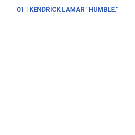
01 | KENDRICK LAMAR “HUMBLE.”