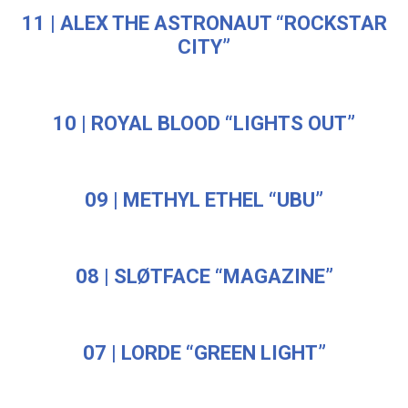
11 | ALEX THE ASTRONAUT “ROCKSTAR
CITY”
10 | ROYAL BLOOD “LIGHTS OUT”
09 | METHYL ETHEL “UBU”
08 | SLØTFACE “MAGAZINE”
07 | LORDE “GREEN LIGHT”