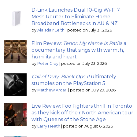
D-Link Launches Dual 10-Gig Wi-Fi 7
Mesh Router to Eliminate Home
Broadband Bottlenecks in AU & NZ
by
Alaisdair Leith
|
posted on July 31, 2026
Film Review:
Tenor: My Name Is Pati
is a
documentary that sings with warmth,
humility and heart
by
Peter Gray
|
posted on July 23, 2026
Call of Duty: Black Ops II
ultimately
stumbles on the PlayStation 5
by
Matthew Arcari
|
posted on July 29, 2026
Live Review: Foo Fighters thrill in Toronto
as they kick off their North American tour
with Queens of the Stone Age
by
Larry Heath
|
posted on August 6, 2026