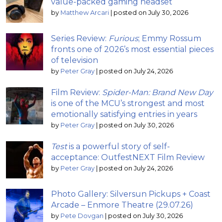
value-packed gaming headset
by
Matthew Arcari
|
posted on July 30, 2026
Series Review:
Furious
; Emmy Rossum
fronts one of 2026’s most essential pieces
of television
by
Peter Gray
|
posted on July 24, 2026
Film Review:
Spider-Man: Brand New Day
is one of the MCU’s strongest and most
emotionally satisfying entries in years
by
Peter Gray
|
posted on July 30, 2026
Test
is a powerful story of self-
acceptance: OutfestNEXT Film Review
by
Peter Gray
|
posted on July 24, 2026
Photo Gallery: Silversun Pickups + Coast
Arcade – Enmore Theatre (29.07.26)
by
Pete Dovgan
|
posted on July 30, 2026