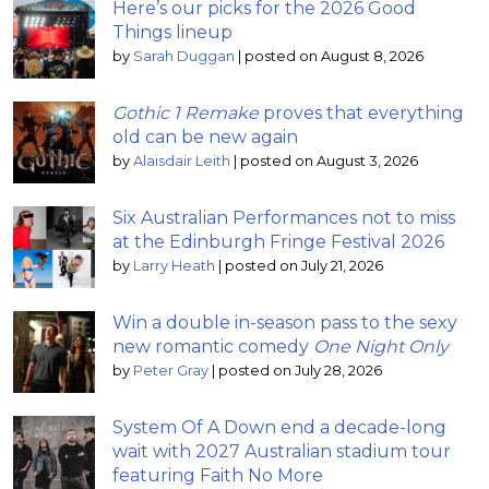
Here’s our picks for the 2026 Good
Things lineup
by
Sarah Duggan
|
posted on August 8, 2026
Gothic 1 Remake
proves that everything
old can be new again
by
Alaisdair Leith
|
posted on August 3, 2026
Six Australian Performances not to miss
at the Edinburgh Fringe Festival 2026
by
Larry Heath
|
posted on July 21, 2026
Win a double in-season pass to the sexy
new romantic comedy
One Night Only
by
Peter Gray
|
posted on July 28, 2026
System Of A Down end a decade-long
wait with 2027 Australian stadium tour
featuring Faith No More