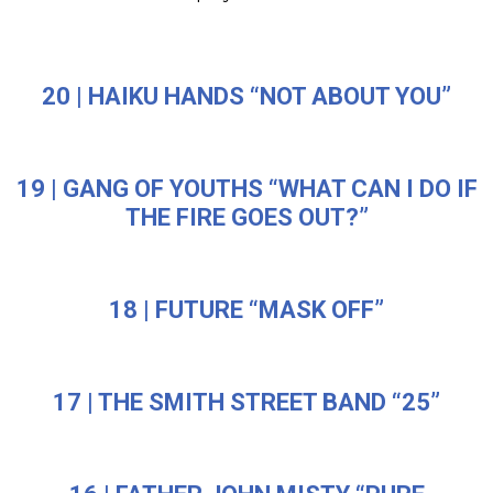
20 | HAIKU HANDS “NOT ABOUT YOU”
19 | GANG OF YOUTHS “WHAT CAN I DO IF
THE FIRE GOES OUT?”
18 | FUTURE “MASK OFF”
17 | THE SMITH STREET BAND “25”