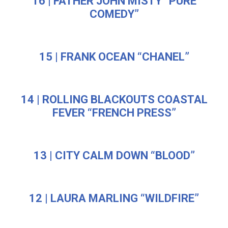
16 | FATHER JOHN MISTY “PURE
COMEDY”
15 | FRANK OCEAN “CHANEL”
14 | ROLLING BLACKOUTS COASTAL
FEVER “FRENCH PRESS”
13 | CITY CALM DOWN “BLOOD”
12 | LAURA MARLING “WILDFIRE”