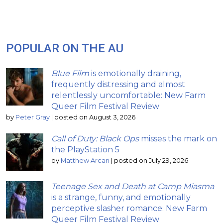
POPULAR ON THE AU
Blue Film
is emotionally draining,
frequently distressing and almost
relentlessly uncomfortable: New Farm
Queer Film Festival Review
by
Peter Gray
|
posted on August 3, 2026
Call of Duty: Black Ops
misses the mark on
the PlayStation 5
by
Matthew Arcari
|
posted on July 29, 2026
Teenage Sex and Death at Camp Miasma
is a strange, funny, and emotionally
perceptive slasher romance: New Farm
Queer Film Festival Review