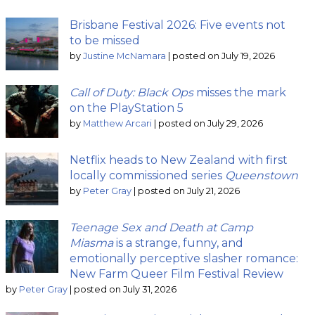
Brisbane Festival 2026: Five events not
to be missed
by
Justine McNamara
|
posted on July 19, 2026
Call of Duty: Black Ops
misses the mark
on the PlayStation 5
by
Matthew Arcari
|
posted on July 29, 2026
Netflix heads to New Zealand with first
locally commissioned series
Queenstown
by
Peter Gray
|
posted on July 21, 2026
Teenage Sex and Death at Camp
Miasma
is a strange, funny, and
emotionally perceptive slasher romance:
New Farm Queer Film Festival Review
by
Peter Gray
|
posted on July 31, 2026