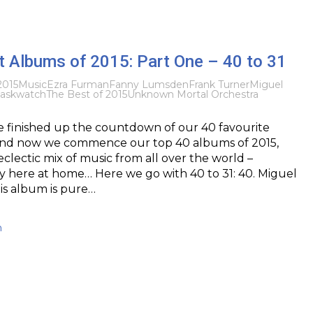
t Albums of 2015: Part One – 40 to 31
2015
Music
Ezra Furman
Fanny Lumsden
Frank Turner
Miguel
askwatch
The Best of 2015
Unknown Mortal Orchestra
e finished up the countdown of our 40 favourite
 and now we commence our top 40 albums of 2015,
clectic mix of music from all over the world –
y here at home… Here we go with 40 to 31: 40. Miguel
is album is pure…
h