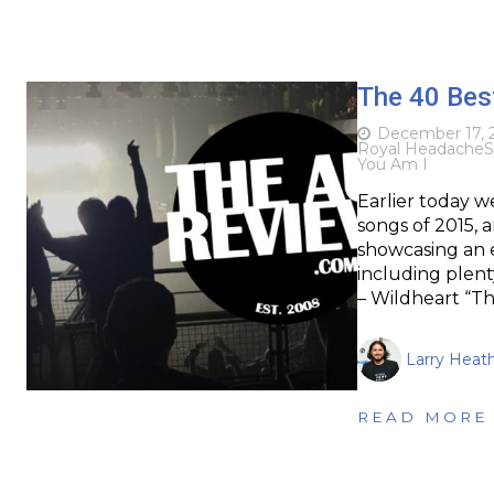
The 40 Bes
December 17, 
Royal Headache
S
You Am I
Earlier today w
songs of 2015,
showcasing an e
including plent
– Wildheart “Th
Larry Heat
READ MORE