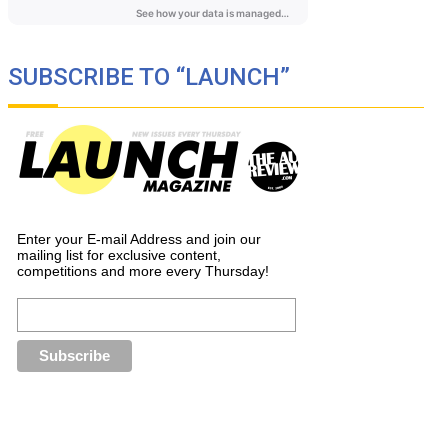
SUBSCRIBE TO “LAUNCH”
Enter your E-mail Address and join our
mailing list for exclusive content,
competitions and more every Thursday!