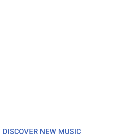
DISCOVER NEW MUSIC