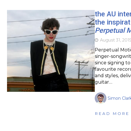
the AU inte
the inspira
Perpetual 
August 31, 201
Perpetual Moti
singer-songwrite
since signing t
favourite recor
and styles, del
guitar…
Simon Clar
READ MORE