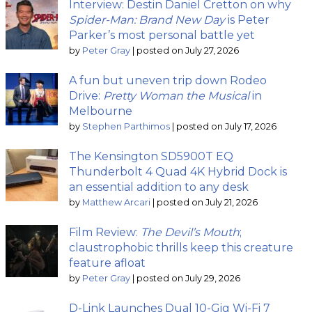
Interview: Destin Daniel Cretton on why
Spider-Man: Brand New Day
is Peter
Parker’s most personal battle yet
by
Peter Gray
|
posted on July 27, 2026
A fun but uneven trip down Rodeo
Drive:
Pretty Woman the Musical
in
Melbourne
by
Stephen Parthimos
|
posted on July 17, 2026
The Kensington SD5900T EQ
Thunderbolt 4 Quad 4K Hybrid Dock is
an essential addition to any desk
by
Matthew Arcari
|
posted on July 21, 2026
Film Review:
The Devil’s Mouth
;
claustrophobic thrills keep this creature
feature afloat
by
Peter Gray
|
posted on July 29, 2026
D-Link Launches Dual 10-Gig Wi-Fi 7