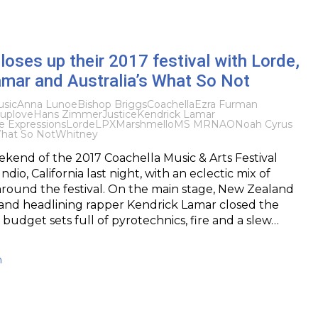
loses up their 2017 festival with Lorde,
amar and Australia’s What So Not
sic
Anna Lunoe
Bishop Briggs
Coachella
Ezra Furman
uplove
Hans Zimmer
Justice
Kendrick Lamar
e Expressions
Lorde
LPX
Marshmello
MS MR
NAO
Noah Cyrus
hat So Not
Whitney
kend of the 2017 Coachella Music & Arts Festival
dio, California last night, with an eclectic mix of
round the festival. On the main stage, New Zealand
 and headlining rapper Kendrick Lamar closed the
g budget sets full of pyrotechnics, fire and a slew…
h