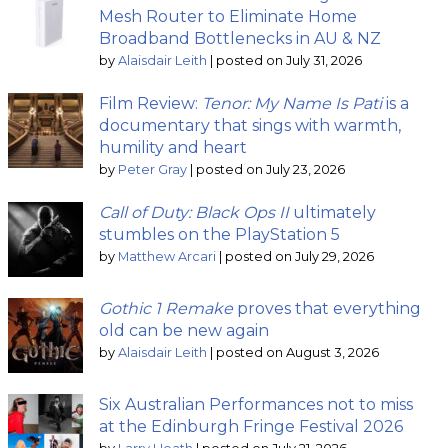
Mesh Router to Eliminate Home
Broadband Bottlenecks in AU & NZ
by
Alaisdair Leith
|
posted on July 31, 2026
Film Review:
Tenor: My Name Is Pati
is a
documentary that sings with warmth,
humility and heart
by
Peter Gray
|
posted on July 23, 2026
Call of Duty: Black Ops II
ultimately
stumbles on the PlayStation 5
by
Matthew Arcari
|
posted on July 29, 2026
Gothic 1 Remake
proves that everything
old can be new again
by
Alaisdair Leith
|
posted on August 3, 2026
Six Australian Performances not to miss
at the Edinburgh Fringe Festival 2026