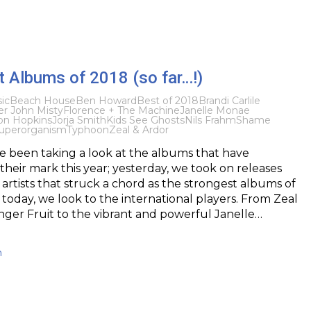
 Albums of 2018 (so far…!)
ic
Beach House
Ben Howard
Best of 2018
Brandi Carlile
er John Misty
Florence + The Machine
Janelle Monae
on Hopkins
Jorja Smith
Kids See Ghosts
Nils Frahm
Shame
uperorganism
Typhoon
Zeal & Ardor
e been taking a look at the albums that have
heir mark this year; yesterday, we took on releases
 artists that struck a chord as the strongest albums of
d today, we look to the international players. From Zeal
nger Fruit to the vibrant and powerful Janelle…
h