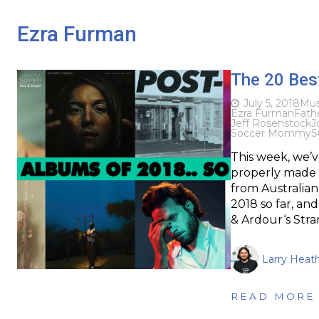
Ezra Furman
The 20 Best
July 5, 2018
Mus
Ezra Furman
Fath
Jeff Rosenstock
J
Soccer Mommy
S
This week, we’v
properly made t
from Australian
2018 so far, an
& Ardour‘s Stra
Larry Heat
READ MORE