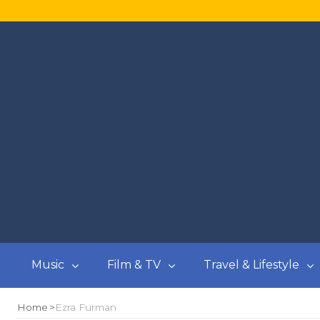
Music
Film & TV
Travel & Lifestyle
Home
Ezra Furman