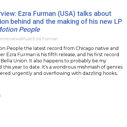
rview: Ezra Furman (USA) talks about
tion behind and the making of his new LP
Motion People
5
Interviews
Music
Ezra Furman
on People the latest record from Chicago native and
r Ezra Furman is his fifth release, and his first record
o Bella Union. It also happens to probably be my
d this year to date. It’s a wondrous mishmash of genres
ivered urgently and overflowing with dazzling hooks,
k