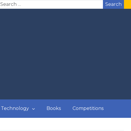
Search
Technology
Books
Competitions