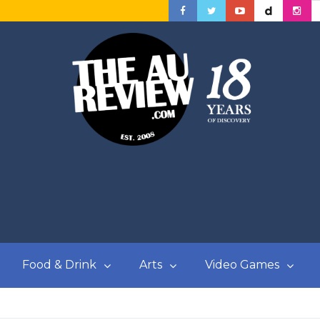
Food & Drink
Arts
Video Games