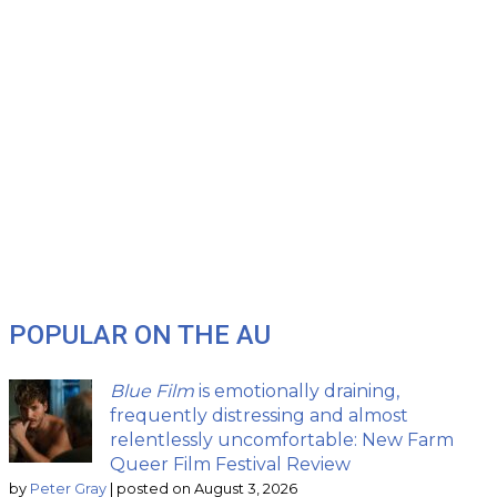
POPULAR ON THE AU
Blue Film
is emotionally draining,
frequently distressing and almost
relentlessly uncomfortable: New Farm
Queer Film Festival Review
by
Peter Gray
|
posted on August 3, 2026