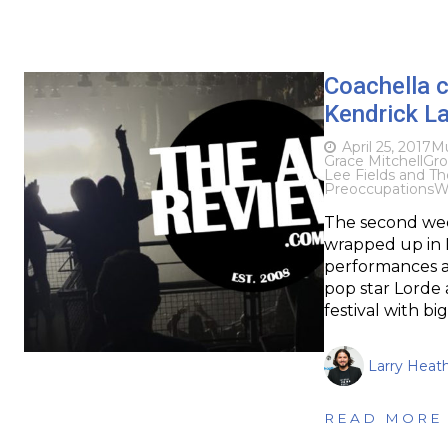
Coachella c
Kendrick L
April 25, 2017
Mu
Grace Mitchell
Gro
Lee Fields and Th
Preoccupations
W
The second wee
wrapped up in In
performances a
pop star Lorde
festival with bi
Larry Heat
READ MORE