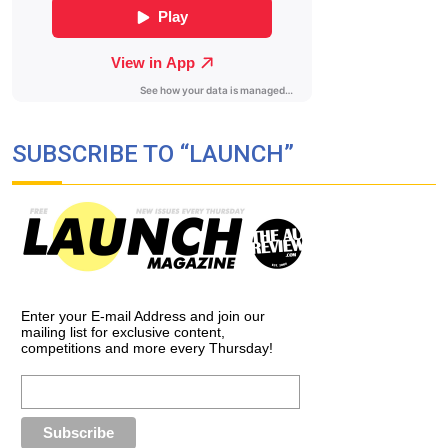
SUBSCRIBE TO “LAUNCH”
Enter your E-mail Address and join our
mailing list for exclusive content,
competitions and more every Thursday!