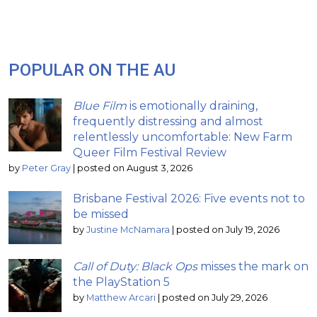
POPULAR ON THE AU
Blue Film
is emotionally draining,
frequently distressing and almost
relentlessly uncomfortable: New Farm
Queer Film Festival Review
by
Peter Gray
|
posted on August 3, 2026
Brisbane Festival 2026: Five events not to
be missed
by
Justine McNamara
|
posted on July 19, 2026
Call of Duty: Black Ops
misses the mark on
the PlayStation 5
by
Matthew Arcari
|
posted on July 29, 2026