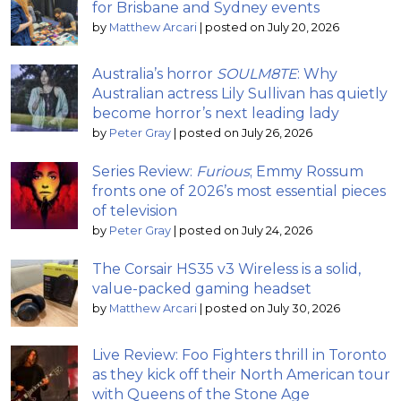
for Brisbane and Sydney events
by
Matthew Arcari
|
posted on July 20, 2026
Australia’s horror
SOULM8TE
: Why
Australian actress Lily Sullivan has quietly
become horror’s next leading lady
by
Peter Gray
|
posted on July 26, 2026
Series Review:
Furious
; Emmy Rossum
fronts one of 2026’s most essential pieces
of television
by
Peter Gray
|
posted on July 24, 2026
The Corsair HS35 v3 Wireless is a solid,
value-packed gaming headset
by
Matthew Arcari
|
posted on July 30, 2026
Live Review: Foo Fighters thrill in Toronto
as they kick off their North American tour
with Queens of the Stone Age