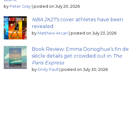
by
Peter Gray
|
posted on July 20, 2026
NBA 2K27’s
cover athletes have been
revealed
by
Matthew Arcari
|
posted on July 23, 2026
Book Review: Emma Donoghue’s fin de
siècle details get crowded out in
The
Paris Express
by
Emily Paull
|
posted on July 30, 2026