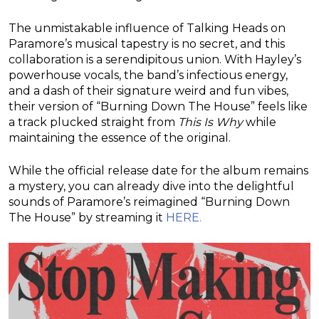
The unmistakable influence of Talking Heads on
Paramore’s musical tapestry is no secret, and this
collaboration is a serendipitous union. With Hayley’s
powerhouse vocals, the band’s infectious energy,
and a dash of their signature weird and fun vibes,
their version of “Burning Down The House” feels like
a track plucked straight from
This Is Why
while
maintaining the essence of the original.
While the official release date for the album remains
a mystery, you can already dive into the delightful
sounds of Paramore’s reimagined “Burning Down
The House” by streaming it
HERE.