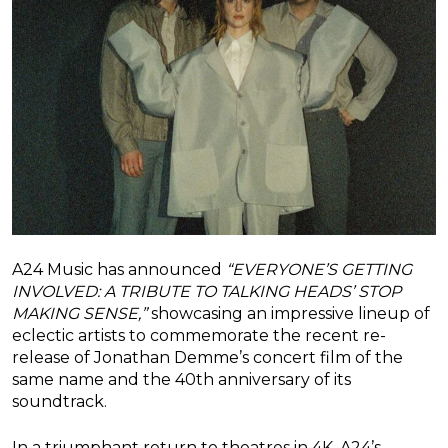
A24 Music has announced
“EVERYONE’S GETTING
INVOLVED: A TRIBUTE TO TALKING HEADS’ STOP
MAKING SENSE,”
showcasing an impressive lineup of
eclectic artists to commemorate the recent re-
release of Jonathan Demme’s concert film of the
same name and the 40th anniversary of its
soundtrack.
In a triumphant return to theatres in 4K, A24’s