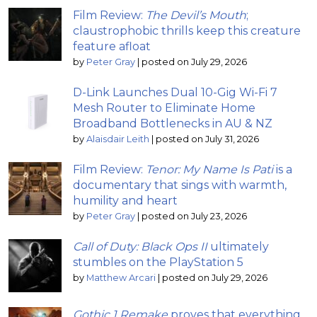
Film Review:
The Devil’s Mouth
;
claustrophobic thrills keep this creature
feature afloat
by
Peter Gray
|
posted on July 29, 2026
D-Link Launches Dual 10-Gig Wi-Fi 7
Mesh Router to Eliminate Home
Broadband Bottlenecks in AU & NZ
by
Alaisdair Leith
|
posted on July 31, 2026
Film Review:
Tenor: My Name Is Pati
is a
documentary that sings with warmth,
humility and heart
by
Peter Gray
|
posted on July 23, 2026
Call of Duty: Black Ops II
ultimately
stumbles on the PlayStation 5
by
Matthew Arcari
|
posted on July 29, 2026
Gothic 1 Remake
proves that everything