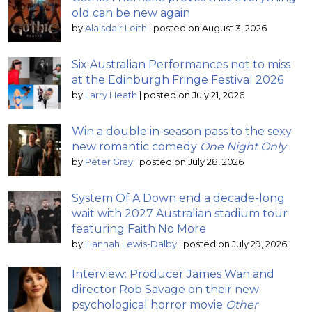
old can be new again
by
Alaisdair Leith
|
posted on August 3, 2026
Six Australian Performances not to miss
at the Edinburgh Fringe Festival 2026
by
Larry Heath
|
posted on July 21, 2026
Win a double in-season pass to the sexy
new romantic comedy
One Night Only
by
Peter Gray
|
posted on July 28, 2026
System Of A Down end a decade-long
wait with 2027 Australian stadium tour
featuring Faith No More
by
Hannah Lewis-Dalby
|
posted on July 29, 2026
Interview: Producer James Wan and
director Rob Savage on their new
psychological horror movie
Other