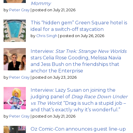
Mommy
by
Peter Gray
|
posted on July 21, 2026
This “hidden gem” Green Square hotel is
ideal for a switch-off staycation
by
Chris Singh
|
posted on July 26, 2026
Interview:
Star Trek: Strange New Worlds
stars Celia Rose Gooding, Melissa Navia
and Jess Bush on the friendships that
anchor the Enterprise
by
Peter Gray
|
posted on July 23, 2026
Interview: Lazy Susan on joining the
judging panel of
Drag Race Down Under
vs The World
; “Drag is such a stupid job –
and that’s exactly why it’s wonderful.”
by
Peter Gray
|
posted on July 21, 2026
Oz Comic-Con announces guest line-up