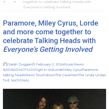
together to celebrate Talking Heads with
Everyone’s Getting Involved
Paramore, Miley Cyrus, Lorde
and more come together to
celebrate Talking Heads with
Everyone’s Getting Involved
Sarah Duggan
February 2, 2024
Music
News
BADBADNOTGOOD
girl in red
Lorde
Miley Cyrus
Paramore
talking heads
Teezo Touchdown
The Cavemen
The Linda Lindas
THE NATIONAL