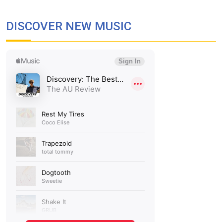
DISCOVER NEW MUSIC