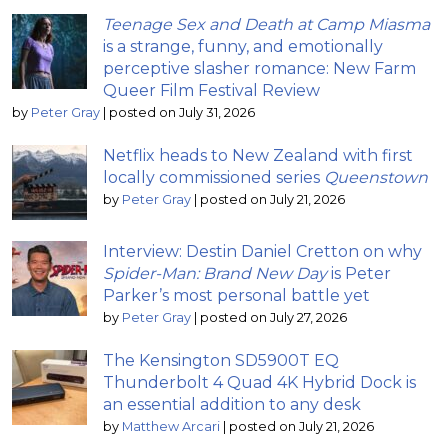
Teenage Sex and Death at Camp Miasma
is a strange, funny, and emotionally
perceptive slasher romance: New Farm
Queer Film Festival Review
by
Peter Gray
|
posted on July 31, 2026
Netflix heads to New Zealand with first
locally commissioned series
Queenstown
by
Peter Gray
|
posted on July 21, 2026
Interview: Destin Daniel Cretton on why
Spider-Man: Brand New Day
is Peter
Parker’s most personal battle yet
by
Peter Gray
|
posted on July 27, 2026
The Kensington SD5900T EQ
Thunderbolt 4 Quad 4K Hybrid Dock is
an essential addition to any desk
by
Matthew Arcari
|
posted on July 21, 2026