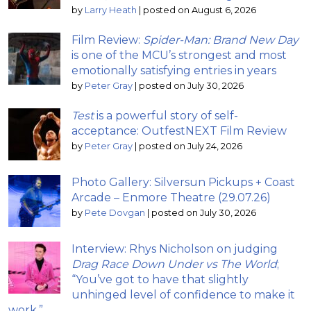
by
Larry Heath
|
posted on August 6, 2026
Film Review:
Spider-Man: Brand New Day
is one of the MCU’s strongest and most
emotionally satisfying entries in years
by
Peter Gray
|
posted on July 30, 2026
Test
is a powerful story of self-
acceptance: OutfestNEXT Film Review
by
Peter Gray
|
posted on July 24, 2026
Photo Gallery: Silversun Pickups + Coast
Arcade – Enmore Theatre (29.07.26)
by
Pete Dovgan
|
posted on July 30, 2026
Interview: Rhys Nicholson on judging
Drag Race Down Under vs The World
;
“You’ve got to have that slightly
unhinged level of confidence to make it
work.”