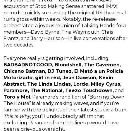
acquisition of Stop Making Sense shattered IMAX
records, quickly surpassing the original US theatrical
run’s gross within weeks. Notably, the re-release
orchestrated a joyous reunion of Talking Heads’ four
members—David Byrne, Tina Weymouth, Chris
Frantz, and Jerry Harrison—in live conversations after
two decades.
Everyone really is getting involved, including
BADBADNOTGOOD, Blondshell, The Cavemen,
Chicano Batman, DJ Tunez, El Mató a un Policía
Motorizado, girl in red, Jean Dawson, Kevin
Abstract, The Linda Lindas, Lorde, Miley Cyrus,
Paramore, The National, Teezo Touchdown,
and
Toro y Moi
. Paramore’s rendition of “Burning Down
The House” is already making waves, and if you’re
familiar with the delights of their latest studio album,
This Is Why
, you’ll undoubtedly affirm that
excluding Paramore from this lineup would have
been a grievous oversight.