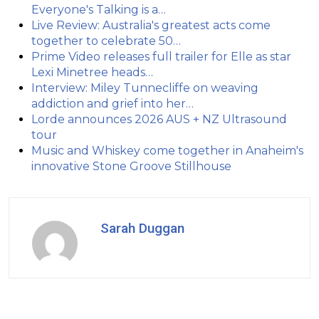
Everyone's Talking is a…
Live Review: Australia's greatest acts come
together to celebrate 50…
Prime Video releases full trailer for Elle as star
Lexi Minetree heads…
Interview: Miley Tunnecliffe on weaving
addiction and grief into her…
Lorde announces 2026 AUS + NZ Ultrasound
tour
Music and Whiskey come together in Anaheim's
innovative Stone Groove Stillhouse
Sarah Duggan