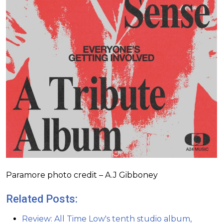
Paramore photo credit – A.J Gibboney
Related Posts:
Review: All Time Low's tenth studio album,