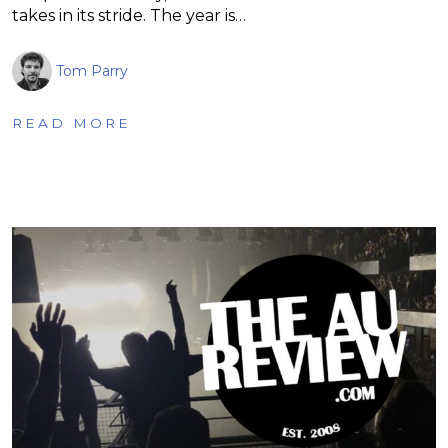
takes in its stride. The year is…
Tom Parry
READ MORE