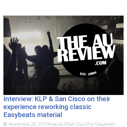
Interview: KLP & San Cisco on their
experience reworking classic
Easybeats material
November 29, 2017
Music
KLP
San Cisco
The Easybeats