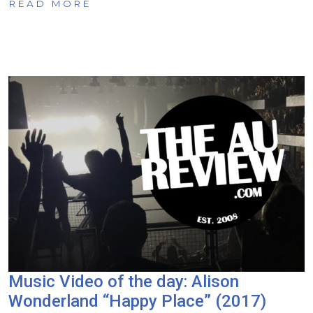
READ MORE
Music Video of the day: Alison
Wonderland “Happy Place” (2017)