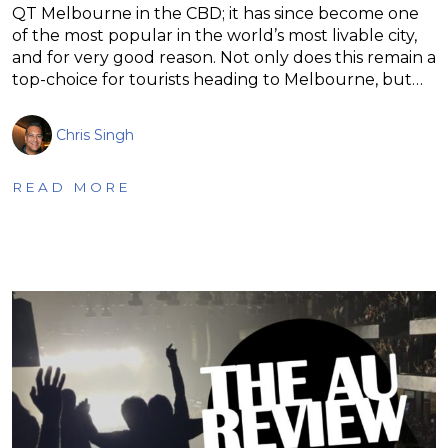
QT Melbourne in the CBD; it has since become one
of the most popular in the world’s most livable city,
and for very good reason. Not only does this remain a
top-choice for tourists heading to Melbourne, but…
Chris Singh
READ MORE