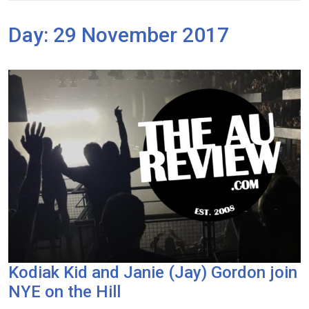
Day:
29 November 2017
Kodiak Kid and Janie (Jay) Gordon join
NYE on the Hill