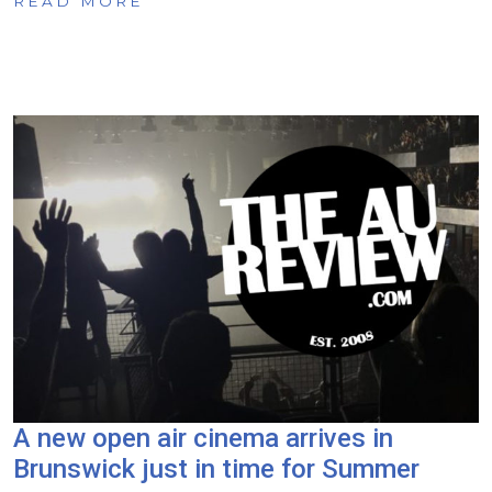
READ MORE
A new open air cinema arrives in
Brunswick just in time for Summer