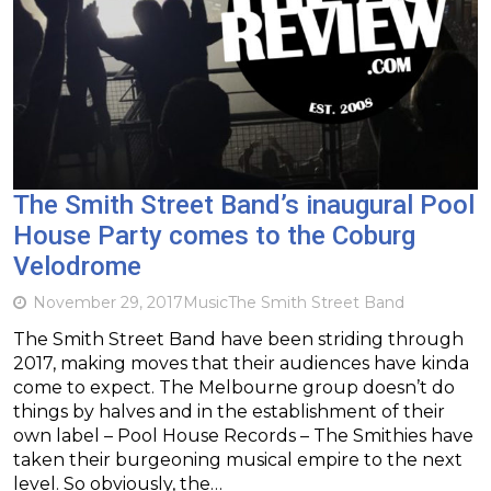
The Smith Street Band’s inaugural Pool
House Party comes to the Coburg
Velodrome
November 29, 2017
Music
The Smith Street Band
The Smith Street Band have been striding through
2017, making moves that their audiences have kinda
come to expect. The Melbourne group doesn’t do
things by halves and in the establishment of their
own label – Pool House Records – The Smithies have
taken their burgeoning musical empire to the next
level. So obviously, the…