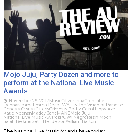
Mojo Juju, Party Dozen and more to
perform at the National Live Music
Awards
November 29, 2017
Music
Citizen Kay
Colin Lillie
Donnarumma
Emma Dean
EWAH & The Vision of Paradise
Genesis Owusu
Glitoris
Grievous Bodily Calm
Happy Axe
Katie Noonan
Maddy Jane
MANE
Mojo Juju
National Live Music Awards
POW! Negro
Resin Moon
Sarah Belkner
Seth Henderson
William Barton
The National Live Music Awards have today