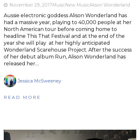
November 29, 2017
Music
New Music
Alison Wonderland
Aussie electronic goddess Alison Wonderland has
had a massive year, playing to 40,000 people at her
North American tour before coming home to
headline This That Festival and at the end of the
year she will play at her highly anticipated
Wonderland Scarehouse Project. After the success
of her debut album Run, Alison Wonderland has
released her…
Jessica McSweeney
READ MORE