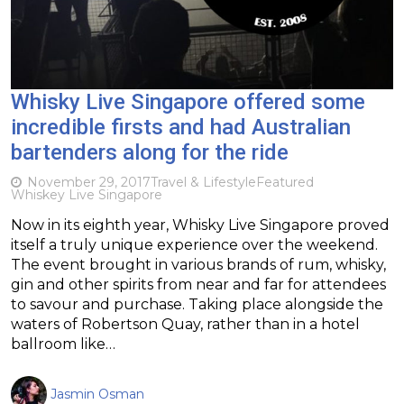
Whisky Live Singapore offered some
incredible firsts and had Australian
bartenders along for the ride
November 29, 2017
Travel & Lifestyle
Featured
Whiskey Live Singapore
Now in its eighth year, Whisky Live Singapore proved
itself a truly unique experience over the weekend.
The event brought in various brands of rum, whisky,
gin and other spirits from near and far for attendees
to savour and purchase. Taking place alongside the
waters of Robertson Quay, rather than in a hotel
ballroom like…
Jasmin Osman