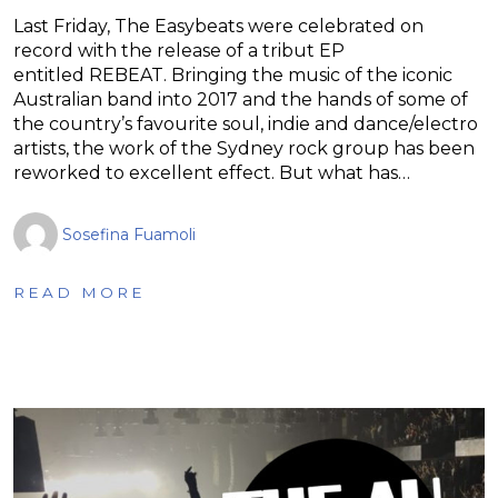
Last Friday, The Easybeats were celebrated on
record with the release of a tribut EP
entitled REBEAT. Bringing the music of the iconic
Australian band into 2017 and the hands of some of
the country’s favourite soul, indie and dance/electro
artists, the work of the Sydney rock group has been
reworked to excellent effect. But what has…
Sosefina Fuamoli
READ MORE