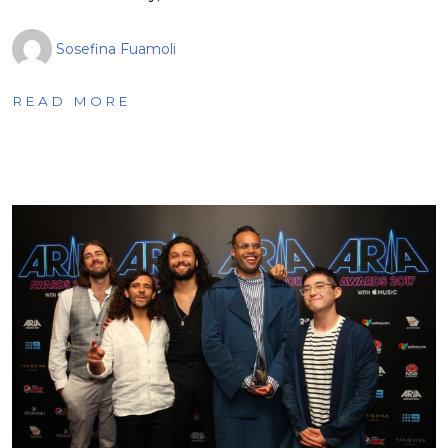
Sosefina Fuamoli
READ MORE