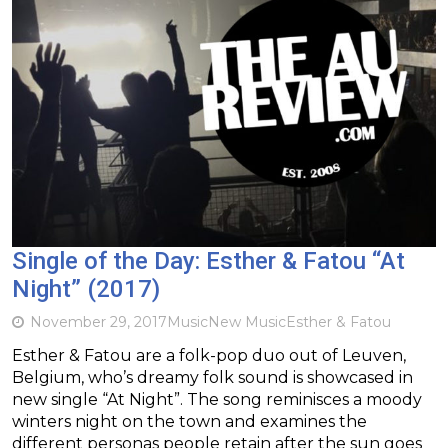
Single of the Day: Esther & Fatou “At
Night” (2017)
November 29, 2017
Music
New Music
Esther & Fatou
Esther & Fatou are a folk-pop duo out of Leuven,
Belgium, who’s dreamy folk sound is showcased in
new single “At Night”. The song reminisces a moody
winters night on the town and examines the
different personas people retain after the sun goes