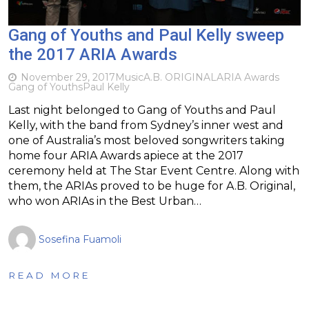
Gang of Youths and Paul Kelly sweep
the 2017 ARIA Awards
November 29, 2017
Music
A.B. ORIGINAL
ARIA Awards
Gang of Youths
Paul Kelly
Last night belonged to Gang of Youths and Paul
Kelly, with the band from Sydney’s inner west and
one of Australia’s most beloved songwriters taking
home four ARIA Awards apiece at the 2017
ceremony held at The Star Event Centre. Along with
them, the ARIAs proved to be huge for A.B. Original,
who won ARIAs in the Best Urban…
Sosefina Fuamoli
READ MORE