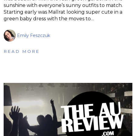
sunshine with everyone’s sunny outfits to match.
Starting early was Mallrat looking super cute in a
green baby dress with the moves to…
Emily Feszczuk
READ MORE