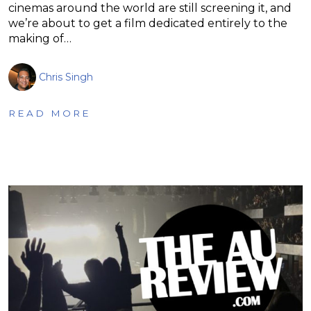
cinemas around the world are still screening it, and
we’re about to get a film dedicated entirely to the
making of…
Chris Singh
READ MORE