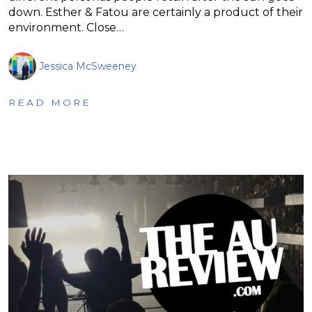
down. Esther & Fatou are certainly a product of their
environment. Close…
Jessica McSweeney
READ MORE