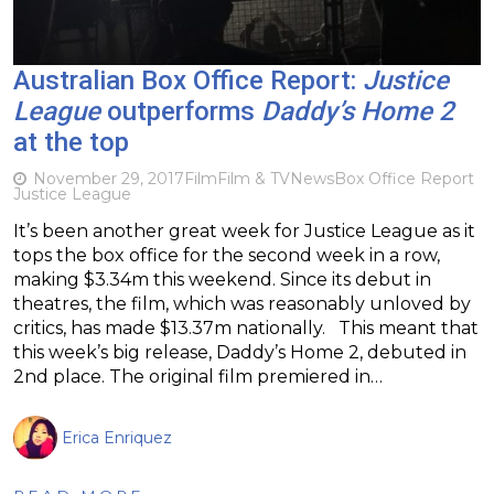
Australian Box Office Report:
Justice
League
outperforms
Daddy’s Home 2
at the top
November 29, 2017
Film
Film & TV
News
Box Office Report
Justice League
It’s been another great week for Justice League as it
tops the box office for the second week in a row,
making $3.34m this weekend. Since its debut in
theatres, the film, which was reasonably unloved by
critics, has made $13.37m nationally. This meant that
this week’s big release, Daddy’s Home 2, debuted in
2nd place. The original film premiered in…
Erica Enriquez