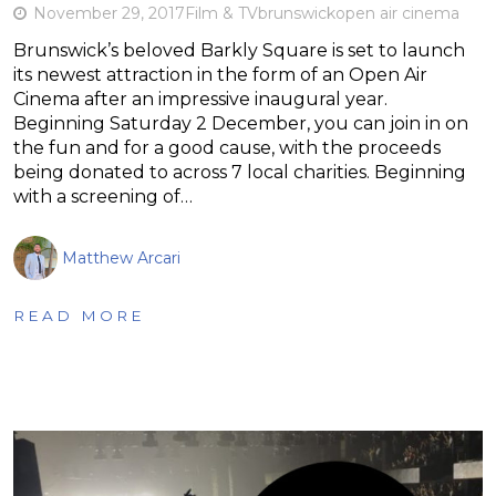
November 29, 2017
Film & TV
brunswick
open air cinema
Brunswick’s beloved Barkly Square is set to launch
its newest attraction in the form of an Open Air
Cinema after an impressive inaugural year.
Beginning Saturday 2 December, you can join in on
the fun and for a good cause, with the proceeds
being donated to across 7 local charities. Beginning
with a screening of…
Matthew Arcari
READ MORE