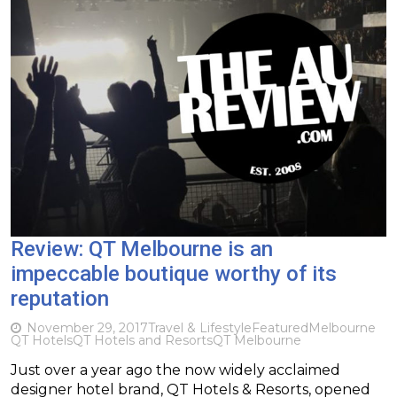
Review: QT Melbourne is an
impeccable boutique worthy of its
reputation
November 29, 2017
Travel & Lifestyle
Featured
Melbourne
QT Hotels
QT Hotels and Resorts
QT Melbourne
Just over a year ago the now widely acclaimed
designer hotel brand, QT Hotels & Resorts, opened