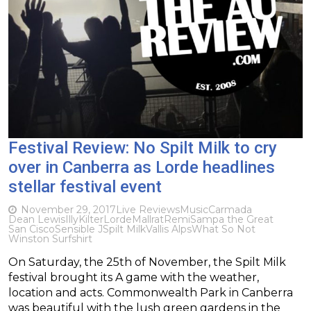
Festival Review: No Spilt Milk to cry
over in Canberra as Lorde headlines
stellar festival event
November 29, 2017
Live Reviews
Music
Carmada
Dean Lewis
Illy
Kilter
Lorde
Mallrat
Remi
Sampa the Great
San Cisco
Sensible J
Spilt Milk
Vallis Alps
What So Not
Winston Surfshirt
On Saturday, the 25th of November, the Spilt Milk
festival brought its A game with the weather,
location and acts. Commonwealth Park in Canberra
was beautiful with the lush green gardens in the