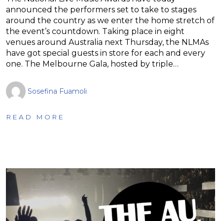
announced the performers set to take to stages
around the country as we enter the home stretch of
the event’s countdown. Taking place in eight
venues around Australia next Thursday, the NLMAs
have got special guests in store for each and every
one. The Melbourne Gala, hosted by triple…
Sosefina Fuamoli
READ MORE