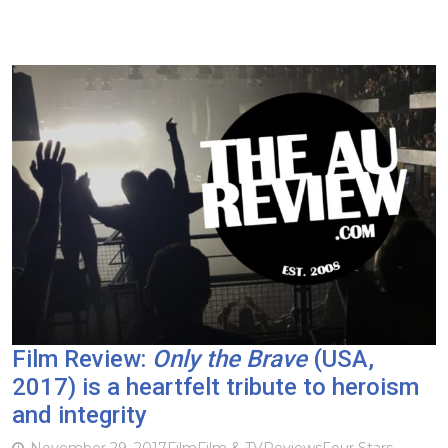
Film Review:
Only the Brave
(USA,
2017) is a heartfelt tribute to heroism
and integrity
November 29, 2017
Film
Film & TV
Reviews
Four Stars