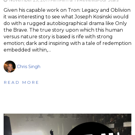
Given his capable work on Tron: Legacy and Oblivion
it was interesting to see what Joseph Kosinski would
do with a rugged autobiographical drama like Only
the Brave. The true story upon which this human
versus nature story is based is rife with strong
emotion; dark and inspiring with a tale of redemption
embedded within,…
Chris Singh
READ MORE