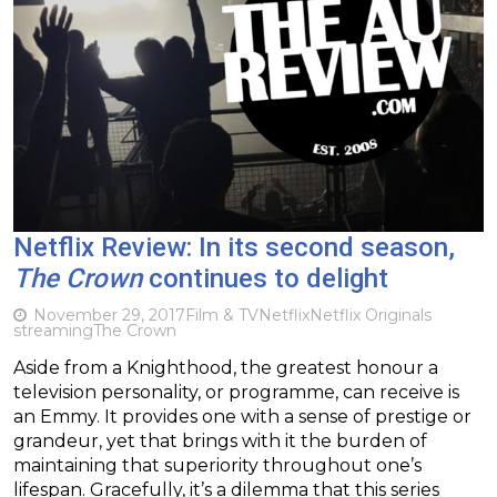
Netflix Review: In its second season,
The Crown
continues to delight
November 29, 2017
Film & TV
Netflix
Netflix Originals
streaming
The Crown
Aside from a Knighthood, the greatest honour a
television personality, or programme, can receive is
an Emmy. It provides one with a sense of prestige or
grandeur, yet that brings with it the burden of
maintaining that superiority throughout one’s
lifespan. Gracefully, it’s a dilemma that this series