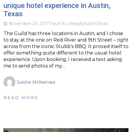
unique hotel experience in Austin,
Texas
November 29, 2017
Travel & Lifestyle
Austin
Texas
The Guild has three locations in Austin, and I chose
to stay at the one on Red River and 9th Street – right
across from the iconic Stubb’s BBQ. It proved itself to
offer something quite different to the usual hotel
experience. Upon booking, I received a text asking
me to send photos of my…
Justine McNamara
READ MORE