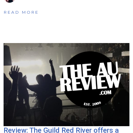
READ MORE
Review: The Guild Red River offers a