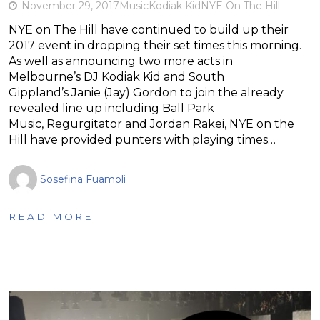
November 29, 2017
Music
Kodiak Kid
NYE On The Hill
NYE on The Hill have continued to build up their
2017 event in dropping their set times this morning.
As well as announcing two more acts in
Melbourne’s DJ Kodiak Kid and South
Gippland’s Janie (Jay) Gordon to join the already
revealed line up including Ball Park
Music, Regurgitator and Jordan Rakei, NYE on the
Hill have provided punters with playing times…
Sosefina Fuamoli
READ MORE