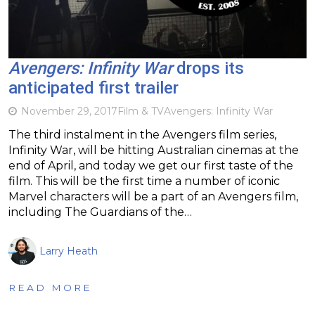
Avengers: Infinity War
drops its
anticipated first trailer
November 29, 2017
Film & TV
Avengers: Infinity War
The third instalment in the Avengers film series,
Infinity War, will be hitting Australian cinemas at the
end of April, and today we get our first taste of the
film. This will be the first time a number of iconic
Marvel characters will be a part of an Avengers film,
including The Guardians of the…
Larry Heath
READ MORE