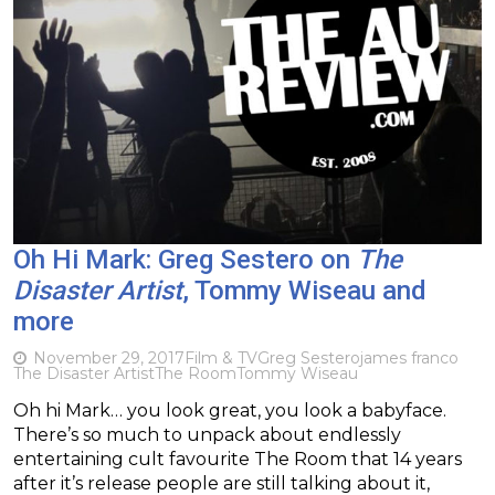
Oh Hi Mark: Greg Sestero on
The
Disaster Artist
, Tommy Wiseau and
more
November 29, 2017
Film & TV
Greg Sestero
james franco
The Disaster Artist
The Room
Tommy Wiseau
Oh hi Mark… you look great, you look a babyface.
There’s so much to unpack about endlessly
entertaining cult favourite The Room that 14 years
after it’s release people are still talking about it,