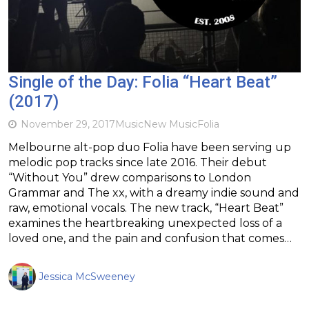
Single of the Day: Folia “Heart Beat”
(2017)
November 29, 2017
Music
New Music
Folia
Melbourne alt-pop duo Folia have been serving up
melodic pop tracks since late 2016. Their debut
“Without You” drew comparisons to London
Grammar and The xx, with a dreamy indie sound and
raw, emotional vocals. The new track, “Heart Beat”
examines the heartbreaking unexpected loss of a
loved one, and the pain and confusion that comes…
Jessica McSweeney