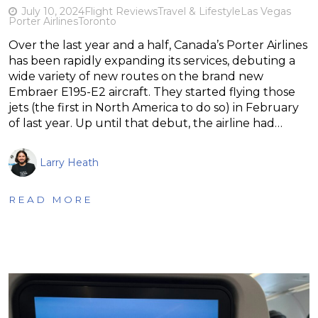
July 10, 2024
Flight Reviews
Travel & Lifestyle
Las Vegas
Porter Airlines
Toronto
Over the last year and a half, Canada’s Porter Airlines
has been rapidly expanding its services, debuting a
wide variety of new routes on the brand new
Embraer E195-E2 aircraft. They started flying those
jets (the first in North America to do so) in February
of last year. Up until that debut, the airline had…
Larry Heath
READ MORE