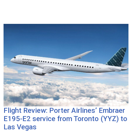
Flight Review: Porter Airlines’ Embraer
E195-E2 service from Toronto (YYZ) to
Las Vegas