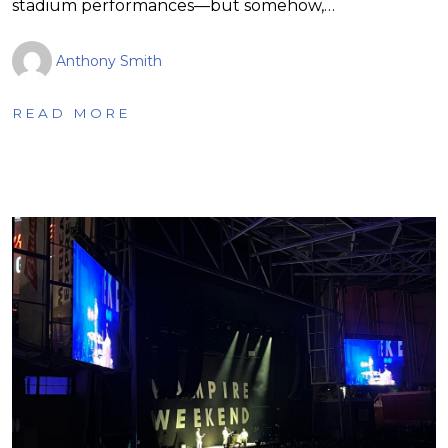
stadium performances—but somehow,…
Anthony Smith
READ MORE