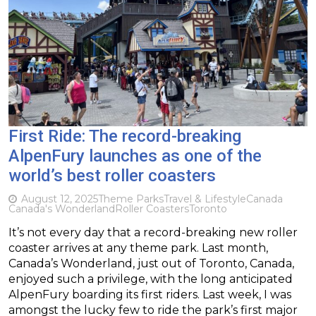
First Ride: The record-breaking
AlpenFury launches as one of the
world’s best roller coasters
August 12, 2025
Theme Parks
Travel & Lifestyle
Canada
Canada's Wonderland
Roller Coasters
Toronto
It’s not every day that a record-breaking new roller
coaster arrives at any theme park. Last month,
Canada’s Wonderland, just out of Toronto, Canada,
enjoyed such a privilege, with the long anticipated
AlpenFury boarding its first riders. Last week, I was
amongst the lucky few to ride the park’s first major