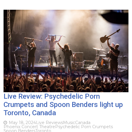
Live Review: Psychedelic Porn
Crumpets and Spoon Benders light up
Toronto, Canada
May 18, 2024
Live Reviews
Music
Canada
Phoenix Concert Theatre
Psychedelic Porn Crumpets
Spoon Benders
Toronto