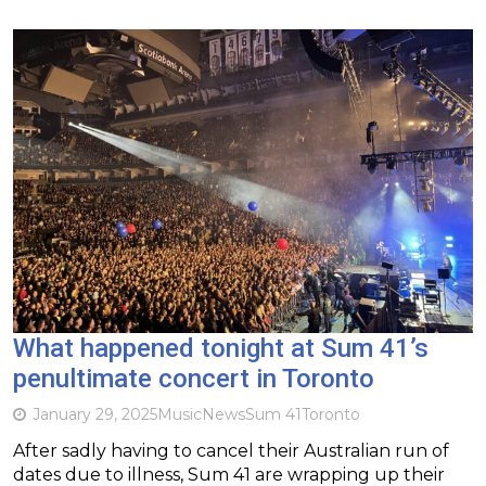
What happened tonight at Sum 41’s
penultimate concert in Toronto
January 29, 2025
Music
News
Sum 41
Toronto
After sadly having to cancel their Australian run of
dates due to illness, Sum 41 are wrapping up their