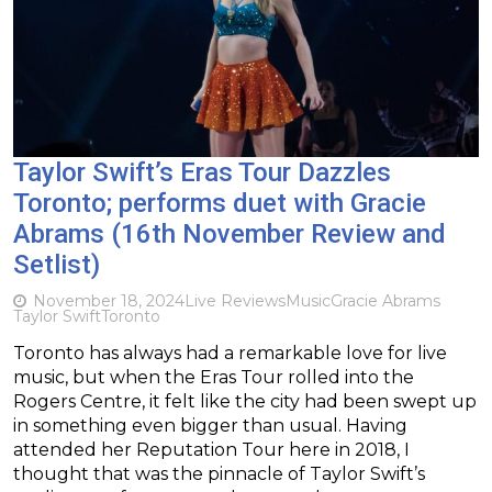
Taylor Swift’s Eras Tour Dazzles
Toronto; performs duet with Gracie
Abrams (16th November Review and
Setlist)
November 18, 2024
Live Reviews
Music
Gracie Abrams
Taylor Swift
Toronto
Toronto has always had a remarkable love for live
music, but when the Eras Tour rolled into the
Rogers Centre, it felt like the city had been swept up
in something even bigger than usual. Having
attended her Reputation Tour here in 2018, I
thought that was the pinnacle of Taylor Swift’s