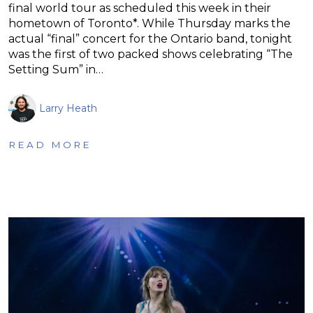
final world tour as scheduled this week in their
hometown of Toronto*. While Thursday marks the
actual “final” concert for the Ontario band, tonight
was the first of two packed shows celebrating “The
Setting Sum” in…
Larry Heath
READ MORE