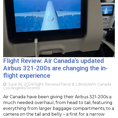
Flight Review: Air Canada’s updated
Airbus 321-200s are changing the in-
flight experience
June 26, 2024
Flight Reviews
Travel & Lifestyle
AIr Canada
Los Angeles
Toronto
Air Canada have been giving their Airbus 321-200s a
much needed overhaul, from head to tail, featuring
everything from larger baggage compartments, to a
camera on the tail and belly – a first for a narrow