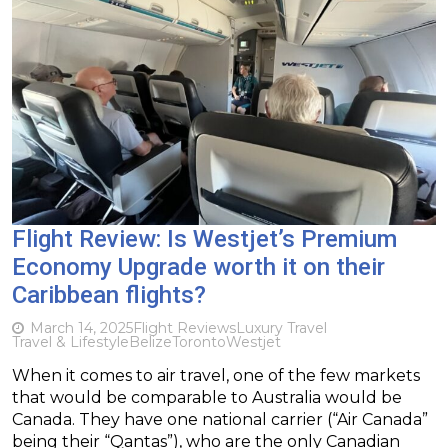
Flight Review: Is Westjet’s Premium
Economy Upgrade worth it on their
Caribbean flights?
March 14, 2025
Flight Reviews
Luxury Travel
Travel & Lifestyle
Belize
Toronto
Westjet
When it comes to air travel, one of the few markets
that would be comparable to Australia would be
Canada. They have one national carrier (“Air Canada”
being their “Qantas”), who are the only Canadian