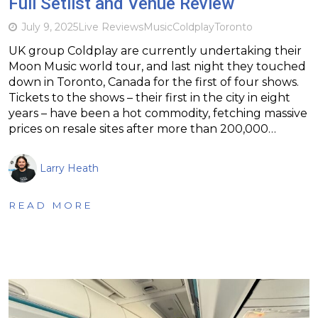
Full Setlist and Venue Review
July 9, 2025
Live Reviews
Music
Coldplay
Toronto
UK group Coldplay are currently undertaking their
Moon Music world tour, and last night they touched
down in Toronto, Canada for the first of four shows.
Tickets to the shows – their first in the city in eight
years – have been a hot commodity, fetching massive
prices on resale sites after more than 200,000…
Larry Heath
READ MORE