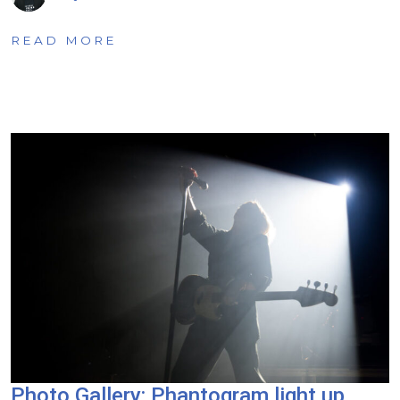
READ MORE
Photo Gallery: Phantogram light up