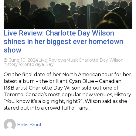
Live Review: Charlotte Day Wilson
shines in her biggest ever hometown
show
June 10, 2024
Live Reviews
Music
Charlotte Day Wilson
history
Toronto
Yaya Bey
On the final date of her North American tour for her
latest album – the brilliant Cyan Blue – Canadian
R&B artist Charlotte Day Wilson sold out one of
Toronto, Canada’s most popular new venues, History.
“You know it’s a big night, right?”, Wilson said as she
stared out into a crowd full of fans,…
Hollis Brunt