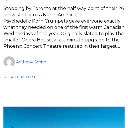
Stopping by Toronto at the half way point of their 26
show stint across North America,
Psychedelic Porn Crumpets gave everyone exactly
what they needed on one of the first warm Canadian
Wednesdays of the year. Originally slated to play the
smaller Opera House, a last minute upgrade to the
Phoenix Concert Theatre resulted in their largest…
Anthony Smith
READ MORE