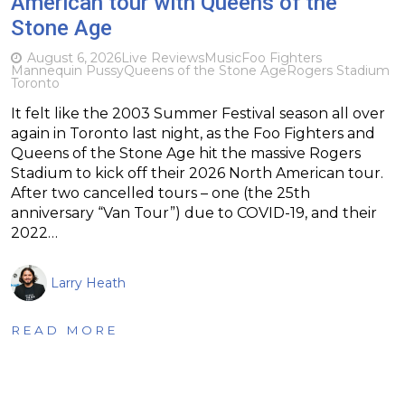
American tour with Queens of the
Stone Age
August 6, 2026
Live Reviews
Music
Foo Fighters
Mannequin Pussy
Queens of the Stone Age
Rogers Stadium
Toronto
It felt like the 2003 Summer Festival season all over
again in Toronto last night, as the Foo Fighters and
Queens of the Stone Age hit the massive Rogers
Stadium to kick off their 2026 North American tour.
After two cancelled tours – one (the 25th
anniversary “Van Tour”) due to COVID-19, and their
2022…
Larry Heath
READ MORE