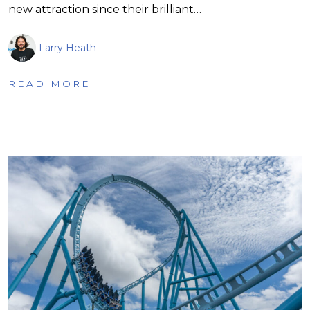
new attraction since their brilliant…
Larry Heath
READ MORE