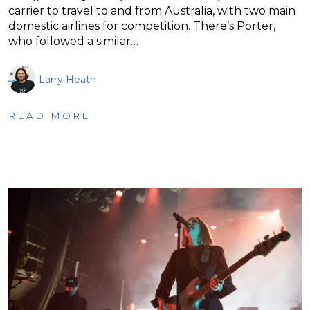
carrier to travel to and from Australia, with two main
domestic airlines for competition. There’s Porter,
who followed a similar…
Larry Heath
READ MORE