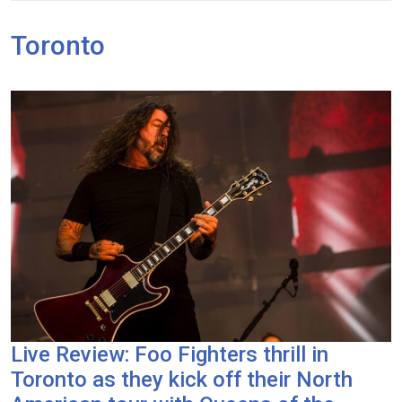
Toronto
Live Review: Foo Fighters thrill in
Toronto as they kick off their North