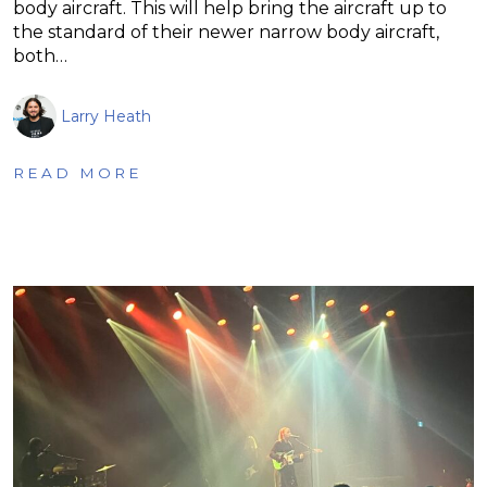
body aircraft. This will help bring the aircraft up to
the standard of their newer narrow body aircraft,
both…
Larry Heath
READ MORE