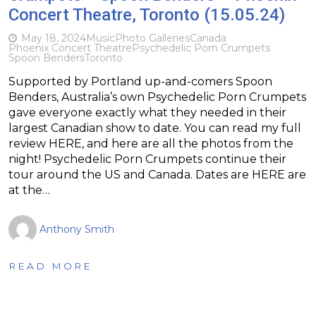
Concert Theatre, Toronto (15.05.24)
May 18, 2024
Music
Photo Galleries
Canada
Phoenix Concert Theatre
Psychedelic Porn Crumpets
Spoon Benders
Toronto
Supported by Portland up-and-comers Spoon
Benders, Australia’s own Psychedelic Porn Crumpets
gave everyone exactly what they needed in their
largest Canadian show to date. You can read my full
review HERE, and here are all the photos from the
night! Psychedelic Porn Crumpets continue their
tour around the US and Canada. Dates are HERE are
at the…
Anthony Smith
READ MORE