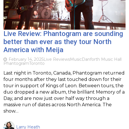
Live Review: Phantogram are sounding
better than ever as they tour North
America with Meija
February 14, 2025
Live Reviews
Music
Danforth Music Hall
Phantogram
Toronto
Last night in Toronto, Canada, Phantogram returned
four months after they last touched down for their
tour in support of Kings of Leon. Between tours, the
duo dropped a new album, the brilliant Memory of a
Day, and are now just over half way through a
massive run of dates across North America. The
show…
Larry Heath