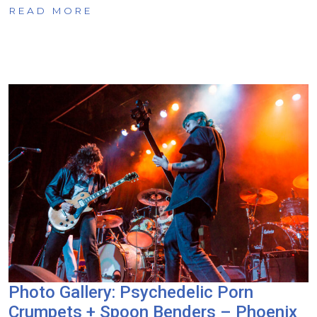
READ MORE
Photo Gallery: Psychedelic Porn
Crumpets + Spoon Benders – Phoenix