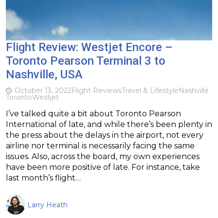
Flight Review: Westjet Encore –
Toronto Pearson Terminal 3 to
Nashville, USA
October 13, 2022
Flight Reviews
Travel & Lifestyle
Nashville
Toronto
Westjet
I’ve talked quite a bit about Toronto Pearson
International of late, and while there’s been plenty in
the press about the delays in the airport, not every
airline nor terminal is necessarily facing the same
issues. Also, across the board, my own experiences
have been more positive of late. For instance, take
last month’s flight…
Larry Heath