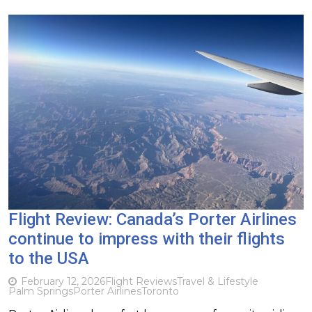
Flight Review: Canada’s Porter Airlines
continue to impress with their flights
to the USA
February 12, 2026
Flight Reviews
Travel & Lifestyle
Palm Springs
Porter Airlines
Toronto