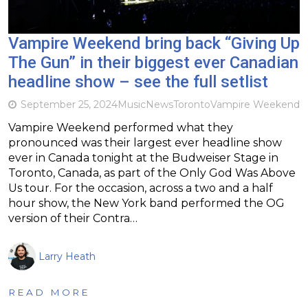
Vampire Weekend bring back “Giving Up
The Gun” in their biggest ever Canadian
headline show – see the full setlist
September 25, 2024
Music
News
Toronto
Vampire Weekend
Vampire Weekend performed what they
pronounced was their largest ever headline show
ever in Canada tonight at the Budweiser Stage in
Toronto, Canada, as part of the Only God Was Above
Us tour. For the occasion, across a two and a half
hour show, the New York band performed the OG
version of their Contra…
Larry Heath
READ MORE