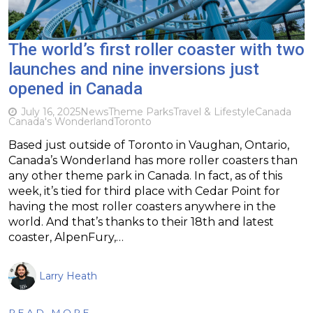
The world’s first roller coaster with two
launches and nine inversions just
opened in Canada
July 16, 2025
News
Theme Parks
Travel & Lifestyle
Canada
Canada's Wonderland
Toronto
Based just outside of Toronto in Vaughan, Ontario,
Canada’s Wonderland has more roller coasters than
any other theme park in Canada. In fact, as of this
week, it’s tied for third place with Cedar Point for
having the most roller coasters anywhere in the
world. And that’s thanks to their 18th and latest
coaster, AlpenFury,…
Larry Heath
READ MORE