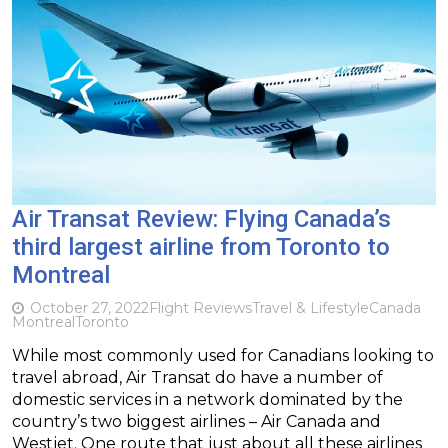
Air Transat Review: Flying Canada’s
third largest airline from Toronto to
Montreal
October 27, 2022
Flight Reviews
Travel & Lifestyle
Canada
Montreal
Toronto
While most commonly used for Canadians looking to
travel abroad, Air Transat do have a number of
domestic services in a network dominated by the
country’s two biggest airlines – Air Canada and
Westjet. One route that just about all these airlines