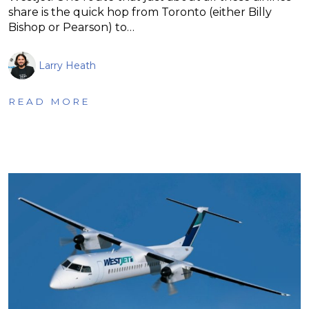
share is the quick hop from Toronto (either Billy
Bishop or Pearson) to…
Larry Heath
READ MORE