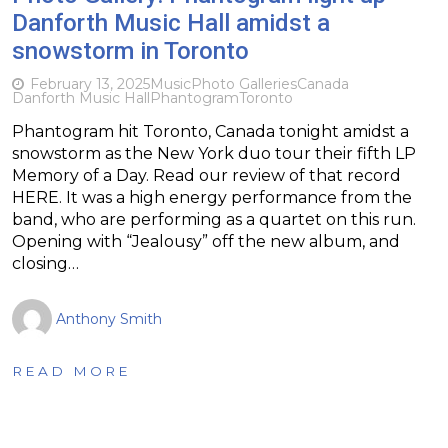
Danforth Music Hall amidst a
snowstorm in Toronto
February 13, 2025
Music
Photo Galleries
Canada
Danforth Music Hall
Phantogram
Toronto
Phantogram hit Toronto, Canada tonight amidst a
snowstorm as the New York duo tour their fifth LP
Memory of a Day. Read our review of that record
HERE. It was a high energy performance from the
band, who are performing as a quartet on this run.
Opening with “Jealousy” off the new album, and
closing…
Anthony Smith
READ MORE