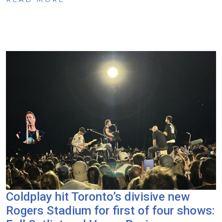
Coldplay hit Toronto’s divisive new
Rogers Stadium for first of four shows: