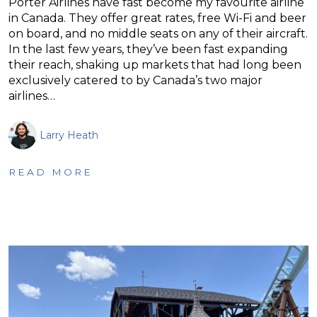
Porter Airlines have fast become my favourite airline
in Canada. They offer great rates, free Wi-Fi and beer
on board, and no middle seats on any of their aircraft.
In the last few years, they’ve been fast expanding
their reach, shaking up markets that had long been
exclusively catered to by Canada’s two major
airlines…
Larry Heath
READ MORE