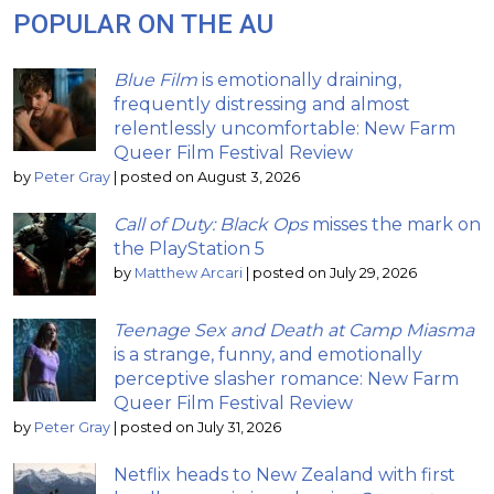
POPULAR ON THE AU
Blue Film
is emotionally draining,
frequently distressing and almost
relentlessly uncomfortable: New Farm
Queer Film Festival Review
by
Peter Gray
|
posted on August 3, 2026
Call of Duty: Black Ops
misses the mark on
the PlayStation 5
by
Matthew Arcari
|
posted on July 29, 2026
Teenage Sex and Death at Camp Miasma
is a strange, funny, and emotionally
perceptive slasher romance: New Farm
Queer Film Festival Review
by
Peter Gray
|
posted on July 31, 2026
Netflix heads to New Zealand with first