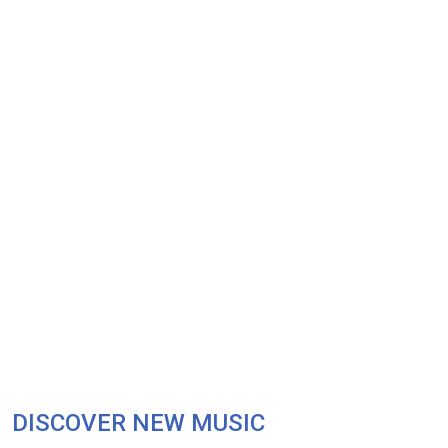
DISCOVER NEW MUSIC