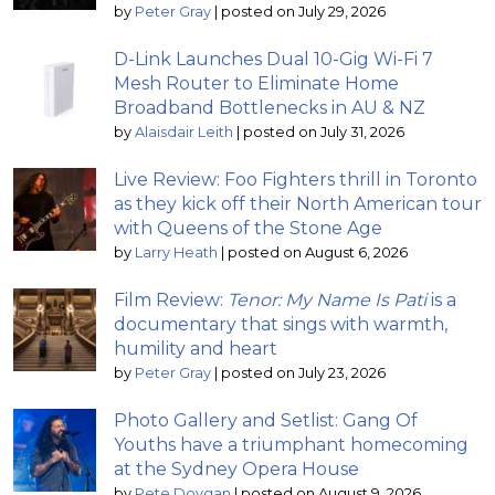
by
Peter Gray
|
posted on July 29, 2026
D-Link Launches Dual 10-Gig Wi-Fi 7
Mesh Router to Eliminate Home
Broadband Bottlenecks in AU & NZ
by
Alaisdair Leith
|
posted on July 31, 2026
Live Review: Foo Fighters thrill in Toronto
as they kick off their North American tour
with Queens of the Stone Age
by
Larry Heath
|
posted on August 6, 2026
Film Review:
Tenor: My Name Is Pati
is a
documentary that sings with warmth,
humility and heart
by
Peter Gray
|
posted on July 23, 2026
Photo Gallery and Setlist: Gang Of
Youths have a triumphant homecoming
at the Sydney Opera House
by
Pete Dovgan
|
posted on August 9, 2026