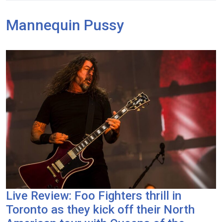
Mannequin Pussy
Live Review: Foo Fighters thrill in
Toronto as they kick off their North