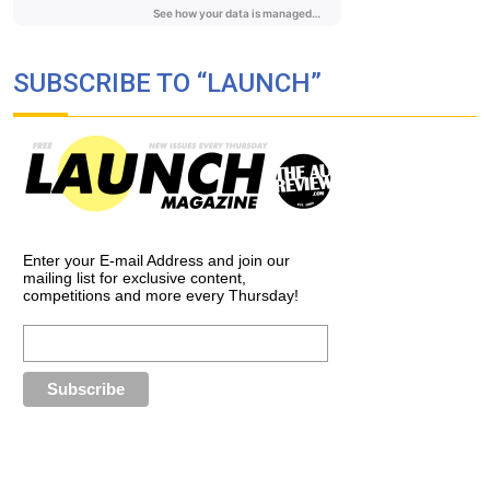
SUBSCRIBE TO “LAUNCH”
Enter your E-mail Address and join our
mailing list for exclusive content,
competitions and more every Thursday!