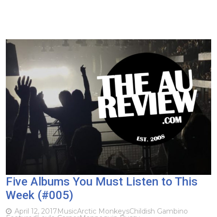
Five Albums You Must Listen to This
Week (#005)
April 12, 2017
Music
Arctic Monkeys
Childish Gambino