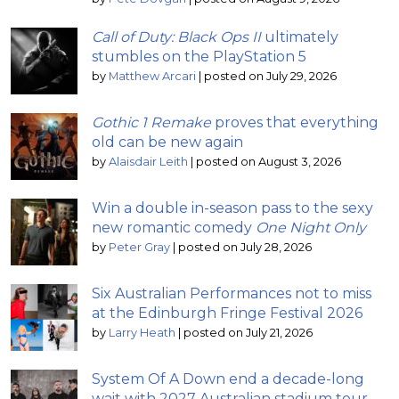
Call of Duty: Black Ops II
ultimately
stumbles on the PlayStation 5
by
Matthew Arcari
|
posted on July 29, 2026
Gothic 1 Remake
proves that everything
old can be new again
by
Alaisdair Leith
|
posted on August 3, 2026
Win a double in-season pass to the sexy
new romantic comedy
One Night Only
by
Peter Gray
|
posted on July 28, 2026
Six Australian Performances not to miss
at the Edinburgh Fringe Festival 2026
by
Larry Heath
|
posted on July 21, 2026
System Of A Down end a decade-long
wait with 2027 Australian stadium tour