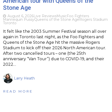
American tour with Queens of the
Stone Age
August 6, 2026
Live Reviews
Music
Foo Fighters
Mannequin Pussy
Queens of the Stone Age
Rogers Stadium
Toronto
It felt like the 2003 Summer Festival season all over
again in Toronto last night, as the Foo Fighters and
Queens of the Stone Age hit the massive Rogers
Stadium to kick off their 2026 North American tour.
After two cancelled tours – one (the 25th
anniversary “Van Tour”) due to COVID-19, and their
2022…
Larry Heath
READ MORE