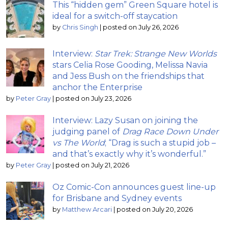
This “hidden gem” Green Square hotel is
ideal for a switch-off staycation
by
Chris Singh
|
posted on July 26, 2026
Interview:
Star Trek: Strange New Worlds
stars Celia Rose Gooding, Melissa Navia
and Jess Bush on the friendships that
anchor the Enterprise
by
Peter Gray
|
posted on July 23, 2026
Interview: Lazy Susan on joining the
judging panel of
Drag Race Down Under
vs The World
; “Drag is such a stupid job –
and that’s exactly why it’s wonderful.”
by
Peter Gray
|
posted on July 21, 2026
Oz Comic-Con announces guest line-up
for Brisbane and Sydney events
by
Matthew Arcari
|
posted on July 20, 2026