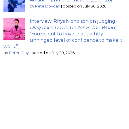
by
Pete Dovgan
|
posted on July 30, 2026
Interview: Rhys Nicholson on judging
Drag Race Down Under vs The World
;
“You’ve got to have that slightly
unhinged level of confidence to make it
work.”
by
Peter Gray
|
posted on July 20, 2026