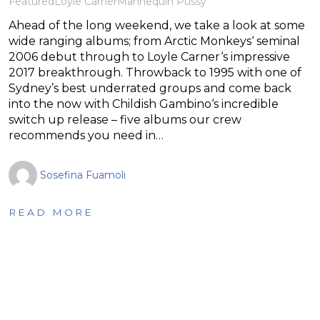
Featured
Loyle Carner
Mannequin Pussy
Ahead of the long weekend, we take a look at some
wide ranging albums; from Arctic Monkeys‘ seminal
2006 debut through to Loyle Carner‘s impressive
2017 breakthrough. Throwback to 1995 with one of
Sydney’s best underrated groups and come back
into the now with Childish Gambino‘s incredible
switch up release – five albums our crew
recommends you need in…
Sosefina Fuamoli
READ MORE