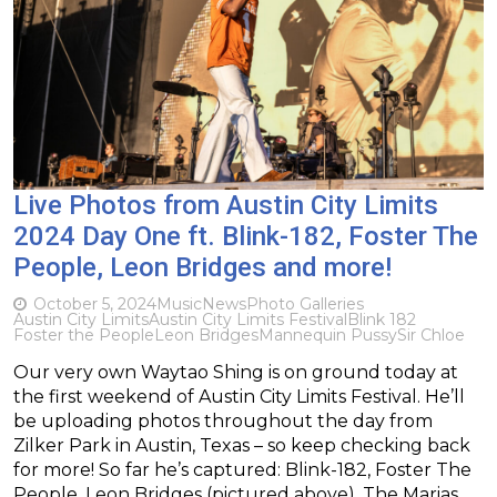
Live Photos from Austin City Limits
2024 Day One ft. Blink-182, Foster The
People, Leon Bridges and more!
October 5, 2024
Music
News
Photo Galleries
Austin City Limits
Austin City Limits Festival
Blink 182
Foster the People
Leon Bridges
Mannequin Pussy
Sir Chloe
Our very own Waytao Shing is on ground today at
the first weekend of Austin City Limits Festival. He’ll
be uploading photos throughout the day from
Zilker Park in Austin, Texas – so keep checking back
for more! So far he’s captured: Blink-182, Foster The
People, Leon Bridges (pictured above), The Marias,