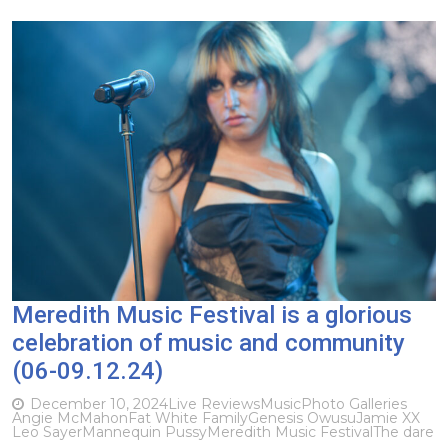
Meredith Music Festival is a glorious
celebration of music and community
(06-09.12.24)
December 10, 2024
Live Reviews
Music
Photo Galleries
Angie McMahon
Fat White Family
Genesis Owusu
Jamie XX
Leo Sayer
Mannequin Pussy
Meredith Music Festival
The dare