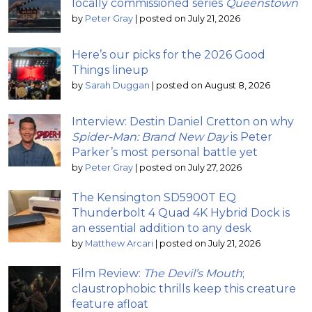
locally commissioned series
Queenstown
by
Peter Gray
|
posted on July 21, 2026
Here’s our picks for the 2026 Good
Things lineup
by
Sarah Duggan
|
posted on August 8, 2026
Interview: Destin Daniel Cretton on why
Spider-Man: Brand New Day
is Peter
Parker’s most personal battle yet
by
Peter Gray
|
posted on July 27, 2026
The Kensington SD5900T EQ
Thunderbolt 4 Quad 4K Hybrid Dock is
an essential addition to any desk
by
Matthew Arcari
|
posted on July 21, 2026
Film Review:
The Devil’s Mouth
;
claustrophobic thrills keep this creature
feature afloat