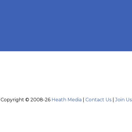
Copyright © 2008-26
Heath Media
|
Contact Us
|
Join Us