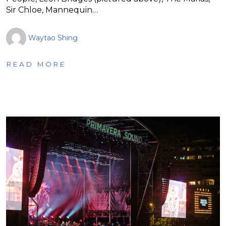
Sir Chloe, Mannequin…
Waytao Shing
READ MORE