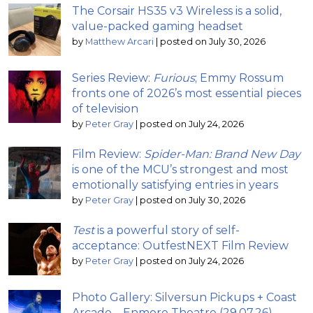
The Corsair HS35 v3 Wireless is a solid,
value-packed gaming headset
by
Matthew Arcari
|
posted on July 30, 2026
Series Review:
Furious
; Emmy Rossum
fronts one of 2026’s most essential pieces
of television
by
Peter Gray
|
posted on July 24, 2026
Film Review:
Spider-Man: Brand New Day
is one of the MCU’s strongest and most
emotionally satisfying entries in years
by
Peter Gray
|
posted on July 30, 2026
Test
is a powerful story of self-
acceptance: OutfestNEXT Film Review
by
Peter Gray
|
posted on July 24, 2026
Photo Gallery: Silversun Pickups + Coast
Arcade – Enmore Theatre (29.07.26)