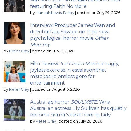
featuring Faith No More
by
Hannah Lewis-Dalby
|
posted on July 29, 2026
Interview: Producer James Wan and
director Rob Savage on their new
psychological horror movie
Other
Mommy
by
Peter Gray
|
posted on July 21, 2026
Film Review:
Ice Cream Man
is an ugly,
joyless exercise in escalation that
mistakes relentless gore for
entertainment
by
Peter Gray
|
posted on August 6, 2026
Australia’s horror
SOULM8TE
: Why
Australian actress Lily Sullivan has quietly
become horror’s next leading lady
by
Peter Gray
|
posted on July 26, 2026