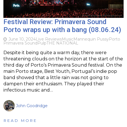
Festival Review: Primavera Sound
Porto wraps up with a bang (08.06.24)
June 10, 2024
Live Reviews
Music
Mannequin Pussy
Porto
Primavera Sound
Pulp
THE NATIONAL
Despite it being quite a warm day, there were
threatening clouds on the horizon at the start of the
third day of Porto’s Primavera Sound festival. On the
main Porto stage, Best Youth, Portugal’s indie pop
band showed that a little rain was not going to
dampen their enthusiasm. They played their
infectious music and…
John Goodridge
READ MORE