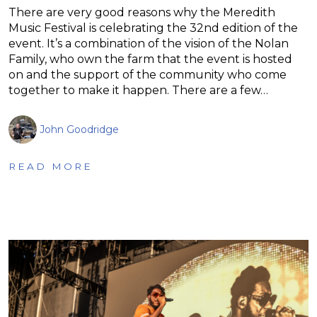
There are very good reasons why the Meredith
Music Festival is celebrating the 32nd edition of the
event. It’s a combination of the vision of the Nolan
Family, who own the farm that the event is hosted
on and the support of the community who come
together to make it happen. There are a few…
John Goodridge
READ MORE