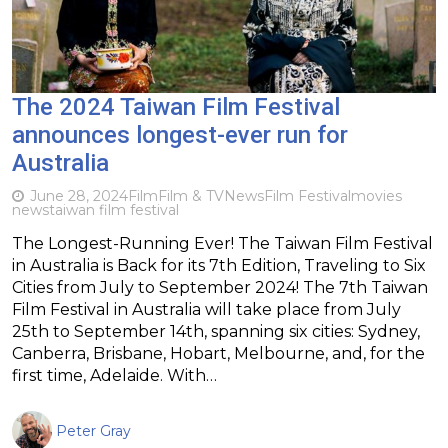
The 2024 Taiwan Film Festival
announces longest-ever run for
Australia
June 28, 2024
Film
Film & TV
News
Film Festival
movies
news
taiwan film festival
The Longest-Running Ever! The Taiwan Film Festival
in Australia is Back for its 7th Edition, Traveling to Six
Cities from July to September 2024! The 7th Taiwan
Film Festival in Australia will take place from July
25th to September 14th, spanning six cities: Sydney,
Canberra, Brisbane, Hobart, Melbourne, and, for the
first time, Adelaide. With…
Peter Gray