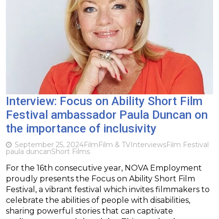
Interview: Focus on Ability Short Film
Festival ambassador Paula Duncan on
the importance of inclusivity
September 25, 2024
Film
Film & TV
Interviews
Film Festival
paula duncan
Short Films
For the 16th consecutive year, NOVA Employment
proudly presents the Focus on Ability Short Film
Festival, a vibrant festival which invites filmmakers to
celebrate the abilities of people with disabilities,
sharing powerful stories that can captivate