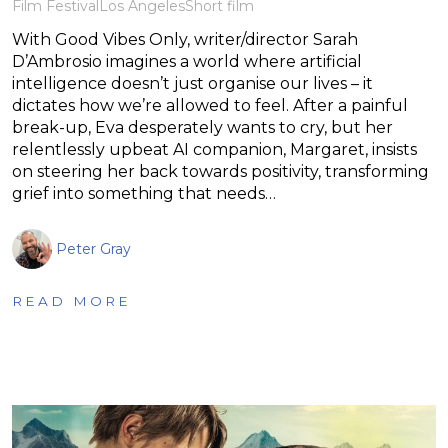
Film Festival
Los Angeles
Short film
With Good Vibes Only, writer/director Sarah
D’Ambrosio imagines a world where artificial
intelligence doesn’t just organise our lives – it
dictates how we’re allowed to feel. After a painful
break-up, Eva desperately wants to cry, but her
relentlessly upbeat AI companion, Margaret, insists
on steering her back towards positivity, transforming
grief into something that needs…
Peter Gray
READ MORE