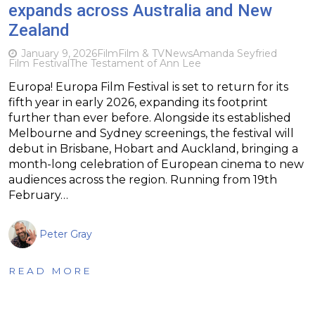
expands across Australia and New
Zealand
January 9, 2026
Film
Film & TV
News
Amanda Seyfried
Film Festival
The Testament of Ann Lee
Europa! Europa Film Festival is set to return for its
fifth year in early 2026, expanding its footprint
further than ever before. Alongside its established
Melbourne and Sydney screenings, the festival will
debut in Brisbane, Hobart and Auckland, bringing a
month-long celebration of European cinema to new
audiences across the region. Running from 19th
February…
Peter Gray
READ MORE