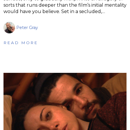
sorts that runs deeper than the film’s initial mentality
would have you believe. Set in a secluded,…
Peter Gray
READ MORE