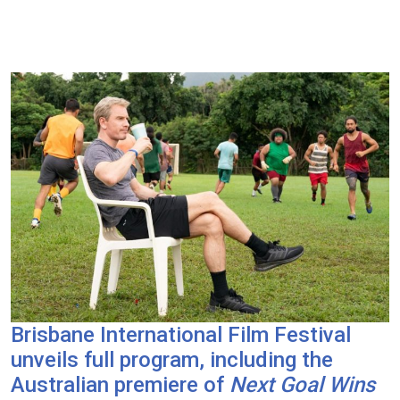
Brisbane International Film Festival
unveils full program, including the
Australian premiere of
Next Goal Wins