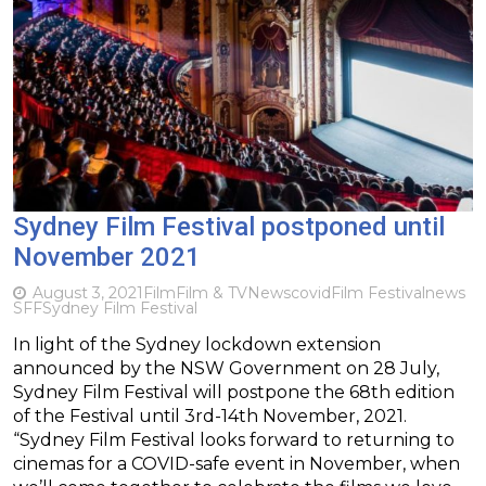
Sydney Film Festival postponed until
November 2021
August 3, 2021
Film
Film & TV
News
covid
Film Festival
news
SFF
Sydney Film Festival
In light of the Sydney lockdown extension
announced by the NSW Government on 28 July,
Sydney Film Festival will postpone the 68th edition
of the Festival until 3rd-14th November, 2021.
“Sydney Film Festival looks forward to returning to
cinemas for a COVID-safe event in November, when