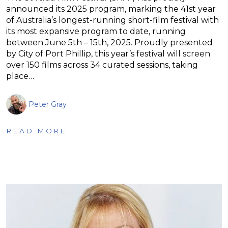
announced its 2025 program, marking the 41st year
of Australia’s longest-running short-film festival with
its most expansive program to date, running
between June 5th – 15th, 2025. Proudly presented
by City of Port Phillip, this year’s festival will screen
over 150 films across 34 curated sessions, taking
place…
Peter Gray
READ MORE