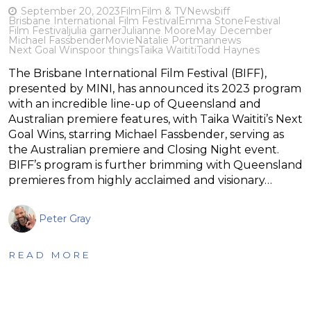
September 20, 2023
Film
Film & TV
News
biff
Brisbane International Film Festival
Emma Stone
Festival
Film Festival
julia garner
Julianne Moore
May December
Michael Fassbender
Movie
Natalie Portman
news
Next Goal Wins
poor things
Taika Waititi
Todd Haynes
The Brisbane International Film Festival (BIFF),
presented by MINI, has announced its 2023 program
with an incredible line-up of Queensland and
Australian premiere features, with Taika Waititi’s Next
Goal Wins, starring Michael Fassbender, serving as
the Australian premiere and Closing Night event.
BIFF’s program is further brimming with Queensland
premieres from highly acclaimed and visionary…
Peter Gray
READ MORE