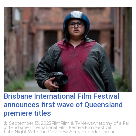
Brisbane International Film Festival
announces first wave of Queensland
premiere titles
September 13, 2023
Film
Film & TV
News
Anatomy of a Fall
biff
Brisbane International Film Festival
Film Festival
Late Night With the Devil
news
Screamfeeder
Uproar