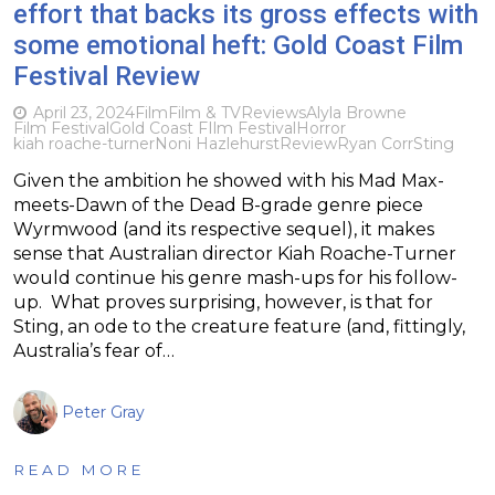
effort that backs its gross effects with
some emotional heft: Gold Coast Film
Festival Review
April 23, 2024
Film
Film & TV
Reviews
Alyla Browne
Film Festival
Gold Coast FIlm Festival
Horror
kiah roache-turner
Noni Hazlehurst
Review
Ryan Corr
Sting
Given the ambition he showed with his Mad Max-
meets-Dawn of the Dead B-grade genre piece
Wyrmwood (and its respective sequel), it makes
sense that Australian director Kiah Roache-Turner
would continue his genre mash-ups for his follow-
up. What proves surprising, however, is that for
Sting, an ode to the creature feature (and, fittingly,
Australia’s fear of…
Peter Gray
READ MORE