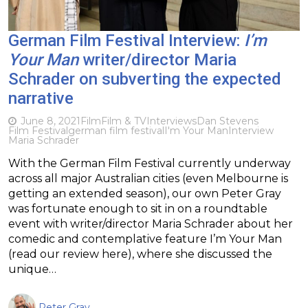
German Film Festival Interview:
I’m
Your Man
writer/director Maria
Schrader on subverting the expected
narrative
June 8, 2021
Film
Film & TV
Interviews
Dan Stevens
Film Festival
german film festival
I'm Your Man
Interview
Maria Schrader
With the German Film Festival currently underway
across all major Australian cities (even Melbourne is
getting an extended season), our own Peter Gray
was fortunate enough to sit in on a roundtable
event with writer/director Maria Schrader about her
comedic and contemplative feature I’m Your Man
(read our review here), where she discussed the
unique…
Peter Gray