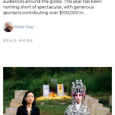
audiences around the globe. This year has been
nothing short of spectacular, with generous
sponsors contributing over $100,000 in…
Peter Gray
READ MORE