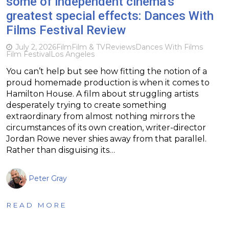
some of independent cinema’s
greatest special effects: Dances With
Films Festival Review
July 2, 2026
Film
Film & TV
Reviews
Dances With Films
Film Festival
Los Angeles
You can’t help but see how fitting the notion of a
proud homemade production is when it comes to
Hamilton House. A film about struggling artists
desperately trying to create something
extraordinary from almost nothing mirrors the
circumstances of its own creation, writer-director
Jordan Rowe never shies away from that parallel.
Rather than disguising its…
Peter Gray
READ MORE