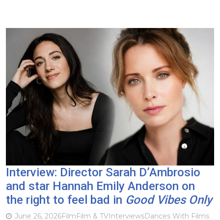
Interview: Director Sarah D’Ambrosio
and star Hannah Emily Anderson on
the right to feel bad in
Good Vibes Only
June 26, 2026
Film
Film & TV
Interviews
Dances With Films