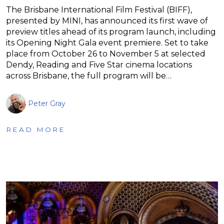
The Brisbane International Film Festival (BIFF),
presented by MINI, has announced its first wave of
preview titles ahead of its program launch, including
its Opening Night Gala event premiere. Set to take
place from October 26 to November 5 at selected
Dendy, Reading and Five Star cinema locations
across Brisbane, the full program will be…
Peter Gray
READ MORE