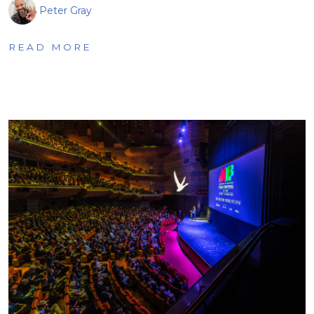
Peter Gray
READ MORE