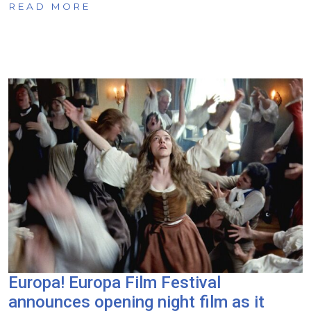
READ MORE
Europa! Europa Film Festival
announces opening night film as it