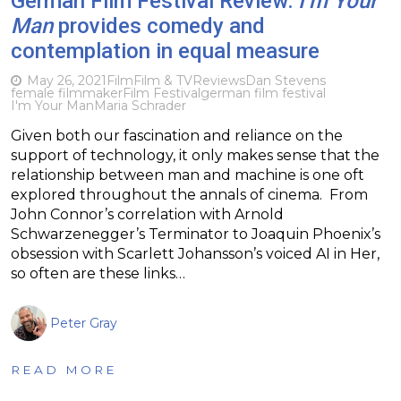
German Film Festival Review:
I’m Your
Man
provides comedy and
contemplation in equal measure
May 26, 2021
Film
Film & TV
Reviews
Dan Stevens
female filmmaker
Film Festival
german film festival
I'm Your Man
Maria Schrader
Given both our fascination and reliance on the
support of technology, it only makes sense that the
relationship between man and machine is one oft
explored throughout the annals of cinema. From
John Connor’s correlation with Arnold
Schwarzenegger’s Terminator to Joaquin Phoenix’s
obsession with Scarlett Johansson’s voiced AI in Her,
so often are these links…
Peter Gray
READ MORE