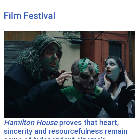
Film Festival
Hamilton House
proves that heart,
sincerity and resourcefulness remain