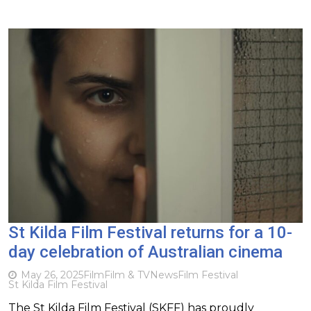
St Kilda Film Festival returns for a 10-
day celebration of Australian cinema
May 26, 2025
Film
Film & TV
News
Film Festival
St Kilda Film Festival
The St Kilda Film Festival (SKFF) has proudly