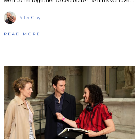
we’ll come together to celebrate the films we love,…
Peter Gray
READ MORE