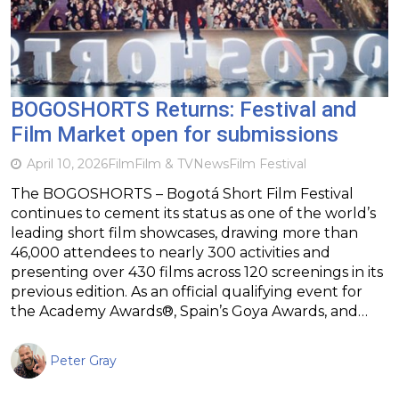
BOGOSHORTS Returns: Festival and
Film Market open for submissions
April 10, 2026
Film
Film & TV
News
Film Festival
The BOGOSHORTS – Bogotá Short Film Festival
continues to cement its status as one of the world’s
leading short film showcases, drawing more than
46,000 attendees to nearly 300 activities and
presenting over 430 films across 120 screenings in its
previous edition. As an official qualifying event for
the Academy Awards®, Spain’s Goya Awards, and…
Peter Gray