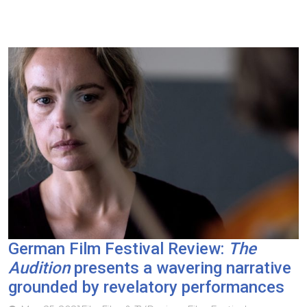
German Film Festival Review:
The
Audition
presents a wavering narrative
grounded by revelatory performances