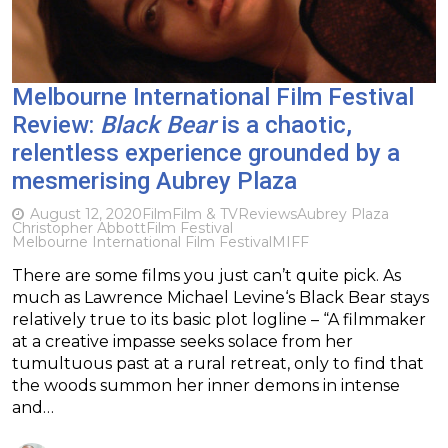
Melbourne International Film Festival
Review:
Black Bear
is a chaotic,
relentless experience grounded by a
mesmerising Aubrey Plaza
August 12, 2020
Film
Film & TV
Reviews
Aubrey Plaza
Christopher Abbott
Film Festival
Melbourne International Film Festival
MIFF
There are some films you just can’t quite pick. As
much as Lawrence Michael Levine‘s Black Bear stays
relatively true to its basic plot logline – “A filmmaker
at a creative impasse seeks solace from her
tumultuous past at a rural retreat, only to find that
the woods summon her inner demons in intense
and…