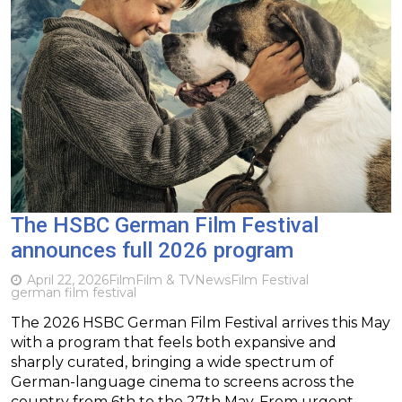
The HSBC German Film Festival
announces full 2026 program
April 22, 2026
Film
Film & TV
News
Film Festival
german film festival
The 2026 HSBC German Film Festival arrives this May
with a program that feels both expansive and
sharply curated, bringing a wide spectrum of
German-language cinema to screens across the
country from 6th to the 27th May. From urgent