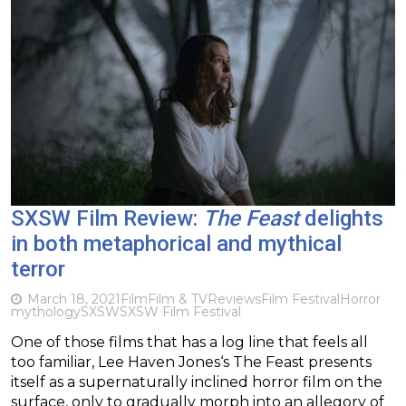
SXSW Film Review:
The Feast
delights
in both metaphorical and mythical
terror
March 18, 2021
Film
Film & TV
Reviews
Film Festival
Horror
mythology
SXSW
SXSW Film Festival
One of those films that has a log line that feels all
too familiar, Lee Haven Jones‘s The Feast presents
itself as a supernaturally inclined horror film on the
surface, only to gradually morph into an allegory of