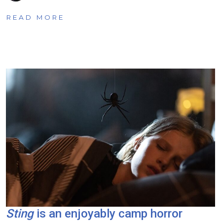
READ MORE
Sting
is an enjoyably camp horror