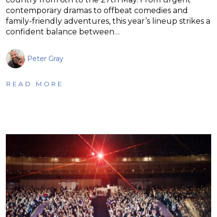
contemporary dramas to offbeat comedies and
family-friendly adventures, this year’s lineup strikes a
confident balance between…
Peter Gray
READ MORE