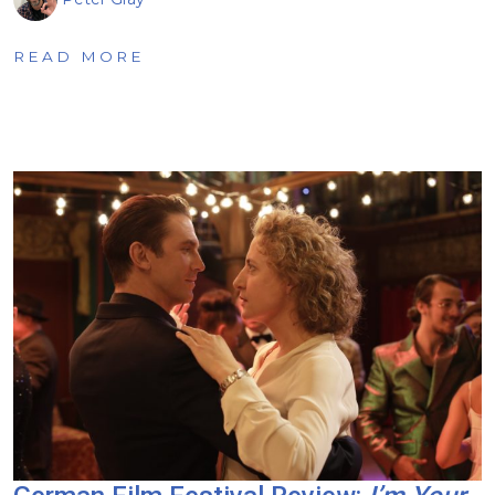
READ MORE