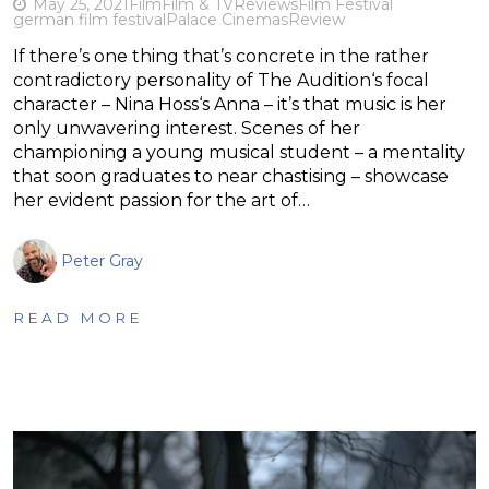
May 25, 2021
Film
Film & TV
Reviews
Film Festival
german film festival
Palace Cinemas
Review
If there’s one thing that’s concrete in the rather
contradictory personality of The Audition‘s focal
character – Nina Hoss‘s Anna – it’s that music is her
only unwavering interest. Scenes of her
championing a young musical student – a mentality
that soon graduates to near chastising – showcase
her evident passion for the art of…
Peter Gray
READ MORE