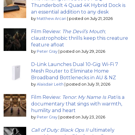
Thunderbolt 4 Quad 4K Hybrid Dock is
an essential addition to any desk
by
Matthew Arcari
|
posted on July 21, 2026
Film Review:
The Devil’s Mouth
;
claustrophobic thrills keep this creature
feature afloat
by
Peter Gray
|
posted on July 29, 2026
D-Link Launches Dual 10-Gig Wi-Fi 7
Mesh Router to Eliminate Home
Broadband Bottlenecks in AU & NZ
by
Alaisdair Leith
|
posted on July 31, 2026
Film Review:
Tenor: My Name Is Pati
is a
documentary that sings with warmth,
humility and heart
by
Peter Gray
|
posted on July 23, 2026
Call of Duty: Black Ops II
ultimately