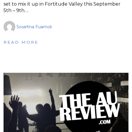
set to mix it up in Fortitude Valley this September
5th – 9th….
Sosefina Fuamoli
READ MORE