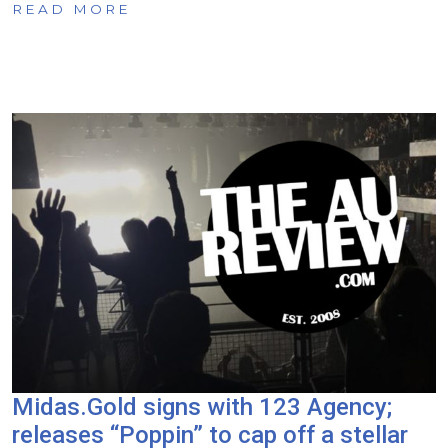
READ MORE
Midas.Gold signs with 123 Agency;
releases “Poppin” to cap off a stellar