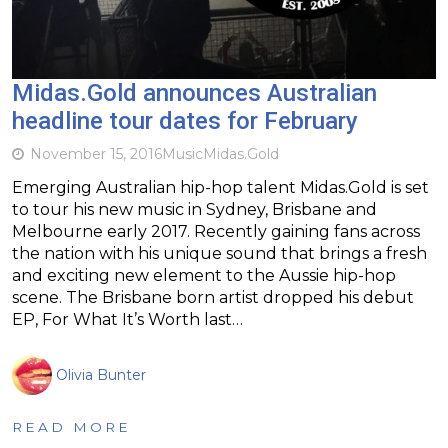
Midas.Gold announces Australian
headline tour dates for February
November 15, 2016
Music
Midas.Gold
Emerging Australian hip-hop talent Midas.Gold is set
to tour his new music in Sydney, Brisbane and
Melbourne early 2017. Recently gaining fans across
the nation with his unique sound that brings a fresh
and exciting new element to the Aussie hip-hop
scene. The Brisbane born artist dropped his debut
EP, For What It’s Worth last…
Olivia Bunter
READ MORE