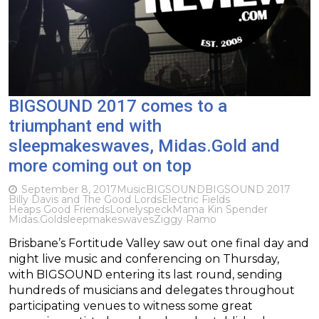
BIGSOUND 2017 comes to a
triumphant end with
sleepmakeswaves, Midas.Gold and
more coming out on top
September 8, 2017
Music
BIGSOUND
BIGSOUND 2017
Billy Davis and The Good Lords
Electric Fields
Heaps Good Friends
Lonelyspeck
Mama Kin Spender
Midas.Gold
sleepmakeswaves
Ziggy Ramo
Brisbane’s Fortitude Valley saw out one final day and
night live music and conferencing on Thursday,
with BIGSOUND entering its last round, sending
hundreds of musicians and delegates throughout
participating venues to witness some great