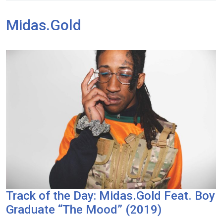
Midas.Gold
Track of the Day: Midas.Gold Feat. Boy
Graduate “The Mood” (2019)