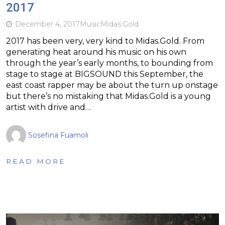
2017
December 4, 2017
Music
Midas.Gold
2017 has been very, very kind to Midas.Gold. From
generating heat around his music on his own
through the year’s early months, to bounding from
stage to stage at BIGSOUND this September, the
east coast rapper may be about the turn up onstage
but there’s no mistaking that Midas.Gold is a young
artist with drive and…
Sosefina Fuamoli
READ MORE