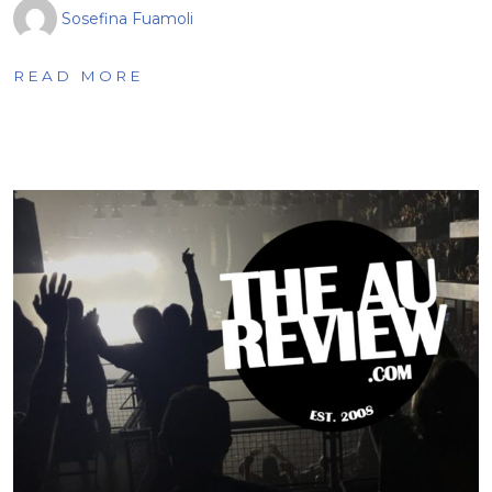
Sosefina Fuamoli
READ MORE