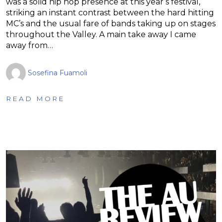
was a solid hip hop presence at this year’s festival,
striking an instant contrast between the hard hitting
MC’s and the usual fare of bands taking up on stages
throughout the Valley. A main take away I came
away from…
Sosefina Fuamoli
READ MORE