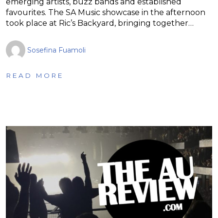
emerging artists, buzz bands and established
favourites. The SA Music showcase in the afternoon
took place at Ric’s Backyard, bringing together…
Sosefina Fuamoli
READ MORE