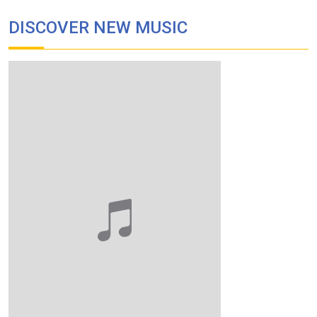
DISCOVER NEW MUSIC