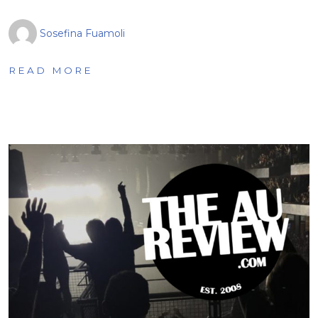
Sosefina Fuamoli
READ MORE