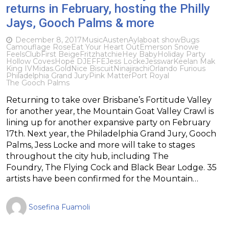
returns in February, hosting the Philly
Jays, Gooch Palms & more
December 8, 2017
Music
Austen
Ayla
boat show
Bugs
Camouflage Rose
Eat Your Heart Out
Emerson Snowe
FeelsClub
First Beige
Fritz
hatchie
Hey Baby
Holiday Party
Hollow Coves
Hope D
JEFFE
Jess Locke
Jesswar
Keelan Mak
King IV
Midas.Gold
Nice Biscuit
Ninajirachi
Orlando Furious
Philadelphia Grand Jury
Pink Matter
Port Royal
The Gooch Palms
Returning to take over Brisbane’s Fortitude Valley
for another year, the Mountain Goat Valley Crawl is
lining up for another expansive party on February
17th. Next year, the Philadelphia Grand Jury, Gooch
Palms, Jess Locke and more will take to stages
throughout the city hub, including The
Foundry, The Flying Cock and Black Bear Lodge. 35
artists have been confirmed for the Mountain…
Sosefina Fuamoli