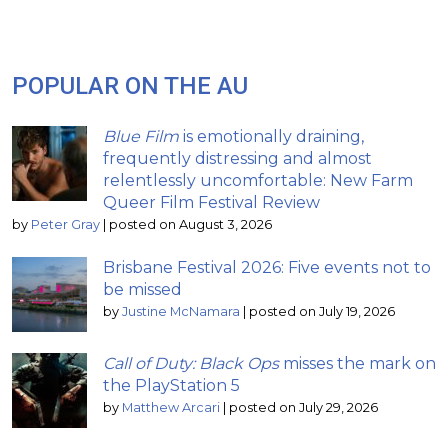
POPULAR ON THE AU
Blue Film
is emotionally draining,
frequently distressing and almost
relentlessly uncomfortable: New Farm
Queer Film Festival Review
by
Peter Gray
|
posted on August 3, 2026
Brisbane Festival 2026: Five events not to
be missed
by
Justine McNamara
|
posted on July 19, 2026
Call of Duty: Black Ops
misses the mark on
the PlayStation 5
by
Matthew Arcari
|
posted on July 29, 2026