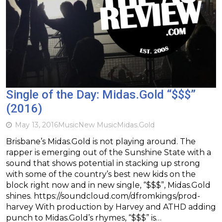
Single of the Day: Midas.Gold “$$$”
(2016)
May 13, 2016
Music
New Music
Midas.Gold
Brisbane’s Midas.Gold is not playing around. The
rapper is emerging out of the Sunshine State with a
sound that shows potential in stacking up strong
with some of the country’s best new kids on the
block right now and in new single, “$$$”, Midas.Gold
shines. https://soundcloud.com/dfromkings/prod-
harvey With production by Harvey and ATHD adding
punch to Midas.Gold’s rhymes, “$$$” is…