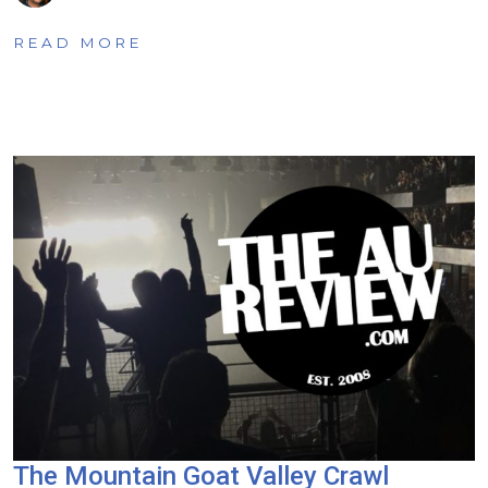
READ MORE
The Mountain Goat Valley Crawl