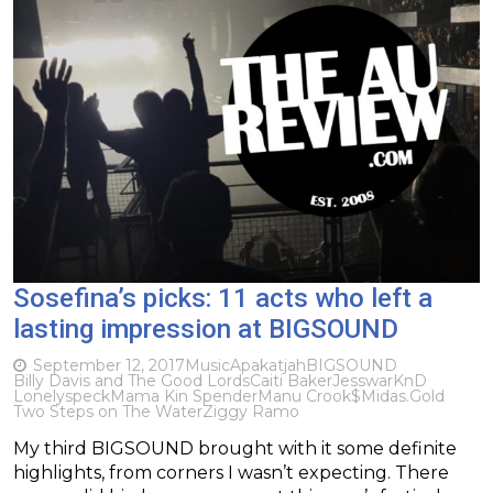
Sosefina’s picks: 11 acts who left a
lasting impression at BIGSOUND
September 12, 2017
Music
Apakatjah
BIGSOUND
Billy Davis and The Good Lords
Caiti Baker
Jesswar
KnD
Lonelyspeck
Mama Kin Spender
Manu Crook$
Midas.Gold
Two Steps on The Water
Ziggy Ramo
My third BIGSOUND brought with it some definite
highlights, from corners I wasn’t expecting. There