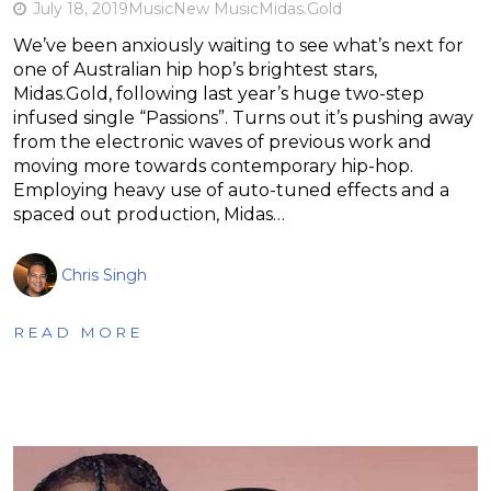
July 18, 2019
Music
New Music
Midas.Gold
We’ve been anxiously waiting to see what’s next for
one of Australian hip hop’s brightest stars,
Midas.Gold, following last year’s huge two-step
infused single “Passions”. Turns out it’s pushing away
from the electronic waves of previous work and
moving more towards contemporary hip-hop.
Employing heavy use of auto-tuned effects and a
spaced out production, Midas…
Chris Singh
READ MORE