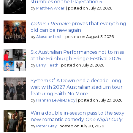
stumbles on the PlayStation 5
by
Matthew Arcari
|
posted on July 29, 2026
Gothic 1 Remake
proves that everything
old can be new again
by
Alaisdair Leith
|
posted on August 3, 2026
Six Australian Performances not to miss
at the Edinburgh Fringe Festival 2026
by
Larry Heath
|
posted on July 21, 2026
System Of A Down end a decade-long
wait with 2027 Australian stadium tour
featuring Faith No More
by
Hannah Lewis-Dalby
|
posted on July 29, 2026
Win a double in-season pass to the sexy
new romantic comedy
One Night Only
by
Peter Gray
|
posted on July 28, 2026