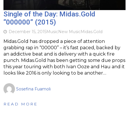
Single of the Day: Midas.Gold
“000000” (2015)
December 15, 2015
Music
New Music
Midas.Gold
Midas.Gold has dropped a piece of attention
grabbing rap in “00000” – it’s fast paced, backed by
an addictive beat and is delivery with a quick fire
punch. Midas.Gold has been getting some due props
this year touring with both Ivan Ooze and Hau and it
looks like 2016 is only looking to be another…
Sosefina Fuamoli
READ MORE