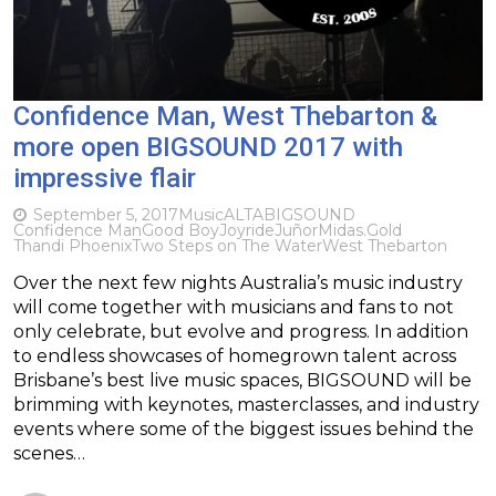
Confidence Man, West Thebarton &
more open BIGSOUND 2017 with
impressive flair
September 5, 2017
Music
ALTA
BIGSOUND
Confidence Man
Good Boy
Joyride
Juñor
Midas.Gold
Thandi Phoenix
Two Steps on The Water
West Thebarton
Over the next few nights Australia’s music industry
will come together with musicians and fans to not
only celebrate, but evolve and progress. In addition
to endless showcases of homegrown talent across
Brisbane’s best live music spaces, BIGSOUND will be
brimming with keynotes, masterclasses, and industry
events where some of the biggest issues behind the
scenes…