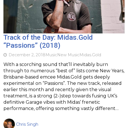
Track of the Day: Midas.Gold
“Passions” (2018)
December 2, 2018
Music
New Music
Midas.Gold
With a scorching sound that’ll inevitably burn
through to numerous “best of” lists come New Years,
Brisbane-based emcee Midas.Gold gets deeply
experimental on “Passions”. The new track, released
earlier this month and recently given the visual
treatment, is a strong (2-)step towards fusing UK’s
definitive Garage vibes with Midas’ frenetic
performance, offering something vastly different…
Chris Singh