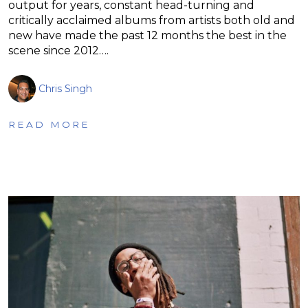
output for years, constant head-turning and
critically acclaimed albums from artists both old and
new have made the past 12 months the best in the
scene since 2012….
Chris Singh
READ MORE