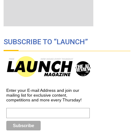
SUBSCRIBE TO “LAUNCH”
Enter your E-mail Address and join our
mailing list for exclusive content,
competitions and more every Thursday!