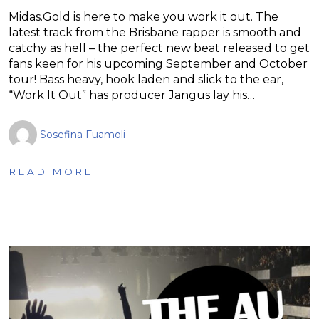
Midas.Gold is here to make you work it out. The
latest track from the Brisbane rapper is smooth and
catchy as hell – the perfect new beat released to get
fans keen for his upcoming September and October
tour! Bass heavy, hook laden and slick to the ear,
“Work It Out” has producer Jangus lay his…
Sosefina Fuamoli
READ MORE