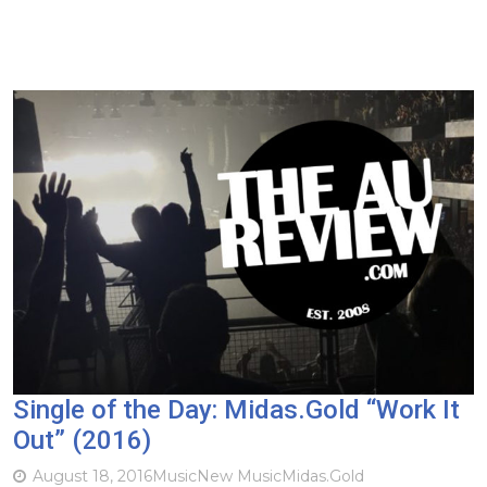
Single of the Day: Midas.Gold “Work It
Out” (2016)
August 18, 2016
Music
New Music
Midas.Gold