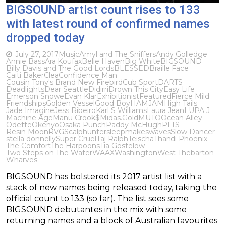
BIGSOUND artist count rises to 133
with latest round of confirmed names
dropped today
July 27, 2017
Music
Amyl and The Sniffers
Andy Golledge
Annie Bass
Ara Koufax
Belle Haven
Big White
BIGSOUND
Billy Davis and The Good Lords
BLESSED
Braille Face
Caiti Baker
Clea
Confidence Man
Cousin Tony's Brand New Firebird
Cub Sport
DARTS
Deadlights
Dear Seattle
Didirri
Drown This City
Easy Life
Emerson Snowe
Evan Klar
Exhibitionist
Featured
Fierce Mild
Friendships
Golden Vessel
Good Boy
HAMJAM
High Tails
Jade Imagine
​Jess Ribeiro
Karl S Williams
Laura Jean
LUPA J
Machine Age
Manu Crook$
Midas.Gold
MUTO
Ocean Alley
Odette
Okenyo
Osaka Punch
Paddy McHugh
PLTS
Resin Moon
RVG
Scalphunter
sleepmakeswaves
Slow Dancer
stella donnelly
Super Cruel
Taj Ralph
Teischa
Thandi Phoenix
The Comfort
The Harpoons
Tia Gostelow
Two Steps on The Water
WAAX
Washington
West Thebarton
Wharves
BIGSOUND has bolstered its 2017 artist list with a
stack of new names being released today, taking the
official count to 133 (so far). The list sees some
BIGSOUND debutantes in the mix with some
returning names and a block of Australian favourites