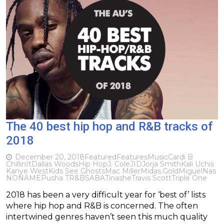
The 40 best hip hop and R&B tracks of
2018
December 20, 2018
Featured
Features
Music
Cardi B
ChillinIt
Dallas Woods
Hip Hop
J. Cole
JID
Jorja Smith
Kali Uchis
Kanye West
Kids See Ghosts
Mac Miller
Midas.Gold
Miguel
Nas
NONAME
Pusha T
R&B
SABA
Tinashe
Travis Scott
Triple One
2018 has been a very difficult year for ‘best of’ lists
where hip hop and R&B is concerned. The often
intertwined genres haven’t seen this much quality