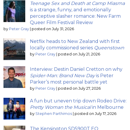
Teenage Sex and Death at Camp Miasma
is a strange, funny, and emotionally
perceptive slasher romance: New Farm
Queer Film Festival Review
by
Peter Gray
|
posted on July 31, 2026
Netflix heads to New Zealand with first
locally commissioned series
Queenstown
by
Peter Gray
|
posted on July 21, 2026
Interview: Destin Daniel Cretton on why
Spider-Man: Brand New Day
is Peter
Parker’s most personal battle yet
by
Peter Gray
|
posted on July 27, 2026
A fun but uneven trip down Rodeo Drive:
Pretty Woman the Musical
in Melbourne
by
Stephen Parthimos
|
posted on July 17, 2026
The Kensington SD5900T EQ