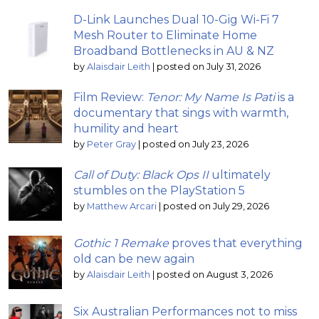
D-Link Launches Dual 10-Gig Wi-Fi 7
Mesh Router to Eliminate Home
Broadband Bottlenecks in AU & NZ
by
Alaisdair Leith
|
posted on July 31, 2026
Film Review:
Tenor: My Name Is Pati
is a
documentary that sings with warmth,
humility and heart
by
Peter Gray
|
posted on July 23, 2026
Call of Duty: Black Ops II
ultimately
stumbles on the PlayStation 5
by
Matthew Arcari
|
posted on July 29, 2026
Gothic 1 Remake
proves that everything
old can be new again
by
Alaisdair Leith
|
posted on August 3, 2026
Six Australian Performances not to miss