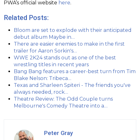
PWA’s official website
here
.
Related Posts:
Bloom are set to explode with their anticipated
debut album Maybe in…
There are easier enemies to make in the first
trailer for Aaron Sorkin's…
WWE 2K24 stands out as one of the best
wrestling titles in recent years
Bang Bang features a career-best turn from Tim
Blake Nelson: Tribeca…
Texas and Sharleen Spiteri - The friends you've
always needed, rock…
Theatre Review: The Odd Couple turns
Melbourne's Comedy Theatre into a…
Peter Gray