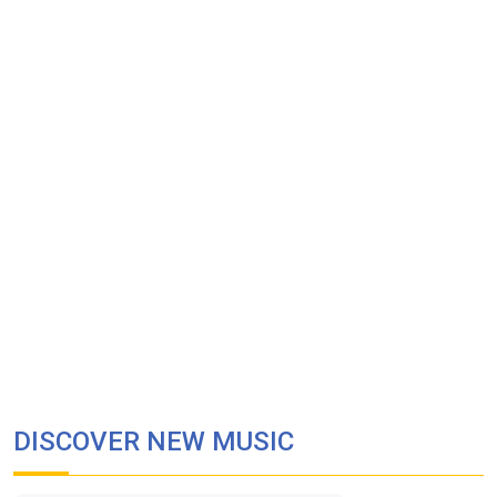
DISCOVER NEW MUSIC