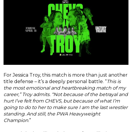
For Jessica Troy, this match is more than just another
title defense – it’s a deeply personal battle. “
This is
the most emotional and heartbreaking match of my
career,” Troy admits. “Not because of the betrayal and
hurt I’ve felt from CHEVS, but because of what I’m
going to do to her to make sure I am the last wrestler
standing. And still, the PWA Heavyweight
Champion
.”