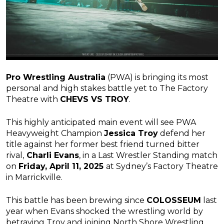
Pro Wrestling Australia
(PWA) is bringing its most
personal and high stakes battle yet to The Factory
Theatre with
CHEVS VS TROY
.
This highly anticipated main event will see PWA
Heavyweight Champion
Jessica Troy
defend her
title against her former best friend turned bitter
rival,
Charli Evans
, in a Last Wrestler Standing match
on
Friday, April 11, 2025
at Sydney’s Factory Theatre
in Marrickville.
This battle has been brewing since
COLOSSEUM
last
year when Evans shocked the wrestling world by
betraying Troy and joining North Shore Wrestling.