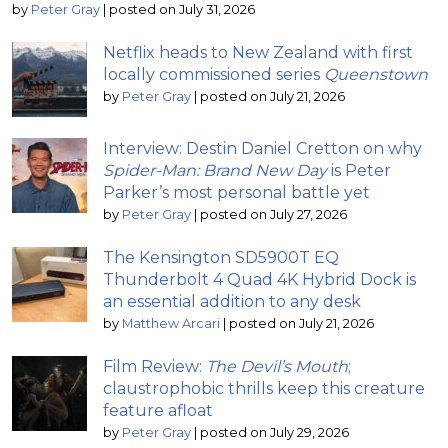
by
Peter Gray
|
posted on July 31, 2026
Netflix heads to New Zealand with first
locally commissioned series
Queenstown
by
Peter Gray
|
posted on July 21, 2026
Interview: Destin Daniel Cretton on why
Spider-Man: Brand New Day
is Peter
Parker’s most personal battle yet
by
Peter Gray
|
posted on July 27, 2026
The Kensington SD5900T EQ
Thunderbolt 4 Quad 4K Hybrid Dock is
an essential addition to any desk
by
Matthew Arcari
|
posted on July 21, 2026
Film Review:
The Devil’s Mouth
;
claustrophobic thrills keep this creature
feature afloat
by
Peter Gray
|
posted on July 29, 2026