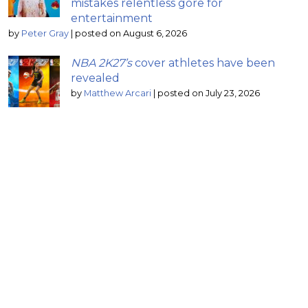
mistakes relentless gore for
entertainment
by
Peter Gray
|
posted on August 6, 2026
NBA 2K27’s
cover athletes have been
revealed
by
Matthew Arcari
|
posted on July 23, 2026