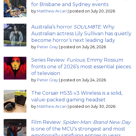
for Brisbane and Sydney events
by
Matthew Arcari
|
posted on July 20, 2026
Australia’s horror
SOULM8TE
: Why
Australian actress Lily Sullivan has quietly
become horror’s next leading lady
by
Peter Gray
|
posted on July 26, 2026
Series Review:
Furious
; Emmy Rossum
fronts one of 2026’s most essential pieces
of television
by
Peter Gray
|
posted on July 24, 2026
The Corsair HS35 v3 Wireless is a solid,
value-packed gaming headset
by
Matthew Arcari
|
posted on July 30, 2026
Film Review:
Spider-Man: Brand New Day
is one of the MCU’s strongest and most
emotionally satisfying entries in years