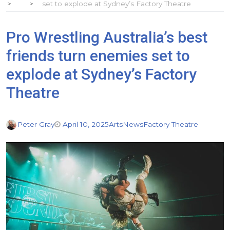
set to explode at Sydney’s Factory Theatre
Pro Wrestling Australia’s best
friends turn enemies set to
explode at Sydney’s Factory
Theatre
Peter Gray
April 10, 2025
Arts
News
Factory Theatre