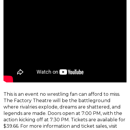
This is an event no wrestling fan can afford to miss.
The Factory Theatre will be the battleground
where rivalries explode, dreams are shattered, and
legends are made. Doors open at 7:00 PM, with the
action kicking off at 7:30 PM. Tickets are available for
$39.66. For more information and ticket sales, visit