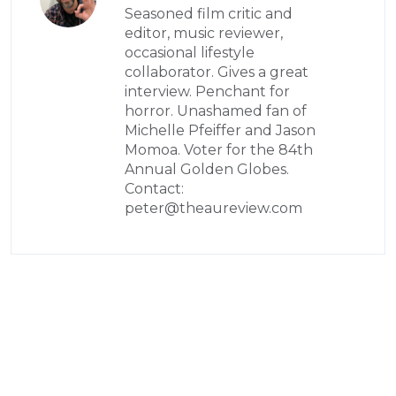
Seasoned film critic and
editor, music reviewer,
occasional lifestyle
collaborator. Gives a great
interview. Penchant for
horror. Unashamed fan of
Michelle Pfeiffer and Jason
Momoa. Voter for the 84th
Annual Golden Globes.
Contact:
peter@theaureview.com