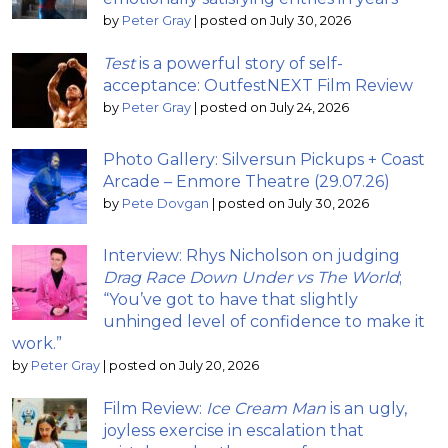
by
Peter Gray
|
posted on July 30, 2026
Test
is a powerful story of self-
acceptance: OutfestNEXT Film Review
by
Peter Gray
|
posted on July 24, 2026
Photo Gallery: Silversun Pickups + Coast
Arcade – Enmore Theatre (29.07.26)
by
Pete Dovgan
|
posted on July 30, 2026
Interview: Rhys Nicholson on judging
Drag Race Down Under vs The World
;
“You’ve got to have that slightly
unhinged level of confidence to make it
work.”
by
Peter Gray
|
posted on July 20, 2026
Film Review:
Ice Cream Man
is an ugly,
joyless exercise in escalation that