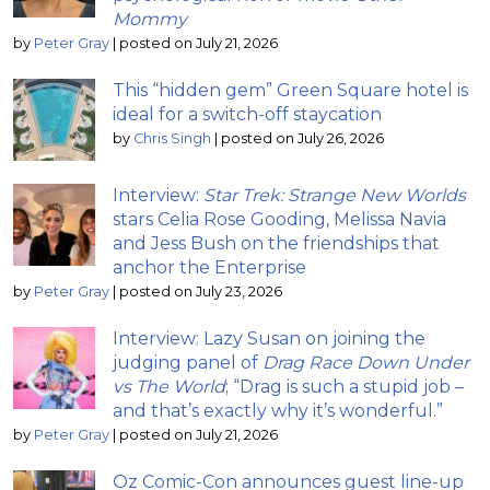
Mommy
by
Peter Gray
|
posted on July 21, 2026
This “hidden gem” Green Square hotel is
ideal for a switch-off staycation
by
Chris Singh
|
posted on July 26, 2026
Interview:
Star Trek: Strange New Worlds
stars Celia Rose Gooding, Melissa Navia
and Jess Bush on the friendships that
anchor the Enterprise
by
Peter Gray
|
posted on July 23, 2026
Interview: Lazy Susan on joining the
judging panel of
Drag Race Down Under
vs The World
; “Drag is such a stupid job –
and that’s exactly why it’s wonderful.”
by
Peter Gray
|
posted on July 21, 2026
Oz Comic-Con announces guest line-up