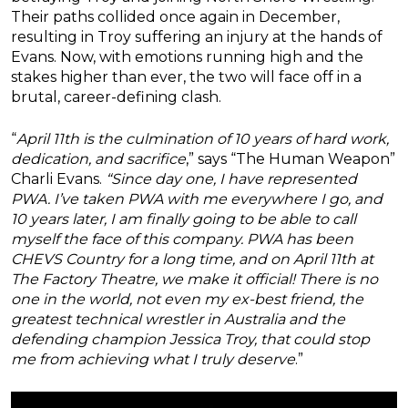
Their paths collided once again in December,
resulting in Troy suffering an injury at the hands of
Evans. Now, with emotions running high and the
stakes higher than ever, the two will face off in a
brutal, career-defining clash.
“
April 11th is the culmination of 10 years of hard work,
dedication, and sacrifice
,” says “The Human Weapon”
Charli Evans.
“Since day one, I have represented
PWA. I’ve taken PWA with me everywhere I go, and
10 years later, I am finally going to be able to call
myself the face of this company. PWA has been
CHEVS Country for a long time, and on April 11th at
The Factory Theatre, we make it official! There is no
one in the world, not even my ex-best friend, the
greatest technical wrestler in Australia and the
defending champion Jessica Troy, that could stop
me from achieving what I truly deserve
.”