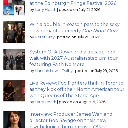
at the Edinburgh Fringe Festival 2026
by
Larry Heath
|
posted on July 21, 2026
Win a double in-season pass to the sexy
new romantic comedy
One Night Only
by
Peter Gray
|
posted on July 28, 2026
System Of A Down end a decade-long
wait with 2027 Australian stadium tour
featuring Faith No More
by
Hannah Lewis-Dalby
|
posted on July 29, 2026
Live Review: Foo Fighters thrill in Toronto
as they kick off their North American tour
with Queens of the Stone Age
by
Larry Heath
|
posted on August 6, 2026
Interview: Producer James Wan and
director Rob Savage on their new
psychological horror movie
Other