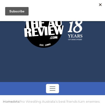
Search
Toggle
navigation
Home
Arts
Pro Wrestling Australia’s best friends turn enemies