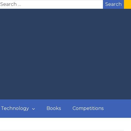
Search
Technology
Books
Competitions