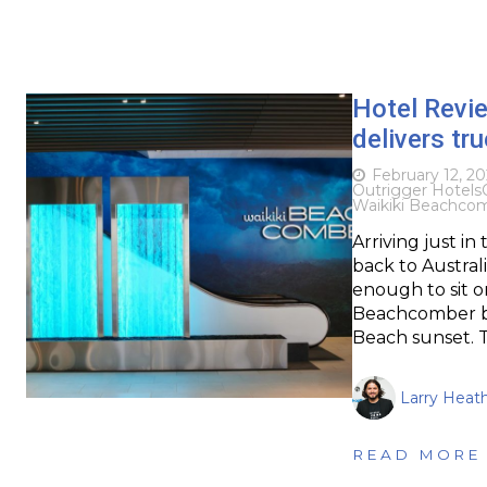
Hotel Revie
delivers tr
February 12, 2
Outrigger Hotels
Waikiki Beachco
Arriving just in
back to Austral
enough to sit o
Beachcomber by 
Beach sunset. T
Larry Heat
READ MORE