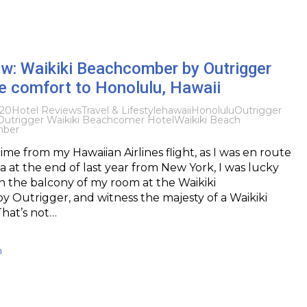
w: Waikiki Beachcomber by Outrigger
ue comfort to Honolulu, Hawaii
020
Hotel Reviews
Travel & Lifestyle
hawaii
Honolulu
Outrigger
Outrigger Waikiki Beachcomer Hotel
Waikiki Beach
mber
 time from my Hawaiian Airlines flight, as I was en route
ia at the end of last year from New York, I was lucky
n the balcony of my room at the Waikiki
Outrigger, and witness the majesty of a Waikiki
hat’s not…
h