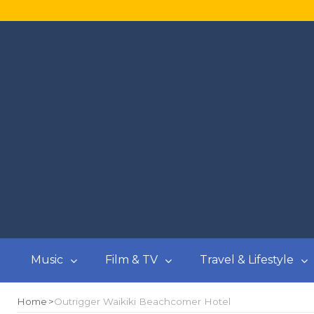
Music
Film & TV
Travel & Lifestyle
Home
Outrigger Waikiki Beachcomer Hotel