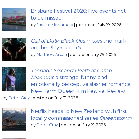
Brisbane Festival 2026: Five events not
to be missed
by
Justine McNamara
|
posted on July 19, 2026
Call of Duty: Black Ops
misses the mark
on the PlayStation 5
by
Matthew Arcari
|
posted on July 29, 2026
Teenage Sex and Death at Camp
Miasma
is a strange, funny, and
emotionally perceptive slasher romance:
New Farm Queer Film Festival Review
by
Peter Gray
|
posted on July 31, 2026
Netflix heads to New Zealand with first
locally commissioned series
Queenstown
by
Peter Gray
|
posted on July 21, 2026