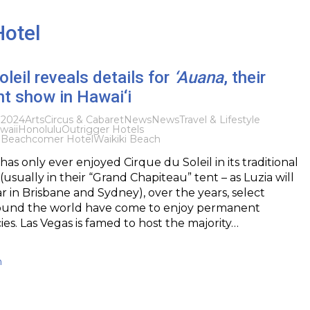
Hotel
oleil reveals details for
‘Auana
, their
ent show in Hawai‘i
 2024
Arts
Circus & Cabaret
News
News
Travel & Lifestyle
waii
Honolulu
Outrigger Hotels
i Beachcomer Hotel
Waikiki Beach
has only ever enjoyed Cirque du Soleil in its traditional
usually in their “Grand Chapiteau” tent – as Luzia will
ar in Brisbane and Sydney), over the years, select
round the world have come to enjoy permanent
ies. Las Vegas is famed to host the majority…
h