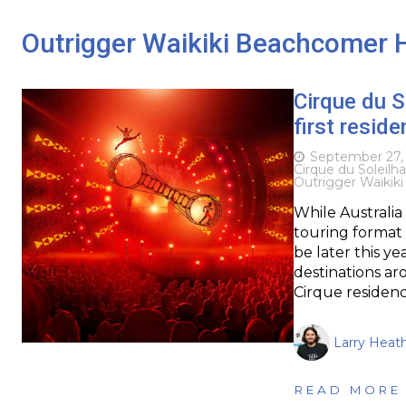
Outrigger Waikiki Beachcomer 
Cirque du S
first resid
September 27,
Cirque du Soleil
ha
Outrigger Waikik
While Australia 
touring format (
be later this ye
destinations a
Cirque residenc
Larry Heat
READ MORE