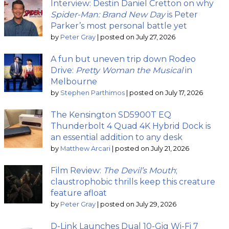
Interview: Destin Daniel Cretton on why
Spider-Man: Brand New Day
is Peter
Parker’s most personal battle yet
by
Peter Gray
|
posted on July 27, 2026
A fun but uneven trip down Rodeo
Drive:
Pretty Woman the Musical
in
Melbourne
by
Stephen Parthimos
|
posted on July 17, 2026
The Kensington SD5900T EQ
Thunderbolt 4 Quad 4K Hybrid Dock is
an essential addition to any desk
by
Matthew Arcari
|
posted on July 21, 2026
Film Review:
The Devil’s Mouth
;
claustrophobic thrills keep this creature
feature afloat
by
Peter Gray
|
posted on July 29, 2026
D-Link Launches Dual 10-Gig Wi-Fi 7