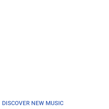
DISCOVER NEW MUSIC