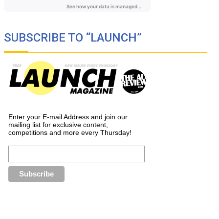
SUBSCRIBE TO “LAUNCH”
Enter your E-mail Address and join our
mailing list for exclusive content,
competitions and more every Thursday!