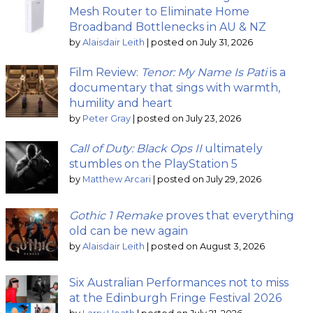
Mesh Router to Eliminate Home
Broadband Bottlenecks in AU & NZ
by
Alaisdair Leith
|
posted on July 31, 2026
Film Review:
Tenor: My Name Is Pati
is a
documentary that sings with warmth,
humility and heart
by
Peter Gray
|
posted on July 23, 2026
Call of Duty: Black Ops II
ultimately
stumbles on the PlayStation 5
by
Matthew Arcari
|
posted on July 29, 2026
Gothic 1 Remake
proves that everything
old can be new again
by
Alaisdair Leith
|
posted on August 3, 2026
Six Australian Performances not to miss
at the Edinburgh Fringe Festival 2026