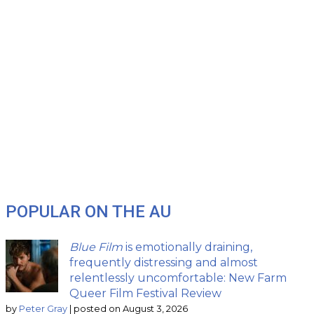
POPULAR ON THE AU
Blue Film
is emotionally draining,
frequently distressing and almost
relentlessly uncomfortable: New Farm
Queer Film Festival Review
by
Peter Gray
|
posted on August 3, 2026