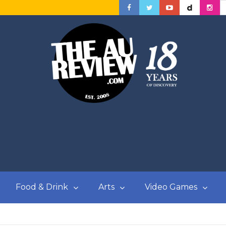
Food & Drink
Arts
Video Games