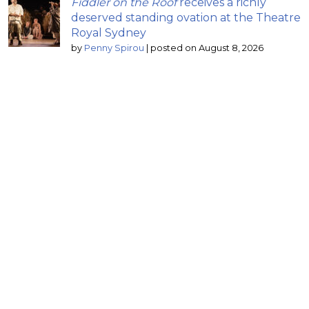
Fiddler on the Roof
receives a richly
deserved standing ovation at the Theatre
Royal Sydney
by
Penny Spirou
|
posted on August 8, 2026