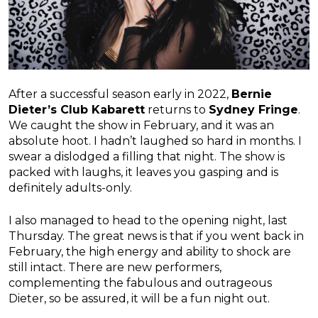
After a successful season early in 2022,
Bernie
Dieter’s Club Kabarett
returns to
Sydney Fringe
.
We caught the show in February, and it was an
absolute hoot. I hadn’t laughed so hard in months. I
swear a dislodged a filling that night. The show is
packed with laughs, it leaves you gasping and is
definitely adults-only.
I also managed to head to the opening night, last
Thursday. The great news is that if you went back in
February, the high energy and ability to shock are
still intact. There are new performers,
complementing the fabulous and outrageous
Dieter, so be assured, it will be a fun night out.