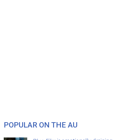
POPULAR ON THE AU