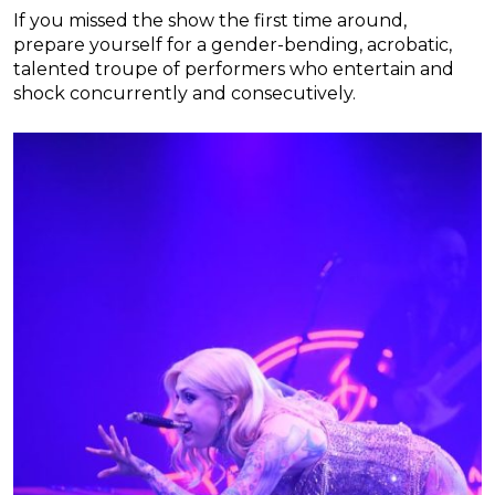
If you missed the show the first time around,
prepare yourself for a gender-bending, acrobatic,
talented troupe of performers who entertain and
shock concurrently and consecutively.