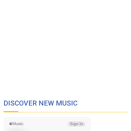
DISCOVER NEW MUSIC