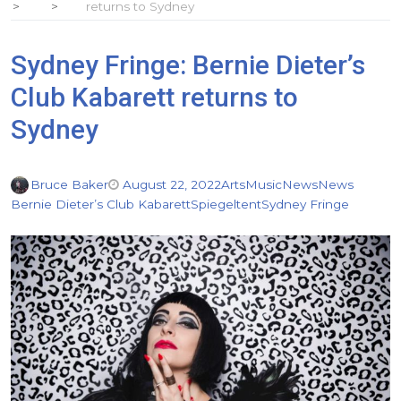
returns to Sydney
Sydney Fringe: Bernie Dieter’s
Club Kabarett returns to
Sydney
Bruce Baker
August 22, 2022
Arts
Music
News
News
Bernie Dieter’s Club Kabarett
Spiegeltent
Sydney Fringe