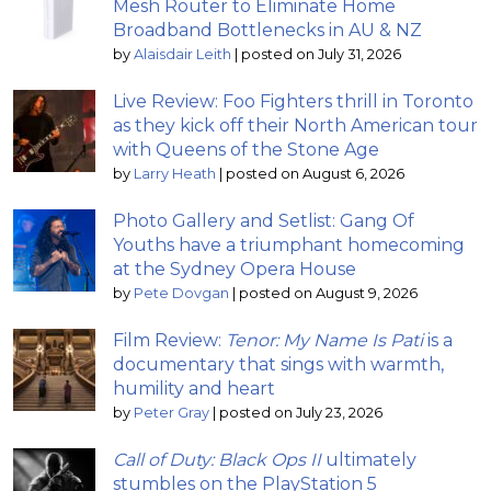
Mesh Router to Eliminate Home
Broadband Bottlenecks in AU & NZ
by
Alaisdair Leith
|
posted on July 31, 2026
Live Review: Foo Fighters thrill in Toronto
as they kick off their North American tour
with Queens of the Stone Age
by
Larry Heath
|
posted on August 6, 2026
Photo Gallery and Setlist: Gang Of
Youths have a triumphant homecoming
at the Sydney Opera House
by
Pete Dovgan
|
posted on August 9, 2026
Film Review:
Tenor: My Name Is Pati
is a
documentary that sings with warmth,
humility and heart
by
Peter Gray
|
posted on July 23, 2026
Call of Duty: Black Ops II
ultimately
stumbles on the PlayStation 5