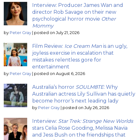
Interview: Producer James Wan and
director Rob Savage on their new
psychological horror movie
Other
Mommy
by
Peter Gray
|
posted on July 21, 2026
Film Review:
Ice Cream Man
is an ugly,
joyless exercise in escalation that
mistakes relentless gore for
entertainment
by
Peter Gray
|
posted on August 6, 2026
Australia’s horror
SOULM8TE
: Why
Australian actress Lily Sullivan has quietly
become horror’s next leading lady
by
Peter Gray
|
posted on July 26, 2026
Interview:
Star Trek: Strange New Worlds
stars Celia Rose Gooding, Melissa Navia
and Jess Bush on the friendships that