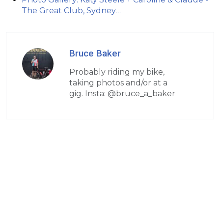
The Great Club, Sydney…
Bruce Baker
Probably riding my bike,
taking photos and/or at a
gig. Insta: @bruce_a_baker