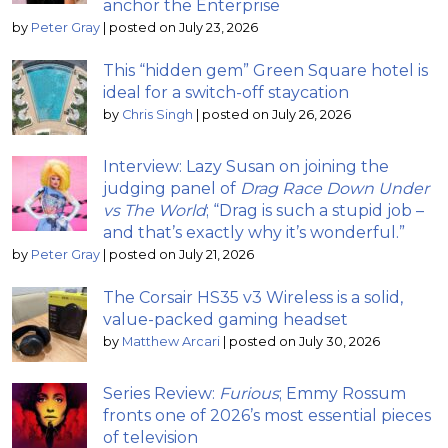
anchor the Enterprise
by
Peter Gray
|
posted on July 23, 2026
This “hidden gem” Green Square hotel is
ideal for a switch-off staycation
by
Chris Singh
|
posted on July 26, 2026
Interview: Lazy Susan on joining the
judging panel of
Drag Race Down Under
vs The World
; “Drag is such a stupid job –
and that’s exactly why it’s wonderful.”
by
Peter Gray
|
posted on July 21, 2026
The Corsair HS35 v3 Wireless is a solid,
value-packed gaming headset
by
Matthew Arcari
|
posted on July 30, 2026
Series Review:
Furious
; Emmy Rossum
fronts one of 2026’s most essential pieces
of television