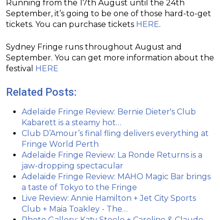
Running from the 17th August until the 24th
September, it’s going to be one of those hard-to-get
tickets. You can purchase tickets
HERE
.
Sydney Fringe runs throughout August and
September. You can get more information about the
festival
HERE
Related Posts:
Adelaide Fringe Review: Bernie Dieter's Club
Kabarett is a steamy hot…
Club D’Amour’s final fling delivers everything at
Fringe World Perth
Adelaide Fringe Review: La Ronde Returns is a
jaw-dropping spectacular
Adelaide Fringe Review: MAHO Magic Bar brings
a taste of Tokyo to the Fringe
Live Review: Annie Hamilton + Jet City Sports
Club + Maia Toakley - The…
Photo Gallery: Katy Steele + Caroline & Claude -