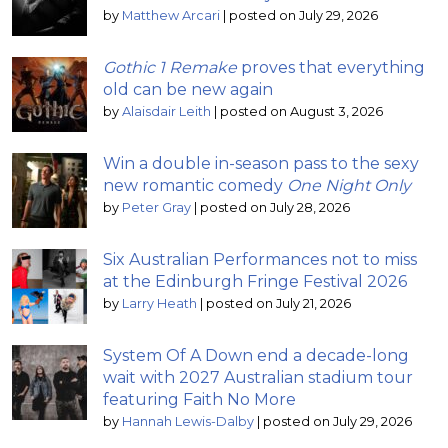
by
Matthew Arcari
|
posted on July 29, 2026
Gothic 1 Remake
proves that everything
old can be new again
by
Alaisdair Leith
|
posted on August 3, 2026
Win a double in-season pass to the sexy
new romantic comedy
One Night Only
by
Peter Gray
|
posted on July 28, 2026
Six Australian Performances not to miss
at the Edinburgh Fringe Festival 2026
by
Larry Heath
|
posted on July 21, 2026
System Of A Down end a decade-long
wait with 2027 Australian stadium tour
featuring Faith No More
by
Hannah Lewis-Dalby
|
posted on July 29, 2026