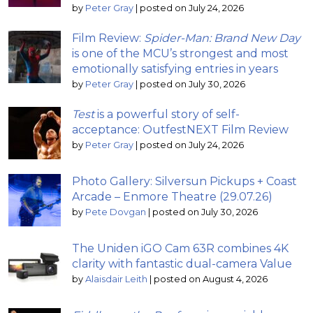
by
Peter Gray
|
posted on July 24, 2026
Film Review:
Spider-Man: Brand New Day
is one of the MCU’s strongest and most
emotionally satisfying entries in years
by
Peter Gray
|
posted on July 30, 2026
Test
is a powerful story of self-
acceptance: OutfestNEXT Film Review
by
Peter Gray
|
posted on July 24, 2026
Photo Gallery: Silversun Pickups + Coast
Arcade – Enmore Theatre (29.07.26)
by
Pete Dovgan
|
posted on July 30, 2026
The Uniden iGO Cam 63R combines 4K
clarity with fantastic dual-camera Value
by
Alaisdair Leith
|
posted on August 4, 2026