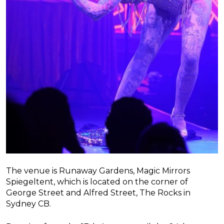
The venue is Runaway Gardens, Magic Mirrors
Spiegeltent, which is located on the corner of
George Street and Alfred Street, The Rocks in
Sydney CB.