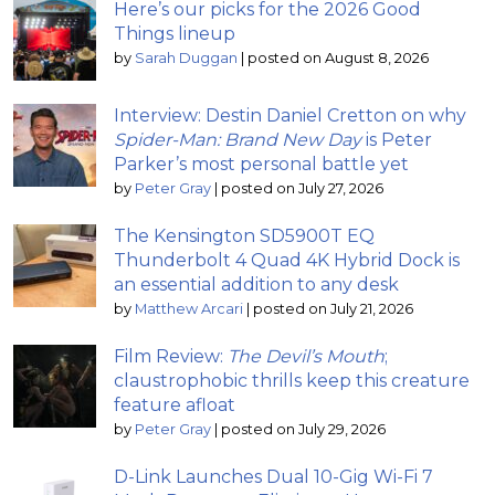
Here’s our picks for the 2026 Good
Things lineup
by
Sarah Duggan
|
posted on August 8, 2026
Interview: Destin Daniel Cretton on why
Spider-Man: Brand New Day
is Peter
Parker’s most personal battle yet
by
Peter Gray
|
posted on July 27, 2026
The Kensington SD5900T EQ
Thunderbolt 4 Quad 4K Hybrid Dock is
an essential addition to any desk
by
Matthew Arcari
|
posted on July 21, 2026
Film Review:
The Devil’s Mouth
;
claustrophobic thrills keep this creature
feature afloat
by
Peter Gray
|
posted on July 29, 2026
D-Link Launches Dual 10-Gig Wi-Fi 7