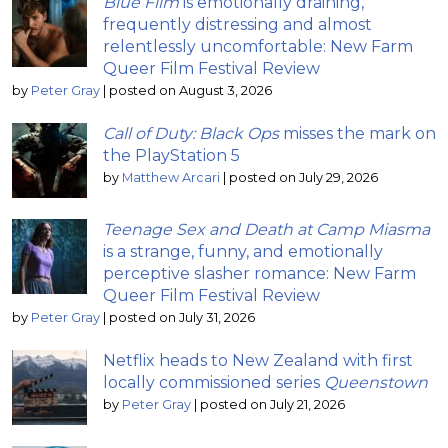
Blue Film
is emotionally draining,
frequently distressing and almost
relentlessly uncomfortable: New Farm
Queer Film Festival Review
by
Peter Gray
|
posted on August 3, 2026
Call of Duty: Black Ops
misses the mark on
the PlayStation 5
by
Matthew Arcari
|
posted on July 29, 2026
Teenage Sex and Death at Camp Miasma
is a strange, funny, and emotionally
perceptive slasher romance: New Farm
Queer Film Festival Review
by
Peter Gray
|
posted on July 31, 2026
Netflix heads to New Zealand with first
locally commissioned series
Queenstown
by
Peter Gray
|
posted on July 21, 2026