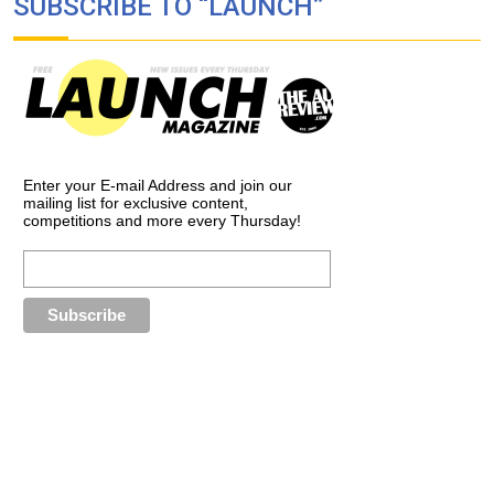
SUBSCRIBE TO “LAUNCH”
Enter your E-mail Address and join our
mailing list for exclusive content,
competitions and more every Thursday!