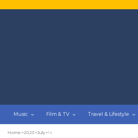
Music
Film & TV
Travel & Lifestyle
Home
2023
July
14