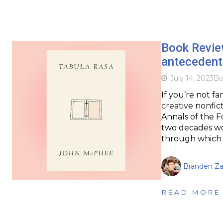
Book Revie
antecedents
July 14, 2023
Bo
If you’re not f
creative nonfic
Annals of the F
two decades wor
through which h
Branden Za
READ MORE