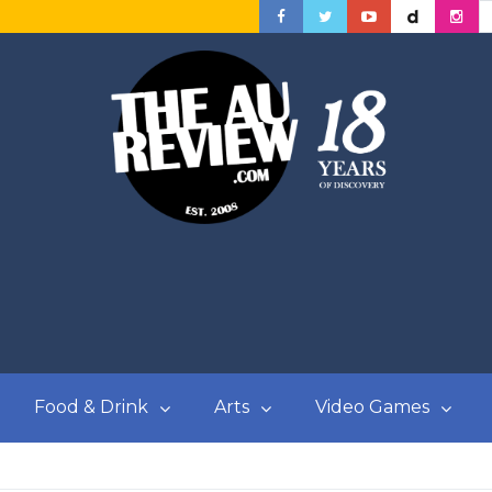
Food & Drink
Arts
Video Games