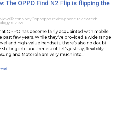
: The OPPO Find N2 Flip is flipping the
views
Technology
Oppo
oppo review
phone review
tech
ology review
y that OPPO has become fairly acquainted with mobile
 past few years. While they’ve provided a wide range
evel and high-value handsets, there’s also no doubt
hifting into another era of, let’s just say, flexibility.
msung and Motorola are very much into…
cari