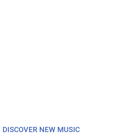
DISCOVER NEW MUSIC