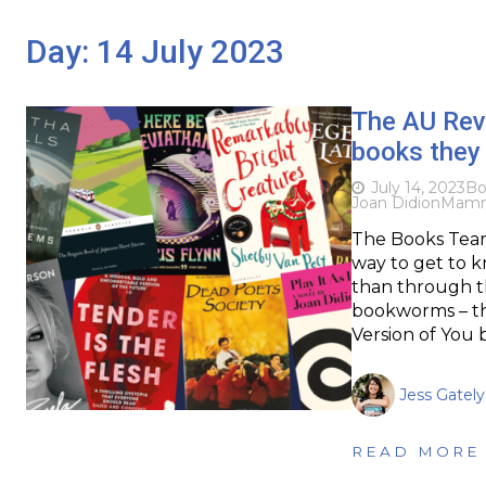
Day:
14 July 2023
The AU Rev
books they
July 14, 2023
Bo
Joan Didion
Mam
The Books Team
way to get to k
than through th
bookworms – thi
Version of You
Jess Gately
READ MORE