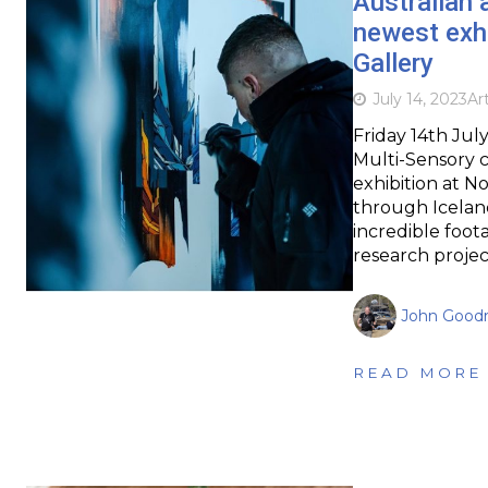
Australian 
newest exh
Gallery
July 14, 2023
Ar
Friday 14th July
Multi-Sensory 
exhibition at N
through Icelan
incredible foot
research projec
John Goodr
READ MORE