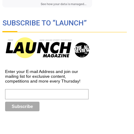
SUBSCRIBE TO “LAUNCH”
Enter your E-mail Address and join our
mailing list for exclusive content,
competitions and more every Thursday!