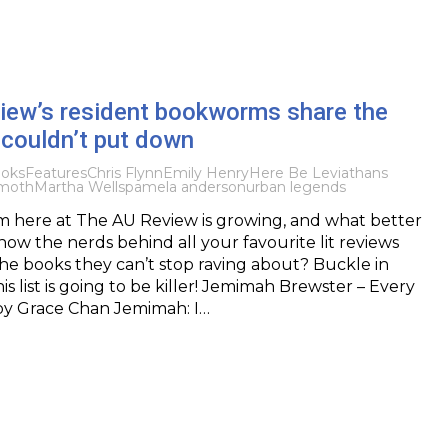
iew’s resident bookworms share the
 couldn’t put down
oks
Features
Chris Flynn
Emily Henry
Here Be Leviathans
moth
Martha Wells
pamela anderson
urban legends
 here at The AU Review is growing, and what better
now the nerds behind all your favourite lit reviews
e books they can’t stop raving about? Buckle in
s list is going to be killer! Jemimah Brewster – Every
 by Grace Chan Jemimah: I…