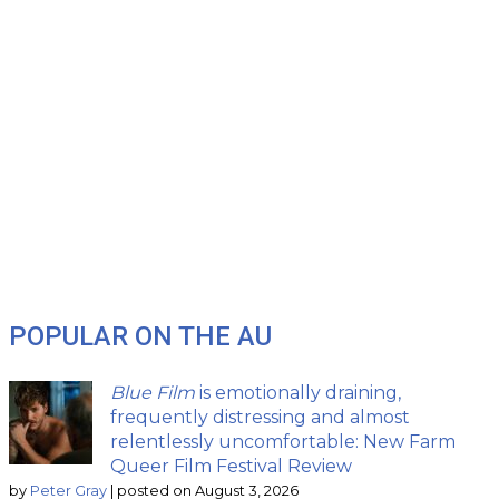
POPULAR ON THE AU
Blue Film
is emotionally draining,
frequently distressing and almost
relentlessly uncomfortable: New Farm
Queer Film Festival Review
by
Peter Gray
|
posted on August 3, 2026