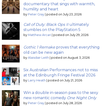
documentary that sings with warmth,
humility and heart
by
Peter Gray
|
posted on July 23, 2026
Call of Duty: Black Ops II
ultimately
stumbles on the PlayStation 5
by
Matthew Arcari
|
posted on July 29, 2026
Gothic 1 Remake
proves that everything
old can be new again
by
Alaisdair Leith
|
posted on August 3, 2026
Six Australian Performances not to miss
at the Edinburgh Fringe Festival 2026
by
Larry Heath
|
posted on July 21, 2026
Win a double in-season pass to the sexy
new romantic comedy
One Night Only
by
Peter Gray
|
posted on July 28, 2026