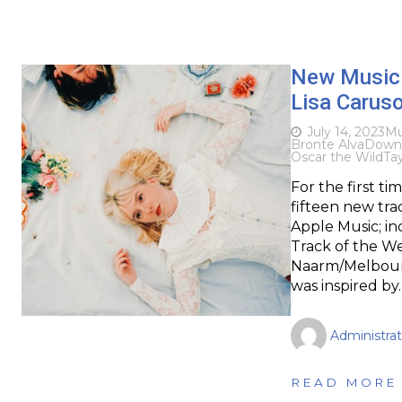
New Music D
Lisa Carus
July 14, 2023
Mu
Bronte Alva
Down
Oscar the Wild
Tay
For the first t
fifteen new tra
Apple Music; in
Track of the W
Naarm/Melbourn
was inspired by
Administrat
READ MORE