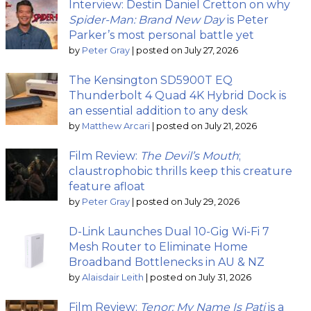
Interview: Destin Daniel Cretton on why
Spider-Man: Brand New Day
is Peter
Parker’s most personal battle yet
by
Peter Gray
|
posted on July 27, 2026
The Kensington SD5900T EQ
Thunderbolt 4 Quad 4K Hybrid Dock is
an essential addition to any desk
by
Matthew Arcari
|
posted on July 21, 2026
Film Review:
The Devil’s Mouth
;
claustrophobic thrills keep this creature
feature afloat
by
Peter Gray
|
posted on July 29, 2026
D-Link Launches Dual 10-Gig Wi-Fi 7
Mesh Router to Eliminate Home
Broadband Bottlenecks in AU & NZ
by
Alaisdair Leith
|
posted on July 31, 2026
Film Review:
Tenor: My Name Is Pati
is a