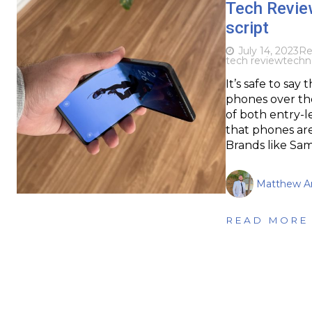
Tech Review
script
July 14, 2023
Re
tech review
techn
It’s safe to sa
phones over the
of both entry-l
that phones are s
Brands like Sa
Matthew Ar
READ MORE