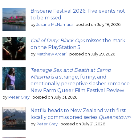
Brisbane Festival 2026: Five events not
to be missed
by
Justine McNamara
|
posted on July 19, 2026
Call of Duty: Black Ops
misses the mark
on the PlayStation 5
by
Matthew Arcari
|
posted on July 29, 2026
Teenage Sex and Death at Camp
Miasma
is a strange, funny, and
emotionally perceptive slasher romance:
New Farm Queer Film Festival Review
by
Peter Gray
|
posted on July 31, 2026
Netflix heads to New Zealand with first
locally commissioned series
Queenstown
by
Peter Gray
|
posted on July 21, 2026