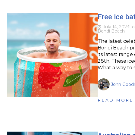
Free ice ba
July 14, 2023
Fo
Bondi Beach
The latest cele
Bondi Beach pr
its latest rang
28th. These ice
What a way to 
John Goodr
READ MORE