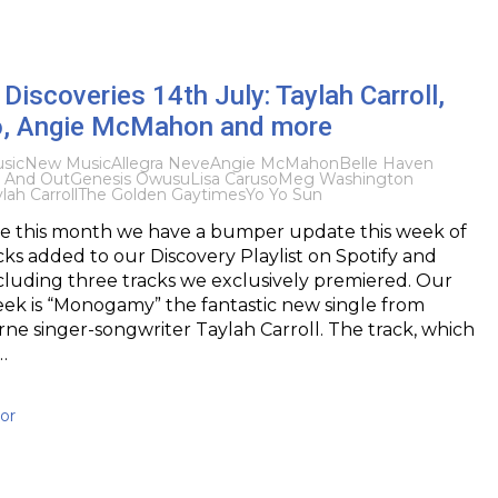
iscoveries 14th July: Taylah Carroll,
o, Angie McMahon and more
sic
New Music
Allegra Neve
Angie McMahon
Belle Haven
 And Out
Genesis Owusu
Lisa Caruso
Meg Washington
lah Carroll
The Golden Gaytimes
Yo Yo Sun
ime this month we have a bumper update this week of
cks added to our Discovery Playlist on Spotify and
cluding three tracks we exclusively premiered. Our
eek is “Monogamy” the fantastic new single from
e singer-songwriter Taylah Carroll. The track, which
…
or