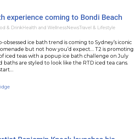
th experience coming to Bondi Beach
od & Drink
Health and Wellness
News
Travel & Lifestyle
b-obsessed ice bath trend is coming to Sydney’s iconic
omenade but not how you’d expect… T2 is promoting
e of iced teas with a popup ice bath challenge on July
d baths are styled to look like the RTD iced tea cans.
start…
idge