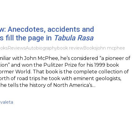
w: Anecdotes, accidents and
 fill the page in
Tabula Rasa
oks
Reviews
Autobiography
book review
Books
john mcphee
amiliar with John McPhee, he’s considered “a pioneer of
tion” and won the Pulitzer Prize for his 1999 book
ormer World. That book is the complete collection of
th of road trips he took with eminent geologists,
e tells the history of North America’s…
valeta