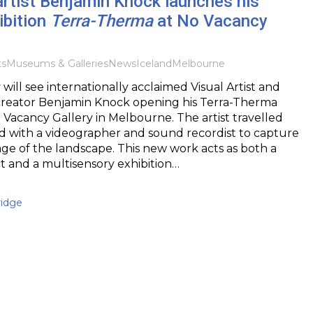
artist Benjamin Knock launches his
ibition
Terra-Therma
at No Vacancy
ts
Museums & Galleries
News
Iceland
Melbourne
 will see internationally acclaimed Visual Artist and
creator Benjamin Knock opening his Terra-Therma
o Vacancy Gallery in Melbourne. The artist travelled
d with a videographer and sound recordist to capture
age of the landscape. This new work acts as both a
t and a multisensory exhibition…
idge