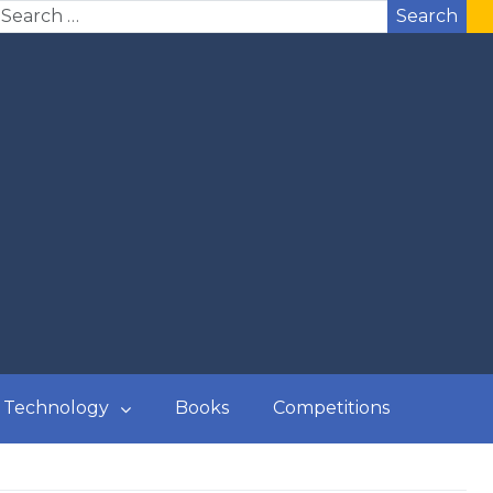
Search
Technology
Books
Competitions