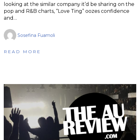
looking at the similar company it’d be sharing on the
pop and R&B charts, “Love Ting” oozes confidence
and…
Sosefina Fuamoli
READ MORE