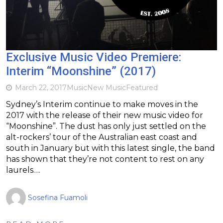
Exclusive Music Video Premiere:
Interim “Moonshine” (2017)
March 22, 2017
Music
New Music
Featured
Sydney’s Interim continue to make moves in the
2017 with the release of their new music video for
“Moonshine”. The dust has only just settled on the
alt-rockers’ tour of the Australian east coast and
south in January but with this latest single, the band
has shown that they’re not content to rest on any
laurels….
Sosefina Fuamoli