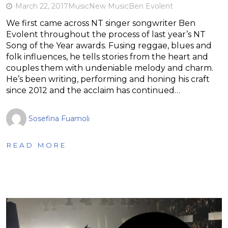
March 22, 2017
Music
New Music
Ben Evolent
We first came across NT singer songwriter Ben
Evolent throughout the process of last year’s NT
Song of the Year awards. Fusing reggae, blues and
folk influences, he tells stories from the heart and
couples them with undeniable melody and charm.
He’s been writing, performing and honing his craft
since 2012 and the acclaim has continued…
Sosefina Fuamoli
READ MORE