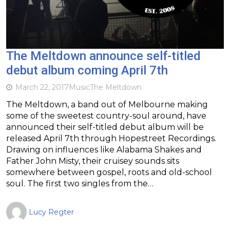
The Meltdown announce self-titled
debut album coming April 7th
March 22, 2017
Music
The Meltdown
The Meltdown, a band out of Melbourne making
some of the sweetest country-soul around, have
announced their self-titled debut album will be
released April 7th through Hopestreet Recordings.
Drawing on influences like Alabama Shakes and
Father John Misty, their cruisey sounds sits
somewhere between gospel, roots and old-school
soul. The first two singles from the…
Lucy Regter