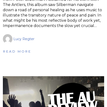
The Antlers, this album saw Silberman navigate
down a road of personal healing as he uses music to
illustrate the transitory nature of peace and pain. In
what might be his most reflective body of work yet,
Impermanence documents the slow yet crucial…
Lucy Regter
READ MORE