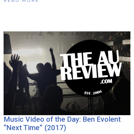
READ MORE
Music Video of the Day: Ben Evolent
“Next Time” (2017)