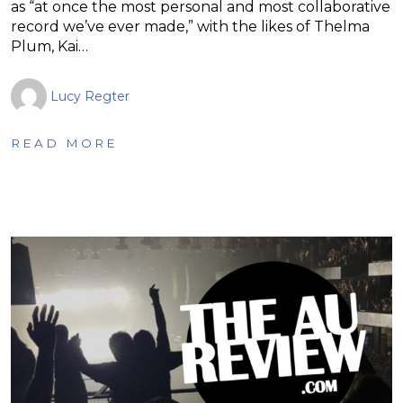
as “at once the most personal and most collaborative
record we’ve ever made,” with the likes of Thelma
Plum, Kai…
Lucy Regter
READ MORE