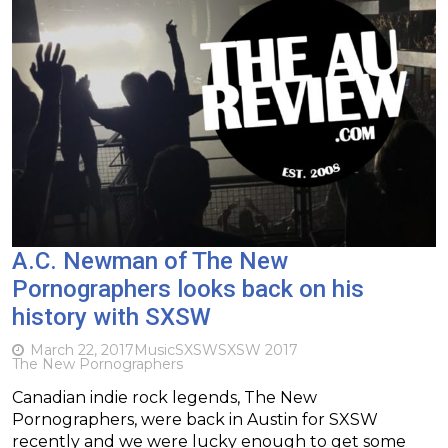
A.C. Newman of The New
Pornographers looks back on his
history with SXSW
March 22, 2017
Music
SXSW
SXSW 2017
The New Pornographers
Canadian indie rock legends, The New
Pornographers, were back in Austin for SXSW
recently and we were lucky enough to get some