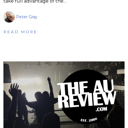
take full advantage of the…
Peter Gray
READ MORE