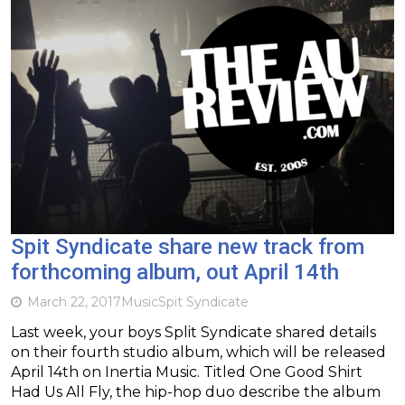
Spit Syndicate share new track from
forthcoming album, out April 14th
March 22, 2017
Music
Spit Syndicate
Last week, your boys Split Syndicate shared details
on their fourth studio album, which will be released
April 14th on Inertia Music. Titled One Good Shirt
Had Us All Fly, the hip-hop duo describe the album