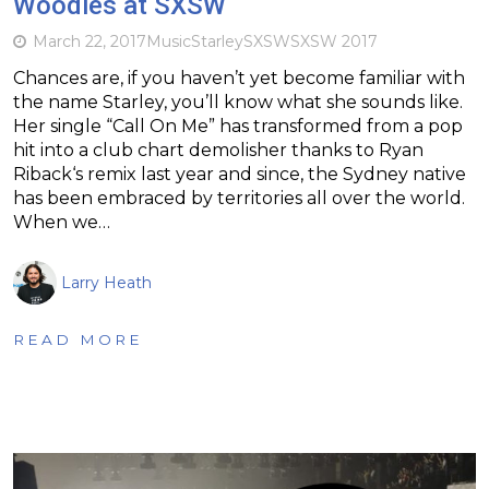
Woodies at SXSW
March 22, 2017
Music
Starley
SXSW
SXSW 2017
Chances are, if you haven’t yet become familiar with
the name Starley, you’ll know what she sounds like.
Her single “Call On Me” has transformed from a pop
hit into a club chart demolisher thanks to Ryan
Riback‘s remix last year and since, the Sydney native
has been embraced by territories all over the world.
When we…
Larry Heath
READ MORE