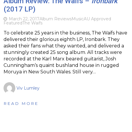
Album Review: The Waifs –
Ironbark
(2017 LP)
March 22, 2017
Album Reviews
Music
AU Approved
Featured
The Waifs
To celebrate 25 years in the business, The Waifs have
delivered their glorious eighth LP, Ironbark. They
asked their fans what they wanted, and delivered a
stunningly created 25 song album. All tracks were
recorded at the Karl Marx beared guitarist, Josh
Cunningham‘s quaint bushland house in rugged
Moruya in New South Wales. Still very…
Viv Lumley
READ MORE