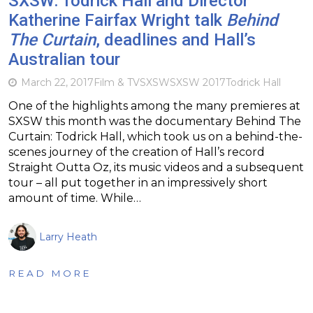
SXSW: Todrick Hall and Director
Katherine Fairfax Wright talk
Behind
The Curtain
, deadlines and Hall’s
Australian tour
March 22, 2017
Film & TV
SXSW
SXSW 2017
Todrick Hall
One of the highlights among the many premieres at
SXSW this month was the documentary Behind The
Curtain: Todrick Hall, which took us on a behind-the-
scenes journey of the creation of Hall’s record
Straight Outta Oz, its music videos and a subsequent
tour – all put together in an impressively short
amount of time. While…
Larry Heath
READ MORE