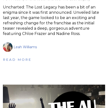
Uncharted: The Lost Legacy has been a bit of an
enigma since it was first announced. Unveiled late
last year, the game looked to be an exciting and
refreshing change for the franchise as the initial
teaser revealed a deep, gorgeous adventure
featuring Chloe Frazer and Nadine Ross.
Leah Williams
READ MORE