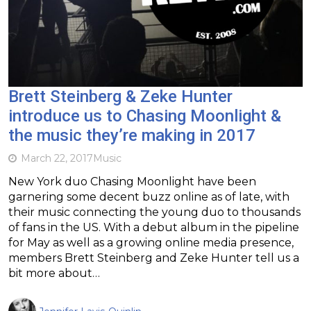
Brett Steinberg & Zeke Hunter
introduce us to Chasing Moonlight &
the music they’re making in 2017
March 22, 2017
Music
New York duo Chasing Moonlight have been
garnering some decent buzz online as of late, with
their music connecting the young duo to thousands
of fans in the US. With a debut album in the pipeline
for May as well as a growing online media presence,
members Brett Steinberg and Zeke Hunter tell us a
bit more about…