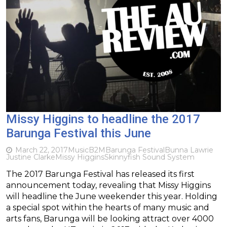
Missy Higgins to headline the 2017
Barunga Festival this June
March 22, 2017
Music
B2M
Barunga Festival
Bunna Lawrie
Justine Clarke
Missy Higgins
Skinnyfish Sound System
The 2017 Barunga Festival has released its first
announcement today, revealing that Missy Higgins
will headline the June weekender this year. Holding
a special spot within the hearts of many music and
arts fans, Barunga will be looking attract over 4000