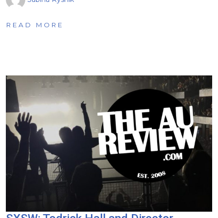
READ MORE