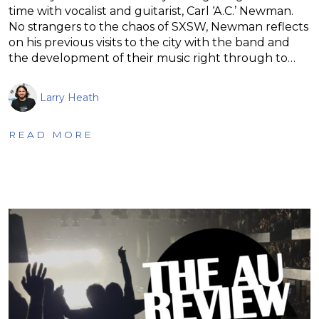
time with vocalist and guitarist, Carl ‘A.C.’ Newman.
No strangers to the chaos of SXSW, Newman reflects
on his previous visits to the city with the band and
the development of their music right through to…
Larry Heath
READ MORE