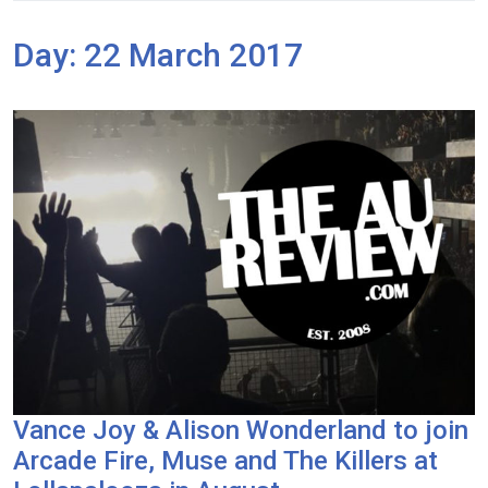
Day:
22 March 2017
Vance Joy & Alison Wonderland to join
Arcade Fire, Muse and The Killers at