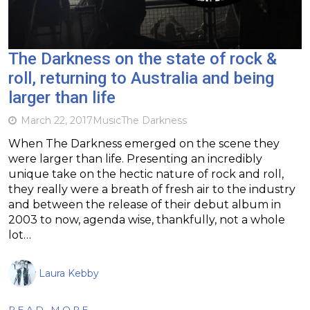
The Darkness on the state of rock &
roll, returning to Australia and being
larger than life
March 22, 2017
Music
The Darkness
When The Darkness emerged on the scene they
were larger than life. Presenting an incredibly
unique take on the hectic nature of rock and roll,
they really were a breath of fresh air to the industry
and between the release of their debut album in
2003 to now, agenda wise, thankfully, not a whole
lot…
Laura Kebby
READ MORE