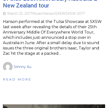
New Zealand tour
March 22, 2017
Music
Hanson
SXSW
SXSW 2017
Hanson performed at the Tulsa Showcase at SXSW
last week after revealing the details of their 25th
Anniversary Middle Of Everywhere World Tour,
which includes just-announced a stop over in
Australia in June. After a small delay due to sound
issues the three original brothers Isaac, Taylor and
Zac hit the stage at a packed…
Johnny Au
READ MORE