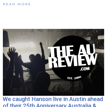
READ MORE
We caught Hanson live in Austin ahead
of their 25th Anniversary Australia &