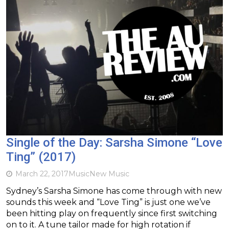
Single of the Day: Sarsha Simone “Love
Ting” (2017)
March 22, 2017
Music
New Music
Sydney’s Sarsha Simone has come through with new
sounds this week and “Love Ting” is just one we’ve
been hitting play on frequently since first switching
on to it. A tune tailor made for high rotation if