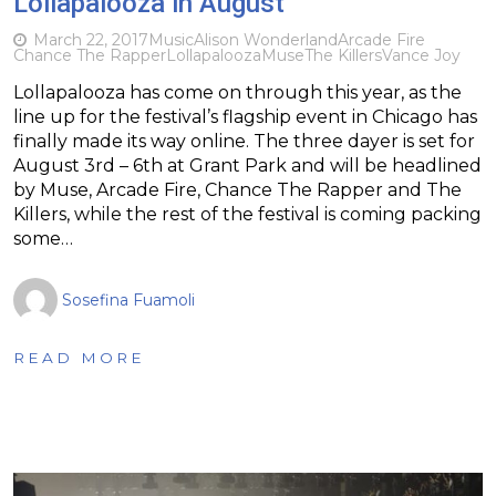
Lollapalooza in August
March 22, 2017
Music
Alison Wonderland
Arcade Fire
Chance The Rapper
Lollapalooza
Muse
The Killers
Vance Joy
Lollapalooza has come on through this year, as the
line up for the festival’s flagship event in Chicago has
finally made its way online. The three dayer is set for
August 3rd – 6th at Grant Park and will be headlined
by Muse, Arcade Fire, Chance The Rapper and The
Killers, while the rest of the festival is coming packing
some…
Sosefina Fuamoli
READ MORE