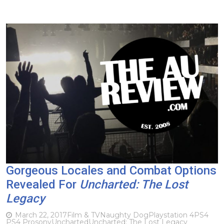
Gorgeous Locales and Combat Options
Revealed For
Uncharted: The Lost
Legacy
March 22, 2017
Film & TV
Naughty Dog
Playstation 4
PS4
PS4 Pro
sony
Uncharted
Uncharted: The Lost Legacy