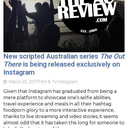
New scripted Australian series
The Out
There
is being released exclusively on
Instagram
March 22, 2017
Film & TV
Instagram
Given that Instagram has graduated from being a
mere platform to showcase one’s selfie abilities,
travel experience and meals in all their hashtag
foodporn glory to a more interactive experience,
thanks to live streaming and video stories, it seems
almost odd that it has taken this long for someone to