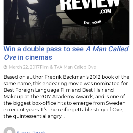
Win a double pass to see
A Man Called
Ove
in cinemas
March 22, 2017
Film & TV
A Man Called Ove
Based on author Fredrik Backman’s 2012 book of the
same name, this endearing movie was nominated for
Best Foreign Language Film and Best Hair and
Makeup at the 2017 Academy Awards, and is one of
the biggest box-office hits to emerge from Sweden
in recent years. It’s the unforgettable story of Ove,
the quintessential angry…
Sabina Rysnik