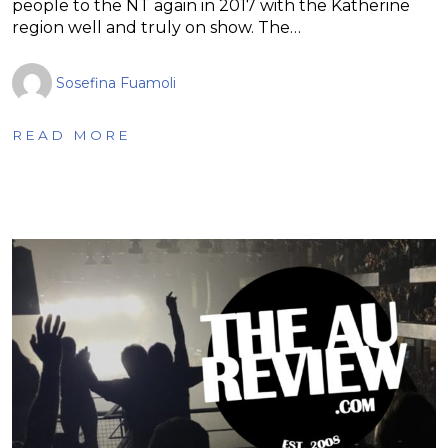
people to the NT again in 2017 with the Katherine
region well and truly on show. The…
Sosefina Fuamoli
READ MORE