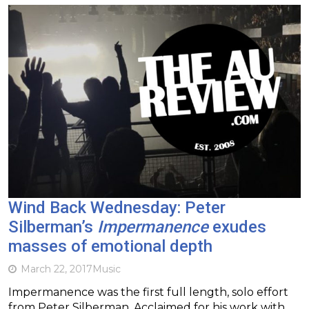
Wind Back Wednesday: Peter
Silberman’s
Impermanence
exudes
masses of emotional depth
March 22, 2017
Music
Impermanence was the first full length, solo effort
from Peter Silberman. Acclaimed for his work with