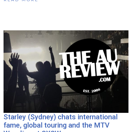
Starley (Sydney) chats international
fame, global touring and the MTV