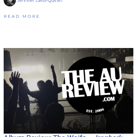
Jennifer Lavis-Quinlin
READ MORE