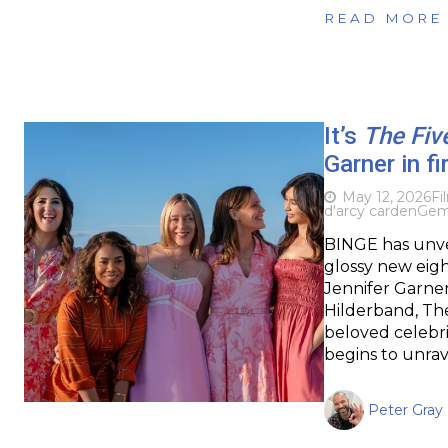
READ MORE
It’s
The Fiv
Garner in fi
May 12, 2026
Fi
d'arcy carden
Gem
BINGE has unvei
glossy new eig
Jennifer Garner
Hilderband, The
beloved celebri
begins to unrav
Peter Gray