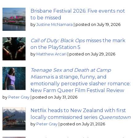
Brisbane Festival 2026: Five events not
to be missed
by
Justine McNamara
|
posted on July 19, 2026
Call of Duty: Black Ops
misses the mark
on the PlayStation 5
by
Matthew Arcari
|
posted on July 29, 2026
Teenage Sex and Death at Camp
Miasma
is a strange, funny, and
emotionally perceptive slasher romance:
New Farm Queer Film Festival Review
by
Peter Gray
|
posted on July 31, 2026
Netflix heads to New Zealand with first
locally commissioned series
Queenstown
by
Peter Gray
|
posted on July 21, 2026