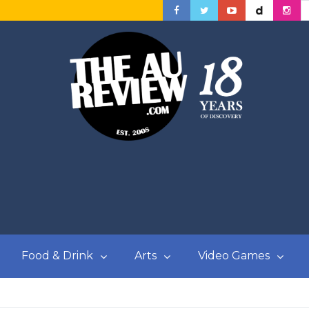
Food & Drink
Arts
Video Games