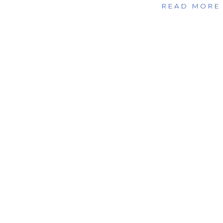
READ MORE