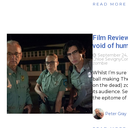
READ MORE
Film Revie
void of hu
September 24,
Chloe Sevigny
Co
zombie
Whilst I’m sure
ball making Th
on the dead) zo
its audience. Se
the epitome of
Peter Gray