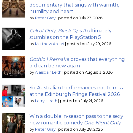
documentary that sings with warmth,
humility and heart
by
Peter Gray
|
posted on July 23, 2026
Call of Duty: Black Ops II
ultimately
stumbles on the PlayStation 5
by
Matthew Arcari
|
posted on July 29, 2026
Gothic 1 Remake
proves that everything
old can be new again
by
Alaisdair Leith
|
posted on August 3, 2026
Six Australian Performances not to miss
at the Edinburgh Fringe Festival 2026
by
Larry Heath
|
posted on July 21, 2026
Win a double in-season pass to the sexy
new romantic comedy
One Night Only
by
Peter Gray
|
posted on July 28, 2026