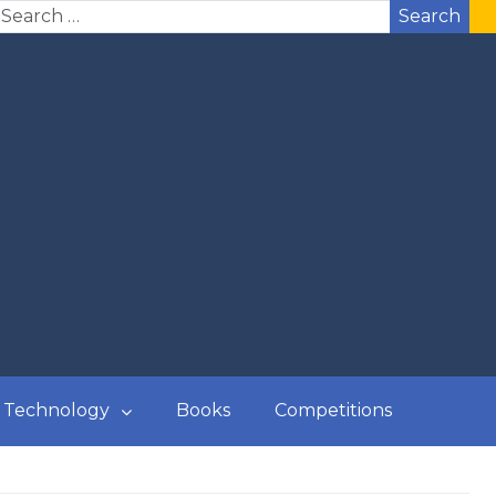
Search
Technology
Books
Competitions