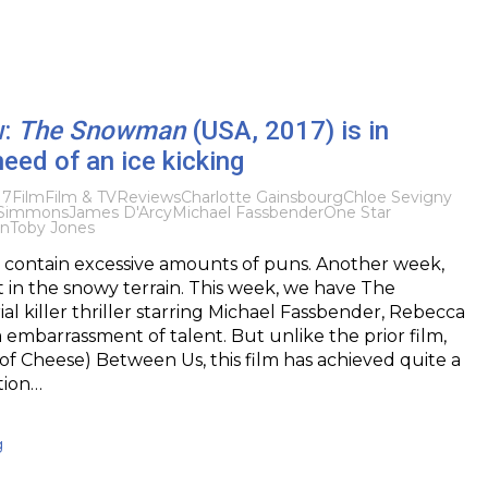
w:
The Snowman
(USA, 2017) is in
eed of an ice kicking
17
Film
Film & TV
Reviews
Charlotte Gainsbourg
Chloe Sevigny
 Simmons
James D'Arcy
Michael Fassbender
One Star
on
Toby Jones
ontain excessive amounts of puns. Another week,
t in the snowy terrain. This week, we have The
al killer thriller starring Michael Fassbender, Rebecca
embarrassment of talent. But unlike the prior film,
f Cheese) Between Us, this film has achieved quite a
tion…
g