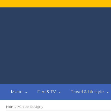
Music
Film & TV
Travel & Lifestyle
Home
Chloe Sevigny