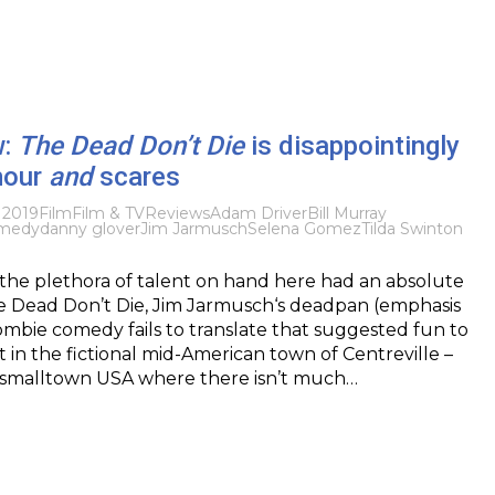
w:
The Dead Don’t Die
is disappointingly
mour
and
scares
 2019
Film
Film & TV
Reviews
Adam Driver
Bill Murray
medy
danny glover
Jim Jarmusch
Selena Gomez
Tilda Swinton
 the plethora of talent on hand here had an absolute
e Dead Don’t Die, Jim Jarmusch‘s deadpan (emphasis
mbie comedy fails to translate that suggested fun to
t in the fictional mid-American town of Centreville –
 smalltown USA where there isn’t much…