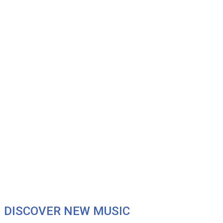
DISCOVER NEW MUSIC