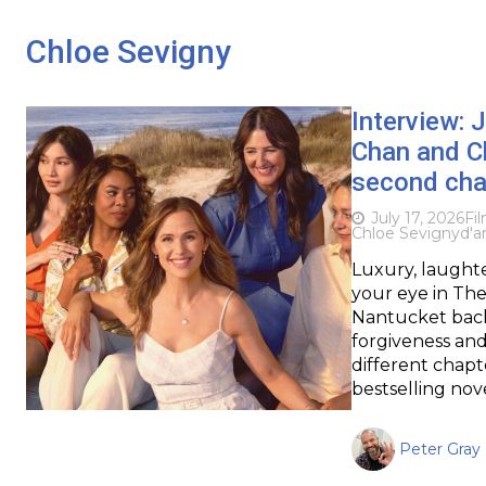
Chloe Sevigny
Interview: 
Chan and Ch
second cha
July 17, 2026
Fi
Chloe Sevigny
d'a
Luxury, laughte
your eye in Th
Nantucket backd
forgiveness and
different chapt
bestselling nov
Peter Gray