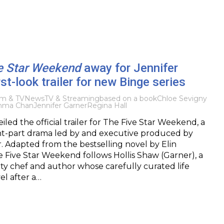
e Star Weekend
away for Jennifer
rst-look trailer for new Binge series
lm & TV
News
TV & Streaming
based on a book
Chloe Sevigny
ma Chan
Jennifer Garner
Regina Hall
led the official trailer for The Five Star Weekend, a
ht-part drama led by and executive produced by
. Adapted from the bestselling novel by Elin
 Five Star Weekend follows Hollis Shaw (Garner), a
ty chef and author whose carefully curated life
el after a…