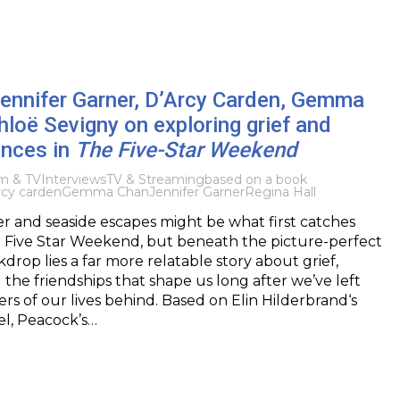
Jennifer Garner, D’Arcy Carden, Gemma
loë Sevigny on exploring grief and
nces in
The Five-Star Weekend
lm & TV
Interviews
TV & Streaming
based on a book
rcy carden
Gemma Chan
Jennifer Garner
Regina Hall
r and seaside escapes might be what first catches
e Five Star Weekend, but beneath the picture-perfect
rop lies a far more relatable story about grief,
 the friendships that shape us long after we’ve left
ers of our lives behind. Based on Elin Hilderbrand‘s
el, Peacock’s…