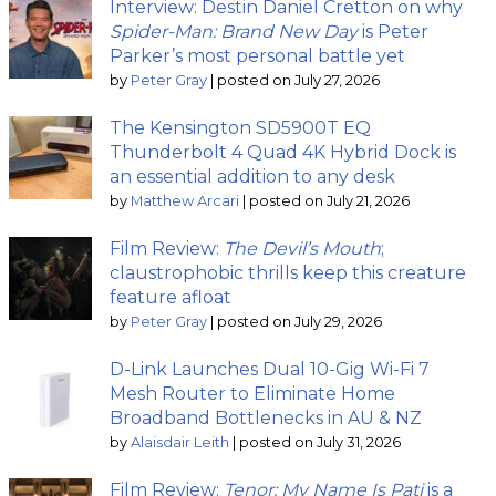
Interview: Destin Daniel Cretton on why
Spider-Man: Brand New Day
is Peter
Parker’s most personal battle yet
by
Peter Gray
|
posted on July 27, 2026
The Kensington SD5900T EQ
Thunderbolt 4 Quad 4K Hybrid Dock is
an essential addition to any desk
by
Matthew Arcari
|
posted on July 21, 2026
Film Review:
The Devil’s Mouth
;
claustrophobic thrills keep this creature
feature afloat
by
Peter Gray
|
posted on July 29, 2026
D-Link Launches Dual 10-Gig Wi-Fi 7
Mesh Router to Eliminate Home
Broadband Bottlenecks in AU & NZ
by
Alaisdair Leith
|
posted on July 31, 2026
Film Review:
Tenor: My Name Is Pati
is a