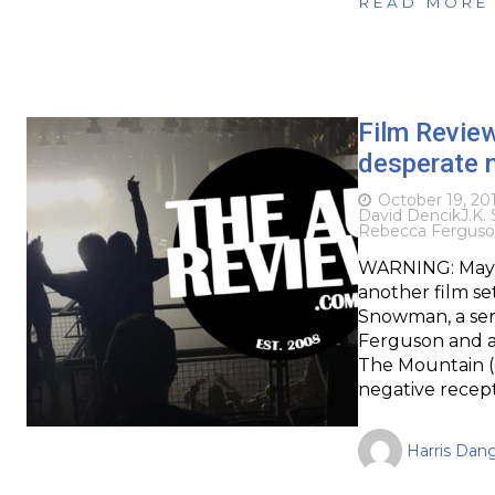
READ MORE
Film Revie
desperate n
October 19, 20
David Dencik
J.K.
Rebecca Fergus
WARNING: May c
another film se
Snowman, a seri
Ferguson and a 
The Mountain (o
negative recep
Harris Dan