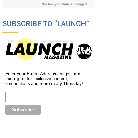
SUBSCRIBE TO “LAUNCH”
Enter your E-mail Address and join our
mailing list for exclusive content,
competitions and more every Thursday!