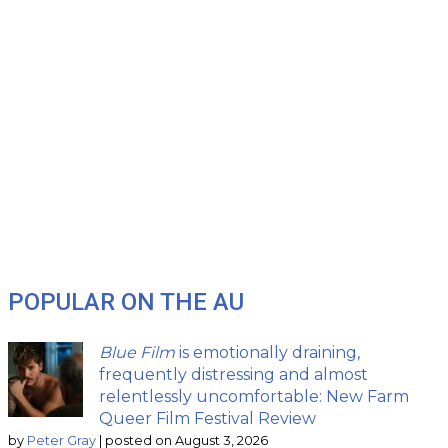
POPULAR ON THE AU
Blue Film
is emotionally draining,
frequently distressing and almost
relentlessly uncomfortable: New Farm
Queer Film Festival Review
by
Peter Gray
|
posted on August 3, 2026