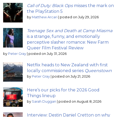
Call of Duty: Black Ops
misses the mark on
the PlayStation 5
by
Matthew Arcari
|
posted on July 29, 2026
Teenage Sex and Death at Camp Miasma
is a strange, funny, and emotionally
perceptive slasher romance: New Farm
Queer Film Festival Review
by
Peter Gray
|
posted on July 31, 2026
Netflix heads to New Zealand with first
locally commissioned series
Queenstown
by
Peter Gray
|
posted on July 21, 2026
Here’s our picks for the 2026 Good
Things lineup
by
Sarah Duggan
|
posted on August 8, 2026
Interview: Destin Daniel Cretton on why