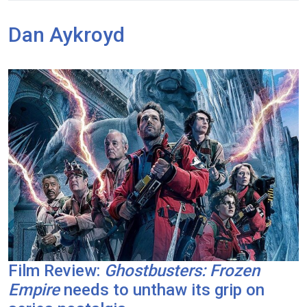
Dan Aykroyd
Film Review:
Ghostbusters: Frozen
Empire
needs to unthaw its grip on