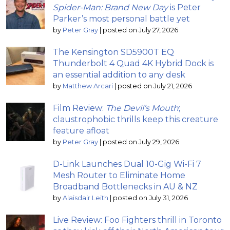
Spider-Man: Brand New Day
is Peter
Parker’s most personal battle yet
by
Peter Gray
|
posted on July 27, 2026
The Kensington SD5900T EQ
Thunderbolt 4 Quad 4K Hybrid Dock is
an essential addition to any desk
by
Matthew Arcari
|
posted on July 21, 2026
Film Review:
The Devil’s Mouth
;
claustrophobic thrills keep this creature
feature afloat
by
Peter Gray
|
posted on July 29, 2026
D-Link Launches Dual 10-Gig Wi-Fi 7
Mesh Router to Eliminate Home
Broadband Bottlenecks in AU & NZ
by
Alaisdair Leith
|
posted on July 31, 2026
Live Review: Foo Fighters thrill in Toronto