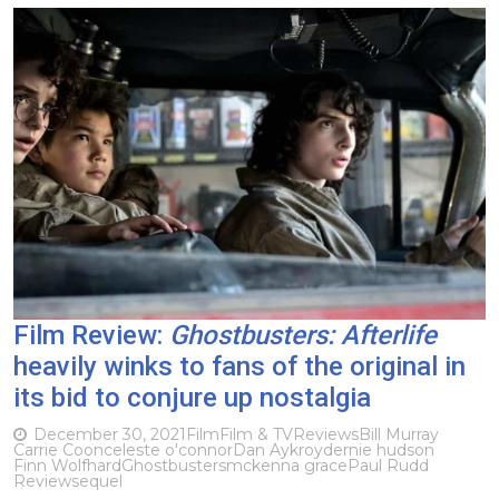
Film Review:
Ghostbusters: Afterlife
heavily winks to fans of the original in
its bid to conjure up nostalgia
December 30, 2021
Film
Film & TV
Reviews
Bill Murray
Carrie Coon
celeste o'connor
Dan Aykroyd
ernie hudson
Finn Wolfhard
Ghostbusters
mckenna grace
Paul Rudd
Review
sequel