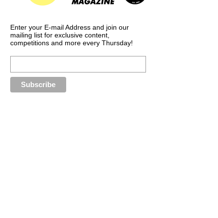
Enter your E-mail Address and join our
mailing list for exclusive content,
competitions and more every Thursday!