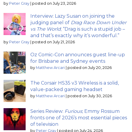
by
Peter Gray
|
posted on July 23, 2026
Interview: Lazy Susan on joining the
judging panel of
Drag Race Down Under
vs The World
; “Drag is such a stupid job –
and that’s exactly why it’s wonderful.”
by
Peter Gray
|
posted on July 21, 2026
Oz Comic-Con announces guest line-up
for Brisbane and Sydney events
by
Matthew Arcari
|
posted on July 20, 2026
The Corsair HS35 v3 Wireless is a solid,
value-packed gaming headset
by
Matthew Arcari
|
posted on July 30, 2026
Series Review:
Furious
; Emmy Rossum
fronts one of 2026’s most essential pieces
of television
by
Peter Gray
|
posted on July 24, 2026