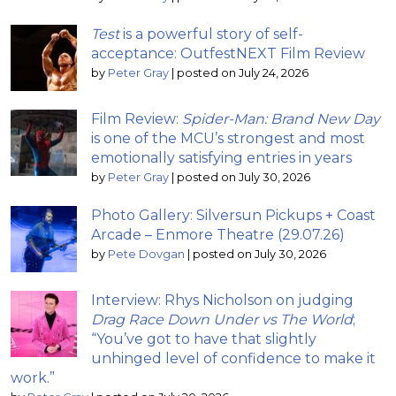
Test
is a powerful story of self-
acceptance: OutfestNEXT Film Review
by
Peter Gray
|
posted on July 24, 2026
Film Review:
Spider-Man: Brand New Day
is one of the MCU’s strongest and most
emotionally satisfying entries in years
by
Peter Gray
|
posted on July 30, 2026
Photo Gallery: Silversun Pickups + Coast
Arcade – Enmore Theatre (29.07.26)
by
Pete Dovgan
|
posted on July 30, 2026
Interview: Rhys Nicholson on judging
Drag Race Down Under vs The World
;
“You’ve got to have that slightly
unhinged level of confidence to make it
work.”