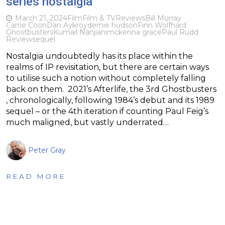
series nostalgia
March 21, 2024
Film
Film & TV
Reviews
Bill Murray
Carrie Coon
Dan Aykroyd
ernie hudson
Finn Wolfhard
Ghostbusters
Kumail Nanjiani
mckenna grace
Paul Rudd
Review
sequel
Nostalgia undoubtedly has its place within the
realms of IP revisitation, but there are certain ways
to utilise such a notion without completely falling
back on them. 2021’s Afterlife, the 3rd Ghostbusters
, chronologically, following 1984’s debut and its 1989
sequel – or the 4th iteration if counting Paul Feig’s
much maligned, but vastly underrated…
Peter Gray
READ MORE