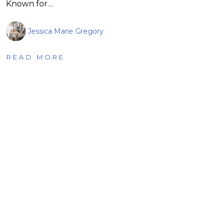
Known for…
Jessica Marie Gregory
READ MORE