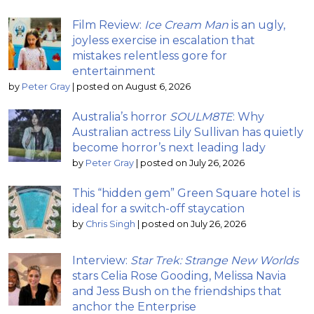
Film Review:
Ice Cream Man
is an ugly,
joyless exercise in escalation that
mistakes relentless gore for
entertainment
by
Peter Gray
|
posted on August 6, 2026
Australia’s horror
SOULM8TE
: Why
Australian actress Lily Sullivan has quietly
become horror’s next leading lady
by
Peter Gray
|
posted on July 26, 2026
This “hidden gem” Green Square hotel is
ideal for a switch-off staycation
by
Chris Singh
|
posted on July 26, 2026
Interview:
Star Trek: Strange New Worlds
stars Celia Rose Gooding, Melissa Navia
and Jess Bush on the friendships that
anchor the Enterprise