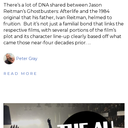
There’s a lot of DNA shared between Jason
Reitman‘s Ghostbusters: Afterlife and the 1984
original that his father, Ivan Reitman, helmed to
fruition. But it’s not just a familial bond that links the
respective films, with several portions of the film’s
plot and its character line-up clearly based off what
came those near-four decades prior. …
Peter Gray
READ MORE