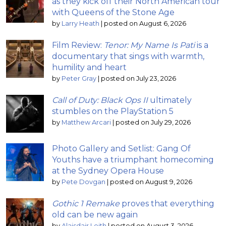
as they kick off their North American tour
with Queens of the Stone Age
by
Larry Heath
|
posted on August 6, 2026
Film Review:
Tenor: My Name Is Pati
is a
documentary that sings with warmth,
humility and heart
by
Peter Gray
|
posted on July 23, 2026
Call of Duty: Black Ops II
ultimately
stumbles on the PlayStation 5
by
Matthew Arcari
|
posted on July 29, 2026
Photo Gallery and Setlist: Gang Of
Youths have a triumphant homecoming
at the Sydney Opera House
by
Pete Dovgan
|
posted on August 9, 2026
Gothic 1 Remake
proves that everything
old can be new again
by
Alaisdair Leith
|
posted on August 3, 2026