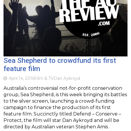
Sea Shepherd to crowdfund its first
feature film
April 14, 2016
Film & TV
Dan Aykroyd
Australia’s controversial not-for-profit conservation
group, Sea Shepherd, is this week bringing its battles
to the silver screen, launching a crowd-funding
campaign to finance the production of its first
feature film. Succinctly titled Defend – Conserve –
Protect, the film will star Dan Aykroyd and will be
directed by Australian veteran Stephen Amis .