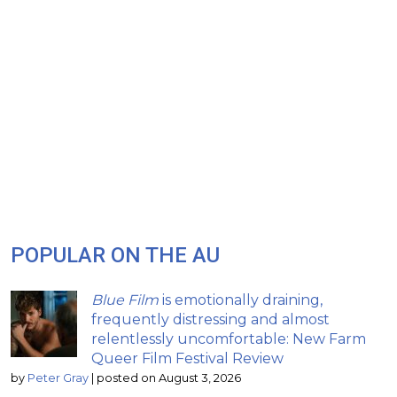
POPULAR ON THE AU
Blue Film
is emotionally draining,
frequently distressing and almost
relentlessly uncomfortable: New Farm
Queer Film Festival Review
by
Peter Gray
|
posted on August 3, 2026