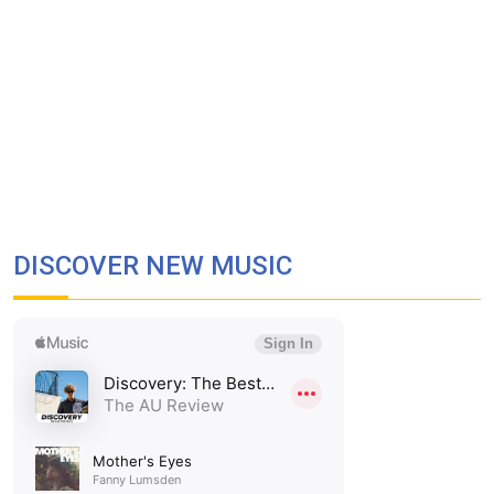
DISCOVER NEW MUSIC