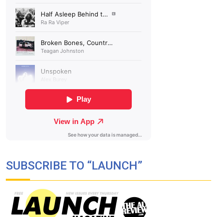
SUBSCRIBE TO “LAUNCH”