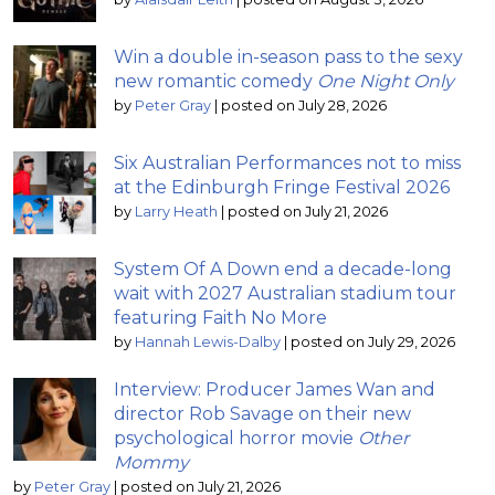
Win a double in-season pass to the sexy
new romantic comedy
One Night Only
by
Peter Gray
|
posted on July 28, 2026
Six Australian Performances not to miss
at the Edinburgh Fringe Festival 2026
by
Larry Heath
|
posted on July 21, 2026
System Of A Down end a decade-long
wait with 2027 Australian stadium tour
featuring Faith No More
by
Hannah Lewis-Dalby
|
posted on July 29, 2026
Interview: Producer James Wan and
director Rob Savage on their new
psychological horror movie
Other
Mommy
by
Peter Gray
|
posted on July 21, 2026