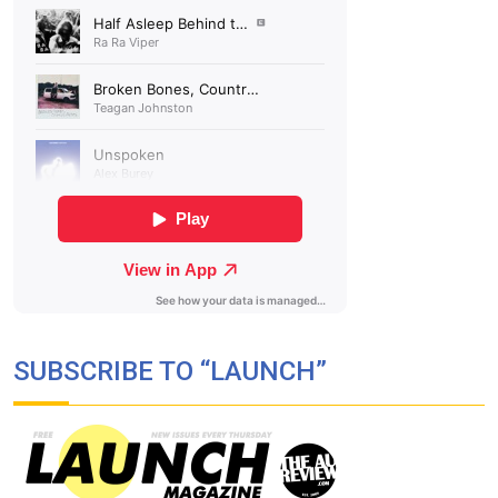
SUBSCRIBE TO “LAUNCH”