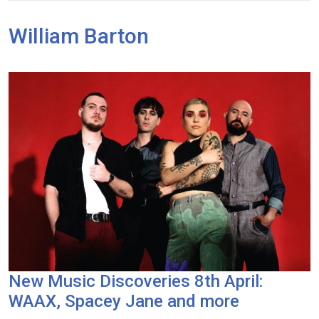
William Barton
New Music Discoveries 8th April:
WAAX, Spacey Jane and more