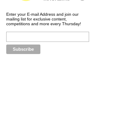
Enter your E-mail Address and join our
mailing list for exclusive content,
competitions and more every Thursday!