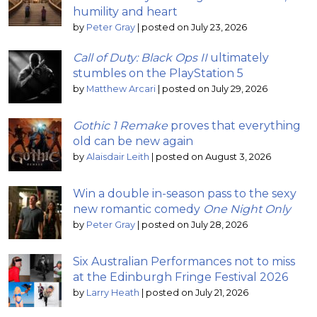
humility and heart
by
Peter Gray
|
posted on July 23, 2026
Call of Duty: Black Ops II
ultimately
stumbles on the PlayStation 5
by
Matthew Arcari
|
posted on July 29, 2026
Gothic 1 Remake
proves that everything
old can be new again
by
Alaisdair Leith
|
posted on August 3, 2026
Win a double in-season pass to the sexy
new romantic comedy
One Night Only
by
Peter Gray
|
posted on July 28, 2026
Six Australian Performances not to miss
at the Edinburgh Fringe Festival 2026
by
Larry Heath
|
posted on July 21, 2026