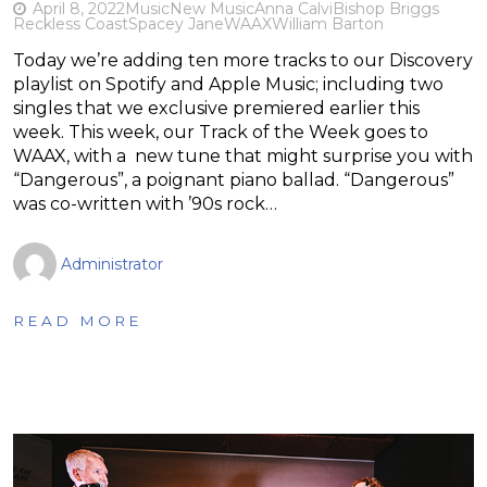
April 8, 2022
Music
New Music
Anna Calvi
Bishop Briggs
Reckless Coast
Spacey Jane
WAAX
William Barton
Today we’re adding ten more tracks to our Discovery
playlist on Spotify and Apple Music; including two
singles that we exclusive premiered earlier this
week. This week, our Track of the Week goes to
WAAX, with a new tune that might surprise you with
“Dangerous”, a poignant piano ballad. “Dangerous”
was co-written with ’90s rock…
Administrator
READ MORE