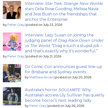
Interview:
Star Trek: Strange New Worlds
stars Celia Rose Gooding, Melissa Navia
and Jess Bush on the friendships that
anchor the Enterprise
by
Peter Gray
|
posted on July 23, 2026
Interview: Lazy Susan on joining the
judging panel of
Drag Race Down Under
vs The World
; “Drag is such a stupid job –
and that’s exactly why it’s wonderful.”
by
Peter Gray
|
posted on July 21, 2026
Oz Comic-Con announces guest line-up
for Brisbane and Sydney events
by
Matthew Arcari
|
posted on July 20, 2026
Australia’s horror
SOULM8TE
: Why
Australian actress Lily Sullivan has quietly
become horror’s next leading lady
by
Peter Gray
|
posted on July 26, 2026