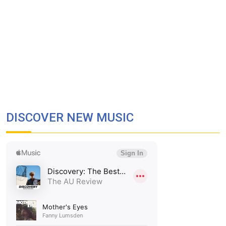
DISCOVER NEW MUSIC