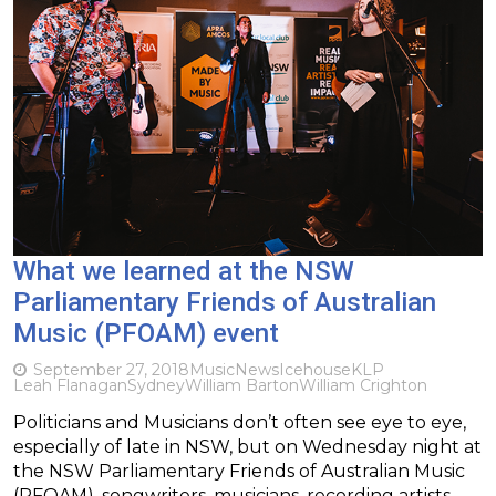
What we learned at the NSW
Parliamentary Friends of Australian
Music (PFOAM) event
September 27, 2018
Music
News
Icehouse
KLP
Leah Flanagan
Sydney
William Barton
William Crighton
Politicians and Musicians don’t often see eye to eye,
especially of late in NSW, but on Wednesday night at
the NSW Parliamentary Friends of Australian Music
(PFOAM), songwriters, musicians, recording artists