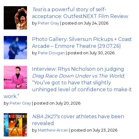
Test
is a powerful story of self-
acceptance: OutfestNEXT Film Review
by
Peter Gray
|
posted on July 24, 2026
Photo Gallery: Silversun Pickups + Coast
Arcade – Enmore Theatre (29.07.26)
by
Pete Dovgan
|
posted on July 30, 2026
Interview: Rhys Nicholson on judging
Drag Race Down Under vs The World
;
“You’ve got to have that slightly
unhinged level of confidence to make it
work.”
by
Peter Gray
|
posted on July 20, 2026
NBA 2K27’s
cover athletes have been
revealed
by
Matthew Arcari
|
posted on July 23, 2026