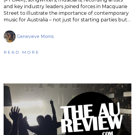
and key industry leaders joined forces in Macquarie
Street to illustrate the importance of contemporary
music for Australia – not just for starting parties but…
Genevieve Morris
READ MORE