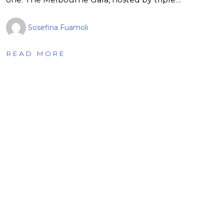
Sosefina Fuamoli
READ MORE