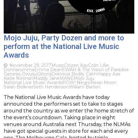
Mojo Juju, Party Dozen and more to
perform at the National Live Music
Awards
November 29, 2017
Music
Citizen Kay
Colin Lillie
Donnarumma
Emma Dean
EWAH & The Vision of Paradise
Genesis Owusu
Glitoris
Grievous Bodily Calm
Happy Axe
Katie Noonan
Maddy Jane
MANE
Mojo Juju
National Live Music Awards
POW! Negro
Resin Moon
Sarah Belkner
Seth Henderson
William Barton
The National Live Music Awards have today
announced the performers set to take to stages
around the country as we enter the home stretch of
the event’s countdown. Taking place in eight
venues around Australia next Thursday, the NLMAs
have got special guests in store for each and every
one. The Melbourne Gala, hosted by triple…