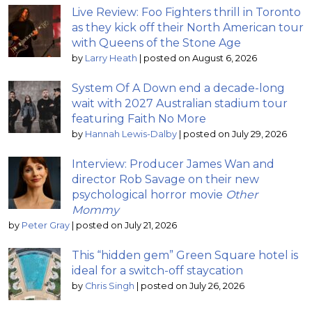
Live Review: Foo Fighters thrill in Toronto
as they kick off their North American tour
with Queens of the Stone Age
by
Larry Heath
|
posted on August 6, 2026
System Of A Down end a decade-long
wait with 2027 Australian stadium tour
featuring Faith No More
by
Hannah Lewis-Dalby
|
posted on July 29, 2026
Interview: Producer James Wan and
director Rob Savage on their new
psychological horror movie
Other
Mommy
by
Peter Gray
|
posted on July 21, 2026
This “hidden gem” Green Square hotel is
ideal for a switch-off staycation
by
Chris Singh
|
posted on July 26, 2026