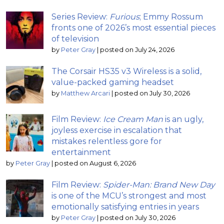
Series Review:
Furious
; Emmy Rossum
fronts one of 2026’s most essential pieces
of television
by
Peter Gray
|
posted on July 24, 2026
The Corsair HS35 v3 Wireless is a solid,
value-packed gaming headset
by
Matthew Arcari
|
posted on July 30, 2026
Film Review:
Ice Cream Man
is an ugly,
joyless exercise in escalation that
mistakes relentless gore for
entertainment
by
Peter Gray
|
posted on August 6, 2026
Film Review:
Spider-Man: Brand New Day
is one of the MCU’s strongest and most
emotionally satisfying entries in years
by
Peter Gray
|
posted on July 30, 2026