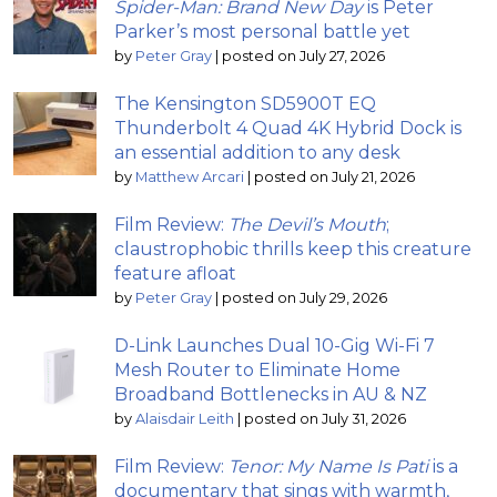
Spider-Man: Brand New Day
is Peter
Parker’s most personal battle yet
by
Peter Gray
|
posted on July 27, 2026
The Kensington SD5900T EQ
Thunderbolt 4 Quad 4K Hybrid Dock is
an essential addition to any desk
by
Matthew Arcari
|
posted on July 21, 2026
Film Review:
The Devil’s Mouth
;
claustrophobic thrills keep this creature
feature afloat
by
Peter Gray
|
posted on July 29, 2026
D-Link Launches Dual 10-Gig Wi-Fi 7
Mesh Router to Eliminate Home
Broadband Bottlenecks in AU & NZ
by
Alaisdair Leith
|
posted on July 31, 2026
Film Review:
Tenor: My Name Is Pati
is a
documentary that sings with warmth,