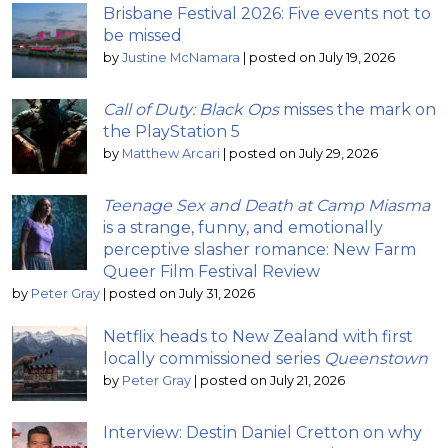
Brisbane Festival 2026: Five events not to
be missed
by
Justine McNamara
|
posted on July 19, 2026
Call of Duty: Black Ops
misses the mark on
the PlayStation 5
by
Matthew Arcari
|
posted on July 29, 2026
Teenage Sex and Death at Camp Miasma
is a strange, funny, and emotionally
perceptive slasher romance: New Farm
Queer Film Festival Review
by
Peter Gray
|
posted on July 31, 2026
Netflix heads to New Zealand with first
locally commissioned series
Queenstown
by
Peter Gray
|
posted on July 21, 2026
Interview: Destin Daniel Cretton on why