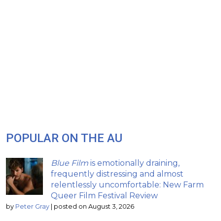
POPULAR ON THE AU
Blue Film
is emotionally draining,
frequently distressing and almost
relentlessly uncomfortable: New Farm
Queer Film Festival Review
by
Peter Gray
|
posted on August 3, 2026