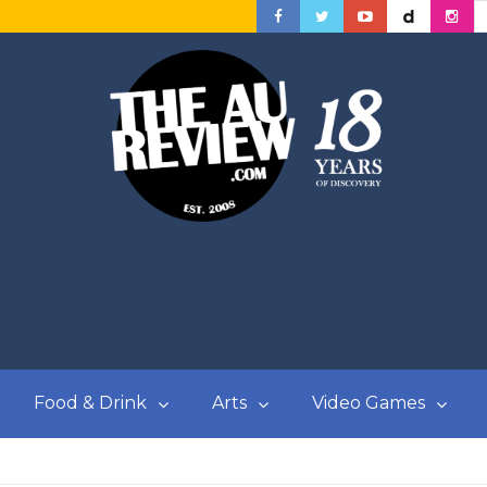
Food & Drink
Arts
Video Games