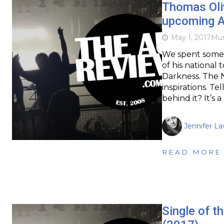
Thomas Oli
upcoming Au
May 1, 2017
Mus
We spent some 
of his national
Darkness. The 
inspirations. Tel
behind it? It’s 
Jennifer La
READ MORE
Single of 