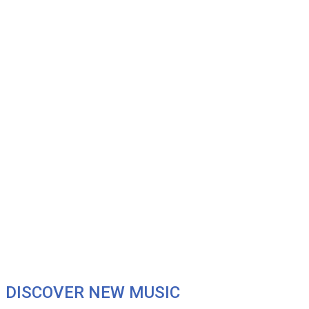
DISCOVER NEW MUSIC