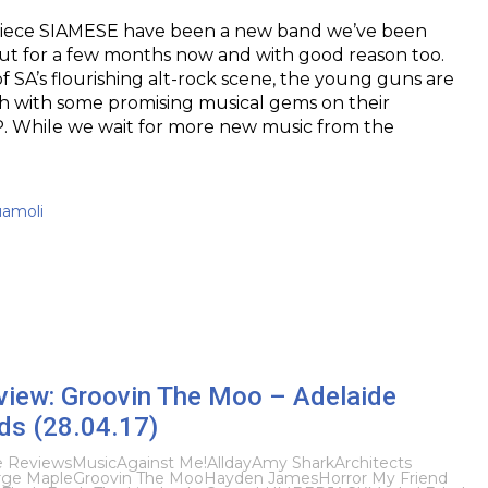
piece SIAMESE have been a new band we’ve been
ut for a few months now and with good reason too.
 SA’s flourishing alt-rock scene, the young guns are
 with some promising musical gems on their
. While we wait for more new music from the
uamoli
eview: Groovin The Moo – Adelaide
s (28.04.17)
e Reviews
Music
Against Me!
Allday
Amy Shark
Architects
ge Maple
Groovin The Moo
Hayden James
Horror My Friend