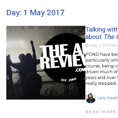
Day:
1 May 2017
Talking wi
about
The 
May 1, 2017
Mus
POND have beco
particularly whe
course, being 
driven much of
years and over 
really stepped
Larry Heat
READ MORE