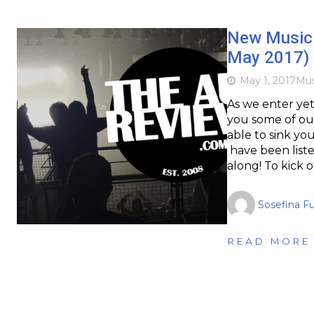
New Music 
May 2017)
May 1, 2017
Mus
As we enter ye
you some of our
able to sink you
have been liste
along! To kick 
Sosefina F
READ MORE