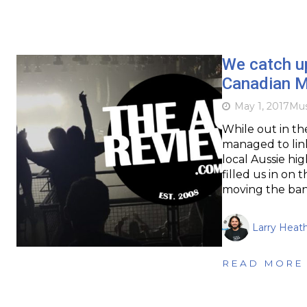
We catch u
Canadian M
May 1, 2017
Mus
While out in th
managed to lin
local Aussie hi
filled us in on 
moving the ban
Larry Heat
READ MORE