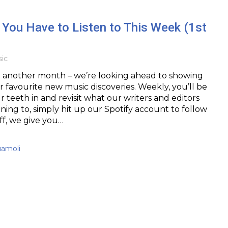
You Have to Listen to This Week (1st
ic
t another month – we’re looking ahead to showing
 favourite new music discoveries. Weekly, you’ll be
r teeth in and revisit what our writers and editors
ning to, simply hit up our Spotify account to follow
off, we give you…
uamoli