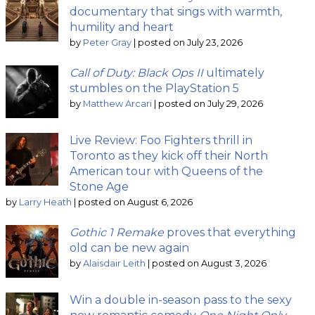
documentary that sings with warmth,
humility and heart
by
Peter Gray
|
posted on July 23, 2026
Call of Duty: Black Ops II
ultimately
stumbles on the PlayStation 5
by
Matthew Arcari
|
posted on July 29, 2026
Live Review: Foo Fighters thrill in
Toronto as they kick off their North
American tour with Queens of the
Stone Age
by
Larry Heath
|
posted on August 6, 2026
Gothic 1 Remake
proves that everything
old can be new again
by
Alaisdair Leith
|
posted on August 3, 2026
Win a double in-season pass to the sexy