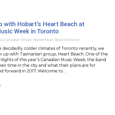
p with Hobart’s Heart Beach at
usic Week in Toronto
ic
Canadian Music Week
Heart Beach
Toronto
e decidedly colder climates of Toronto recently, we
k up with Tasmanian group, Heart Beach. One of the
ghlights of this year’s Canadian Music Week, the band
their time in the city and what their plans are for
d forward in 2017. Welcome to…
h