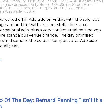
 Flay
L-Fresh The Lion
Loyle Carner
LUMBERJACK
Methyl Ethel
taigne
Northeast Party House
PNAU
Smith Street Band
ltana
The Darkness
The Jungle Giants
The Wombats
om West
Violent Soho
 kicked off in Adelaide on Friday, with the sold-out
ng hard and fast with another stellar line-up of
ernational acts, plus a very controversial petting zoo
re scandalous venue change. The day promised
ers and some of the coldest temperatures Adelaide
 all year,…
r
 Of The Day: Bernard Fanning “Isn’t It a
)