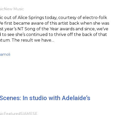
ic
New Music
out of Alice Springs today, courtesy of electro-folk
 We first became aware of this artist back when she was
st year’s NT Song of the Year awards and since, we’ve
to see she’s continued to thrive off the back of that
tum. The result we have…
uamoli
Scenes: In studio with Adelaide’s
ic
Featured
SIAMESE