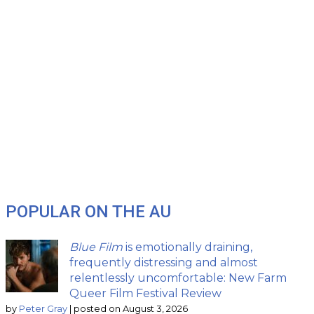
POPULAR ON THE AU
Blue Film
is emotionally draining,
frequently distressing and almost
relentlessly uncomfortable: New Farm
Queer Film Festival Review
by
Peter Gray
|
posted on August 3, 2026