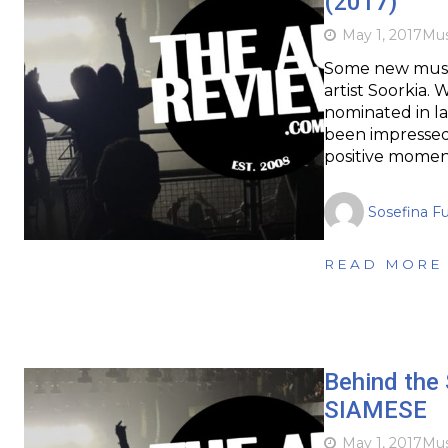
(2017)
May 1, 2017
Mus
Some new music 
artist Soorkia.
nominated in la
been impressed 
positive momen
Sosefina F
READ MORE
Behind the 
SIAMESE
May 1, 2017
Mus