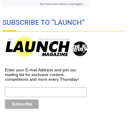
SUBSCRIBE TO “LAUNCH”
Enter your E-mail Address and join our
mailing list for exclusive content,
competitions and more every Thursday!