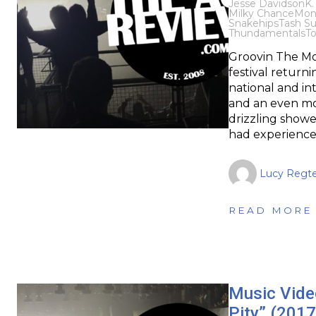
Jesse Davidson
K.
Milky Chance
Mon
Snakehips
Tash Su
Thundamentals
T
Groovin The Moo
festival returni
national and int
and an even mo
drizzling show
had experienced
Lucy Regte
READ MORE
Music Video
Pity” (2017