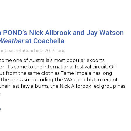
th POND’s Nick Allbrook and Jay Watson
Weather
at Coachella
ic
Coachella
Coachella 2017
Pond
me one of Australia’s most popular exports,
n it’s come to the international festival circuit. Of
cut from the same cloth as Tame Impala has long
 the press surrounding the WA band but in recent
their last few albums, the Nick Allbrook led group has
…
h