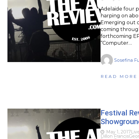
Adelaide four 
harping on abo
Emerging out of
coming through
forthcoming EP
“Computer…
Sosefina F
READ MORE
Festival R
Showground
May 1, 2017
Liv
Dillon Francis
Geor