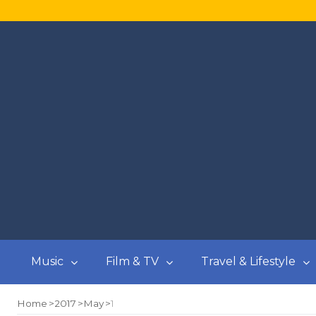
Music
Film & TV
Travel & Lifestyle
Home
2017
May
1