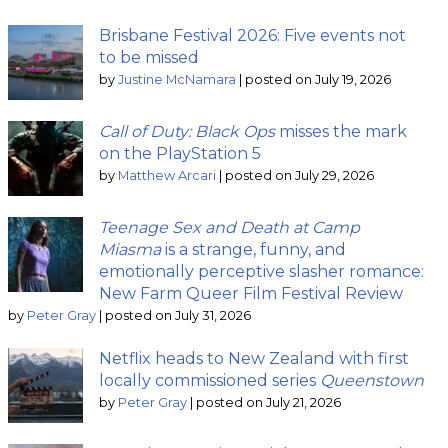
Brisbane Festival 2026: Five events not
to be missed
by
Justine McNamara
|
posted on July 19, 2026
Call of Duty: Black Ops
misses the mark
on the PlayStation 5
by
Matthew Arcari
|
posted on July 29, 2026
Teenage Sex and Death at Camp
Miasma
is a strange, funny, and
emotionally perceptive slasher romance:
New Farm Queer Film Festival Review
by
Peter Gray
|
posted on July 31, 2026
Netflix heads to New Zealand with first
locally commissioned series
Queenstown
by
Peter Gray
|
posted on July 21, 2026