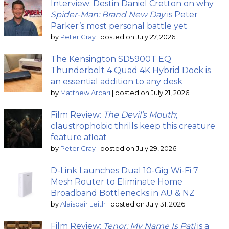
Interview: Destin Daniel Cretton on why
Spider-Man: Brand New Day
is Peter
Parker’s most personal battle yet
by
Peter Gray
|
posted on July 27, 2026
The Kensington SD5900T EQ
Thunderbolt 4 Quad 4K Hybrid Dock is
an essential addition to any desk
by
Matthew Arcari
|
posted on July 21, 2026
Film Review:
The Devil’s Mouth
;
claustrophobic thrills keep this creature
feature afloat
by
Peter Gray
|
posted on July 29, 2026
D-Link Launches Dual 10-Gig Wi-Fi 7
Mesh Router to Eliminate Home
Broadband Bottlenecks in AU & NZ
by
Alaisdair Leith
|
posted on July 31, 2026
Film Review:
Tenor: My Name Is Pati
is a