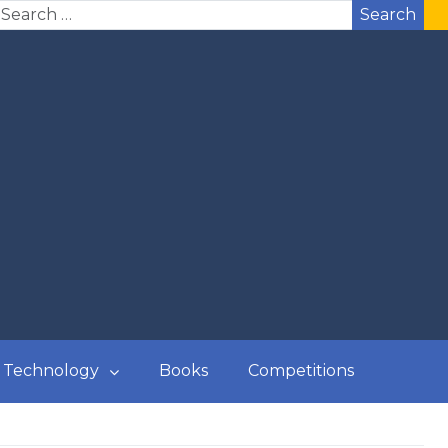
Search
Technology
Books
Competitions