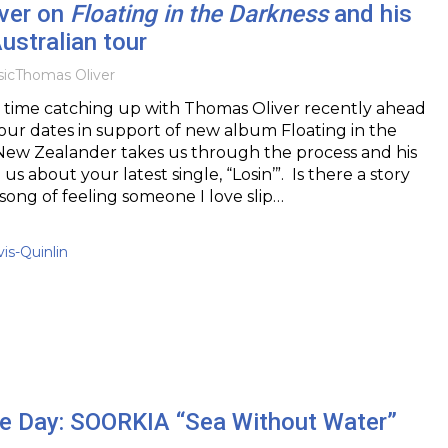
ver on
Floating in the Darkness
and his
stralian tour
ic
Thomas Oliver
time catching up with Thomas Oliver recently ahead
 tour dates in support of new album Floating in the
New Zealander takes us through the process and his
l us about your latest single, “Losin’”. Is there a story
a song of feeling someone I love slip…
vis-Quinlin
the Day: SOORKIA “Sea Without Water”