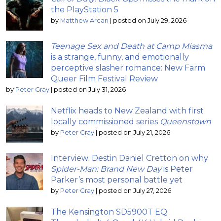
the PlayStation 5
by
Matthew Arcari
|
posted on July 29, 2026
Teenage Sex and Death at Camp Miasma
is a strange, funny, and emotionally
perceptive slasher romance: New Farm
Queer Film Festival Review
by
Peter Gray
|
posted on July 31, 2026
Netflix heads to New Zealand with first
locally commissioned series
Queenstown
by
Peter Gray
|
posted on July 21, 2026
Interview: Destin Daniel Cretton on why
Spider-Man: Brand New Day
is Peter
Parker’s most personal battle yet
by
Peter Gray
|
posted on July 27, 2026
The Kensington SD5900T EQ