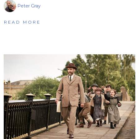
Peter Gray
READ MORE