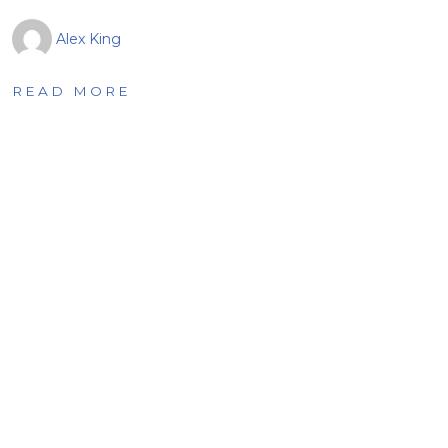
Alex King
READ MORE