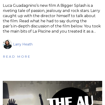
Luca Guadagnino’s new film A Bigger Splash is a
riveting tale of passion, jealousy and rock stars. Larry
caught up with the director himself to talk about
the film. Read what he had to say during the
pair’s in-depth discussion of the film below. You took
the main bits of La Piscine and you treated it as a…
Larry Heath
READ MORE