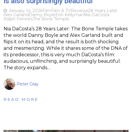
is also surprisingly beautiful
January 14, 2026
Film
Film & TV
Reviews
28 Years Later
Alex Garland
Danny Boyle
Erin Kellyman
Nia DaCosta
Ralph Fiennes
The Bone Temple
Nia DaCosta’s 28 Years Later: The Bone Temple takes
the world Danny Boyle and Alex Garland built and
flips it on its head, and the result is both shocking
and mesmerizing. While it shares some of the DNA of
its predecessor, this is very much DaCosta’s film:
audacious, unflinching, and surprisingly beautiful.
The story expands…
Peter Gray
READ MORE