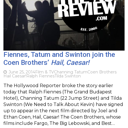
Fiennes, Tatum and Swinton join the
Coen Brothers’
Hail, Caesar!
June 25, 2014
Film & TV
Channing Tatum
Coen Brothers
Hail Caesar!
Ralph Fiennes
Tilda Swinton
The Hollywood Reporter broke the story earlier
today that Ralph Fiennes (The Grand Budapest
Hotel), Channing Tatum (22 Jump Street) and Tilda
Swinton (We Need to Talk About Kevin) have signed
up to appear in the next film directed by Joel and
Ethan Coen, Hail, Caesar! The Coen Brothers, whose
films include Fargo, The Big Lebowski, and Best…