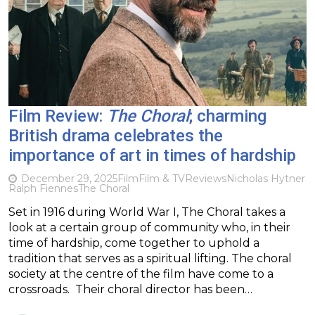
Film Review:
The Choral
; charming
British drama celebrates the
importance of art in times of hardship
December 29, 2025
Film
Film & TV
Reviews
Nicholas Hytner
Ralph Fiennes
The Choral
Set in 1916 during World War I, The Choral takes a
look at a certain group of community who, in their
time of hardship, come together to uphold a
tradition that serves as a spiritual lifting. The choral
society at the centre of the film have come to a
crossroads. Their choral director has been…