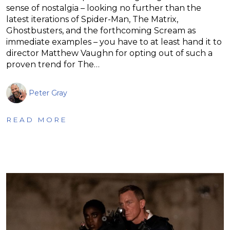
sense of nostalgia – looking no further than the
latest iterations of Spider-Man, The Matrix,
Ghostbusters, and the forthcoming Scream as
immediate examples – you have to at least hand it to
director Matthew Vaughn for opting out of such a
proven trend for The…
Peter Gray
READ MORE