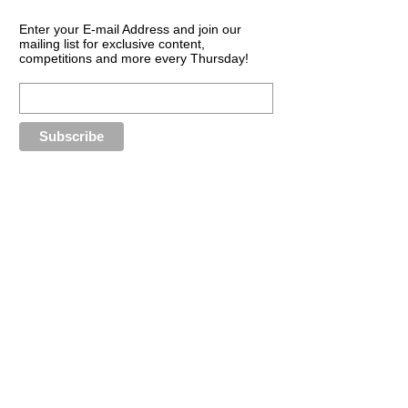
Enter your E-mail Address and join our
mailing list for exclusive content,
competitions and more every Thursday!