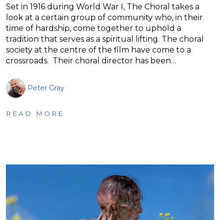
Set in 1916 during World War I, The Choral takes a
look at a certain group of community who, in their
time of hardship, come together to uphold a
tradition that serves as a spiritual lifting. The choral
society at the centre of the film have come to a
crossroads. Their choral director has been…
Peter Gray
READ MORE