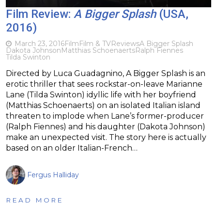
Film Review:
A Bigger Splash
(USA,
2016)
March 23, 2016
Film
Film & TV
Reviews
A Bigger Splash
Dakota Johnson
Matthias Schoenaerts
Ralph Fiennes
Tilda Swinton
Directed by Luca Guadagnino, A Bigger Splash is an
erotic thriller that sees rockstar-on-leave Marianne
Lane (Tilda Swinton) idyllic life with her boyfriend
(Matthias Schoenaerts) on an isolated Italian island
threaten to implode when Lane’s former-producer
(Ralph Fiennes) and his daughter (Dakota Johnson)
make an unexpected visit. The story here is actually
based on an older Italian-French…
Fergus Halliday
READ MORE