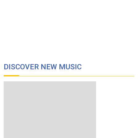
DISCOVER NEW MUSIC