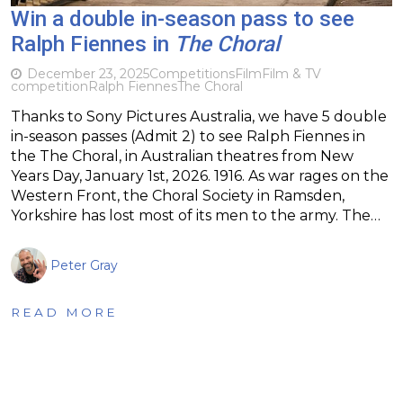
Win a double in-season pass to see
Ralph Fiennes in
The Choral
December 23, 2025
Competitions
Film
Film & TV
competition
Ralph Fiennes
The Choral
Thanks to Sony Pictures Australia, we have 5 double
in-season passes (Admit 2) to see Ralph Fiennes in
the The Choral, in Australian theatres from New
Years Day, January 1st, 2026. 1916. As war rages on the
Western Front, the Choral Society in Ramsden,
Yorkshire has lost most of its men to the army. The…
Peter Gray
READ MORE