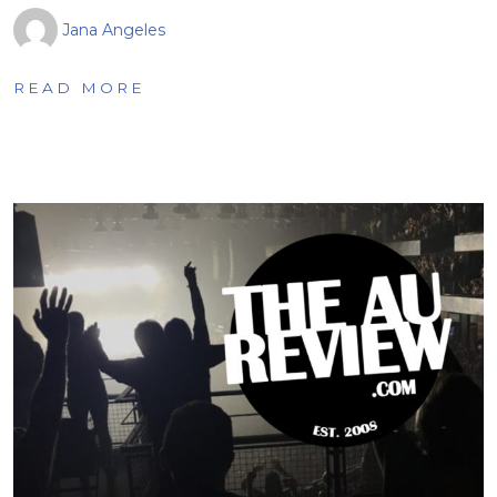
Jana Angeles
READ MORE