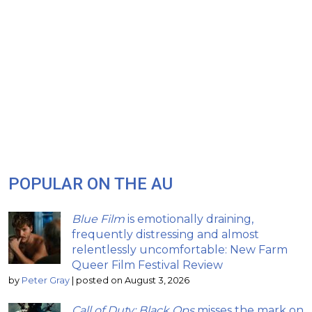
POPULAR ON THE AU
Blue Film
is emotionally draining,
frequently distressing and almost
relentlessly uncomfortable: New Farm
Queer Film Festival Review
by
Peter Gray
|
posted on August 3, 2026
Call of Duty: Black Ops
misses the mark on