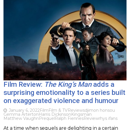
Film Review:
The King’s Man
adds a
surprising emotionality to a series built
on exaggerated violence and humour
January 6, 2022
Film
Film & TV
Reviews
djimon honsou
Gemma Arterton
Harris Dickinson
Kingsman
Matthew Vaughn
Prequel
Ralph Fiennes
Review
rhys ifans
At a time when sequels are delighting in a certain