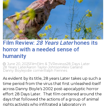
Film Review:
28 Years Later
hones its
horror with a needed sense of
humanity
June 20, 2025
Film
Film & TV
Reviews
28 Days Later
28 Years Later
Aaron Taylor-Johnson
Alex Garland
Danny Boyle
jodie comer
Ralph Fiennes
As evident by its title, 28 years Later takes up such a
time period from the virus that first unleashed itself
across Danny Boyle‘s 2002 post-apocalyptic horror
effort 28 Days Later. That film centered around the
days that followed the actions of a group of animal
rights activists who infiltrated a laboratory in