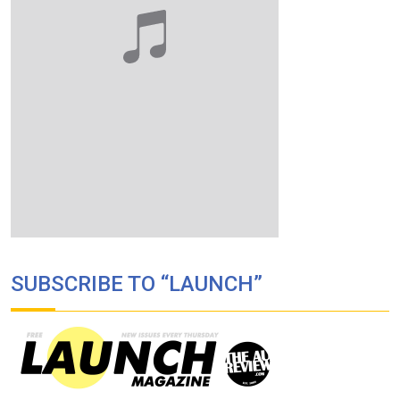
SUBSCRIBE TO “LAUNCH”