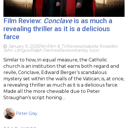
Film Review:
Conclave
is as much a
revealing thriller as it is a delicious
farce
January 9, 2025
Film
Film & TV
Reviews
Isabella Rossellini
John Lithgow
Ralph Fiennes
Review
stanley tucci
Similar to how, in equal measure, the Catholic
church is an institution that earns both regard and
revile, Conclave, Edward Berger‘s scandalous
mystery set within the walls of the Vatican, is, at once,
a revealing thriller as much as it is a delicious farce.
Made all the more chewable due to Peter
Straughan‘s script honing…
Peter Gray