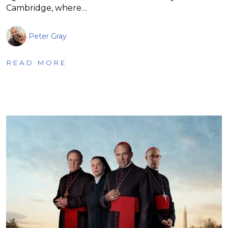
Cambridge, where…
Peter Gray
READ MORE