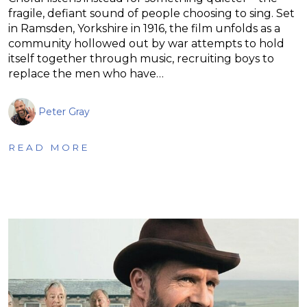
fragile, defiant sound of people choosing to sing. Set
in Ramsden, Yorkshire in 1916, the film unfolds as a
community hollowed out by war attempts to hold
itself together through music, recruiting boys to
replace the men who have…
Peter Gray
READ MORE