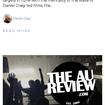
largely in tune with the mentality of the wave of
Daniel Craig-led films; the…
Peter Gray
READ MORE