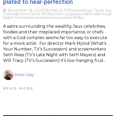
plated to near-perfection
November 18, 2022
Film
Film & TV
Reviews
Anya Taylor-Joy
Comedy
Horror
Janet McTeer
John Leguizamo
Nicholas Hoult
Ralph Fiennes
Review
satire
Succession
Thriller
A satire surrounding the wealthy, faux celebrities,
foodies and their misplaced importance, or chefs
with a God complex seems far too easy to execute
for a mock artist. For director Mark Mylod (What’s
Your Number, TV’s Succession) and screenwriters
Seth Reiss (TV’s Late Night with Seth Meyers) and
Will Tracy (TV’s Succession) it’s low-hanging fruit…
Peter Gray
READ MORE