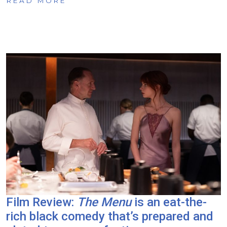
READ MORE
Film Review:
The Menu
is an eat-the-
rich black comedy that’s prepared and