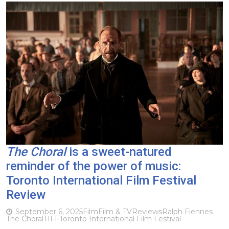
The Choral
is a sweet-natured
reminder of the power of music:
Toronto International Film Festival
Review
September 6, 2025
Film
Film & TV
Reviews
Ralph Fiennes
The Choral
TIFF
Toronto International Film Festival