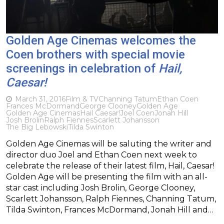
Golden Age Cinemas welcomes the
Coen brothers with special movie
screenings in celebration of
Hail,
Caesar!
March 31, 2016
Film & TV
Channing Tatum
Ethan Coen
Frances McDormand
George Clooney
Golden Age
Golden Age Cinemas
Hail Caesar!
Joel Coen
Jonah Hill
Josh Brolin
Ralph Fiennes
Scarlett Johansson
The Big Lebowski
Tilda Swinton
Golden Age Cinemas will be saluting the writer and
director duo Joel and Ethan Coen next week to
celebrate the release of their latest film, Hail, Caesar!
Golden Age will be presenting the film with an all-
star cast including Josh Brolin, George Clooney,
Scarlett Johansson, Ralph Fiennes, Channing Tatum,
Tilda Swinton, Frances McDormand, Jonah Hill and…