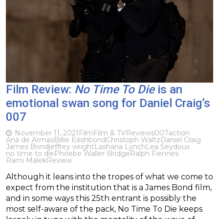
Film Review:
No Time To Die
is an
emotional swan song for Daniel Craig’s
007
November 11, 2021
Film
Film & TV
Reviews
007
action
Ana de Armas
Billie Eilish
bond
Christoph Waltz
Daniel Craig
James Bond
jeffrey wright
Lashana Lynch
Lea Seydoux
no time to die
Phoebe Waller-Bridge
Ralph Fiennes
Rami Malek
Review
Although it leans into the tropes of what we come to
expect from the institution that is a James Bond film,
and in some ways this 25th entrant is possibly the
most self-aware of the pack, No Time To Die keeps