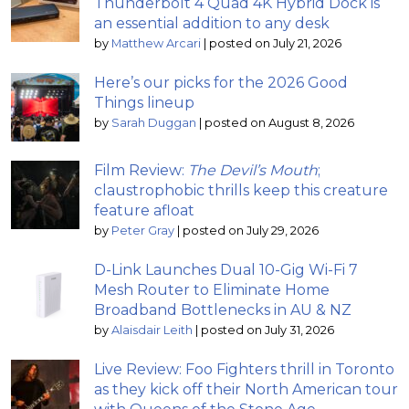
Thunderbolt 4 Quad 4K Hybrid Dock is
an essential addition to any desk
by
Matthew Arcari
|
posted on July 21, 2026
Here’s our picks for the 2026 Good
Things lineup
by
Sarah Duggan
|
posted on August 8, 2026
Film Review:
The Devil’s Mouth
;
claustrophobic thrills keep this creature
feature afloat
by
Peter Gray
|
posted on July 29, 2026
D-Link Launches Dual 10-Gig Wi-Fi 7
Mesh Router to Eliminate Home
Broadband Bottlenecks in AU & NZ
by
Alaisdair Leith
|
posted on July 31, 2026
Live Review: Foo Fighters thrill in Toronto
as they kick off their North American tour