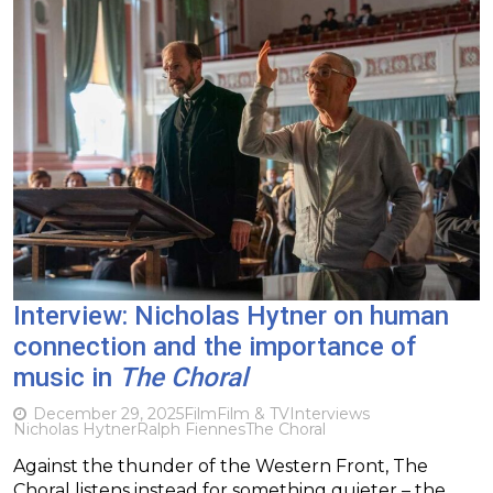
Interview: Nicholas Hytner on human
connection and the importance of
music in
The Choral
December 29, 2025
Film
Film & TV
Interviews
Nicholas Hytner
Ralph Fiennes
The Choral
Against the thunder of the Western Front, The
Choral listens instead for something quieter – the