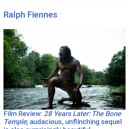
Ralph Fiennes
Film Review:
28 Years Later: The Bone
Temple
; audacious, unflinching sequel