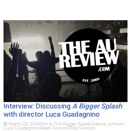
Interview: Discussing
A Bigger Splash
with director Luca Guadagnino
March 20, 2016
Film & TV
A Bigger Splash
Dakota Johnson
Luca Guadagnino
Ralph Fiennes
Tilda Swinton