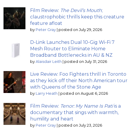
Film Review:
The Devil’s Mouth
;
claustrophobic thrills keep this creature
feature afloat
by
Peter Gray
|
posted on July 29, 2026
D-Link Launches Dual 10-Gig Wi-Fi 7
Mesh Router to Eliminate Home
Broadband Bottlenecks in AU & NZ
by
Alaisdair Leith
|
posted on July 31, 2026
Live Review: Foo Fighters thrill in Toronto
as they kick off their North American tour
with Queens of the Stone Age
by
Larry Heath
|
posted on August 6, 2026
Film Review:
Tenor: My Name Is Pati
is a
documentary that sings with warmth,
humility and heart
by
Peter Gray
|
posted on July 23, 2026