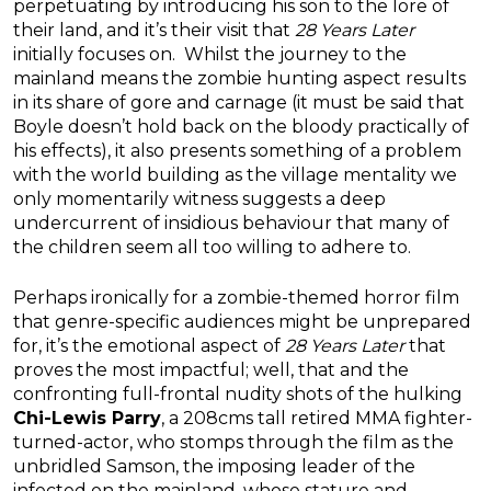
perpetuating by introducing his son to the lore of
their land, and it’s their visit that
28 Years Later
initially focuses on. Whilst the journey to the
mainland means the zombie hunting aspect results
in its share of gore and carnage (it must be said that
Boyle doesn’t hold back on the bloody practically of
his effects), it also presents something of a problem
with the world building as the village mentality we
only momentarily witness suggests a deep
undercurrent of insidious behaviour that many of
the children seem all too willing to adhere to.
Perhaps ironically for a zombie-themed horror film
that genre-specific audiences might be unprepared
for, it’s the emotional aspect of
28 Years Later
that
proves the most impactful; well, that and the
confronting full-frontal nudity shots of the hulking
Chi-Lewis Parry
, a 208cms tall retired MMA fighter-
turned-actor, who stomps through the film as the
unbridled Samson, the imposing leader of the
infected on the mainland, whose stature and