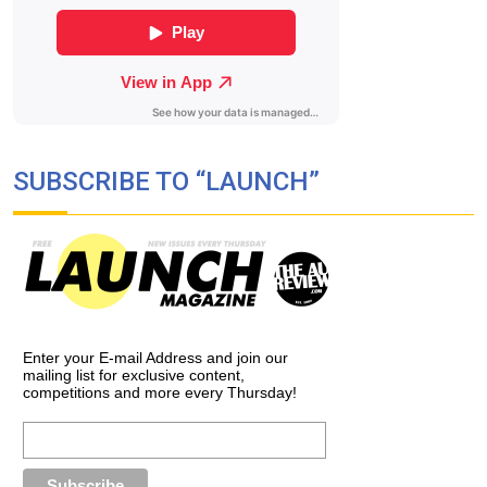
SUBSCRIBE TO “LAUNCH”
Enter your E-mail Address and join our
mailing list for exclusive content,
competitions and more every Thursday!