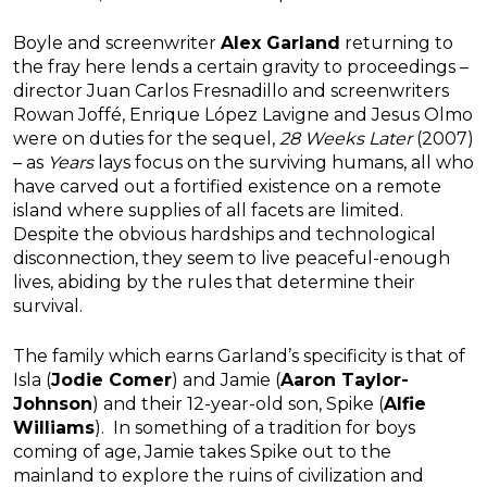
Boyle and screenwriter
Alex Garland
returning to
the fray here lends a certain gravity to proceedings –
director Juan Carlos Fresnadillo and screenwriters
Rowan Joffé, Enrique López Lavigne and Jesus Olmo
were on duties for the sequel,
28 Weeks Later
(2007)
– as
Years
lays focus on the surviving humans, all who
have carved out a fortified existence on a remote
island where supplies of all facets are limited.
Despite the obvious hardships and technological
disconnection, they seem to live peaceful-enough
lives, abiding by the rules that determine their
survival.
The family which earns Garland’s specificity is that of
Isla (
Jodie Comer
) and Jamie (
Aaron Taylor-
Johnson
) and their 12-year-old son, Spike (
Alfie
Williams
). In something of a tradition for boys
coming of age, Jamie takes Spike out to the
mainland to explore the ruins of civilization and