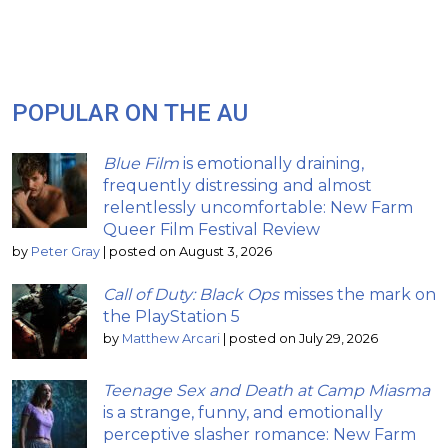
POPULAR ON THE AU
Blue Film
is emotionally draining,
frequently distressing and almost
relentlessly uncomfortable: New Farm
Queer Film Festival Review
by
Peter Gray
|
posted on August 3, 2026
Call of Duty: Black Ops
misses the mark on
the PlayStation 5
by
Matthew Arcari
|
posted on July 29, 2026
Teenage Sex and Death at Camp Miasma
is a strange, funny, and emotionally
perceptive slasher romance: New Farm