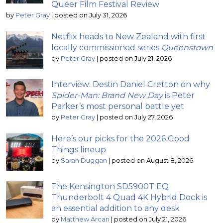
Queer Film Festival Review
by
Peter Gray
|
posted on July 31, 2026
Netflix heads to New Zealand with first
locally commissioned series
Queenstown
by
Peter Gray
|
posted on July 21, 2026
Interview: Destin Daniel Cretton on why
Spider-Man: Brand New Day
is Peter
Parker’s most personal battle yet
by
Peter Gray
|
posted on July 27, 2026
Here’s our picks for the 2026 Good
Things lineup
by
Sarah Duggan
|
posted on August 8, 2026
The Kensington SD5900T EQ
Thunderbolt 4 Quad 4K Hybrid Dock is
an essential addition to any desk
by
Matthew Arcari
|
posted on July 21, 2026