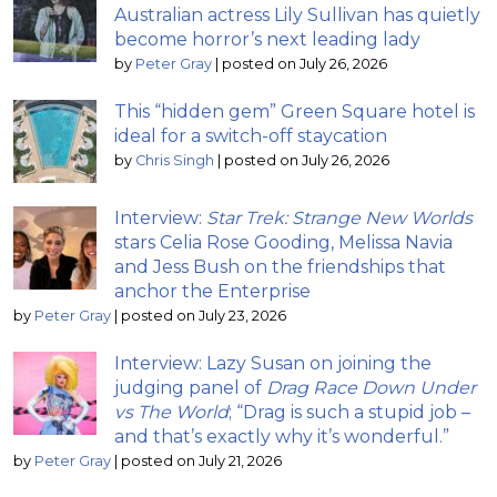
Australian actress Lily Sullivan has quietly
become horror’s next leading lady
by
Peter Gray
|
posted on July 26, 2026
This “hidden gem” Green Square hotel is
ideal for a switch-off staycation
by
Chris Singh
|
posted on July 26, 2026
Interview:
Star Trek: Strange New Worlds
stars Celia Rose Gooding, Melissa Navia
and Jess Bush on the friendships that
anchor the Enterprise
by
Peter Gray
|
posted on July 23, 2026
Interview: Lazy Susan on joining the
judging panel of
Drag Race Down Under
vs The World
; “Drag is such a stupid job –
and that’s exactly why it’s wonderful.”
by
Peter Gray
|
posted on July 21, 2026