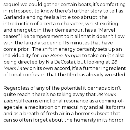
sequel we could gather certain beats, it’s comforting
in retrospect to know there’s further story to tell as
Garland’s ending feels a little too abrupt; the
introduction of a certain character, whilst exciting
and energetic in their demeanour, has a “Marvel
teaser” like temperament to it all that it doesn’t flow
with the largely sobering 115 minutes that have
come prior. The shift in energy certainly sets up an
individuality for
The Bone Temple
to take on (it’s also
being directed by Nia DaCosta), but looking at
28
Years Later
on its own accord, it’s a further ingredient
of tonal confusion that the film has already wrestled.
Regardless of any of the potential it perhaps didn’t
quite reach, there’s no taking away that
28 Years
Later
still earns emotional resonance as a coming-of-
age tale, a meditation on masculinity and all its forms,
and as a breath of fresh air in a horror subsect that
can so often forget about the humanity in its horror.