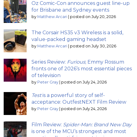
Oz Comic-Con announces guest line-up
for Brisbane and Sydney events
by
Matthew Arcari
|
posted on July 20, 2026
The Corsair HS35 v3 Wireless is a solid,
value-packed gaming headset
by
Matthew Arcari
|
posted on July 30, 2026
Series Review:
Furious
; Emmy Rossum
fronts one of 2026’s most essential pieces
of television
by
Peter Gray
|
posted on July 24, 2026
Test
is a powerful story of self-
acceptance: OutfestNEXT Film Review
by
Peter Gray
|
posted on July 24, 2026
Film Review:
Spider-Man: Brand New Day
is one of the MCU’s strongest and most