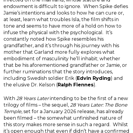
endowment is difficult to ignore. When Spike defies
Jamie’s intentions and looks to how he can cure or,
at least, learn what troubles Isla, the film shifts in
tone and seems to have more of a hold on how to
infuse the physical with the psychological. It’s
constantly noted how Spike resembles his
grandfather, and it’s through his journey with his
mother that Garland more fully explores what
embodiment of masculinity he’ll inhabit; whether
that be his aforementioned grandfather or Jamie, or
further ruminations that the story introduces,
including Swedish soldier Erik (
Edvin Ryding
) and
the elusive Dr. Kelson (
Ralph Fiennes
).
With
28 Years Later
intending to be the first of a new
trilogy of films – the sequel,
28 Years Later: The Bone
Temple
, set for a January 2026 release, has already
been filmed – the somewhat unfinished nature of
this story makes more sense in such a regard. Whilst
it’s open enough that even if didn’t have a confirmed