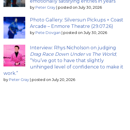
emotionally satisfying entries in years
by
Peter Gray
|
posted on July 30, 2026
Photo Gallery: Silversun Pickups + Coast
Arcade – Enmore Theatre (29.07.26)
by
Pete Dovgan
|
posted on July 30, 2026
Interview: Rhys Nicholson on judging
Drag Race Down Under vs The World
;
“You’ve got to have that slightly
unhinged level of confidence to make it
work.”
by
Peter Gray
|
posted on July 20, 2026