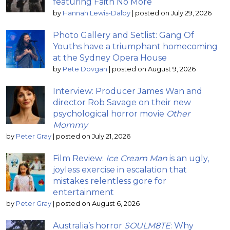
featuring Faith No More
by
Hannah Lewis-Dalby
|
posted on July 29, 2026
Photo Gallery and Setlist: Gang Of
Youths have a triumphant homecoming
at the Sydney Opera House
by
Pete Dovgan
|
posted on August 9, 2026
Interview: Producer James Wan and
director Rob Savage on their new
psychological horror movie
Other
Mommy
by
Peter Gray
|
posted on July 21, 2026
Film Review:
Ice Cream Man
is an ugly,
joyless exercise in escalation that
mistakes relentless gore for
entertainment
by
Peter Gray
|
posted on August 6, 2026
Australia’s horror
SOULM8TE
: Why