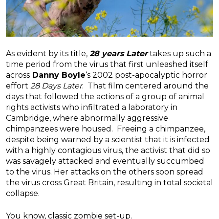
As evident by its title,
28 years Later
takes up such a
time period from the virus that first unleashed itself
across
Danny Boyle
‘s 2002 post-apocalyptic horror
effort
28 Days Later
. That film centered around the
days that followed the actions of a group of animal
rights activists who infiltrated a laboratory in
Cambridge, where abnormally aggressive
chimpanzees were housed. Freeing a chimpanzee,
despite being warned by a scientist that it is infected
with a highly contagious virus, the activist that did so
was savagely attacked and eventually succumbed
to the virus. Her attacks on the others soon spread
the virus cross Great Britain, resulting in total societal
collapse.
You know, classic zombie set-up.