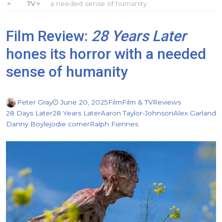
TV
a needed sense of humanity
Film Review:
28 Years Later
hones its horror with a needed
sense of humanity
Peter Gray
June 20, 2025
Film
Film & TV
Reviews
28 Days Later
28 Years Later
Aaron Taylor-Johnson
Alex Garland
Danny Boyle
jodie comer
Ralph Fiennes