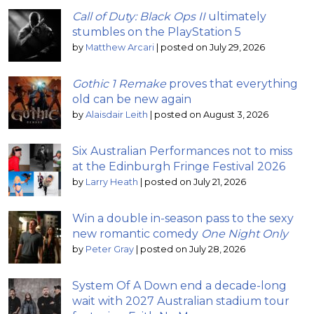
Call of Duty: Black Ops II
ultimately
stumbles on the PlayStation 5
by
Matthew Arcari
|
posted on July 29, 2026
Gothic 1 Remake
proves that everything
old can be new again
by
Alaisdair Leith
|
posted on August 3, 2026
Six Australian Performances not to miss
at the Edinburgh Fringe Festival 2026
by
Larry Heath
|
posted on July 21, 2026
Win a double in-season pass to the sexy
new romantic comedy
One Night Only
by
Peter Gray
|
posted on July 28, 2026
System Of A Down end a decade-long
wait with 2027 Australian stadium tour