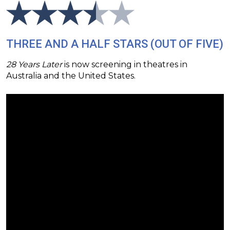
THREE AND A HALF STARS (OUT OF FIVE)
28 Years Later
is now screening in theatres in
Australia and the United States.