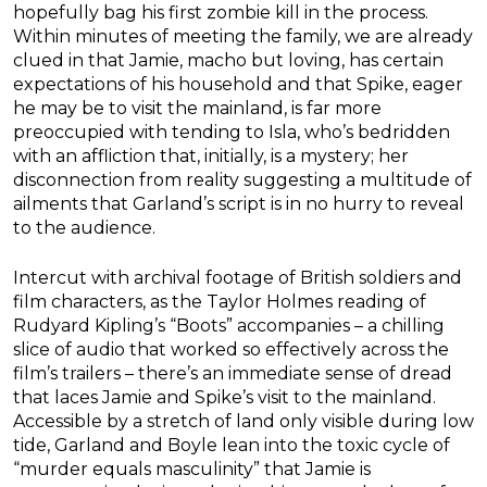
hopefully bag his first zombie kill in the process.
Within minutes of meeting the family, we are already
clued in that Jamie, macho but loving, has certain
expectations of his household and that Spike, eager
he may be to visit the mainland, is far more
preoccupied with tending to Isla, who’s bedridden
with an affliction that, initially, is a mystery; her
disconnection from reality suggesting a multitude of
ailments that Garland’s script is in no hurry to reveal
to the audience.
Intercut with archival footage of British soldiers and
film characters, as the Taylor Holmes reading of
Rudyard Kipling’s “Boots” accompanies – a chilling
slice of audio that worked so effectively across the
film’s trailers – there’s an immediate sense of dread
that laces Jamie and Spike’s visit to the mainland.
Accessible by a stretch of land only visible during low
tide, Garland and Boyle lean into the toxic cycle of
“murder equals masculinity” that Jamie is