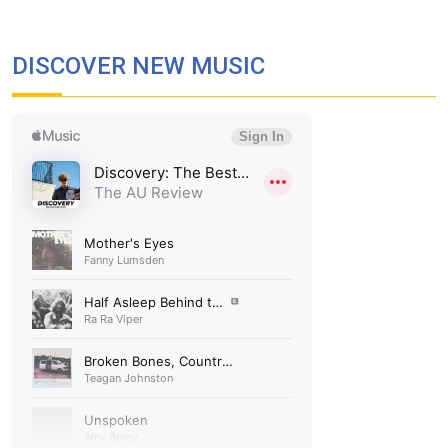
DISCOVER NEW MUSIC