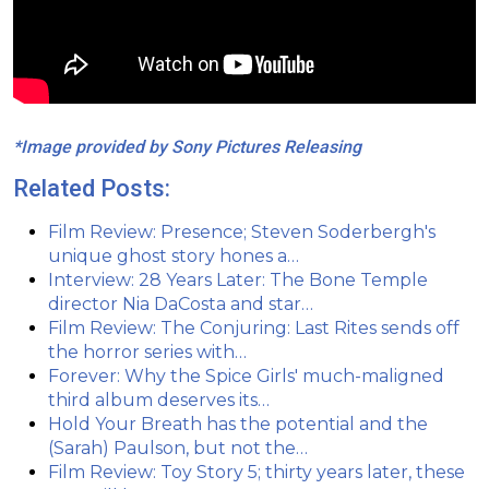
*Image provided by Sony Pictures Releasing
Related Posts:
Film Review: Presence; Steven Soderbergh's
unique ghost story hones a…
Interview: 28 Years Later: The Bone Temple
director Nia DaCosta and star…
Film Review: The Conjuring: Last Rites sends off
the horror series with…
Forever: Why the Spice Girls' much-maligned
third album deserves its…
Hold Your Breath has the potential and the
(Sarah) Paulson, but not the…
Film Review: Toy Story 5; thirty years later, these