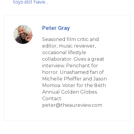
toys still have…
Peter Gray
Seasoned film critic and
editor, music reviewer,
occasional lifestyle
collaborator. Gives a great
interview. Penchant for
horror. Unashamed fan of
Michelle Pfeiffer and Jason
Momoa. Voter for the 84th
Annual Golden Globes.
Contact:
peter@theaureview.com