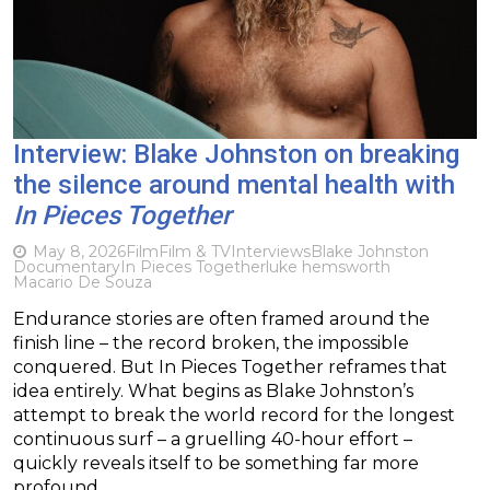
Interview: Blake Johnston on breaking
the silence around mental health with
In Pieces Together
May 8, 2026
Film
Film & TV
Interviews
Blake Johnston
Documentary
In Pieces Together
luke hemsworth
Macario De Souza
Endurance stories are often framed around the
finish line – the record broken, the impossible
conquered. But In Pieces Together reframes that
idea entirely. What begins as Blake Johnston’s
attempt to break the world record for the longest
continuous surf – a gruelling 40-hour effort –
quickly reveals itself to be something far more
profound….