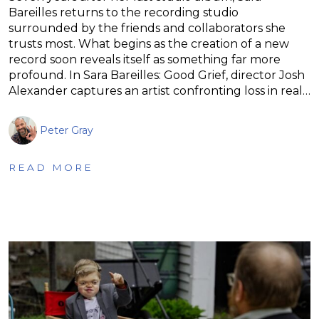
Bareilles returns to the recording studio
surrounded by the friends and collaborators she
trusts most. What begins as the creation of a new
record soon reveals itself as something far more
profound. In Sara Bareilles: Good Grief, director Josh
Alexander captures an artist confronting loss in real…
Peter Gray
READ MORE