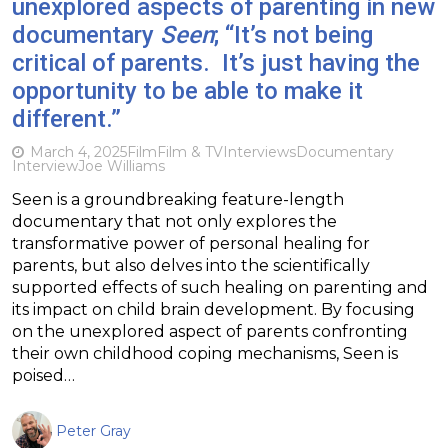
unexplored aspects of parenting in new
documentary
Seen
; “It’s not being
critical of parents. It’s just having the
opportunity to be able to make it
different.”
March 4, 2025
Film
Film & TV
Interviews
Documentary
Interview
Joe Williams
Seen is a groundbreaking feature-length
documentary that not only explores the
transformative power of personal healing for
parents, but also delves into the scientifically
supported effects of such healing on parenting and
its impact on child brain development. By focusing
on the unexplored aspect of parents confronting
their own childhood coping mechanisms, Seen is
poised…
Peter Gray