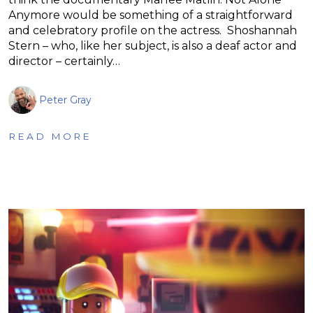
Anymore would be something of a straightforward
and celebratory profile on the actress. Shoshannah
Stern – who, like her subject, is also a deaf actor and
director – certainly…
Peter Gray
READ MORE