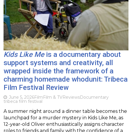
Kids Like Me
is a documentary about
support systems and creativity, all
wrapped inside the framework of a
charming homemade whodunit: Tribeca
Film Festival Review
June 5, 2026
Film
Film & TV
Reviews
Documentary
tribeca film festival
A summer night around a dinner table becomes the
launchpad for a murder mystery in Kids Like Me, as
12-year-old Oliver enthusiastically assigns character
roles to friends and family with the confidence of a