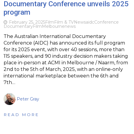
Documentary Conference unveils 2025
program
February 25, 2025
Film
Film & TV
News
aidc
Conference
Documentary
Film
Melbourne
news
The Australian International Documentary
Conference (AIDC) has announced its full program
for its 2025 event, with over 40 sessions, more than
115 speakers, and 90 industry decision makers taking
place in-person at ACMI in Melbourne / Naarm, from
2nd to the 5th of March, 2025, with an online-only
international marketplace between the 6th and
7th…
Peter Gray
READ MORE