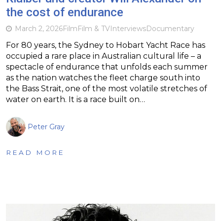
the cost of endurance
March 2, 2026
Film
Film & TV
Interviews
Documentary
For 80 years, the Sydney to Hobart Yacht Race has
occupied a rare place in Australian cultural life – a
spectacle of endurance that unfolds each summer
as the nation watches the fleet charge south into
the Bass Strait, one of the most volatile stretches of
water on earth. It is a race built on…
Peter Gray
READ MORE