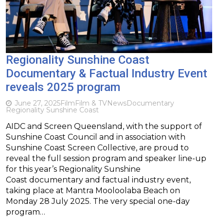
Regionality Sunshine Coast
Documentary & Factual Industry Event
reveals 2025 program
June 27, 2025
Film
Film & TV
News
Documentary
Regionality Sunshine Coast
AIDC and Screen Queensland, with the support of
Sunshine Coast Council and in association with
Sunshine Coast Screen Collective, are proud to
reveal the full session program and speaker line-up
for this year’s Regionality Sunshine
Coast documentary and factual industry event,
taking place at Mantra Mooloolaba Beach on
Monday 28 July 2025. The very special one-day
program…