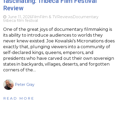
fascinating: Tribeca Film Festival
Review
June 11, 2026
Film
Film & TV
Reviews
Documentary
tribeca film festival
One of the great joys of documentary filmmaking is
its ability to introduce audiences to worlds they
never knew existed. Joe Kowalski‘s Micronations does
exactly that, plunging viewers into a community of
self-declared kings, queens, emperors, and
presidents who have carved out their own sovereign
states in backyards, villages, deserts, and forgotten
corners of the…
Peter Gray
READ MORE