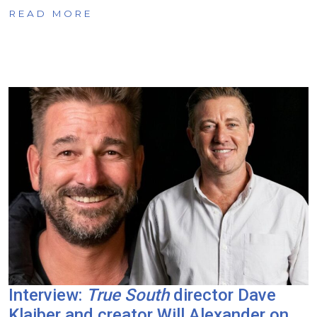
READ MORE
Interview:
True South
director Dave
Klaiber and creator Will Alexander on