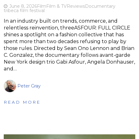
June 8, 2026
Film
Film & TV
Reviews
Documentary
tribeca film festival
In an industry built on trends, commerce, and
relentless reinvention, threeASFOUR: FULL CIRCLE
shines a spotlight on a fashion collective that has
spent more than two decades refusing to play by
those rules. Directed by Sean Ono Lennon and Brian
C. Gonzalez, the documentary follows avant-garde
New York design trio Gabi Asfour, Angela Donhauser,
and…
Peter Gray
READ MORE