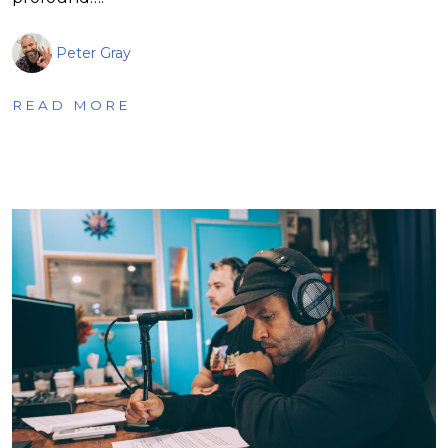
Peter Gray
READ MORE