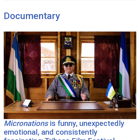
Documentary
Micronations
is funny, unexpectedly
emotional, and consistently