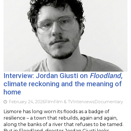
Interview: Jordan Giusti on
Floodland
,
climate reckoning and the meaning of
home
February 24, 2026
Film
Film & TV
Interviews
Documentary
Lismore has long worn its floods as a badge of
resilience – a town that rebuilds, again and again,
along the banks of a river that refuses to be tamed.
But in Floodland, director Jordan Giusti looks