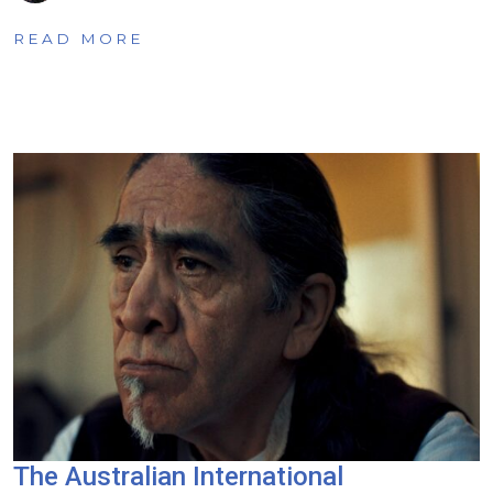
READ MORE
The Australian International