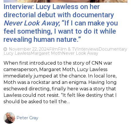
Interview: Lucy Lawless on her
directorial debut with documentary
Never Look Away
; “If I can make you
feel something, I want to do it while
revealing human nature.”
November 22, 2024
Film
Film & TV
Interviews
Documentary
Lucy Lawless
Margaret Moth
Never Look Away
When first introduced to the story of CNN war
cameraperson, Margaret Moth, Lucy Lawless
immediately jumped at the chance. In local lore,
Moth was a rockstar and an enigma. Having long
eschewed directing, finally here was a story that
Lawless could not resist. “It felt like destiny that I
should be asked to tell the…
Peter Gray