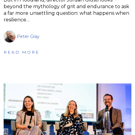
beyond the mythology of grit and endurance to ask
a far more unsettling question: what happens when
resilience…
Peter Gray
READ MORE