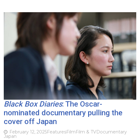
Black Box Diaries
: The Oscar-
nominated documentary pulling the
cover off Japan
February 12, 2025
Features
Film
Film & TV
Documentary
Japan