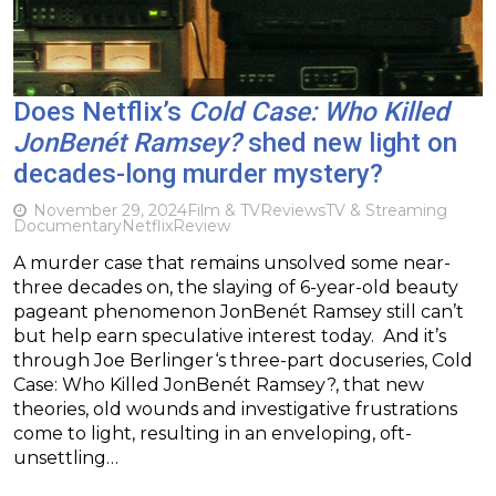
Does Netflix’s
Cold Case: Who Killed
JonBenét Ramsey?
shed new light on
decades-long murder mystery?
November 29, 2024
Film & TV
Reviews
TV & Streaming
Documentary
Netflix
Review
A murder case that remains unsolved some near-
three decades on, the slaying of 6-year-old beauty
pageant phenomenon JonBenét Ramsey still can’t
but help earn speculative interest today. And it’s
through Joe Berlinger‘s three-part docuseries, Cold
Case: Who Killed JonBenét Ramsey?, that new
theories, old wounds and investigative frustrations
come to light, resulting in an enveloping, oft-
unsettling…