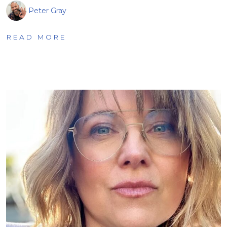
Peter Gray
READ MORE