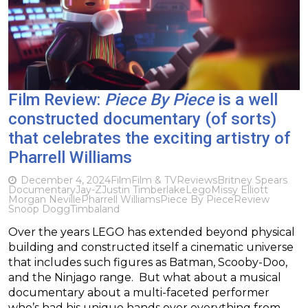
Film Review:
Piece By Piece
is a well
constructed documentary (of sorts)
that celebrates the exciting artistry of
Pharrell Williams
December 4, 2024
Film
Film & TV
Reviews
Britney Spears
Documentary
Jay-Z
Justin Timberlake
Lego
Missy Elliott
Morgan Neville
Pharrell Williams
Piece By Piece
Review
Snoop Dogg
Timbaland
Over the years LEGO has extended beyond physical
building and constructed itself a cinematic universe
that includes such figures as Batman, Scooby-Doo,
and the Ninjago range. But what about a musical
documentary about a multi-faceted performer
who’s had his unique hands over everything from