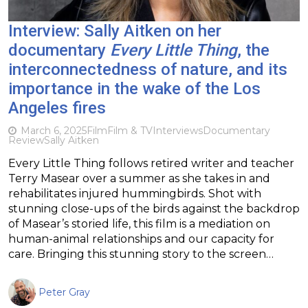
Interview: Sally Aitken on her
documentary
Every Little Thing
, the
interconnectedness of nature, and its
importance in the wake of the Los
Angeles fires
March 6, 2025
Film
Film & TV
Interviews
Documentary
Review
Sally Aitken
Every Little Thing follows retired writer and teacher
Terry Masear over a summer as she takes in and
rehabilitates injured hummingbirds. Shot with
stunning close-ups of the birds against the backdrop
of Masear’s storied life, this film is a mediation on
human-animal relationships and our capacity for
care. Bringing this stunning story to the screen…
Peter Gray