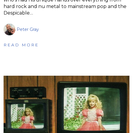
hard rock and nu metal to mainstream pop and the
Despicable…
Peter Gray
READ MORE