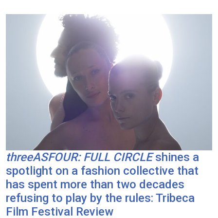
threeASFOUR: FULL CIRCLE
shines a
spotlight on a fashion collective that
has spent more than two decades
refusing to play by the rules: Tribeca
Film Festival Review