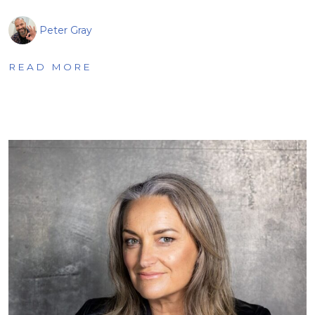
Peter Gray
READ MORE