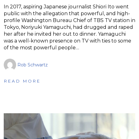
In 2017, aspiring Japanese journalist Shiori Ito went
public with the allegation that powerful, and high-
profile Washington Bureau Chief of TBS TV station in
Tokyo, Noriyuki Yamaguchi, had drugged and raped
her after he invited her out to dinner. Yamaguchi
was a well-known presence on TV with ties to some
of the most powerful people…
Rob Schwartz
READ MORE