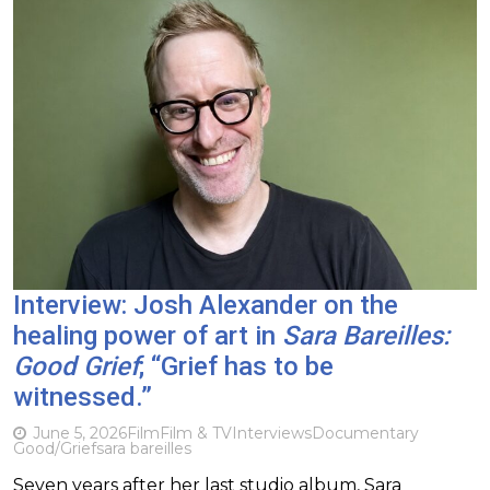
Interview: Josh Alexander on the
healing power of art in
Sara Bareilles:
Good Grief
; “Grief has to be
witnessed.”
June 5, 2026
Film
Film & TV
Interviews
Documentary
Good/Grief
sara bareilles
Seven years after her last studio album, Sara