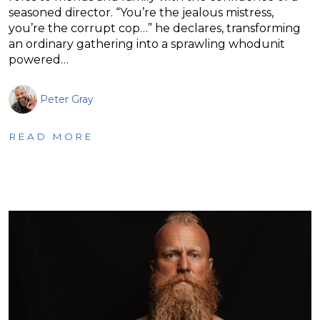
seasoned director. “You’re the jealous mistress,
you’re the corrupt cop…” he declares, transforming
an ordinary gathering into a sprawling whodunit
powered…
Peter Gray
READ MORE