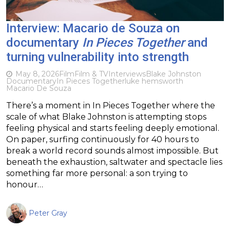
Interview: Macario de Souza on
documentary
In Pieces Together
and
turning vulnerability into strength
May 8, 2026
Film
Film & TV
Interviews
Blake Johnston
Documentary
In Pieces Together
luke hemsworth
Macario De Souza
There’s a moment in In Pieces Together where the
scale of what Blake Johnston is attempting stops
feeling physical and starts feeling deeply emotional.
On paper, surfing continuously for 40 hours to
break a world record sounds almost impossible. But
beneath the exhaustion, saltwater and spectacle lies
something far more personal: a son trying to
honour…
Peter Gray