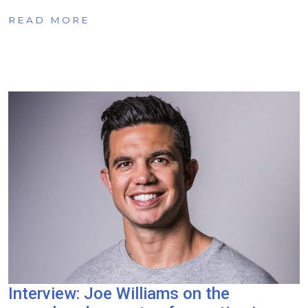
READ MORE
Interview: Joe Williams on the