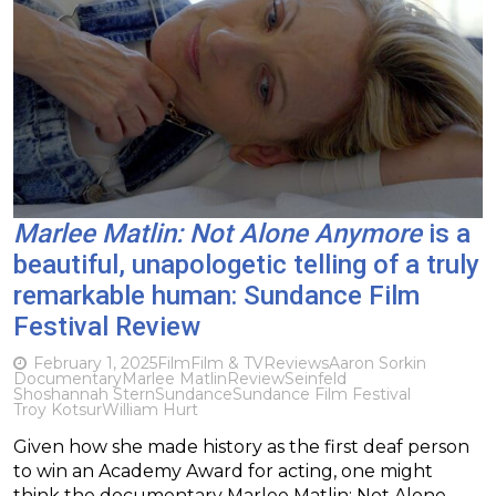
Marlee Matlin: Not Alone Anymore
is a
beautiful, unapologetic telling of a truly
remarkable human: Sundance Film
Festival Review
February 1, 2025
Film
Film & TV
Reviews
Aaron Sorkin
Documentary
Marlee Matlin
Review
Seinfeld
Shoshannah Stern
Sundance
Sundance Film Festival
Troy Kotsur
William Hurt
Given how she made history as the first deaf person
to win an Academy Award for acting, one might
think the documentary Marlee Matlin: Not Alone