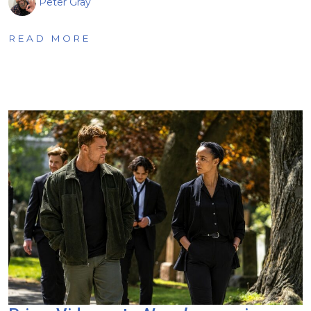
Peter Gray
READ MORE