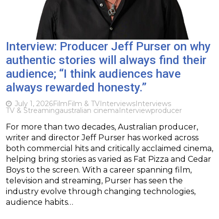
Interview: Producer Jeff Purser on why
authentic stories will always find their
audience; “I think audiences have
always rewarded honesty.”
July 1, 2026
Film
Film & TV
Interviews
Interviews
TV & Streaming
australian cinema
Interview
producer
For more than two decades, Australian producer,
writer and director Jeff Purser has worked across
both commercial hits and critically acclaimed cinema,
helping bring stories as varied as Fat Pizza and Cedar
Boys to the screen. With a career spanning film,
television and streaming, Purser has seen the
industry evolve through changing technologies,
audience habits…