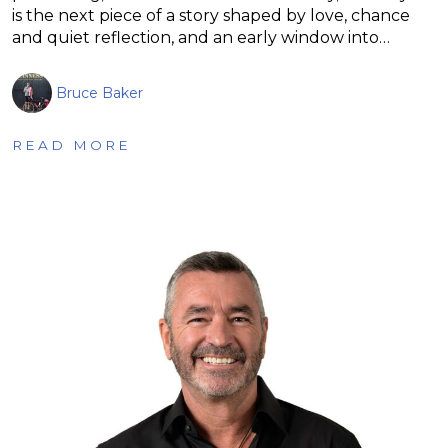
is the next piece of a story shaped by love, chance
and quiet reflection, and an early window into…
Bruce Baker
READ MORE