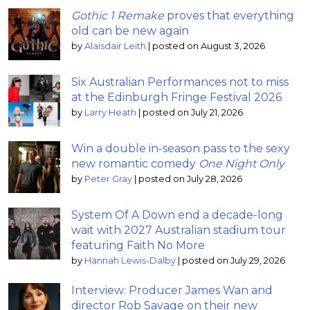
Gothic 1 Remake
proves that everything
old can be new again
by
Alaisdair Leith
|
posted on August 3, 2026
Six Australian Performances not to miss
at the Edinburgh Fringe Festival 2026
by
Larry Heath
|
posted on July 21, 2026
Win a double in-season pass to the sexy
new romantic comedy
One Night Only
by
Peter Gray
|
posted on July 28, 2026
System Of A Down end a decade-long
wait with 2027 Australian stadium tour
featuring Faith No More
by
Hannah Lewis-Dalby
|
posted on July 29, 2026
Interview: Producer James Wan and
director Rob Savage on their new