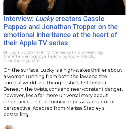
Interview:
Lucky
creators Cassie
Pappas and Jonathan Tropper on the
emotional inheritance at the heart of
their Apple TV series
July 1, 2026
Film & TV
Interviews
TV & Streaming
Annette Bening
Anya Taylor-Joy
Apple TV
lucky
Timothy Olyphant
On the surface, Lucky is a high-stakes thriller about
a woman running from both the law and the
criminal world she thought she’d left behind.
Beneath the twists, cons and near-constant danger,
however, lies a far more universal story about
inheritance – not of money or possessions, but of
perspective. Adapted from Marissa Stapley’s
bestselling…