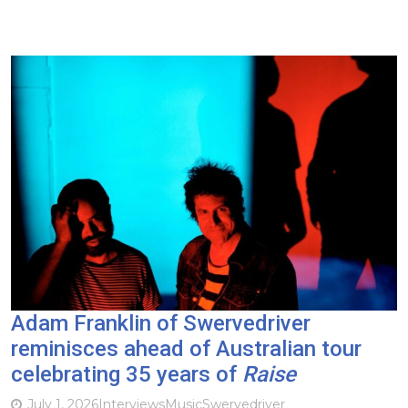
Adam Franklin of Swervedriver
reminisces ahead of Australian tour
celebrating 35 years of
Raise
July 1, 2026
Interviews
Music
Swervedriver