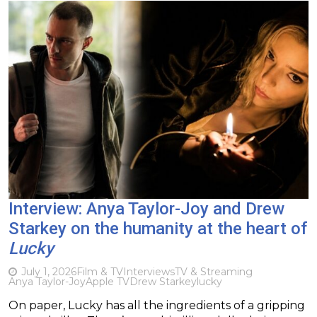
Interview: Anya Taylor-Joy and Drew
Starkey on the humanity at the heart of
Lucky
July 1, 2026
Film & TV
Interviews
TV & Streaming
Anya Taylor-Joy
Apple TV
Drew Starkey
lucky
On paper, Lucky has all the ingredients of a gripping