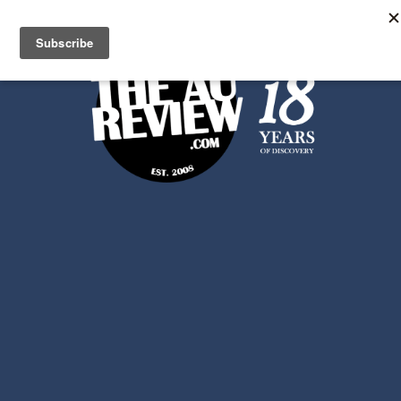
Search