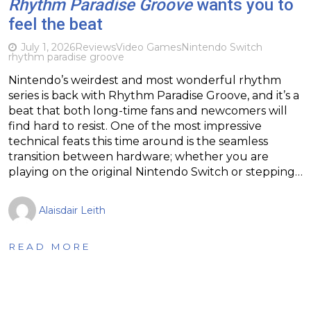
Rhythm Paradise Groove
wants you to
feel the beat
July 1, 2026
Reviews
Video Games
Nintendo Switch
rhythm paradise groove
Nintendo’s weirdest and most wonderful rhythm
series is back with Rhythm Paradise Groove, and it’s a
beat that both long-time fans and newcomers will
find hard to resist. One of the most impressive
technical feats this time around is the seamless
transition between hardware; whether you are
playing on the original Nintendo Switch or stepping…
Alaisdair Leith
READ MORE