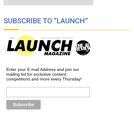
SUBSCRIBE TO “LAUNCH”
Enter your E-mail Address and join our
mailing list for exclusive content,
competitions and more every Thursday!