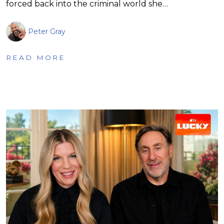
forced back into the criminal world she…
Peter Gray
READ MORE