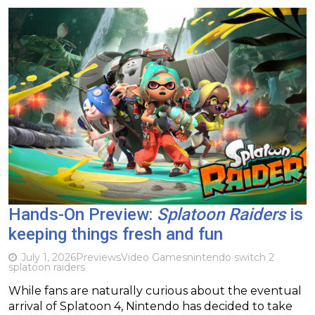
Hands-On Preview:
Splatoon Raiders
is
keeping things fresh and fun
July 1, 2026
Previews
Video Games
nintendo switch 2
splatoon raiders
While fans are naturally curious about the eventual
arrival of Splatoon 4, Nintendo has decided to take