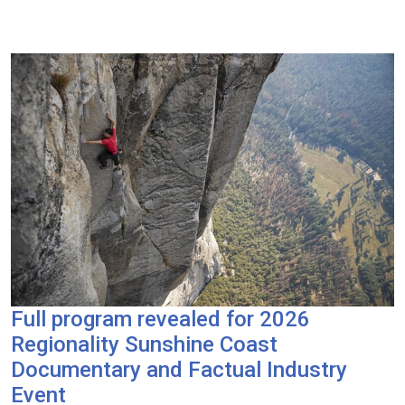
Full program revealed for 2026
Regionality Sunshine Coast
Documentary and Factual Industry
Event