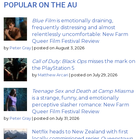
POPULAR ON THE AU
Blue Film
is emotionally draining,
frequently distressing and almost
relentlessly uncomfortable: New Farm
Queer Film Festival Review
by
Peter Gray
|
posted on August 3, 2026
Call of Duty: Black Ops
misses the mark on
the PlayStation 5
by
Matthew Arcari
|
posted on July 29, 2026
Teenage Sex and Death at Camp Miasma
is a strange, funny, and emotionally
perceptive slasher romance: New Farm
Queer Film Festival Review
by
Peter Gray
|
posted on July 31, 2026
Netflix heads to New Zealand with first
locally commissioned series
Queenstown