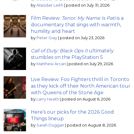
by
Alaisdair Leith
|
posted on July 31, 2026
Film Review:
Tenor: My Name Is Pati
is a
documentary that sings with warmth,
humility and heart
by
Peter Gray
|
posted on July 23, 2026
Call of Duty: Black Ops II
ultimately
stumbles on the PlayStation 5
by
Matthew Arcari
|
posted on July 29, 2026
Live Review: Foo Fighters thrill in Toronto
as they kick off their North American tour
with Queens of the Stone Age
by
Larry Heath
|
posted on August 6, 2026
Here’s our picks for the 2026 Good
Things lineup
by
Sarah Duggan
|
posted on August 8, 2026