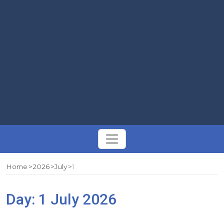
Toggle
navigation
Home
2026
July
1
Day:
1 July 2026