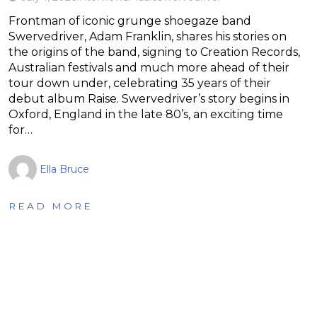
Frontman of iconic grunge shoegaze band
Swervedriver, Adam Franklin, shares his stories on
the origins of the band, signing to Creation Records,
Australian festivals and much more ahead of their
tour down under, celebrating 35 years of their
debut album Raise. Swervedriver’s story begins in
Oxford, England in the late 80’s, an exciting time
for…
Ella Bruce
READ MORE