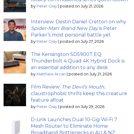
by
Peter Gray
|
posted on July 21, 2026
Interview: Destin Daniel Cretton on why
Spider-Man: Brand New Day
is Peter
Parker’s most personal battle yet
by
Peter Gray
|
posted on July 27, 2026
The Kensington SD5900T EQ
Thunderbolt 4 Quad 4K Hybrid Dock is
an essential addition to any desk
by
Matthew Arcari
|
posted on July 21, 2026
Film Review:
The Devil’s Mouth
;
claustrophobic thrills keep this creature
feature afloat
by
Peter Gray
|
posted on July 29, 2026
D-Link Launches Dual 10-Gig Wi-Fi 7
Mesh Router to Eliminate Home
Broadband Bottlenecks in AU & NZ