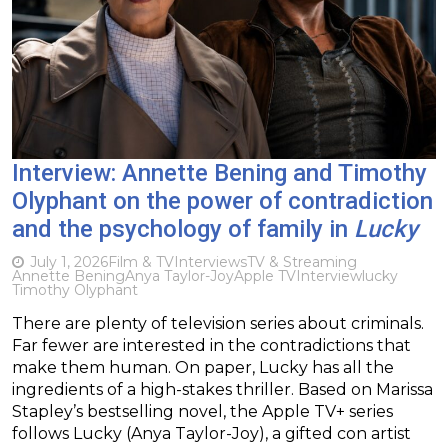
Interview: Annette Bening and Timothy
Olyphant on the power of contradiction
and the psychology of family in
Lucky
July 1, 2026
Film & TV
Interviews
TV & Streaming
Annette Bening
Anya Taylor-Joy
Apple TV
Interview
lucky
Timothy Olyphant
There are plenty of television series about criminals.
Far fewer are interested in the contradictions that
make them human. On paper, Lucky has all the
ingredients of a high-stakes thriller. Based on Marissa
Stapley’s bestselling novel, the Apple TV+ series
follows Lucky (Anya Taylor-Joy), a gifted con artist