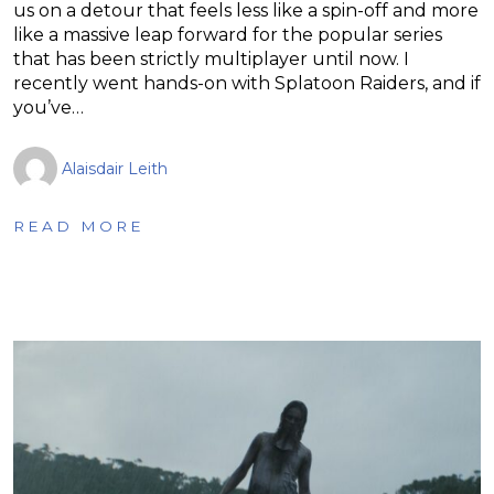
us on a detour that feels less like a spin-off and more
like a massive leap forward for the popular series
that has been strictly multiplayer until now. I
recently went hands-on with Splatoon Raiders, and if
you’ve…
Alaisdair Leith
READ MORE