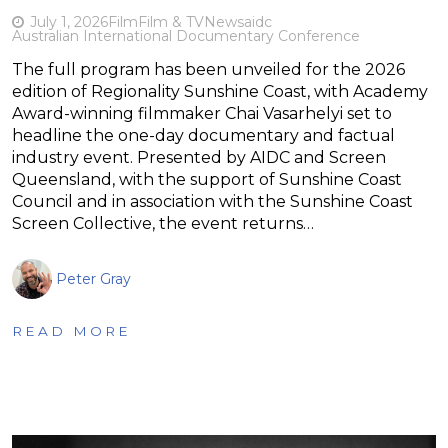
July 1, 2026
Film
Film & TV
News
aidc
Australian International Documentary Conference
The full program has been unveiled for the 2026
edition of Regionality Sunshine Coast, with Academy
Award-winning filmmaker Chai Vasarhelyi set to
headline the one-day documentary and factual
industry event. Presented by AIDC and Screen
Queensland, with the support of Sunshine Coast
Council and in association with the Sunshine Coast
Screen Collective, the event returns…
Peter Gray
READ MORE