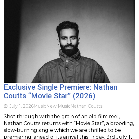
Exclusive Single Premiere: Nathan
Coutts “Movie Star” (2026)
July 1, 2026
Music
New Music
Nathan Coutts
Shot through with the grain of an old film reel,
Nathan Coutts returns with “Movie Star”, a brooding,
slow-burning single which we are thrilled to be
premiering, ahead of its arrival this Friday, 3rd July. It