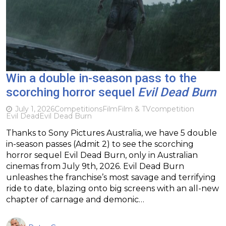
Win a double in-season pass to the
scorching horror sequel
Evil Dead Burn
July 1, 2026
Competitions
Film
Film & TV
competition
Evil Dead
Evil Dead Burn
Thanks to Sony Pictures Australia, we have 5 double
in-season passes (Admit 2) to see the scorching
horror sequel Evil Dead Burn, only in Australian
cinemas from July 9th, 2026. Evil Dead Burn
unleashes the franchise’s most savage and terrifying
ride to date, blazing onto big screens with an all-new
chapter of carnage and demonic…