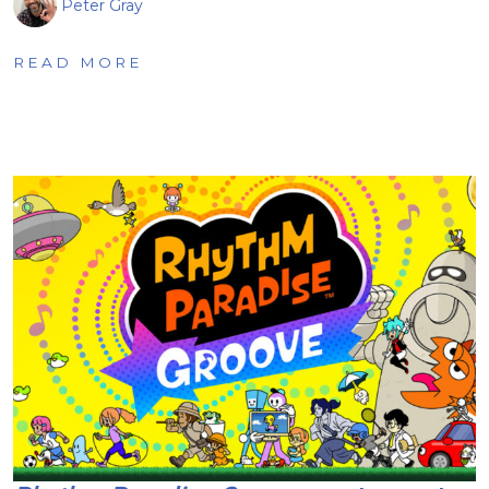
Peter Gray
READ MORE