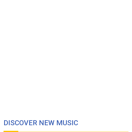
DISCOVER NEW MUSIC