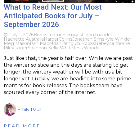
What to Read Next: Our Most
Anticipated Books for July –
September 2026
July 1, 2026
Books
Features
emily st john mandel
Hachette Australia
HarperCollins
Jonathan Sims
Kyle Winkler
Meg Mason
Pan MacMillan
Penguin Books
Rebecca thorne
Riley sager
Shannon Kelly-White
Tess Woods
Just like that, the year is half over. While we are past
the winter solstice and the days are starting to get
longer, the wintery weather will be with us a bit
longer yet. Luckily, we are heading into some prime
months for book releases. The books team have
scoured every corner of the internet…
Emily Paull
READ MORE