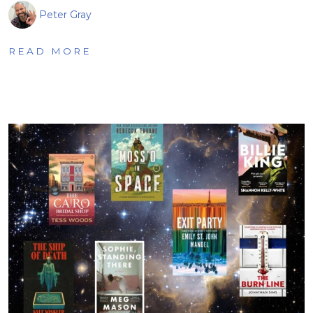
Peter Gray
READ MORE