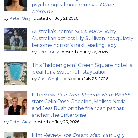
psychological horror movie
Other
Mommy
by
Peter Gray
|
posted on July 21, 2026
Australia’s horror
SOULM8TE
: Why
Australian actress Lily Sullivan has quietly
become horror’s next leading lady
by
Peter Gray
|
posted on July 26, 2026
This “hidden gem” Green Square hotel is
ideal for a switch-off staycation
by
Chris Singh
|
posted on July 26, 2026
Interview:
Star Trek: Strange New Worlds
stars Celia Rose Gooding, Melissa Navia
and Jess Bush on the friendships that
anchor the Enterprise
by
Peter Gray
|
posted on July 23, 2026
Film Review:
Ice Cream Man
is an ugly,