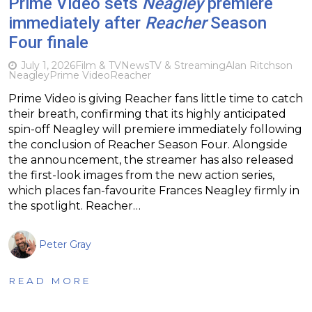
Prime Video sets
Neagley
premiere
immediately after
Reacher
Season
Four finale
July 1, 2026
Film & TV
News
TV & Streaming
Alan Ritchson
Neagley
Prime Video
Reacher
Prime Video is giving Reacher fans little time to catch
their breath, confirming that its highly anticipated
spin-off Neagley will premiere immediately following
the conclusion of Reacher Season Four. Alongside
the announcement, the streamer has also released
the first-look images from the new action series,
which places fan-favourite Frances Neagley firmly in
the spotlight. Reacher…
Peter Gray
READ MORE