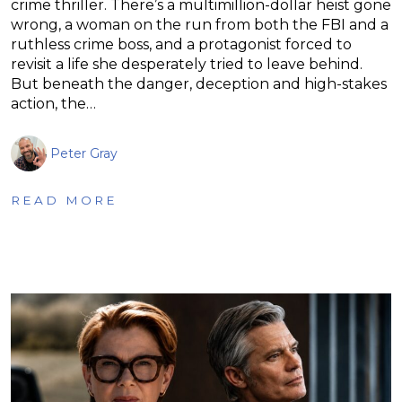
crime thriller. There’s a multimillion-dollar heist gone
wrong, a woman on the run from both the FBI and a
ruthless crime boss, and a protagonist forced to
revisit a life she desperately tried to leave behind.
But beneath the danger, deception and high-stakes
action, the…
Peter Gray
READ MORE