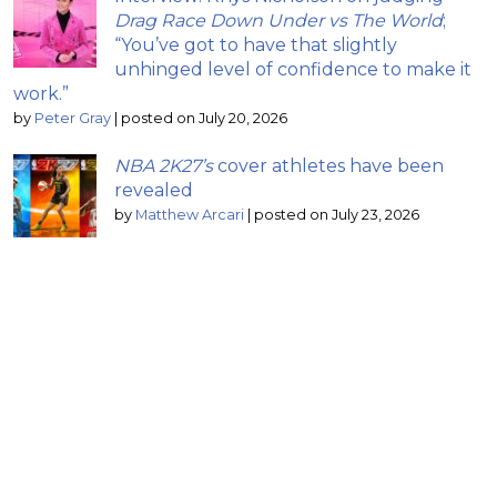
Drag Race Down Under vs The World
;
“You’ve got to have that slightly
unhinged level of confidence to make it
work.”
by
Peter Gray
|
posted on July 20, 2026
NBA 2K27’s
cover athletes have been
revealed
by
Matthew Arcari
|
posted on July 23, 2026