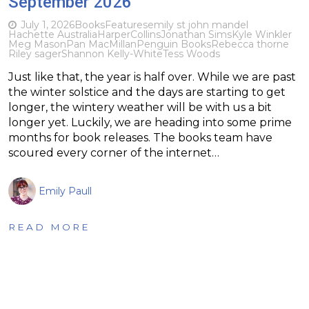
September 2026
July 1, 2026
Books
Features
emily st john mandel
Hachette Australia
HarperCollins
Jonathan Sims
Kyle Winkler
Meg Mason
Pan MacMillan
Penguin Books
Rebecca thorne
Riley sager
Shannon Kelly-White
Tess Woods
Just like that, the year is half over. While we are past
the winter solstice and the days are starting to get
longer, the wintery weather will be with us a bit
longer yet. Luckily, we are heading into some prime
months for book releases. The books team have
scoured every corner of the internet…
Emily Paull
READ MORE