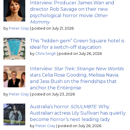
Interview: Producer James Wan and
director Rob Savage on their new
psychological horror movie
Other
Mommy
by
Peter Gray
|
posted on July 21, 2026
This “hidden gem” Green Square hotel is
ideal for a switch-off staycation
by
Chris Singh
|
posted on July 26, 2026
Interview:
Star Trek: Strange New Worlds
stars Celia Rose Gooding, Melissa Navia
and Jess Bush on the friendships that
anchor the Enterprise
by
Peter Gray
|
posted on July 23, 2026
Australia’s horror
SOULM8TE
: Why
Australian actress Lily Sullivan has quietly
become horror’s next leading lady
by
Peter Gray
|
posted on July 26, 2026