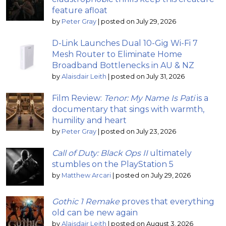
feature afloat
by
Peter Gray
|
posted on July 29, 2026
D-Link Launches Dual 10-Gig Wi-Fi 7
Mesh Router to Eliminate Home
Broadband Bottlenecks in AU & NZ
by
Alaisdair Leith
|
posted on July 31, 2026
Film Review:
Tenor: My Name Is Pati
is a
documentary that sings with warmth,
humility and heart
by
Peter Gray
|
posted on July 23, 2026
Call of Duty: Black Ops II
ultimately
stumbles on the PlayStation 5
by
Matthew Arcari
|
posted on July 29, 2026
Gothic 1 Remake
proves that everything
old can be new again
by
Alaisdair Leith
|
posted on August 3, 2026