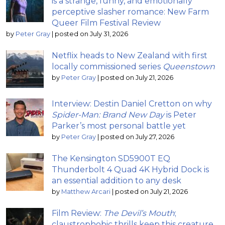
is a strange, funny, and emotionally
perceptive slasher romance: New Farm
Queer Film Festival Review
by
Peter Gray
|
posted on July 31, 2026
Netflix heads to New Zealand with first
locally commissioned series
Queenstown
by
Peter Gray
|
posted on July 21, 2026
Interview: Destin Daniel Cretton on why
Spider-Man: Brand New Day
is Peter
Parker’s most personal battle yet
by
Peter Gray
|
posted on July 27, 2026
The Kensington SD5900T EQ
Thunderbolt 4 Quad 4K Hybrid Dock is
an essential addition to any desk
by
Matthew Arcari
|
posted on July 21, 2026
Film Review:
The Devil’s Mouth
;
claustrophobic thrills keep this creature