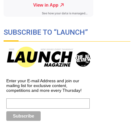
SUBSCRIBE TO “LAUNCH”
Enter your E-mail Address and join our
mailing list for exclusive content,
competitions and more every Thursday!