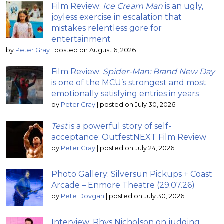
Film Review:
Ice Cream Man
is an ugly,
joyless exercise in escalation that
mistakes relentless gore for
entertainment
by
Peter Gray
|
posted on August 6, 2026
Film Review:
Spider-Man: Brand New Day
is one of the MCU’s strongest and most
emotionally satisfying entries in years
by
Peter Gray
|
posted on July 30, 2026
Test
is a powerful story of self-
acceptance: OutfestNEXT Film Review
by
Peter Gray
|
posted on July 24, 2026
Photo Gallery: Silversun Pickups + Coast
Arcade – Enmore Theatre (29.07.26)
by
Pete Dovgan
|
posted on July 30, 2026
Interview: Rhys Nicholson on judging