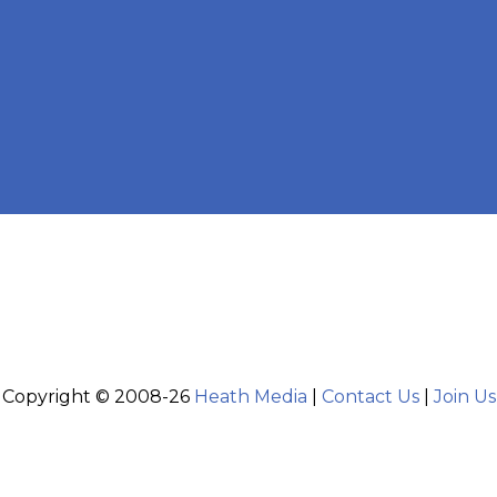
Copyright © 2008-26
Heath Media
|
Contact Us
|
Join Us