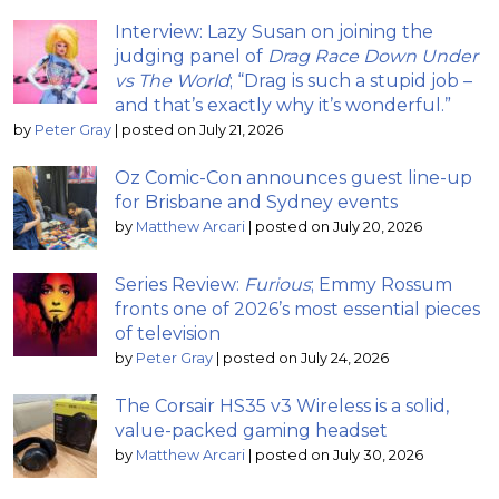
Interview: Lazy Susan on joining the
judging panel of
Drag Race Down Under
vs The World
; “Drag is such a stupid job –
and that’s exactly why it’s wonderful.”
by
Peter Gray
|
posted on July 21, 2026
Oz Comic-Con announces guest line-up
for Brisbane and Sydney events
by
Matthew Arcari
|
posted on July 20, 2026
Series Review:
Furious
; Emmy Rossum
fronts one of 2026’s most essential pieces
of television
by
Peter Gray
|
posted on July 24, 2026
The Corsair HS35 v3 Wireless is a solid,
value-packed gaming headset
by
Matthew Arcari
|
posted on July 30, 2026