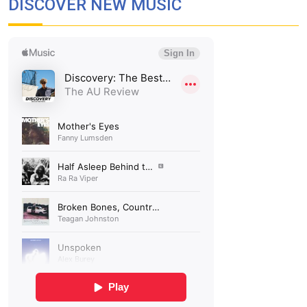
DISCOVER NEW MUSIC