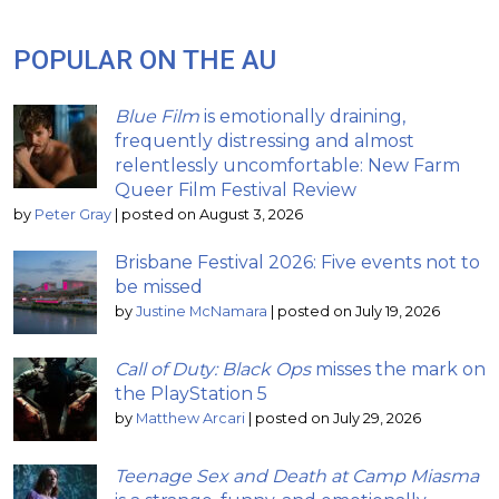
POPULAR ON THE AU
Blue Film
is emotionally draining,
frequently distressing and almost
relentlessly uncomfortable: New Farm
Queer Film Festival Review
by
Peter Gray
|
posted on August 3, 2026
Brisbane Festival 2026: Five events not to
be missed
by
Justine McNamara
|
posted on July 19, 2026
Call of Duty: Black Ops
misses the mark on
the PlayStation 5
by
Matthew Arcari
|
posted on July 29, 2026
Teenage Sex and Death at Camp Miasma