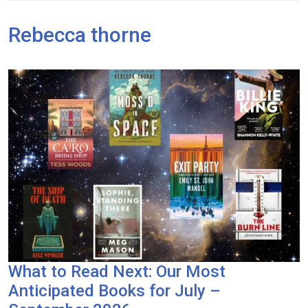
Rebecca thorne
What to Read Next: Our Most
Anticipated Books for July –