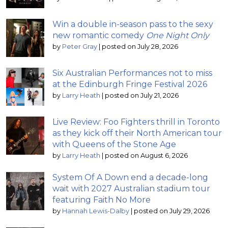
Win a double in-season pass to the sexy
new romantic comedy
One Night Only
by
Peter Gray
|
posted on July 28, 2026
Six Australian Performances not to miss
at the Edinburgh Fringe Festival 2026
by
Larry Heath
|
posted on July 21, 2026
Live Review: Foo Fighters thrill in Toronto
as they kick off their North American tour
with Queens of the Stone Age
by
Larry Heath
|
posted on August 6, 2026
System Of A Down end a decade-long
wait with 2027 Australian stadium tour
featuring Faith No More
by
Hannah Lewis-Dalby
|
posted on July 29, 2026