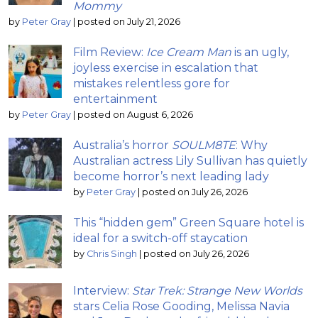
Mommy
by
Peter Gray
|
posted on July 21, 2026
Film Review:
Ice Cream Man
is an ugly,
joyless exercise in escalation that
mistakes relentless gore for
entertainment
by
Peter Gray
|
posted on August 6, 2026
Australia’s horror
SOULM8TE
: Why
Australian actress Lily Sullivan has quietly
become horror’s next leading lady
by
Peter Gray
|
posted on July 26, 2026
This “hidden gem” Green Square hotel is
ideal for a switch-off staycation
by
Chris Singh
|
posted on July 26, 2026
Interview:
Star Trek: Strange New Worlds
stars Celia Rose Gooding, Melissa Navia