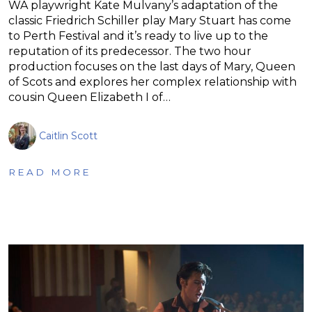
WA playwright Kate Mulvany’s adaptation of the
classic Friedrich Schiller play Mary Stuart has come
to Perth Festival and it’s ready to live up to the
reputation of its predecessor. The two hour
production focuses on the last days of Mary, Queen
of Scots and explores her complex relationship with
cousin Queen Elizabeth I of…
Caitlin Scott
READ MORE