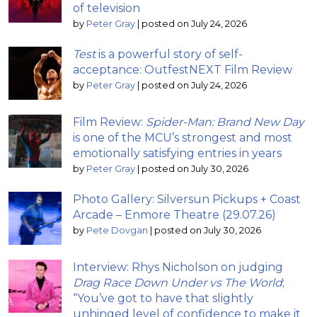
of television
by
Peter Gray
|
posted on July 24, 2026
Test
is a powerful story of self-
acceptance: OutfestNEXT Film Review
by
Peter Gray
|
posted on July 24, 2026
Film Review:
Spider-Man: Brand New Day
is one of the MCU’s strongest and most
emotionally satisfying entries in years
by
Peter Gray
|
posted on July 30, 2026
Photo Gallery: Silversun Pickups + Coast
Arcade – Enmore Theatre (29.07.26)
by
Pete Dovgan
|
posted on July 30, 2026
Interview: Rhys Nicholson on judging
Drag Race Down Under vs The World
;
“You’ve got to have that slightly
unhinged level of confidence to make it