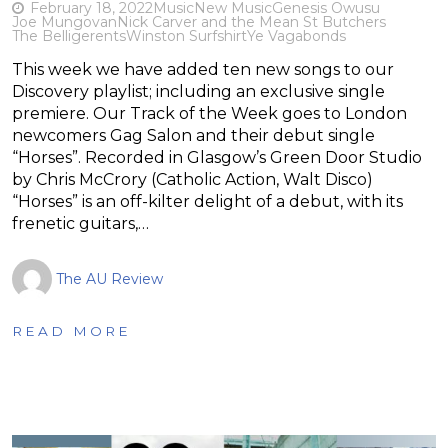
February 18, 2022
Music
New Music
Genesis Owusu
Joe Mungovan
Nick Carver and the Mean St Butchers
The Belligerents
Winston Surfshirt
Ye Vagabonds
This week we have added ten new songs to our
Discovery playlist; including an exclusive single
premiere. Our Track of the Week goes to London
newcomers Gag Salon and their debut single
“Horses”. Recorded in Glasgow’s Green Door Studio
by Chris McCrory (Catholic Action, Walt Disco)
“Horses” is an off-kilter delight of a debut, with its
frenetic guitars,…
The AU Review
READ MORE