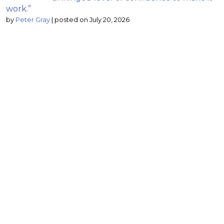
work.”
by
Peter Gray
|
posted on July 20, 2026