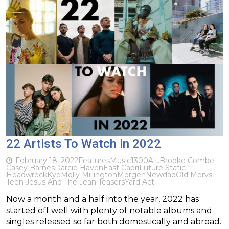
22 Artists To Watch in 2022
February 18, 2022
Features
Music
1300
Alt.
Brooke Combe
Casey Barnes
Darcie Haven
East Capri
Future Static
Headwreck
Kye
Molly Millington
Morgen
Newdad
Old Mervs
Teen Jesus And The Jean Teasers
Yard Act
Now a month and a half into the year, 2022 has
started off well with plenty of notable albums and
singles released so far both domestically and abroad.