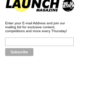
Enter your E-mail Address and join our
mailing list for exclusive content,
competitions and more every Thursday!