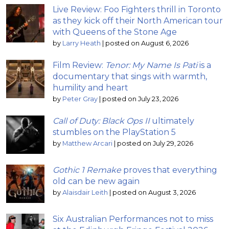
Live Review: Foo Fighters thrill in Toronto
as they kick off their North American tour
with Queens of the Stone Age
by
Larry Heath
|
posted on August 6, 2026
Film Review:
Tenor: My Name Is Pati
is a
documentary that sings with warmth,
humility and heart
by
Peter Gray
|
posted on July 23, 2026
Call of Duty: Black Ops II
ultimately
stumbles on the PlayStation 5
by
Matthew Arcari
|
posted on July 29, 2026
Gothic 1 Remake
proves that everything
old can be new again
by
Alaisdair Leith
|
posted on August 3, 2026
Six Australian Performances not to miss