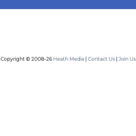
Copyright © 2008-26
Heath Media
|
Contact Us
|
Join Us