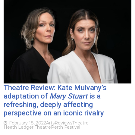
Theatre Review: Kate Mulvany’s
adaptation of
Mary Stuart
is a
refreshing, deeply affecting
perspective on an iconic rivalry
February 18, 2022
Arts
Reviews
Theatre
Heath Ledger Theatre
Perth Festival