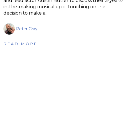
and lead actor Austin Butler to discuss their 3-years-
in-the-making musical epic. Touching on the
decision to make a…
Peter Gray
READ MORE