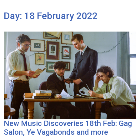
Day:
18 February 2022
New Music Discoveries 18th Feb: Gag
Salon, Ye Vagabonds and more