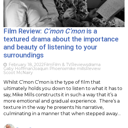
Film Review:
C’mon C’mon
is a
textured drama about the importance
and beauty of listening to your
surroundings
February 18, 2022
Film
Film & TV
Reviews
drama
Gaby Hoffman
Joaquin Phoenix
mike mills
Review
Scoot McNairy
Whilst C’mon C’mon is the type of film that
ultimately holds you down to listen to what it has to
say, Mike Mills constructs it in such a way that it’s a
more emotional and gradual experience. There’s a
texture in the way he presents his narrative,
culminating in a manner that when stepped away…