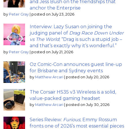
and Jess Bush on the friendships that
anchor the Enterprise
by
Peter Gray
|
posted on July 23, 2026
Interview: Lazy Susan on joining the
judging panel of
Drag Race Down Under
vs The World
; “Drag is such a stupid job –
and that’s exactly why it’s wonderful.”
by
Peter Gray
|
posted on July 21, 2026
Oz Comic-Con announces guest line-up
for Brisbane and Sydney events
by
Matthew Arcari
|
posted on July 20, 2026
The Corsair HS35 v3 Wireless is a solid,
value-packed gaming headset
by
Matthew Arcari
|
posted on July 30, 2026
Series Review:
Furious
; Emmy Rossum
fronts one of 2026’s most essential pieces