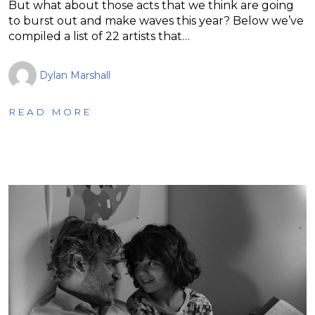
But what about those acts that we think are going
to burst out and make waves this year? Below we’ve
compiled a list of 22 artists that…
Dylan Marshall
READ MORE