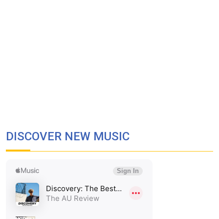
DISCOVER NEW MUSIC