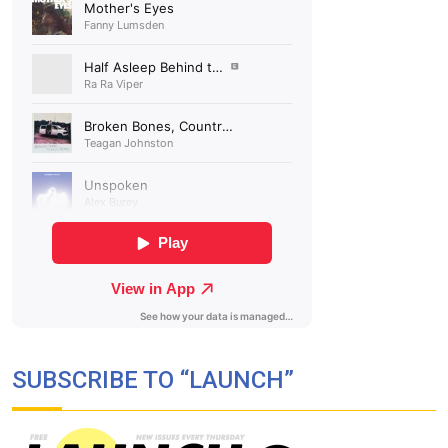
SUBSCRIBE TO “LAUNCH”