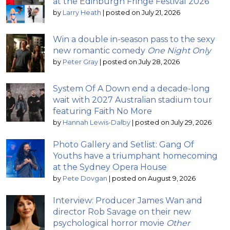
at the Edinburgh Fringe Festival 2026
by
Larry Heath
|
posted on July 21, 2026
Win a double in-season pass to the sexy
new romantic comedy
One Night Only
by
Peter Gray
|
posted on July 28, 2026
System Of A Down end a decade-long
wait with 2027 Australian stadium tour
featuring Faith No More
by
Hannah Lewis-Dalby
|
posted on July 29, 2026
Photo Gallery and Setlist: Gang Of
Youths have a triumphant homecoming
at the Sydney Opera House
by
Pete Dovgan
|
posted on August 9, 2026
Interview: Producer James Wan and
director Rob Savage on their new
psychological horror movie
Other