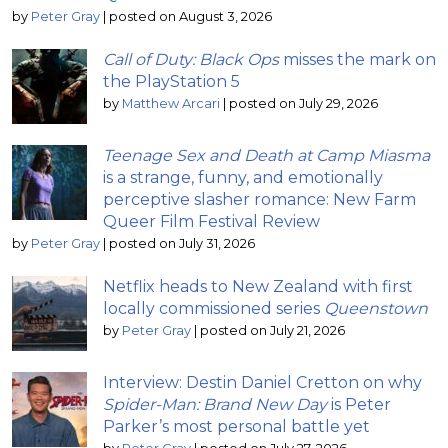
by
Peter Gray
|
posted on August 3, 2026
Call of Duty: Black Ops
misses the mark on
the PlayStation 5
by
Matthew Arcari
|
posted on July 29, 2026
Teenage Sex and Death at Camp Miasma
is a strange, funny, and emotionally
perceptive slasher romance: New Farm
Queer Film Festival Review
by
Peter Gray
|
posted on July 31, 2026
Netflix heads to New Zealand with first
locally commissioned series
Queenstown
by
Peter Gray
|
posted on July 21, 2026
Interview: Destin Daniel Cretton on why
Spider-Man: Brand New Day
is Peter
Parker’s most personal battle yet