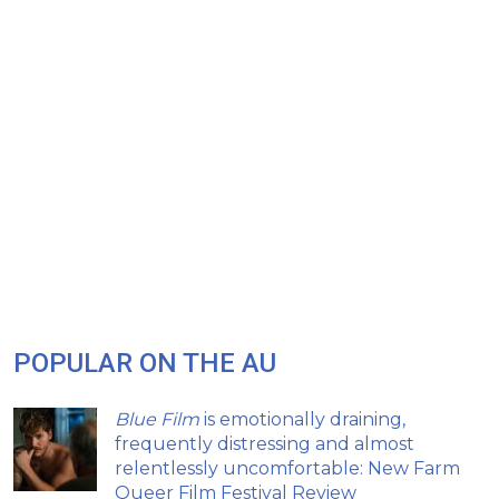
POPULAR ON THE AU
Blue Film
is emotionally draining,
frequently distressing and almost
relentlessly uncomfortable: New Farm
Queer Film Festival Review