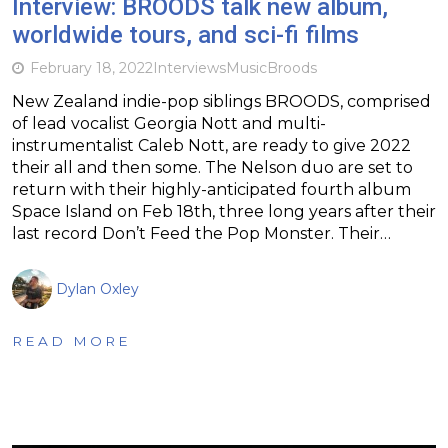
Interview: BROODS talk new album,
worldwide tours, and sci-fi films
February 18, 2022
Interviews
Music
Broods
New Zealand indie-pop siblings BROODS, comprised
of lead vocalist Georgia Nott and multi-
instrumentalist Caleb Nott, are ready to give 2022
their all and then some. The Nelson duo are set to
return with their highly-anticipated fourth album
Space Island on Feb 18th, three long years after their
last record Don’t Feed the Pop Monster. Their…
Dylan Oxley
READ MORE