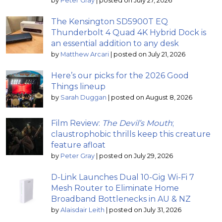
by
Peter Gray
|
posted on July 27, 2026
The Kensington SD5900T EQ
Thunderbolt 4 Quad 4K Hybrid Dock is
an essential addition to any desk
by
Matthew Arcari
|
posted on July 21, 2026
Here’s our picks for the 2026 Good
Things lineup
by
Sarah Duggan
|
posted on August 8, 2026
Film Review:
The Devil’s Mouth
;
claustrophobic thrills keep this creature
feature afloat
by
Peter Gray
|
posted on July 29, 2026
D-Link Launches Dual 10-Gig Wi-Fi 7
Mesh Router to Eliminate Home
Broadband Bottlenecks in AU & NZ
by
Alaisdair Leith
|
posted on July 31, 2026