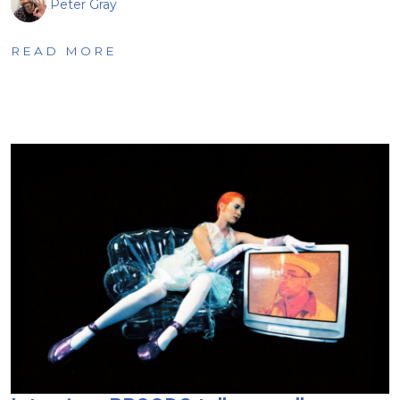
Peter Gray
READ MORE