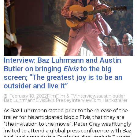
Interview: Baz Luhrmann and Austin
Butler on bringing
Elvis
to the big
screen; “The greatest joy is to be an
outsider and live it”
February 18, 2022
Film
Film & TV
Interviews
austin butler
Baz Luhrmann
Elvis
Elvis Presley
Interview
Tom Hanks
trailer
As Baz Luhrmann stated prior to the release of the
trailer for his anticipated biopic Elvis, that they are
“the invitation to the movie”, Peter Gray was fittingly
invited to attend a global press conference with Baz