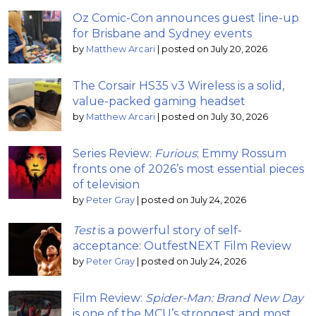
Oz Comic-Con announces guest line-up
for Brisbane and Sydney events
by
Matthew Arcari
|
posted on July 20, 2026
The Corsair HS35 v3 Wireless is a solid,
value-packed gaming headset
by
Matthew Arcari
|
posted on July 30, 2026
Series Review:
Furious
; Emmy Rossum
fronts one of 2026’s most essential pieces
of television
by
Peter Gray
|
posted on July 24, 2026
Test
is a powerful story of self-
acceptance: OutfestNEXT Film Review
by
Peter Gray
|
posted on July 24, 2026
Film Review:
Spider-Man: Brand New Day
is one of the MCU’s strongest and most