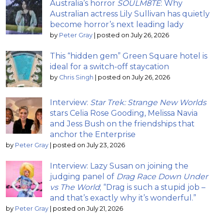
Australia’s horror
SOULM8TE
: Why
Australian actress Lily Sullivan has quietly
become horror’s next leading lady
by
Peter Gray
|
posted on July 26, 2026
This “hidden gem” Green Square hotel is
ideal for a switch-off staycation
by
Chris Singh
|
posted on July 26, 2026
Interview:
Star Trek: Strange New Worlds
stars Celia Rose Gooding, Melissa Navia
and Jess Bush on the friendships that
anchor the Enterprise
by
Peter Gray
|
posted on July 23, 2026
Interview: Lazy Susan on joining the
judging panel of
Drag Race Down Under
vs The World
; “Drag is such a stupid job –
and that’s exactly why it’s wonderful.”
by
Peter Gray
|
posted on July 21, 2026