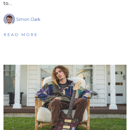
to…
Simon Clark
READ MORE