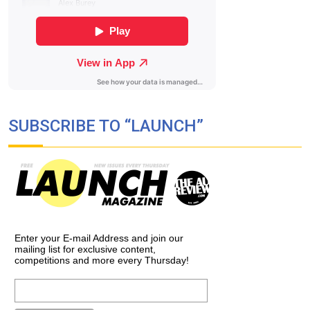
SUBSCRIBE TO “LAUNCH”
Enter your E-mail Address and join our
mailing list for exclusive content,
competitions and more every Thursday!