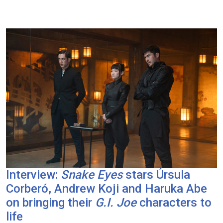
Interview:
Snake Eyes
stars Úrsula
Corberó, Andrew Koji and Haruka Abe
on bringing their
G.I. Joe
characters to
life