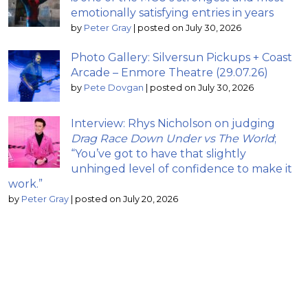
emotionally satisfying entries in years
by
Peter Gray
|
posted on July 30, 2026
Photo Gallery: Silversun Pickups + Coast
Arcade – Enmore Theatre (29.07.26)
by
Pete Dovgan
|
posted on July 30, 2026
Interview: Rhys Nicholson on judging
Drag Race Down Under vs The World
;
“You’ve got to have that slightly
unhinged level of confidence to make it
work.”
by
Peter Gray
|
posted on July 20, 2026