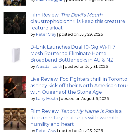
Film Review:
The Devil’s Mouth
;
claustrophobic thrills keep this creature
feature afloat
by
Peter Gray
|
posted on July 29, 2026
D-Link Launches Dual 10-Gig Wi-Fi 7
Mesh Router to Eliminate Home
Broadband Bottlenecks in AU & NZ
by
Alaisdair Leith
|
posted on July 31, 2026
Live Review: Foo Fighters thrill in Toronto
as they kick off their North American tour
with Queens of the Stone Age
by
Larry Heath
|
posted on August 6, 2026
Film Review:
Tenor: My Name Is Pati
is a
documentary that sings with warmth,
humility and heart
by
Peter Gray
|
posted on July 23, 2026