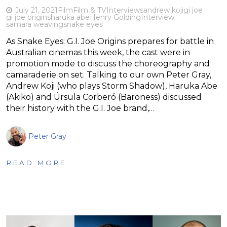
July 21, 2021
Film
Film & TV
Interviews
andrew koji
gi joe
gi joe origins
haruka abe
Henry Golding
Interview
samara weaving
snake eyes
As Snake Eyes: G.I. Joe Origins prepares for battle in
Australian cinemas this week, the cast were in
promotion mode to discuss the choreography and
camaraderie on set. Talking to our own Peter Gray,
Andrew Koji (who plays Storm Shadow), Haruka Abe
(Akiko) and Úrsula Corberó (Baroness) discussed
their history with the G.I. Joe brand,…
Peter Gray
READ MORE