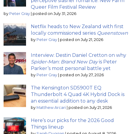
perceptive slasher romance: New Farm
Queer Film Festival Review
by
Peter Gray
|
posted on July 31, 2026
Netflix heads to New Zealand with first
locally commissioned series
Queenstown
by
Peter Gray
|
posted on July 21, 2026
Interview: Destin Daniel Cretton on why
Spider-Man: Brand New Day
is Peter
Parker’s most personal battle yet
by
Peter Gray
|
posted on July 27, 2026
The Kensington SD5900T EQ
Thunderbolt 4 Quad 4K Hybrid Dock is
an essential addition to any desk
by
Matthew Arcari
|
posted on July 21, 2026
Here’s our picks for the 2026 Good
Things lineup
by
Sarah Duggan
|
posted on August 8, 2026