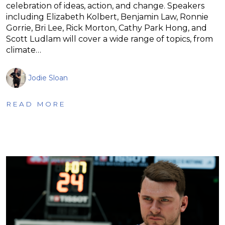
celebration of ideas, action, and change. Speakers
including Elizabeth Kolbert, Benjamin Law, Ronnie
Gorrie, Bri Lee, Rick Morton, Cathy Park Hong, and
Scott Ludlam will cover a wide range of topics, from
climate…
Jodie Sloan
READ MORE