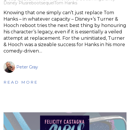
Disney Plus
reboot
sequel
Tom Hanks
Knowing that one simply can’t just replace Tom
Hanks – in whatever capacity – Disney+’s Turner &
Hooch reboot tries the next best thing by honouring
his character’s legacy, even if it is essentially a veiled
attempt at replacement. For the uninitiated, Turner
& Hooch was a sizeable success for Hanks in his more
comedy-driven…
Peter Gray
READ MORE