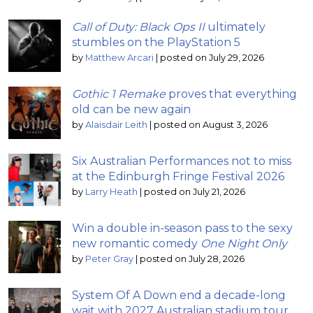
Call of Duty: Black Ops II
ultimately
stumbles on the PlayStation 5
by
Matthew Arcari
|
posted on July 29, 2026
Gothic 1 Remake
proves that everything
old can be new again
by
Alaisdair Leith
|
posted on August 3, 2026
Six Australian Performances not to miss
at the Edinburgh Fringe Festival 2026
by
Larry Heath
|
posted on July 21, 2026
Win a double in-season pass to the sexy
new romantic comedy
One Night Only
by
Peter Gray
|
posted on July 28, 2026
System Of A Down end a decade-long
wait with 2027 Australian stadium tour