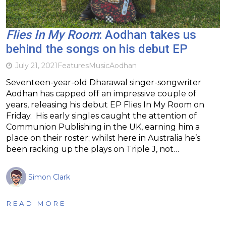
Flies In My Room
: Aodhan takes us
behind the songs on his debut EP
July 21, 2021
Features
Music
Aodhan
Seventeen-year-old Dharawal singer-songwriter
Aodhan has capped off an impressive couple of
years, releasing his debut EP Flies In My Room on
Friday. His early singles caught the attention of
Communion Publishing in the UK, earning him a
place on their roster; whilst here in Australia he’s
been racking up the plays on Triple J, not…
Simon Clark
READ MORE