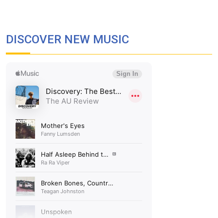
DISCOVER NEW MUSIC