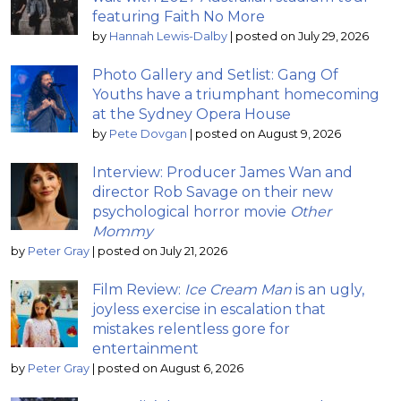
featuring Faith No More
by
Hannah Lewis-Dalby
|
posted on July 29, 2026
Photo Gallery and Setlist: Gang Of
Youths have a triumphant homecoming
at the Sydney Opera House
by
Pete Dovgan
|
posted on August 9, 2026
Interview: Producer James Wan and
director Rob Savage on their new
psychological horror movie
Other
Mommy
by
Peter Gray
|
posted on July 21, 2026
Film Review:
Ice Cream Man
is an ugly,
joyless exercise in escalation that
mistakes relentless gore for
entertainment
by
Peter Gray
|
posted on August 6, 2026