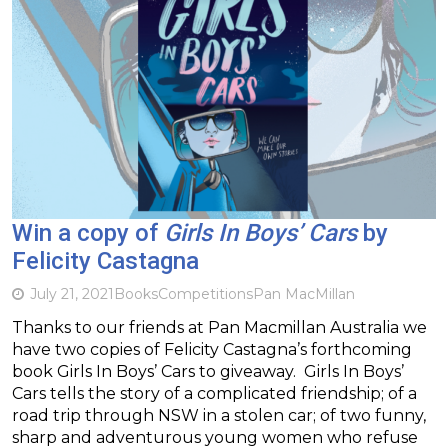
Win a copy of
Girls In Boys’ Cars
by
Felicity Castagna
July 21, 2021
Books
Competitions
Pan MacMillan
Thanks to our friends at Pan Macmillan Australia we
have two copies of Felicity Castagna’s forthcoming
book Girls In Boys’ Cars to giveaway. Girls In Boys’
Cars tells the story of a complicated friendship; of a
road trip through NSW in a stolen car; of two funny,
sharp and adventurous young women who refuse