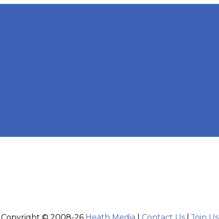
Copyright © 2008-26
Heath Media
|
Contact Us
|
Join Us