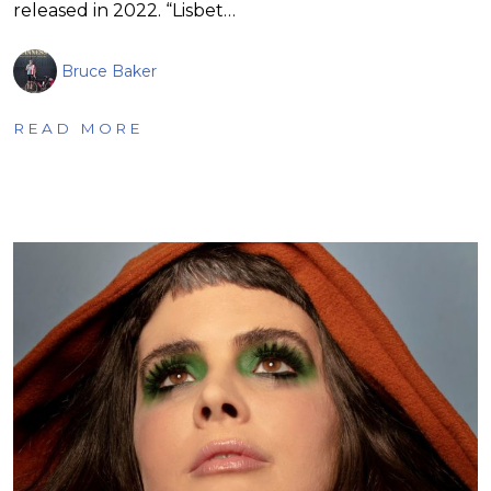
released in 2022. “Lisbet…
Bruce Baker
READ MORE