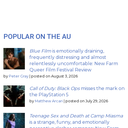
POPULAR ON THE AU
Blue Film
is emotionally draining,
frequently distressing and almost
relentlessly uncomfortable: New Farm
Queer Film Festival Review
by
Peter Gray
|
posted on August 3, 2026
Call of Duty: Black Ops
misses the mark on
the PlayStation 5
by
Matthew Arcari
|
posted on July 29, 2026
Teenage Sex and Death at Camp Miasma
is a strange, funny, and emotionally