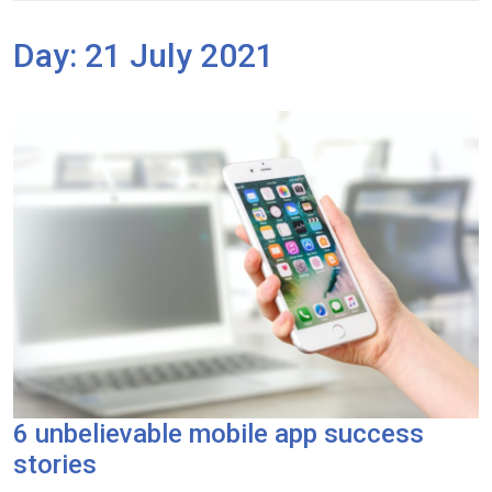
Day:
21 July 2021
6 unbelievable mobile app success
stories