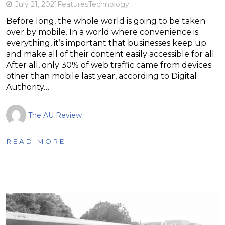
July 21, 2021
Features
Technology
Before long, the whole world is going to be taken
over by mobile. In a world where convenience is
everything, it’s important that businesses keep up
and make all of their content easily accessible for all.
After all, only 30% of web traffic came from devices
other than mobile last year, according to Digital
Authority…
The AU Review
READ MORE