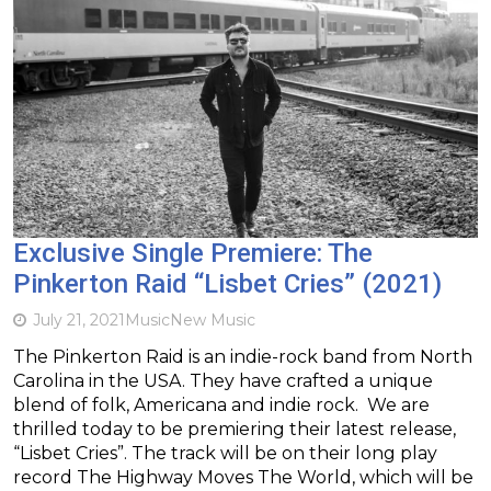
Exclusive Single Premiere: The
Pinkerton Raid “Lisbet Cries” (2021)
July 21, 2021
Music
New Music
The Pinkerton Raid is an indie-rock band from North
Carolina in the USA. They have crafted a unique
blend of folk, Americana and indie rock. We are
thrilled today to be premiering their latest release,
“Lisbet Cries”. The track will be on their long play
record The Highway Moves The World, which will be