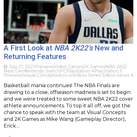
A First Look at
NBA 2K22’s
New and
Returning Features
July 21, 2021
Previews
Video Games
2K Games
NBA 2K22
Next Gen
Nintendo Switch
PC
Playstation 4
PlayStation 5
Previews
Visual Concepts
xbox one
Xbox Series S
Xbox Series X
Basketball mania continues! The NBA Finals are
drawing to a close, offseason madness is set to begin
and we were treated to some sweet NBA 2K22 cover
athlete announcements. To top it all off, we got the
chance to speak with the team at Visual Concepts
and 2K Games as Mike Wang (Gameplay Director),
Erick…