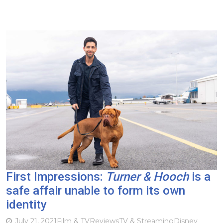
First Impressions:
Turner & Hooch
is a
safe affair unable to form its own
identity
July 21, 2021
Film & TV
Reviews
TV & Streaming
Disney