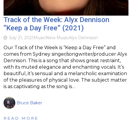
Track of the Week: Alyx Dennison
“Keep a Day Free” (2021)
July 21, 2021
Music
New Music
Alyx Dennison
Our Track of the Week is “Keep a Day Free” and
comes from Sydney singer/songwriter/producer Alyx
Dennison. This is a song that shows great restraint,
with its muted elegance and enchanting vocals. It’s
beautiful, it’s sensual and a melancholic examination
of the pleasures of physical love. The subject matter
is as captivating as the song is…
Bruce Baker
READ MORE