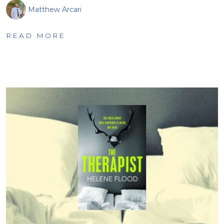
Matthew Arcari
READ MORE