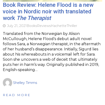
Book Review: Helene Flood is a new
voice in Nordic noir with translated
work
The Therapist
July 21, 2021
Books
Reviews
Hachette
Thriller
Translated from the Norwegian by Alison
McCullough, Helene Flood’s debut adult novel
follows Sara, a Norwegian therapist, in the aftermath
of her husband’s disappearance. Initially, Sigurd lies
about his whereabouts in a voicemail left for Sara.
Soon she uncovers a web of deceit that ultimately
puts her in harm’s way. Originally published in 2019,
English-speaking…
Shelley Timms
READ MORE