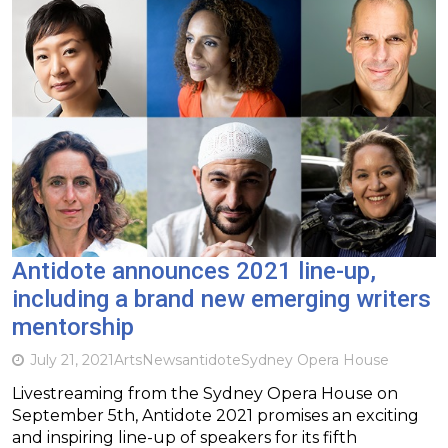
Antidote announces 2021 line-up,
including a brand new emerging writers
mentorship
July 21, 2021
Arts
News
antidote
Sydney Opera House
Livestreaming from the Sydney Opera House on
September 5th, Antidote 2021 promises an exciting
and inspiring line-up of speakers for its fifth