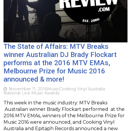
The State of Affairs: MTV Breaks
winner Australian DJ Brady Flockart
performs at the 2016 MTV EMAs,
Melbourne Prize for Music 2016
announced & more!
November 11, 2016
Music
Cooking Vinyl Australia
National Live Music Awards
This week in the music industry: MTV Breaks
Australian winner Brady Flockart performed at the
2016 MTV EMAs, winners of the Melbourne Prize for
Music 2016 were announced, and Cooking Vinyl
Australia and Epitaph Records announced a new