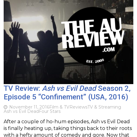
TV Review:
Ash vs Evil Dead
Season 2,
Episode 5 “Confinement” (USA, 2016)
November 11, 2016
Film & TV
Reviews
TV & Streaming
Ash vs Evil Dead
Four Stars
After a couple of ho-hum episodes, Ash vs Evil Dead
is finally heating up, taking things back to their roots
with a hefty amount of comedy and gore. Now that