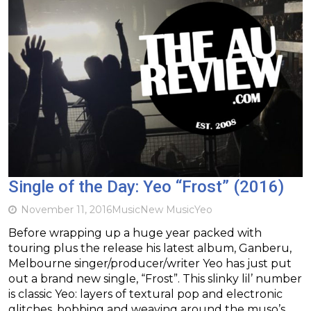
Single of the Day: Yeo “Frost” (2016)
November 11, 2016
Music
New Music
Yeo
Before wrapping up a huge year packed with
touring plus the release his latest album, Ganberu,
Melbourne singer/producer/writer Yeo has just put
out a brand new single, “Frost”. This slinky lil’ number
is classic Yeo: layers of textural pop and electronic
glitches, bobbing and weaving around the muso’s