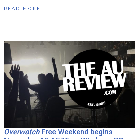
READ MORE
Overwatch
Free Weekend begins