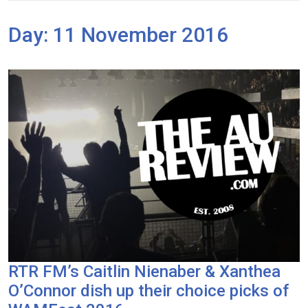
Day:
11 November 2016
RTR FM’s Caitlin Nienaber & Xanthea
O’Connor dish up their choice picks of