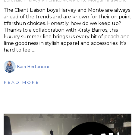
The Client Liaison boys Harvey and Monte are always
ahead of the trends and are known for their on point
#farshun choices. Honestly, how do we keep up?
Thanks to a collaboration with Kirsty Barros, this
luxury summer line brings us every bit of peach and
lime goodness in stylish apparel and accessories. It’s
hard to feel…
Kara Bertoncini
READ MORE