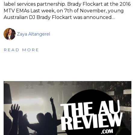
label services partnership. Brady Flockart at the 2016
MTV EMAs Last week, on 7th of November, young
Australian DJ Brady Flockart was announced…
Zaya Altangerel
READ MORE