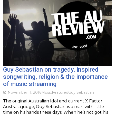
Guy Sebastian on tragedy, inspired
songwriting, religion & the importance
of music streaming
November 11, 2016
Music
Featured
Guy Sebastian
The original Australian Idol and current X Factor
Australia judge, Guy Sebastian, is a man with little
time on his hands these days. When he’s not got his