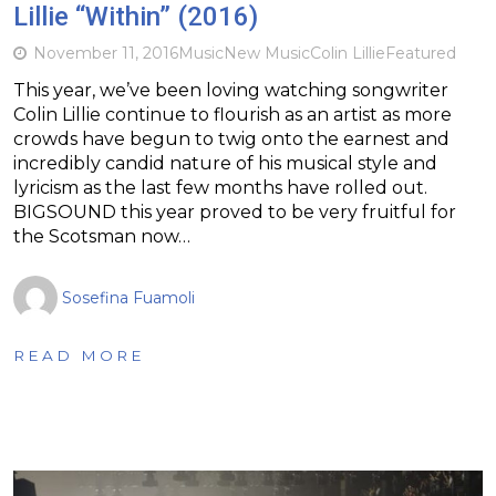
Lillie “Within” (2016)
November 11, 2016
Music
New Music
Colin Lillie
Featured
This year, we’ve been loving watching songwriter
Colin Lillie continue to flourish as an artist as more
crowds have begun to twig onto the earnest and
incredibly candid nature of his musical style and
lyricism as the last few months have rolled out.
BIGSOUND this year proved to be very fruitful for
the Scotsman now…
Sosefina Fuamoli
READ MORE