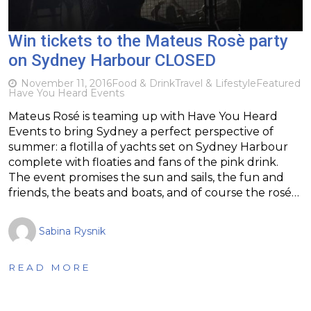
Win tickets to the Mateus Rosè party
on Sydney Harbour CLOSED
November 11, 2016
Food & Drink
Travel & Lifestyle
Featured
Have You Heard Events
Mateus Rosé is teaming up with Have You Heard
Events to bring Sydney a perfect perspective of
summer: a flotilla of yachts set on Sydney Harbour
complete with floaties and fans of the pink drink.
The event promises the sun and sails, the fun and
friends, the beats and boats, and of course the rosé…
Sabina Rysnik
READ MORE