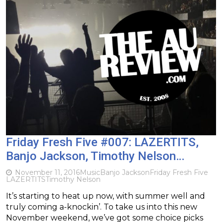
Friday Fresh Five #007: LAZERTITS,
Banjo Jackson, Timothy Nelson…
November 11, 2016
Music
Banjo Jackson
Friday Fresh Five
LAZERTITS
Timothy Nelson
It’s starting to heat up now, with summer well and
truly coming a-knockin’. To take us into this new
November weekend, we’ve got some choice picks