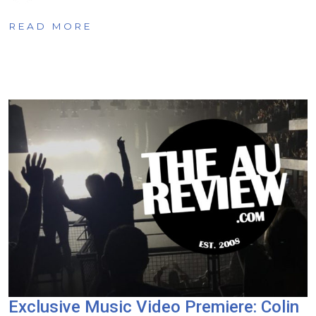
READ MORE
Exclusive Music Video Premiere: Colin