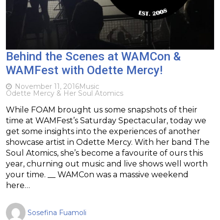
Behind the Scenes at WAMCon &
WAMFest with Odette Mercy!
November 11, 2016
Music
Odette Mercy & Her Soul Atomics
While FOAM brought us some snapshots of their
time at WAMFest’s Saturday Spectacular, today we
get some insights into the experiences of another
showcase artist in Odette Mercy. With her band The
Soul Atomics, she’s become a favourite of ours this
year, churning out music and live shows well worth
your time. __ WAMCon was a massive weekend
here…
Sosefina Fuamoli