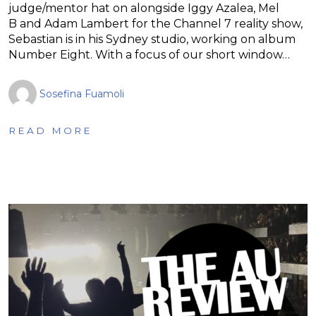
judge/mentor hat on alongside Iggy Azalea, Mel
B and Adam Lambert for the Channel 7 reality show,
Sebastian is in his Sydney studio, working on album
Number Eight. With a focus of our short window…
Sosefina Fuamoli
READ MORE