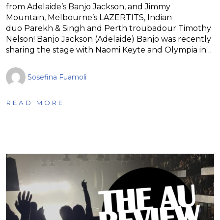
from Adelaide’s Banjo Jackson, and Jimmy
Mountain, Melbourne’s LAZERTITS, Indian
duo Parekh & Singh and Perth troubadour Timothy
Nelson! Banjo Jackson (Adelaide) Banjo was recently
sharing the stage with Naomi Keyte and Olympia in…
Sosefina Fuamoli
READ MORE