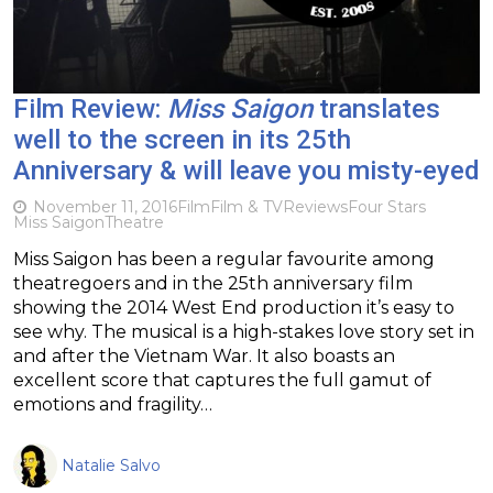
Film Review:
Miss Saigon
translates
well to the screen in its 25th
Anniversary & will leave you misty-eyed
November 11, 2016
Film
Film & TV
Reviews
Four Stars
Miss Saigon
Theatre
Miss Saigon has been a regular favourite among
theatregoers and in the 25th anniversary film
showing the 2014 West End production it’s easy to
see why. The musical is a high-stakes love story set in
and after the Vietnam War. It also boasts an
excellent score that captures the full gamut of
emotions and fragility…
Natalie Salvo