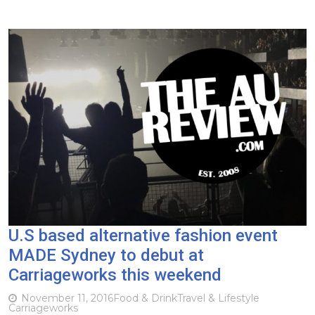
U.S based alternative fashion event
MADE Sydney to debut at
Carriageworks this weekend
November 11, 2016
Food & Drink
Travel & Lifestyle
Carriageworks