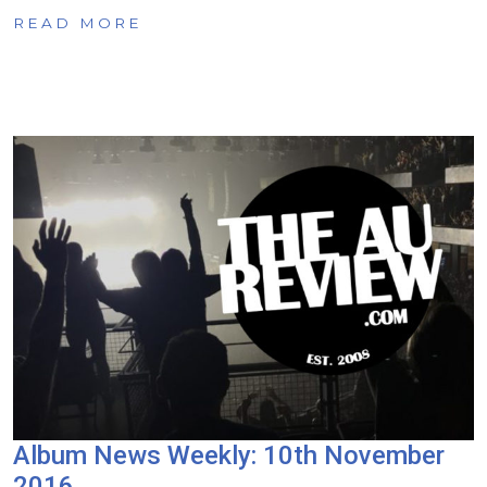
READ MORE
Album News Weekly: 10th November
2016