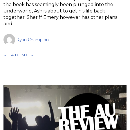
the book has seemingly been plunged into the
underworld, Ash is about to get his life back
together. Sheriff Emery however has other plans
and…
Ryan Champion
READ MORE