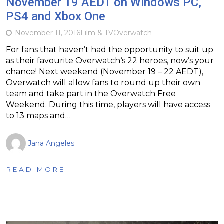
November 19 AEDT on Windows PC,
PS4 and Xbox One
November 11, 2016
Film & TV
Overwatch
For fans that haven’t had the opportunity to suit up
as their favourite Overwatch‘s 22 heroes, now’s your
chance! Next weekend (November 19 – 22 AEDT),
Overwatch will allow fans to round up their own
team and take part in the Overwatch Free
Weekend. During this time, players will have access
to 13 maps and…
Jana Angeles
READ MORE