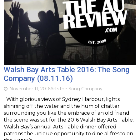
Walsh Bay Arts Table 2016: The Song
Company (08.11.16)
November 11, 2016
Arts
The Song Company
With glorious views of Sydney Harbour, lights
shinning off the water and the hum of chatter
surrounding you like the embrace of an old friend,
the scene was set for the 2016 Walsh Bay Arts Table.
Walsh Bay’s annual Arts Table dinner offered
patrons the unique opportunity to dine al fresco on