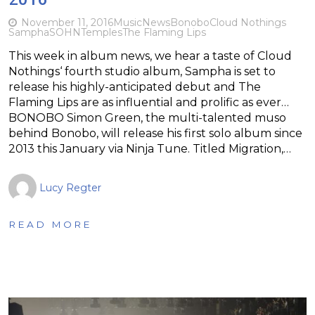
November 11, 2016
Music
News
Bonobo
Cloud Nothings
Sampha
SOHN
Temples
The Flaming Lips
This week in album news, we hear a taste of Cloud
Nothings‘ fourth studio album, Sampha is set to
release his highly-anticipated debut and The
Flaming Lips are as influential and prolific as ever…
BONOBO Simon Green, the multi-talented muso
behind Bonobo, will release his first solo album since
2013 this January via Ninja Tune. Titled Migration,…
Lucy Regter
READ MORE