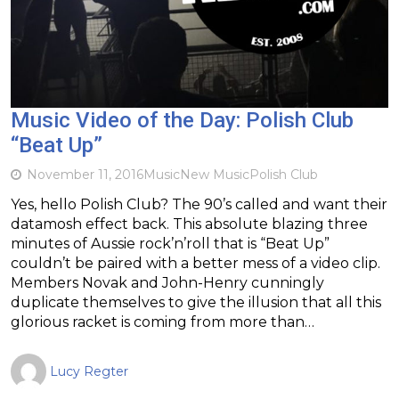
Music Video of the Day: Polish Club
“Beat Up”
November 11, 2016
Music
New Music
Polish Club
Yes, hello Polish Club? The 90’s called and want their
datamosh effect back. This absolute blazing three
minutes of Aussie rock’n’roll that is “Beat Up”
couldn’t be paired with a better mess of a video clip.
Members Novak and John-Henry cunningly
duplicate themselves to give the illusion that all this
glorious racket is coming from more than…
Lucy Regter