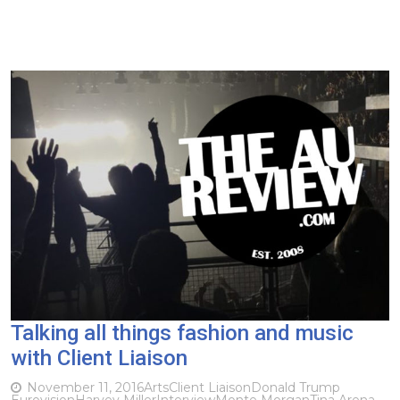
Talking all things fashion and music
with Client Liaison
November 11, 2016
Arts
Client Liaison
Donald Trump
Eurovision
Harvey Miller
Interview
Monte Morgan
Tina Arena