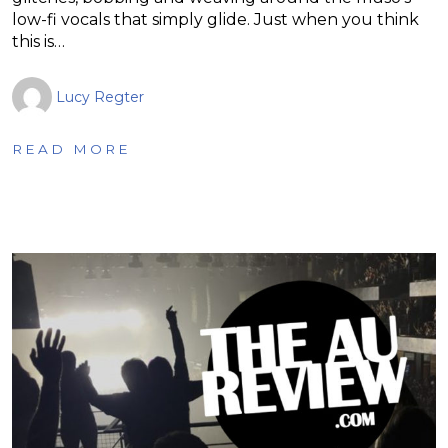
low-fi vocals that simply glide. Just when you think
this is…
Lucy Regter
READ MORE