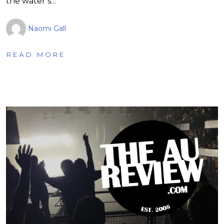
the water’s…
Naomi Gall
READ MORE