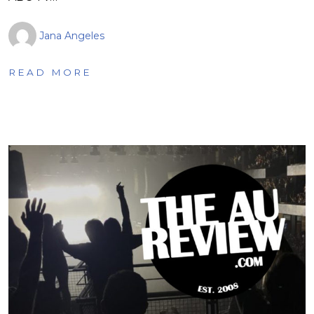
Jana Angeles
READ MORE