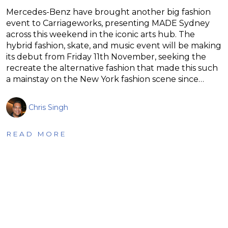
Mercedes-Benz have brought another big fashion
event to Carriageworks, presenting MADE Sydney
across this weekend in the iconic arts hub. The
hybrid fashion, skate, and music event will be making
its debut from Friday 11th November, seeking the
recreate the alternative fashion that made this such
a mainstay on the New York fashion scene since…
Chris Singh
READ MORE