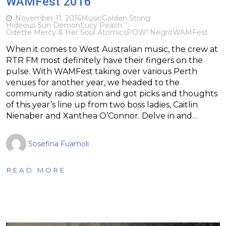
WAMFest 2016
November 11, 2016
Music
Golden String
Hideous Sun Demon
Lucy Peach
Odette Mercy & Her Soul Atomics
POW! Negro
WAMFest
When it comes to West Australian music, the crew at
RTR FM most definitely have their fingers on the
pulse. With WAMFest taking over various Perth
venues for another year, we headed to the
community radio station and got picks and thoughts
of this year’s line up from two boss ladies, Caitlin
Nienaber and Xanthea O’Connor. Delve in and…
Sosefina Fuamoli
READ MORE