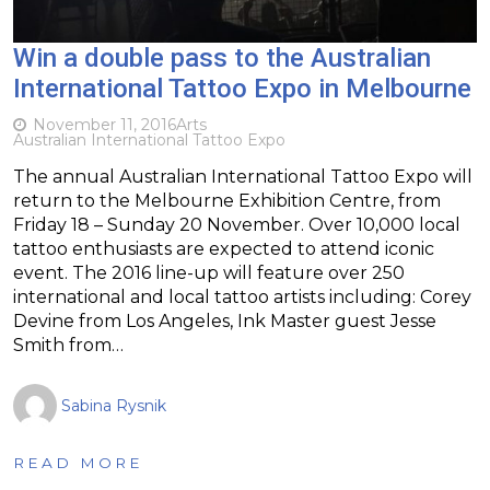
Win a double pass to the Australian
International Tattoo Expo in Melbourne
November 11, 2016
Arts
Australian International Tattoo Expo
The annual Australian International Tattoo Expo will
return to the Melbourne Exhibition Centre, from
Friday 18 – Sunday 20 November. Over 10,000 local
tattoo enthusiasts are expected to attend iconic
event. The 2016 line-up will feature over 250
international and local tattoo artists including: Corey
Devine from Los Angeles, Ink Master guest Jesse
Smith from…
Sabina Rysnik
READ MORE