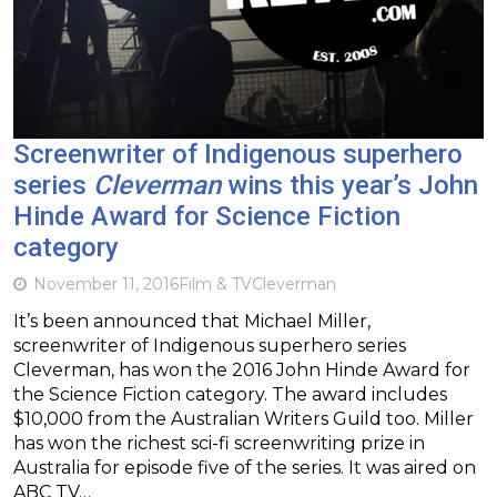
Screenwriter of Indigenous superhero
series
Cleverman
wins this year’s John
Hinde Award for Science Fiction
category
November 11, 2016
Film & TV
Cleverman
It’s been announced that Michael Miller,
screenwriter of Indigenous superhero series
Cleverman, has won the 2016 John Hinde Award for
the Science Fiction category. The award includes
$10,000 from the Australian Writers Guild too. Miller
has won the richest sci-fi screenwriting prize in
Australia for episode five of the series. It was aired on
ABC TV…