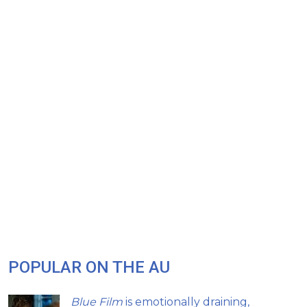
POPULAR ON THE AU
Blue Film
is emotionally draining,