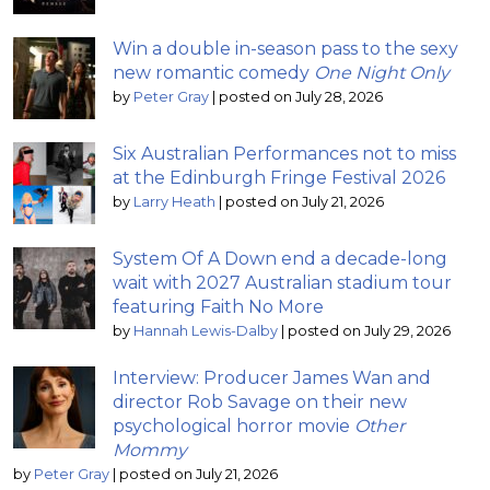
Win a double in-season pass to the sexy
new romantic comedy
One Night Only
by
Peter Gray
|
posted on July 28, 2026
Six Australian Performances not to miss
at the Edinburgh Fringe Festival 2026
by
Larry Heath
|
posted on July 21, 2026
System Of A Down end a decade-long
wait with 2027 Australian stadium tour
featuring Faith No More
by
Hannah Lewis-Dalby
|
posted on July 29, 2026
Interview: Producer James Wan and
director Rob Savage on their new
psychological horror movie
Other
Mommy
by
Peter Gray
|
posted on July 21, 2026