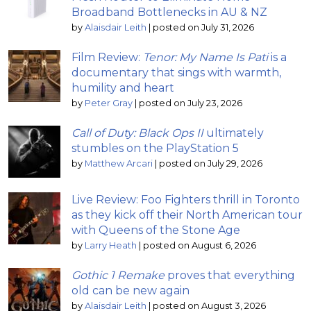
Broadband Bottlenecks in AU & NZ
by
Alaisdair Leith
|
posted on July 31, 2026
Film Review:
Tenor: My Name Is Pati
is a
documentary that sings with warmth,
humility and heart
by
Peter Gray
|
posted on July 23, 2026
Call of Duty: Black Ops II
ultimately
stumbles on the PlayStation 5
by
Matthew Arcari
|
posted on July 29, 2026
Live Review: Foo Fighters thrill in Toronto
as they kick off their North American tour
with Queens of the Stone Age
by
Larry Heath
|
posted on August 6, 2026
Gothic 1 Remake
proves that everything
old can be new again
by
Alaisdair Leith
|
posted on August 3, 2026