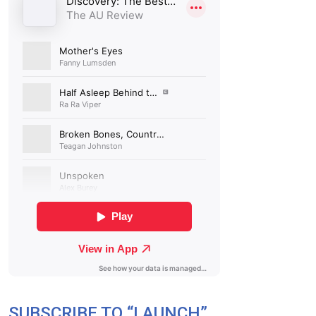
SUBSCRIBE TO “LAUNCH”