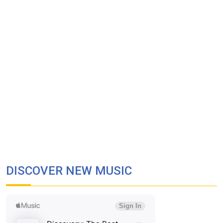
DISCOVER NEW MUSIC