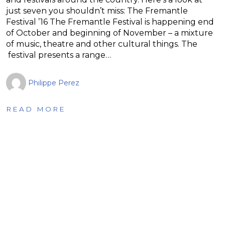
just seven you shouldn’t miss: The Fremantle
Festival ’16 The Fremantle Festival is happening end
of October and beginning of November – a mixture
of music, theatre and other cultural things. The
festival presents a range…
Philippe Perez
READ MORE