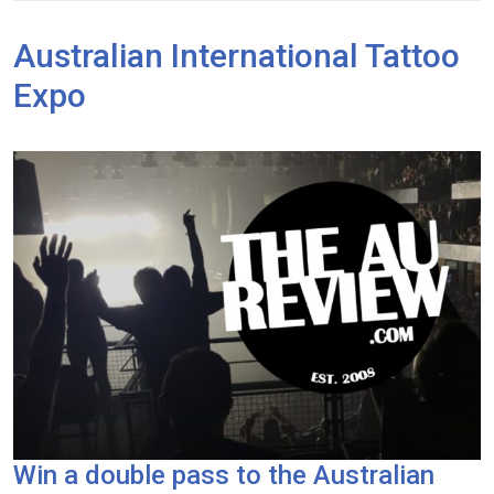
Australian International Tattoo
Expo
Win a double pass to the Australian