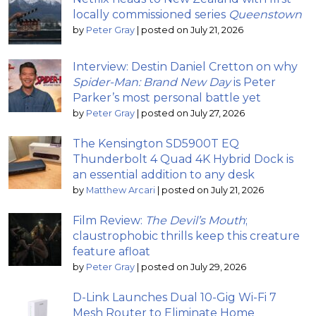
locally commissioned series
Queenstown
by
Peter Gray
|
posted on July 21, 2026
Interview: Destin Daniel Cretton on why
Spider-Man: Brand New Day
is Peter
Parker’s most personal battle yet
by
Peter Gray
|
posted on July 27, 2026
The Kensington SD5900T EQ
Thunderbolt 4 Quad 4K Hybrid Dock is
an essential addition to any desk
by
Matthew Arcari
|
posted on July 21, 2026
Film Review:
The Devil’s Mouth
;
claustrophobic thrills keep this creature
feature afloat
by
Peter Gray
|
posted on July 29, 2026
D-Link Launches Dual 10-Gig Wi-Fi 7
Mesh Router to Eliminate Home