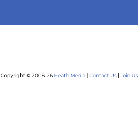
Copyright © 2008-26
Heath Media
|
Contact Us
|
Join Us