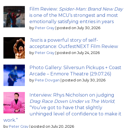
Film Review:
Spider-Man: Brand New Day
is one of the MCU’s strongest and most
emotionally satisfying entries in years
by
Peter Gray
|
posted on July 30, 2026
Test
is a powerful story of self-
acceptance: OutfestNEXT Film Review
by
Peter Gray
|
posted on July 24, 2026
Photo Gallery: Silversun Pickups + Coast
Arcade – Enmore Theatre (29.07.26)
by
Pete Dovgan
|
posted on July 30, 2026
Interview: Rhys Nicholson on judging
Drag Race Down Under vs The World
;
“You’ve got to have that slightly
unhinged level of confidence to make it
work.”
by
Peter Gray
|
posted on July 20, 2026