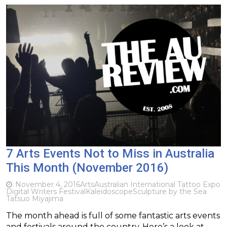
7 Arts Events Not to Miss in Australia
This Month (November 2016)
November 4, 2016
Arts
Australian International Tattoo Expo
Digital Writers Festival
Kaleidoscope
Sculpture by the Sea
Tatsuo Miyajima
The month ahead is full of some fantastic arts events
and festivals around the country. Here’s a look at