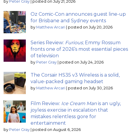
by
Peter Gray
|
posted on July 21, 2026
Oz Comic-Con announces guest line-up
for Brisbane and Sydney events
by
Matthew Arcari
|
posted on July 20, 2026
Series Review:
Furious
; Emmy Rossum
fronts one of 2026’s most essential pieces
of television
by
Peter Gray
|
posted on July 24, 2026
The Corsair HS35 v3 Wireless is a solid,
value-packed gaming headset
by
Matthew Arcari
|
posted on July 30, 2026
Film Review:
Ice Cream Man
is an ugly,
joyless exercise in escalation that
mistakes relentless gore for
entertainment
by
Peter Gray
|
posted on August 6, 2026