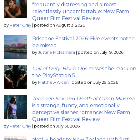
frequently distressing and almost
relentlessly uncomfortable: New Farm
Queer Film Festival Review
by
Peter Gray
|
posted on August 3, 2026
Brisbane Festival 2026: Five events not to
be missed
by
Justine McNamara
|
posted on July 19, 2026
Call of Duty: Black Ops
misses the mark on
the PlayStation 5
by
Matthew Arcari
|
posted on July 29, 2026
Teenage Sex and Death at Camp Miasma
is a strange, funny, and emotionally
perceptive slasher romance: New Farm
Queer Film Festival Review
by
Peter Gray
|
posted on July 31, 2026
Netflix heads to New Zealand with first