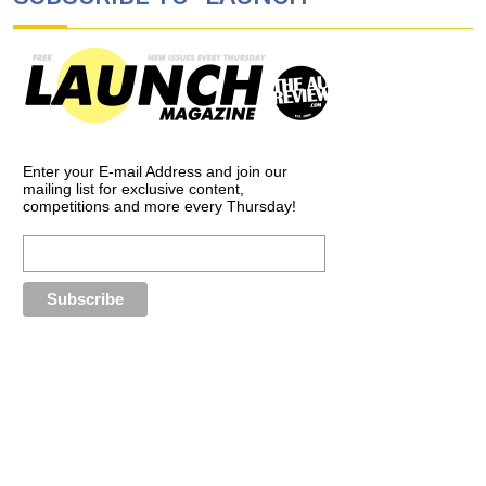
Enter your E-mail Address and join our
mailing list for exclusive content,
competitions and more every Thursday!