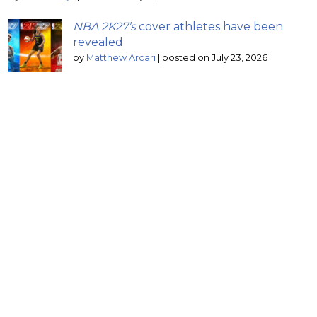
NBA 2K27’s
cover athletes have been
revealed
by
Matthew Arcari
|
posted on July 23, 2026