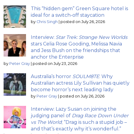
This “hidden gem” Green Square hotel is
ideal for a switch-off staycation
by
Chris Singh
|
posted on July 26, 2026
Interview:
Star Trek: Strange New Worlds
stars Celia Rose Gooding, Melissa Navia
and Jess Bush on the friendships that
anchor the Enterprise
by
Peter Gray
|
posted on July 23, 2026
Australia’s horror
SOULM8TE
: Why
Australian actress Lily Sullivan has quietly
become horror’s next leading lady
by
Peter Gray
|
posted on July 26, 2026
Interview: Lazy Susan on joining the
judging panel of
Drag Race Down Under
vs The World
; “Drag is such a stupid job –
and that’s exactly why it’s wonderful.”