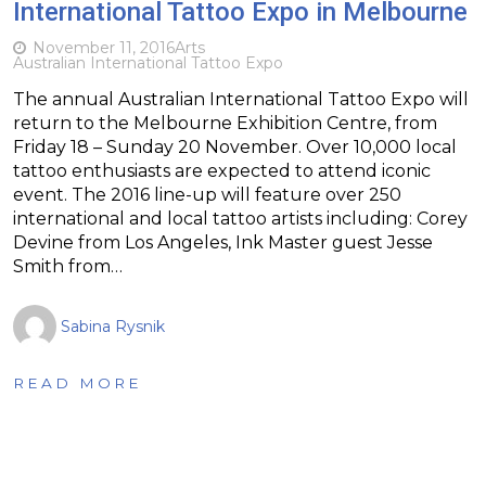
International Tattoo Expo in Melbourne
November 11, 2016
Arts
Australian International Tattoo Expo
The annual Australian International Tattoo Expo will
return to the Melbourne Exhibition Centre, from
Friday 18 – Sunday 20 November. Over 10,000 local
tattoo enthusiasts are expected to attend iconic
event. The 2016 line-up will feature over 250
international and local tattoo artists including: Corey
Devine from Los Angeles, Ink Master guest Jesse
Smith from…
Sabina Rysnik
READ MORE