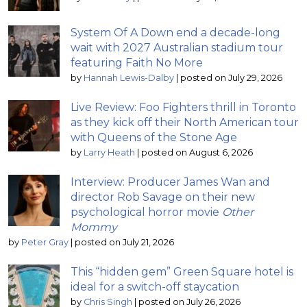
System Of A Down end a decade-long
wait with 2027 Australian stadium tour
featuring Faith No More
by
Hannah Lewis-Dalby
|
posted on July 29, 2026
Live Review: Foo Fighters thrill in Toronto
as they kick off their North American tour
with Queens of the Stone Age
by
Larry Heath
|
posted on August 6, 2026
Interview: Producer James Wan and
director Rob Savage on their new
psychological horror movie
Other
Mommy
by
Peter Gray
|
posted on July 21, 2026
This “hidden gem” Green Square hotel is
ideal for a switch-off staycation
by
Chris Singh
|
posted on July 26, 2026