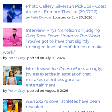
Photo Gallery: Silversun Pickups + Coast
Arcade – Enmore Theatre (29.07.26)
by
Pete Dovgan
|
posted on July 30, 2026
Interview: Rhys Nicholson on judging
Drag Race Down Under vs The World
;
“You’ve got to have that slightly
unhinged level of confidence to make it
work.”
by
Peter Gray
|
posted on July 20, 2026
Film Review:
Ice Cream Man
is an ugly,
joyless exercise in escalation that
mistakes relentless gore for
entertainment
by
Peter Gray
|
posted on August 6, 2026
NBA 2K27’s
cover athletes have been
revealed