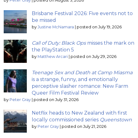
by
Peter Gray
|
posted on August 3, 2026
Brisbane Festival 2026: Five events not to
be missed
by
Justine McNamara
|
posted on July 19, 2026
Call of Duty: Black Ops
misses the mark on
the PlayStation 5
by
Matthew Arcari
|
posted on July 29, 2026
Teenage Sex and Death at Camp Miasma
is a strange, funny, and emotionally
perceptive slasher romance: New Farm
Queer Film Festival Review
by
Peter Gray
|
posted on July 31, 2026
Netflix heads to New Zealand with first
locally commissioned series
Queenstown
by
Peter Gray
|
posted on July 21, 2026