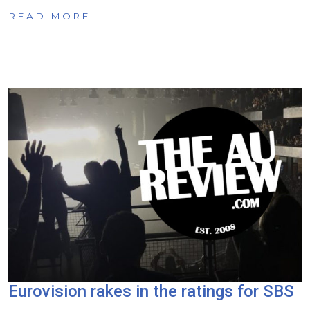
READ MORE
Eurovision rakes in the ratings for SBS