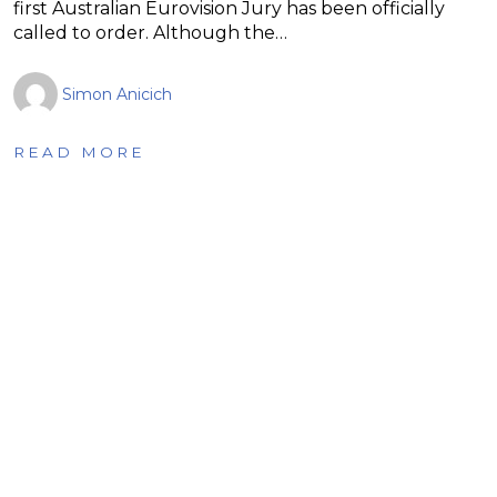
first Australian Eurovision Jury has been officially
called to order. Although the…
Simon Anicich
READ MORE