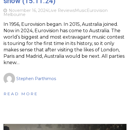
show (15.11.24)
November 16, 2024
Live Reviews
Music
Eurovision
Melbourne
In 1956, Eurovision began. In 2015, Australia joined.
Now in 2024, Eurovision has come to Australia. The
world’s biggest and most extravagant music contest
is touring for the first time in its history, so it only
makes sense that after visiting the likes of London,
Paris and Madrid, Australia would be next. All parties
knew…
Stephen Parthimos
READ MORE