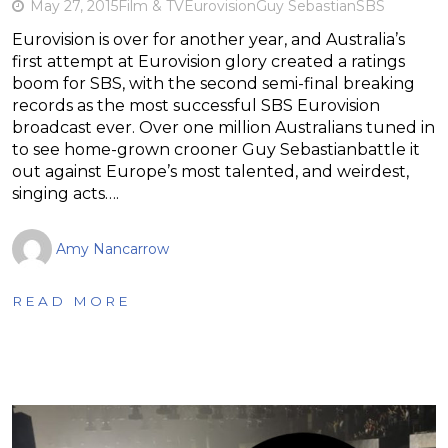
May 27, 2015
Film & TV
Eurovision
Guy Sebastian
SBS
Eurovision is over for another year, and Australia’s
first attempt at Eurovision glory created a ratings
boom for SBS, with the second semi-final breaking
records as the most successful SBS Eurovision
broadcast ever. Over one million Australians tuned in
to see home-grown crooner Guy Sebastianbattle it
out against Europe’s most talented, and weirdest,
singing acts….
Amy Nancarrow
READ MORE