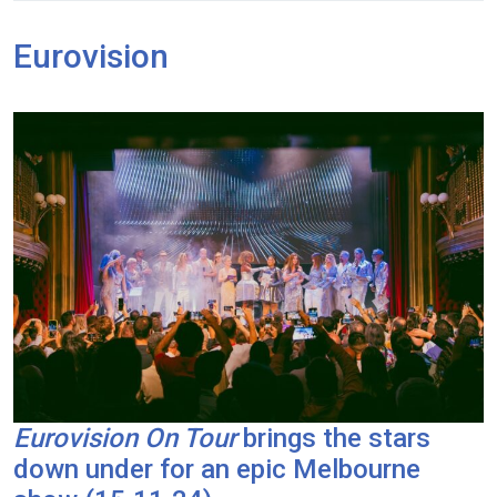
Eurovision
Eurovision On Tour
brings the stars
down under for an epic Melbourne