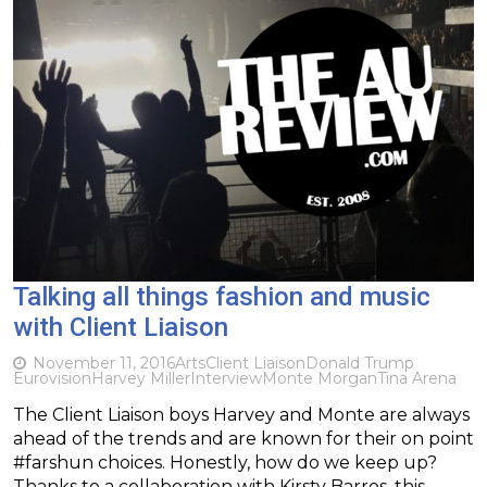
Talking all things fashion and music
with Client Liaison
November 11, 2016
Arts
Client Liaison
Donald Trump
Eurovision
Harvey Miller
Interview
Monte Morgan
Tina Arena
The Client Liaison boys Harvey and Monte are always
ahead of the trends and are known for their on point
#farshun choices. Honestly, how do we keep up?
Thanks to a collaboration with Kirsty Barros, this