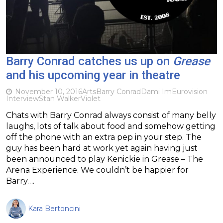
Barry Conrad catches us up on
Grease
and his upcoming year in theatre
November 10, 2016
Arts
Barry Conrad
Dami Im
Eurovision
Interview
Stan Walker
Violet
Chats with Barry Conrad always consist of many belly
laughs, lots of talk about food and somehow getting
off the phone with an extra pep in your step. The
guy has been hard at work yet again having just
been announced to play Kenickie in Grease – The
Arena Experience. We couldn’t be happier for
Barry….
Kara Bertoncini