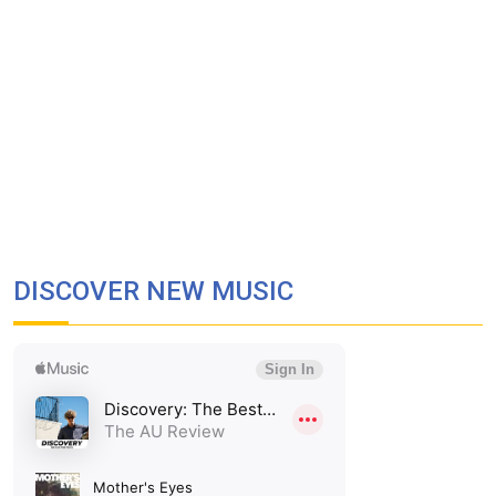
DISCOVER NEW MUSIC