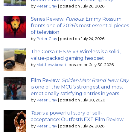
by
Peter Gray
|
posted on July 26, 2026
Series Review:
Furious
; Emmy Rossum
fronts one of 2026’s most essential pieces
of television
by
Peter Gray
|
posted on July 24, 2026
The Corsair HS35 v3 Wireless is a solid,
value-packed gaming headset
by
Matthew Arcari
|
posted on July 30, 2026
Film Review:
Spider-Man: Brand New Day
is one of the MCU’s strongest and most
emotionally satisfying entries in years
by
Peter Gray
|
posted on July 30, 2026
Test
is a powerful story of self-
acceptance: OutfestNEXT Film Review
by
Peter Gray
|
posted on July 24, 2026