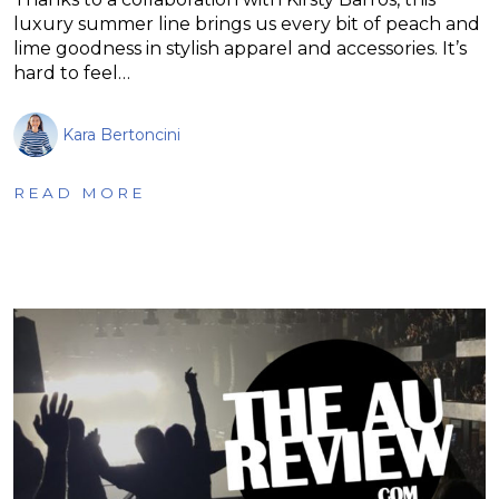
luxury summer line brings us every bit of peach and
lime goodness in stylish apparel and accessories. It’s
hard to feel…
Kara Bertoncini
READ MORE