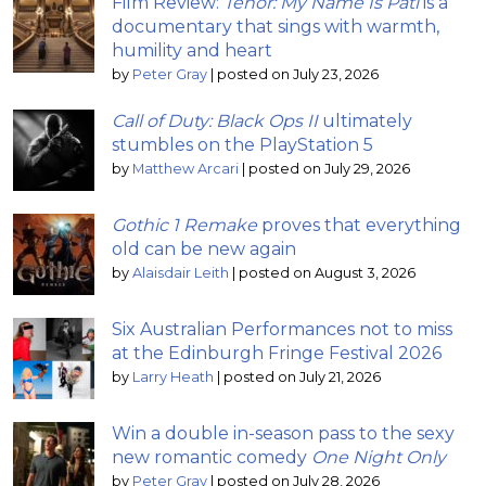
Film Review:
Tenor: My Name Is Pati
is a
documentary that sings with warmth,
humility and heart
by
Peter Gray
|
posted on July 23, 2026
Call of Duty: Black Ops II
ultimately
stumbles on the PlayStation 5
by
Matthew Arcari
|
posted on July 29, 2026
Gothic 1 Remake
proves that everything
old can be new again
by
Alaisdair Leith
|
posted on August 3, 2026
Six Australian Performances not to miss
at the Edinburgh Fringe Festival 2026
by
Larry Heath
|
posted on July 21, 2026
Win a double in-season pass to the sexy
new romantic comedy
One Night Only
by
Peter Gray
|
posted on July 28, 2026