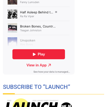
SUBSCRIBE TO “LAUNCH”