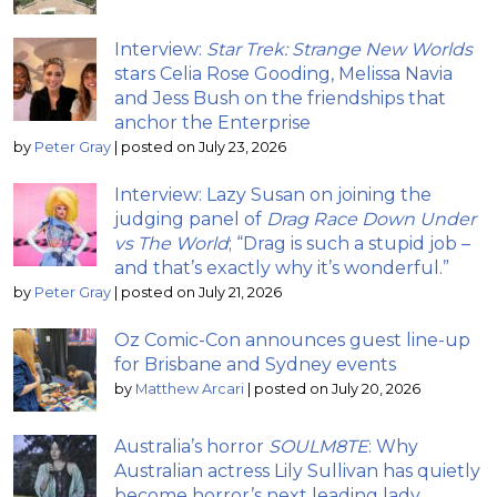
Interview:
Star Trek: Strange New Worlds
stars Celia Rose Gooding, Melissa Navia
and Jess Bush on the friendships that
anchor the Enterprise
by
Peter Gray
|
posted on July 23, 2026
Interview: Lazy Susan on joining the
judging panel of
Drag Race Down Under
vs The World
; “Drag is such a stupid job –
and that’s exactly why it’s wonderful.”
by
Peter Gray
|
posted on July 21, 2026
Oz Comic-Con announces guest line-up
for Brisbane and Sydney events
by
Matthew Arcari
|
posted on July 20, 2026
Australia’s horror
SOULM8TE
: Why
Australian actress Lily Sullivan has quietly
become horror’s next leading lady