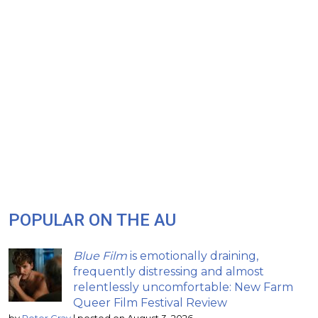
POPULAR ON THE AU
Blue Film
is emotionally draining,
frequently distressing and almost
relentlessly uncomfortable: New Farm
Queer Film Festival Review