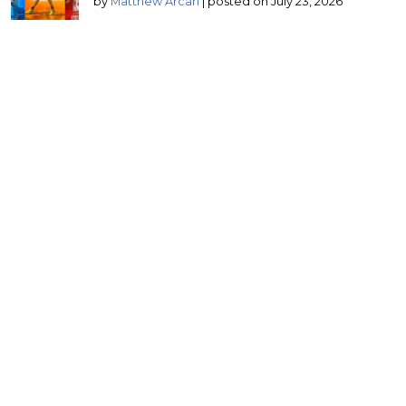
by
Matthew Arcari
|
posted on July 23, 2026