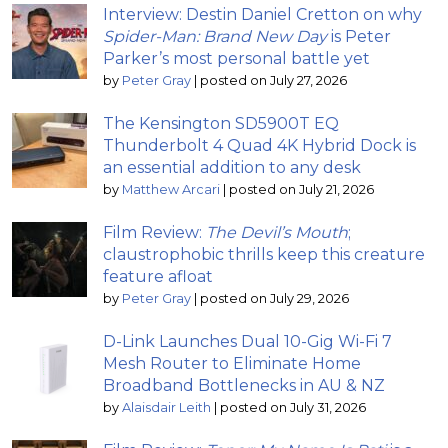
Interview: Destin Daniel Cretton on why
Spider-Man: Brand New Day
is Peter
Parker’s most personal battle yet
by
Peter Gray
|
posted on July 27, 2026
The Kensington SD5900T EQ
Thunderbolt 4 Quad 4K Hybrid Dock is
an essential addition to any desk
by
Matthew Arcari
|
posted on July 21, 2026
Film Review:
The Devil’s Mouth
;
claustrophobic thrills keep this creature
feature afloat
by
Peter Gray
|
posted on July 29, 2026
D-Link Launches Dual 10-Gig Wi-Fi 7
Mesh Router to Eliminate Home
Broadband Bottlenecks in AU & NZ
by
Alaisdair Leith
|
posted on July 31, 2026