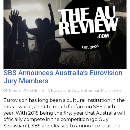
SBS Announces Australia’s Eurovision
Jury Members
May 5, 2015
Film & TV
Eurovision
Guy Sebastian
Music
SBS
Eurovision has long been a cultural institution in the
music world, aired to much fanfare on SBS each
year. With 2015 being the first year that Australia will
officially compete in the competition (go Guy
Sebastian!!), SBS are pleased to announce that the