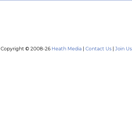
Copyright © 2008-26
Heath Media
|
Contact Us
|
Join Us