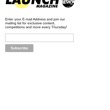
Enter your E-mail Address and join our
mailing list for exclusive content,
competitions and more every Thursday!