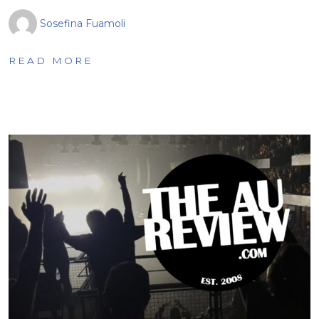
Sosefina Fuamoli
READ MORE