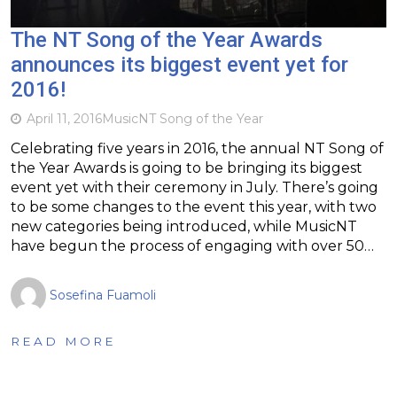
The NT Song of the Year Awards
announces its biggest event yet for
2016!
April 11, 2016
Music
NT Song of the Year
Celebrating five years in 2016, the annual NT Song of
the Year Awards is going to be bringing its biggest
event yet with their ceremony in July. There’s going
to be some changes to the event this year, with two
new categories being introduced, while MusicNT
have begun the process of engaging with over 50…
Sosefina Fuamoli
READ MORE