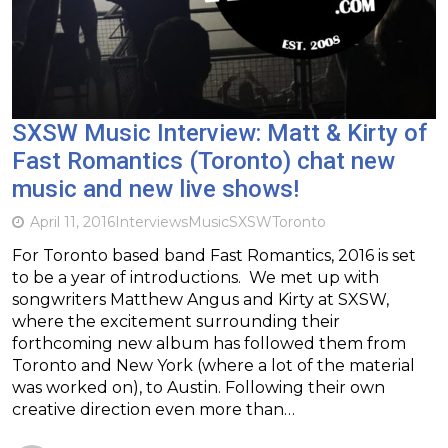
SXSW Music Interview: Matt & Kirty of
Fast Romantics (Toronto) chat new
music and new live shows!
April 11, 2016
Interviews
Music
SXSW
Toronto
For Toronto based band Fast Romantics, 2016 is set
to be a year of introductions. We met up with
songwriters Matthew Angus and Kirty at SXSW,
where the excitement surrounding their
forthcoming new album has followed them from
Toronto and New York (where a lot of the material
was worked on), to Austin. Following their own
creative direction even more than…