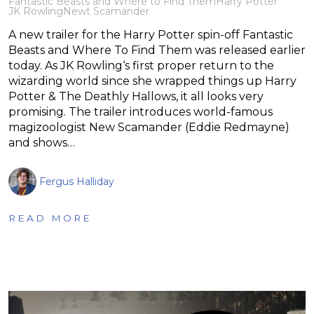
Fantastic Beasts and Where to Find Them
Harry Potter
JK Rowling
Newt Scamander
A new trailer for the Harry Potter spin-off Fantastic
Beasts and Where To Find Them was released earlier
today. As JK Rowling‘s first proper return to the
wizarding world since she wrapped things up Harry
Potter & The Deathly Hallows, it all looks very
promising. The trailer introduces world-famous
magizoologist New Scamander (Eddie Redmayne)
and shows…
Fergus Halliday
READ MORE