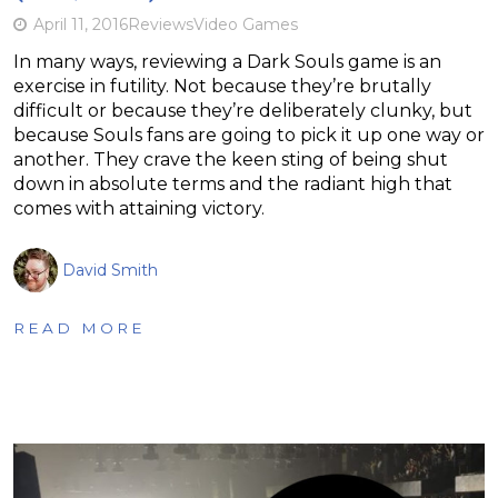
April 11, 2016
Reviews
Video Games
In many ways, reviewing a Dark Souls game is an
exercise in futility. Not because they’re brutally
difficult or because they’re deliberately clunky, but
because Souls fans are going to pick it up one way or
another. They crave the keen sting of being shut
down in absolute terms and the radiant high that
comes with attaining victory.
David Smith
READ MORE