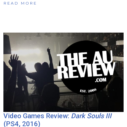
READ MORE
Video Games Review:
Dark Souls III
(PS4, 2016)