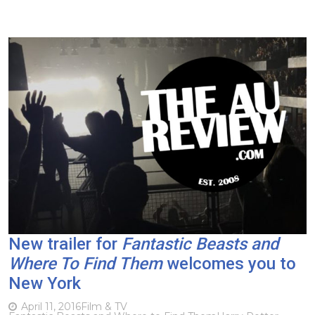
New trailer for
Fantastic Beasts and
Where To Find Them
welcomes you to
New York
April 11, 2016
Film & TV