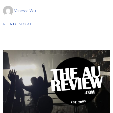
Vanessa Wu
READ MORE