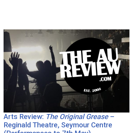
Arts Review:
The Original Grease
–
Reginald Theatre, Seymour Centre