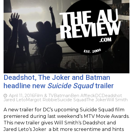
Deadshot, The Joker and Batman
headline new
Suicide Squad
trailer
April 11, 2016
Film & TV
Batman
Ben Affleck
DC
Deadshot
Jared Leto
Margot Robbie
Suicide Squad
The Joker
Will Smith
A new trailer for DC’s upcoming Suicide Squad film
premiered during last weekend’s MTV Movie Awards.
This new trailer gives Will Smith‘s Deadshot and
Jared Leto‘s Joker a bit more screentime and hints