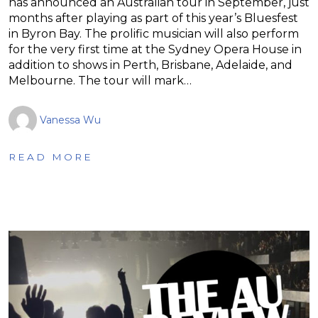
has announced an Australian tour in September, just
months after playing as part of this year’s Bluesfest
in Byron Bay. The prolific musician will also perform
for the very first time at the Sydney Opera House in
addition to shows in Perth, Brisbane, Adelaide, and
Melbourne. The tour will mark…
Vanessa Wu
READ MORE