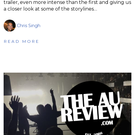
trailer, even more intense than the first and giving us
a closer look at some of the storylines…
Chris Singh
READ MORE