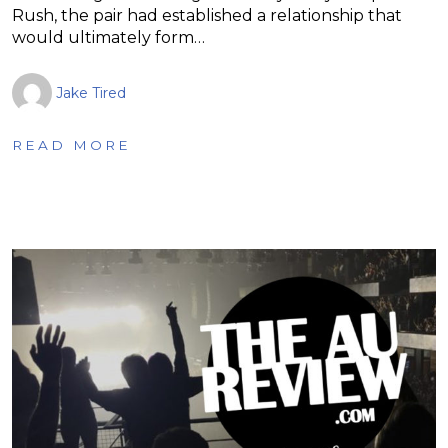
Rush, the pair had established a relationship that
would ultimately form…
Jake Tired
READ MORE