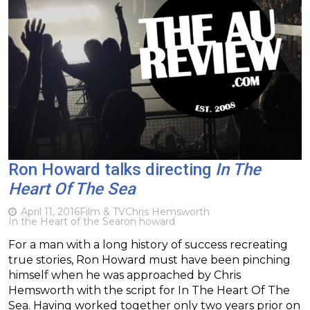
Ron Howard talks directing
In The
Heart Of The Sea
April 11, 2016
Film & TV
Chris Hemsworth
In the Heart of the Sea
ron howard
For a man with a long history of success recreating
true stories, Ron Howard must have been pinching
himself when he was approached by Chris
Hemsworth with the script for In The Heart Of The
Sea. Having worked together only two years prior on