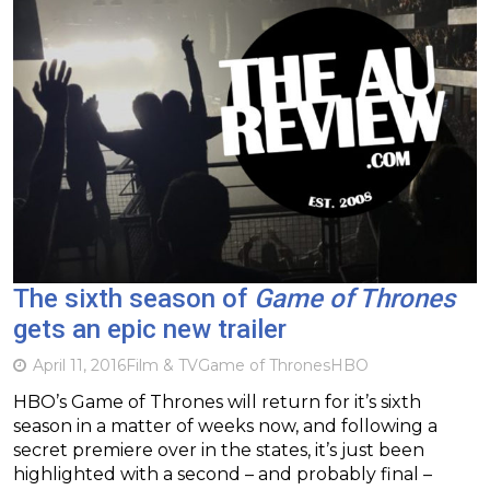
The sixth season of
Game of Thrones
gets an epic new trailer
April 11, 2016
Film & TV
Game of Thrones
HBO
HBO’s Game of Thrones will return for it’s sixth
season in a matter of weeks now, and following a
secret premiere over in the states, it’s just been
highlighted with a second – and probably final –