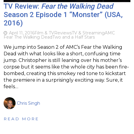
TV Review:
Fear the Walking Dead
Season 2 Episode 1 “Monster” (USA,
2016)
April 11, 2016
Film & TV
Reviews
TV & Streaming
AMC
Fear The Walking Dead
Two and a Half Stars
We jump into Season 2 of AMC’s Fear the Walking
Dead with what looks like a short, confusing time
jump. Christopher is still leaning over his mother’s
corpse but it seems like the whole city has been fire-
bombed, creating this smokey red tone to kickstart
the premiere in a surprisingly exciting way. Sure, it
feels…
Chris Singh
READ MORE