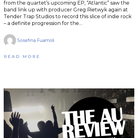
from the quartet’s upcoming EP, “Atlantic” saw the
band link up with producer Greg Rietwyk again at
Tender Trap Studios to record this slice of indie rock
– a definite progression for the…
Sosefina Fuamoli
READ MORE