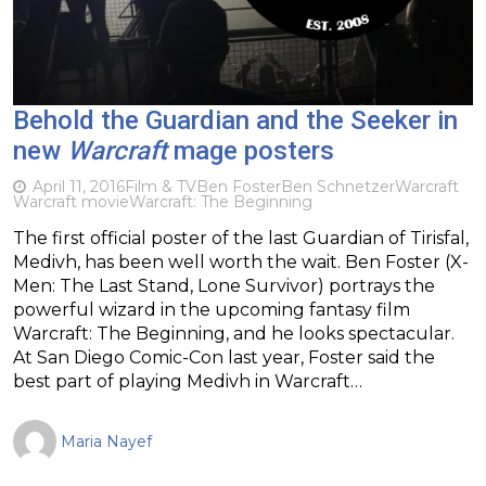
Behold the Guardian and the Seeker in
new
Warcraft
mage posters
April 11, 2016
Film & TV
Ben Foster
Ben Schnetzer
Warcraft
Warcraft movie
Warcraft: The Beginning
The first official poster of the last Guardian of Tirisfal,
Medivh, has been well worth the wait. Ben Foster (X-
Men: The Last Stand, Lone Survivor) portrays the
powerful wizard in the upcoming fantasy film
Warcraft: The Beginning, and he looks spectacular.
At San Diego Comic-Con last year, Foster said the
best part of playing Medivh in Warcraft…
Maria Nayef