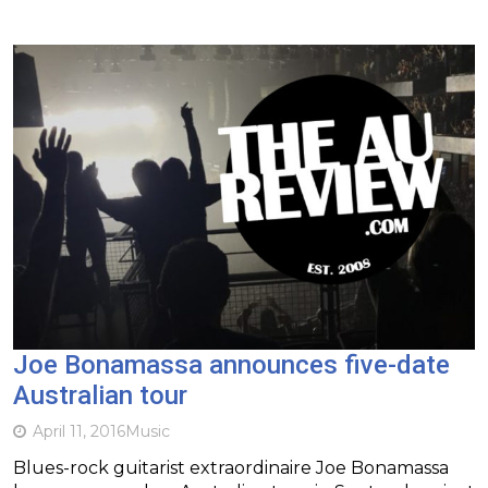
Joe Bonamassa announces five-date
Australian tour
April 11, 2016
Music
Blues-rock guitarist extraordinaire Joe Bonamassa