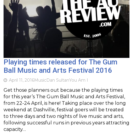
Playing times released for The Gum
Ball Music and Arts Festival 2016
April 11, 2016
Music
Dan Sultan
You Am I
Get those planners out because the playing times
for this year’s The Gum Ball Music and Arts Festival,
from 22-24 April, is here! Taking place over the long
weekend at Dashville, festival goers will be treated
to three days and two nights of live music and arts,
following successful runs in previous years attracting
capacity…