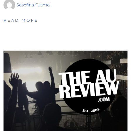
Sosefina Fuamoli
READ MORE