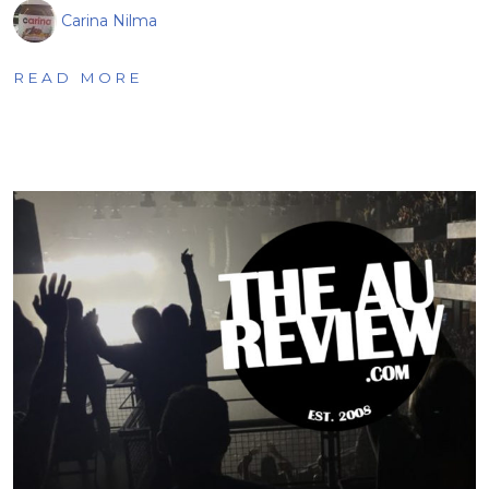
Carina Nilma
READ MORE