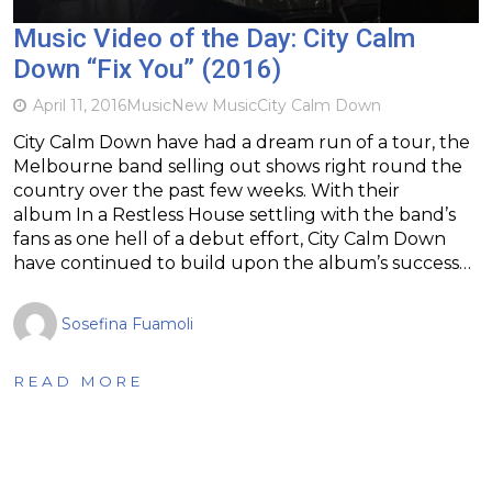
Music Video of the Day: City Calm
Down “Fix You” (2016)
April 11, 2016
Music
New Music
City Calm Down
City Calm Down have had a dream run of a tour, the
Melbourne band selling out shows right round the
country over the past few weeks. With their
album In a Restless House settling with the band’s
fans as one hell of a debut effort, City Calm Down
have continued to build upon the album’s success…
Sosefina Fuamoli
READ MORE