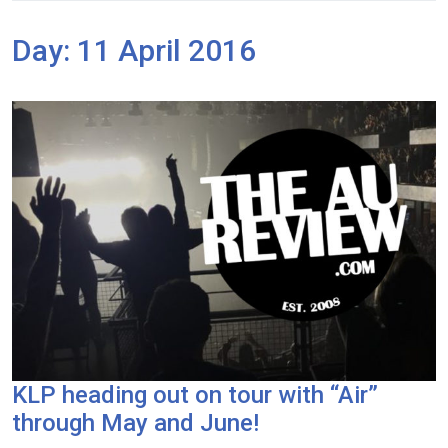
Day:
11 April 2016
KLP heading out on tour with “Air”
through May and June!