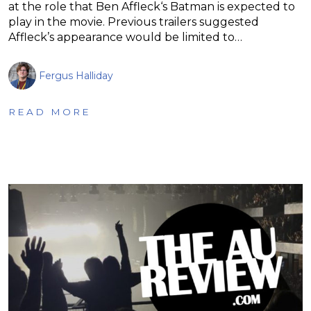
at the role that Ben Affleck‘s Batman is expected to
play in the movie. Previous trailers suggested
Affleck’s appearance would be limited to…
Fergus Halliday
READ MORE