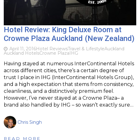
Hotel Review: King Deluxe Room at
Crowne Plaza Auckland (New Zealand)
April 11, 2016
Hotel Reviews
Travel & Lifestyle
Auckland
Auckland Hotels
Crowne Plaza
IHG
Having stayed at numerous InterContinental Hotels
across different cities, there’s a certain degree of
trust I place in IHG (InterContinental Hotels Group),
and a high expectation that stems from consistency,
cleanliness, and a distinctively premium feel.
However, I’ve never stayed at a Crowne Plaza– a
brand also handled by IHG – so wasn’t exactly sure…
Chris Singh
READ MORE