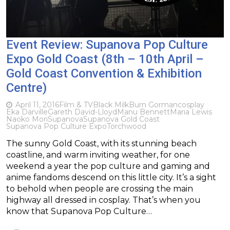
Event Review: Supanova Pop Culture
Expo Gold Coast (8th – 10th April –
Gold Coast Convention & Exhibition
Centre)
April 11, 2016
Film & TV
Black Milk
Burn Gorman
cosplay
Eka Darville
Gareth David-Lloyd
Manu Bennett
Maria Lewis
Naoko Mori
Supanova
Supanova Gold Coast
Supanova Pop Culture Expo
Torchwood
The sunny Gold Coast, with its stunning beach
coastline, and warm inviting weather, for one
weekend a year the pop culture and gaming and
anime fandoms descend on this little city. It’s a sight
to behold when people are crossing the main
highway all dressed in cosplay. That’s when you
know that Supanova Pop Culture…