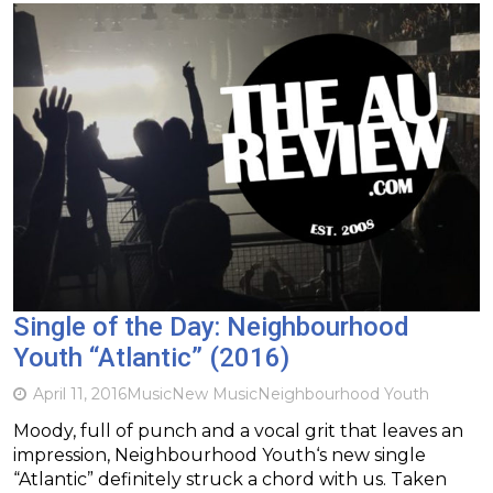
Single of the Day: Neighbourhood
Youth “Atlantic” (2016)
April 11, 2016
Music
New Music
Neighbourhood Youth
Moody, full of punch and a vocal grit that leaves an
impression, Neighbourhood Youth‘s new single
“Atlantic” definitely struck a chord with us. Taken