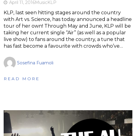
April 11, 2016
Music
KLP
KLP, last seen hitting stages around the country
with Art vs. Science, has today announced a headline
tour of her own! Through May and June, KLP will be
taking her current single “Air” (as well as a popular
live show) to fans around the country, a tune that
has fast become a favourite with crowds who’ve…
Sosefina Fuamoli
READ MORE