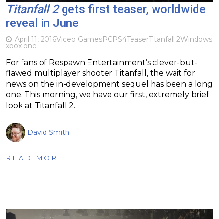
Titanfall 2
gets first teaser, worldwide
reveal in June
April 11, 2016
Video Games
PC
PS4
Teaser
Titanfall 2
Windows
xbox one
For fans of Respawn Entertainment’s clever-but-
flawed multiplayer shooter Titanfall, the wait for
news on the in-development sequel has been a long
one. This morning, we have our first, extremely brief
look at Titanfall 2.
David Smith
READ MORE