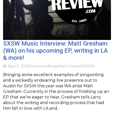
SXSW Music Interview: Matt Gresham
(WA) on his upcoming EP, writing in LA
& more!
April 11, 2016
Interviews
Music
Matt Gresham
SXSW
Bringing some excellent examples of songwriting
and a wickedly endearing live presence out to
Austin for SXSW this year was WA artist Matt
Gresham. Currently in the process of finishing up an
EP that we’re eager to hear, Gresham tells Larry
about the writing and recording process that had
him fall in love with LA and…