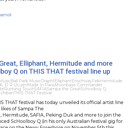
uamoli
reat, Elliphant, Hermitude and more
boy Q on THIS THAT festival line up
Music
Ball Park Music
Drapht
Elliphant
Enschway
Feki
Hermitude
d
L D R U
Luen
Made In Paris
Moonbase Commander
te
Running Touch
SAFIA
Sampa the Great
Schoolboy Q
Ichiban
THIS THAT Festival
 THAT festival has today unveiled its official artist line
 likes of Sampa The
t, Hermitude, SAFIA, Peking Duk and more to join the
ed ScHoolboy Q (in his only Australian festival gig for
place on the Newy Foreshore on November 5th this