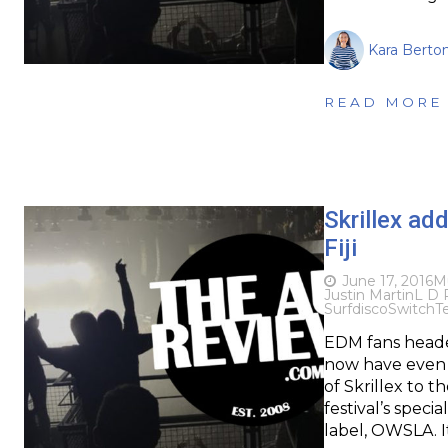
Kara Berton
READ MORE
Skrillex add
Fiji
June 17, 2016
M
Justin Martin
L D 
Surfdisco
Switch
T
EDM fans headed 
now have even 
of Skrillex to t
festival’s speci
label, OWSLA. I