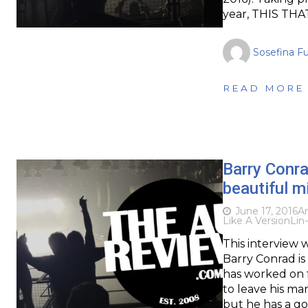
year, THIS THAT
Sosefina F
READ MORE
Barry Conra
beautiful m
June 17, 2016
Ar
Like A Version
Lin
This interview 
Barry Conrad i
has worked on f
to leave his ma
but he has a g