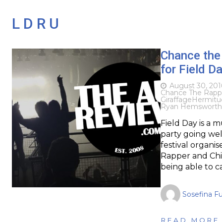
L D R U
Chance the
for Field D
August 30, 201
Chance The Rapp
Giraffage
Hermitu
Ryan Hemsworth
Field Day is a 
party going wel
festival organi
Rapper and Chil
being able to c
Sosefina F
READ MORE