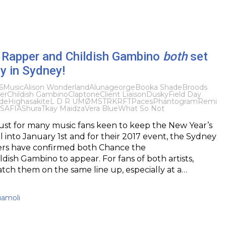
 Rapper and Childish Gambino
both
set
ay in Sydney!
6
Music
Alison Wonderland
Alunageorge
Booka Shade
Broods
er
Childish Gambino
Claptone
Client Liaison
Dusky
Field Day
de
Highasakite
L D R U
MØ
MSTRKRFT
Paces
Phantogram
Remi
SAFIA
Shura
Tkay Maidza
Vera Blue
What So Not
must for many music fans keen to keep the New Year’s
l into January 1st and for their 2017 event, the Sydney
sers have confirmed both Chance the
dish Gambino to appear. For fans of both artists,
atch them on the same line up, especially at a…
uamoli