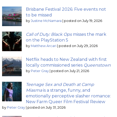
Brisbane Festival 2026: Five events not
to be missed
by
Justine McNamara
|
posted on July 19, 2026
Call of Duty: Black Ops
misses the mark
on the PlayStation 5
by
Matthew Arcari
|
posted on July 29, 2026
Netflix heads to New Zealand with first
locally commissioned series
Queenstown
by
Peter Gray
|
posted on July 21, 2026
Teenage Sex and Death at Camp
Miasma
is a strange, funny, and
emotionally perceptive slasher romance:
New Farm Queer Film Festival Review
by
Peter Gray
|
posted on July 31, 2026