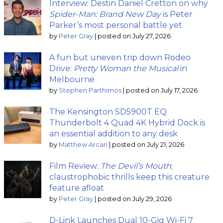
Interview: Destin Daniel Cretton on why
Spider-Man: Brand New Day
is Peter
Parker’s most personal battle yet
by
Peter Gray
|
posted on July 27, 2026
A fun but uneven trip down Rodeo
Drive:
Pretty Woman the Musical
in
Melbourne
by
Stephen Parthimos
|
posted on July 17, 2026
The Kensington SD5900T EQ
Thunderbolt 4 Quad 4K Hybrid Dock is
an essential addition to any desk
by
Matthew Arcari
|
posted on July 21, 2026
Film Review:
The Devil’s Mouth
;
claustrophobic thrills keep this creature
feature afloat
by
Peter Gray
|
posted on July 29, 2026
D-Link Launches Dual 10-Gig Wi-Fi 7