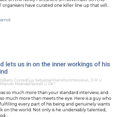
 organisers have curated one killer line up that will…
uamoli
d lets us in on the inner workings of his
ind
ts
Barry Conrad
Guy Sebastian
Hamilton
Interview
L D R U
-Manuel Miranda
Paces
R U Ok?
was so much more than your standard interview, and
s so much more than meets the eye. Here is a guy who
ulfilling every part of his being and genuinely wants
rk on the world. Not only is he undeniably talented,
ood…