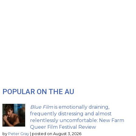
POPULAR ON THE AU
Blue Film
is emotionally draining,
frequently distressing and almost
relentlessly uncomfortable: New Farm
Queer Film Festival Review
by
Peter Gray
|
posted on August 3, 2026