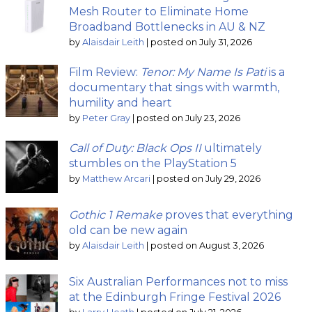
Mesh Router to Eliminate Home
Broadband Bottlenecks in AU & NZ
by
Alaisdair Leith
|
posted on July 31, 2026
Film Review:
Tenor: My Name Is Pati
is a
documentary that sings with warmth,
humility and heart
by
Peter Gray
|
posted on July 23, 2026
Call of Duty: Black Ops II
ultimately
stumbles on the PlayStation 5
by
Matthew Arcari
|
posted on July 29, 2026
Gothic 1 Remake
proves that everything
old can be new again
by
Alaisdair Leith
|
posted on August 3, 2026
Six Australian Performances not to miss
at the Edinburgh Fringe Festival 2026