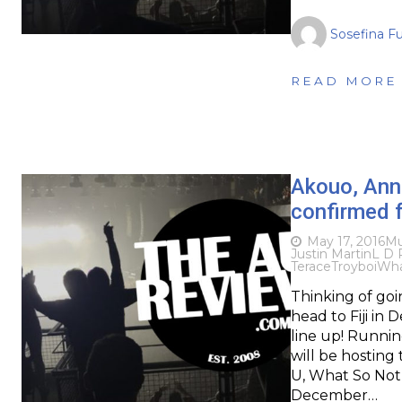
Sosefina F
READ MORE
Akouo, Ann
confirmed 
May 17, 2016
Mu
Justin Martin
L D 
Terace
Troyboi
Wha
Thinking of goi
head to Fiji in
line up! Running 
will be hosting
U, What So Not
December…