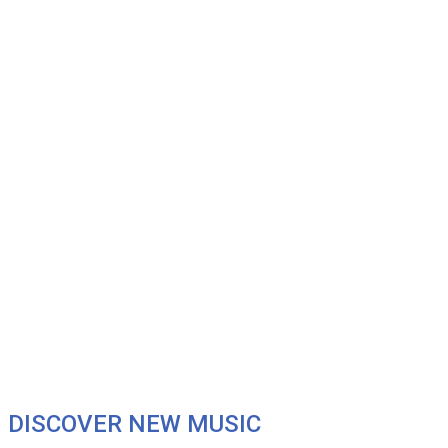
DISCOVER NEW MUSIC