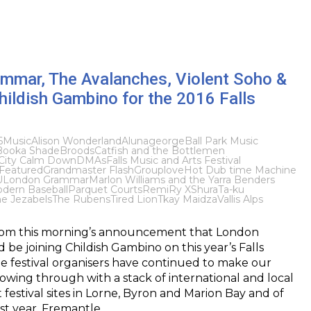
mmar, The Avalanches, Violent Soho &
hildish Gambino for the 2016 Falls
6
Music
Alison Wonderland
Alunageorge
Ball Park Music
Booka Shade
Broods
Catfish and the Bottlemen
City Calm Down
DMAs
Falls Music and Arts Festival
Featured
Grandmaster Flash
Grouplove
Hot Dub time Machine
U
London Grammar
Marlon Williams and the Yarra Benders
dern Baseball
Parquet Courts
Remi
Ry X
Shura
Ta-ku
e Jezabels
The Rubens
Tired Lion
Tkay Maidza
Vallis Alps
rom this morning’s announcement that London
e joining Childish Gambino on this year’s Falls
the festival organisers have continued to make our
owing through with a stack of international and local
 festival sites in Lorne, Byron and Marion Bay and of
irst year, Fremantle,…