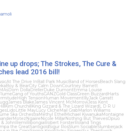
uamoli
ine up drops; The Strokes, The Cure &
hes lead 2016 bill!
sic
At The Drive In
Ball Park Music
Band of Horses
Beach Slang
eka
Boy & Bear
City Calm Down
Courtney Barnett
MAs
Dom Dolla
Dreller
Duke Dumont
Emma Louise
Flume
Gang of Youths
GANZ
Gold Class
Green Buzzard
Harts
rmitude
High Tension
Human Movement
Illy
Jack Garratt
Bugg
James Blake
James Vincent McMorrow
Jess Kent
ill
Kim Churchill
King Gizzard & The Lizard Wizard
L D R U
ges
Lido
Little May
Lucy Cliche
Mail Grab
Marlon Williams
urne Ska Orchestra
Methyl Ethel
Michael Kiwanuka
Montaigne
ander
Motez
Ngaiire
Nicole Millar
Nothing But Thieves
Opiuo
 & John
Remi
Ribongia
Robert Forster
Roland Tings
mpa the Great
Santigold
Sigur Ros
Slum Sociable
Slumberjack
ur in the Grass
Spring King
Sticky Fingers
Sui Zhen
Swick