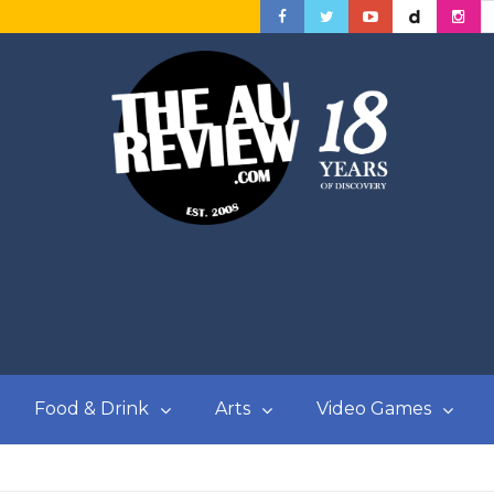
Food & Drink
Arts
Video Games