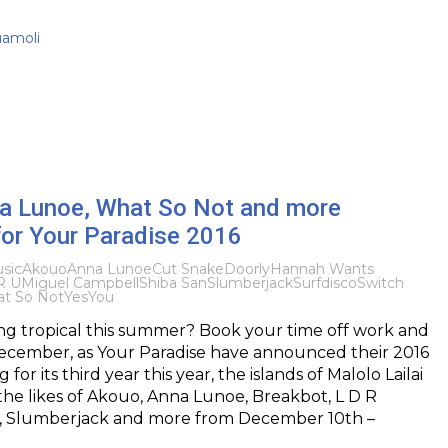
uamoli
a Lunoe, What So Not and more
for Your Paradise 2016
sic
Akouo
Anna Lunoe
Cut Snake
Doorly
Hannah Wants
R U
Miguel Campbell
Shiba San
Slumberjack
Surfdisco
Switch
t So Not
YesYou
ng tropical this summer? Book your time off work and
 December, as Your Paradise have announced their 2016
for its third year this year, the islands of Malolo Lailai
 the likes of Akouo, Anna Lunoe, Breakbot, L D R
, Slumberjack and more from December 10th –