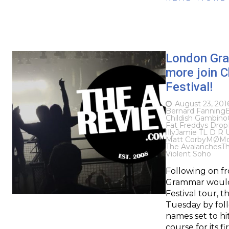
London Gra
more join C
Festival!
August 23, 201
Bernard Fanning
Childish Gambino
Fat Freddys Drop
Illy
Jamie T
L D R 
Matt Corby
MØ
Mo
The Avalanches
Th
Violent Soho
Following on f
Grammar would b
Festival tour, 
Tuesday by foll
names set to hit
course for its f