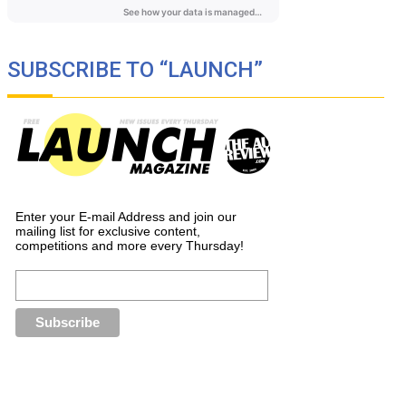
SUBSCRIBE TO “LAUNCH”
Enter your E-mail Address and join our
mailing list for exclusive content,
competitions and more every Thursday!