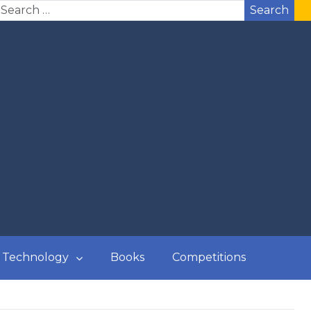
Search
Technology
Books
Competitions