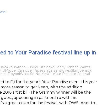
cini
ed to Your Paradise festival line up in
usic
Akouo
Anna Lunoe
Cut Snake
Doorly
Hannah Wants
R U
Miguel Campbell
Paces
Shiba San
Skrillex
Slumberjack
erace
Troyboi
What So Not
YesYou
Your Paradise Festival
to Fiji for this year’s Your Paradise event this year
more reason to get keen, with the addition
he 2016 artist bill! The Grammy winner will be the
al guest, appearing in partnership with his
t’s a great coup for the festival, with OWSLA set to…