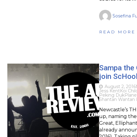
Sosefina F
READ MORE
Sampa the G
join ScHool
August 2, 2016
Jess Kent
Koi Chil
Peking Duk
Plane
Shantan Wantan 
Newcastle’s THIS
up, naming the
Great, Elliphan
already announc
2016). Taking 