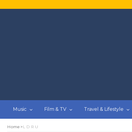
Music
Film & TV
Travel & Lifestyle
Home
L D R U