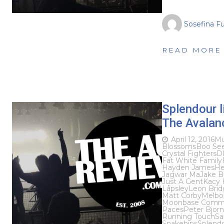
Sosefina F
READ MORE
Splendour l
The Avalanc
April 12, 2016
Mu
Blossoms
Boo Se
Crystal Fighters
D
Fat White Family
Hayden James
He
Jagwar Ma
Jake 
Just A Gent
Kacy H
Låpsley
Leon Brid
Matt Corby
Melbo
Moonbase Comm
Paces
Peter Bjorn
Running Touch
Sa
Snakehips
Splendo