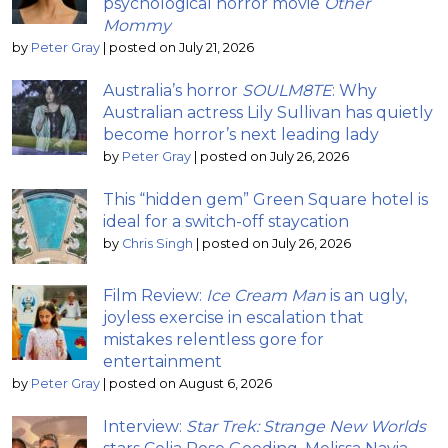
psychological horror movie
Other
Mommy
by
Peter Gray
|
posted on July 21, 2026
Australia’s horror
SOULM8TE
: Why
Australian actress Lily Sullivan has quietly
become horror’s next leading lady
by
Peter Gray
|
posted on July 26, 2026
This “hidden gem” Green Square hotel is
ideal for a switch-off staycation
by
Chris Singh
|
posted on July 26, 2026
Film Review:
Ice Cream Man
is an ugly,
joyless exercise in escalation that
mistakes relentless gore for
entertainment
by
Peter Gray
|
posted on August 6, 2026
Interview:
Star Trek: Strange New Worlds