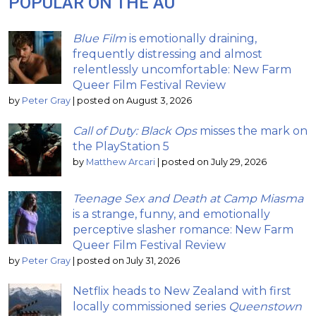
POPULAR ON THE AU
Blue Film
is emotionally draining,
frequently distressing and almost
relentlessly uncomfortable: New Farm
Queer Film Festival Review
by
Peter Gray
|
posted on August 3, 2026
Call of Duty: Black Ops
misses the mark on
the PlayStation 5
by
Matthew Arcari
|
posted on July 29, 2026
Teenage Sex and Death at Camp Miasma
is a strange, funny, and emotionally
perceptive slasher romance: New Farm
Queer Film Festival Review
by
Peter Gray
|
posted on July 31, 2026
Netflix heads to New Zealand with first
locally commissioned series
Queenstown