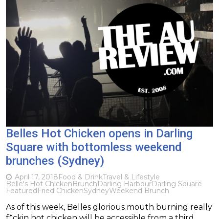
Belles Hot Chicken opens in Darling
Square with bottomless weekend
brunches (Sydney)
April 17, 2018
Food & Drink
Travel & Lifestyle
Belle's Hot Chicken
Brunch
Darling Harbour
Darling Square
Featured
Fried Chicken
Sydney
Weekend Brunch
As of this week, Belles glorious mouth burning really
f*ckin hot chicken will be accessible from a third