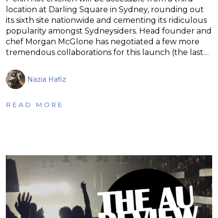
location at Darling Square in Sydney, rounding out
its sixth site nationwide and cementing its ridiculous
popularity amongst Sydneysiders. Head founder and
chef Morgan McGlone has negotiated a few more
tremendous collaborations for this launch (the last…
Nazia Hafiz
READ MORE