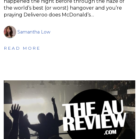
happened the night before through the haze of
the world’s best (or worst) hangover and you’re
praying Deliveroo does McDonald’s…
Samantha Low
READ MORE