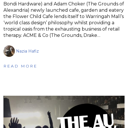
Bondi Hardware) and Adam Choker (The Grounds of
Alexandria) newly launched cafe, garden and eatery
the Flower Child Cafe lends itself to Warringah Mall’s
‘world class design’ philosophy whilst providing a
tropical oasis from the exhausting business of retail
therapy. ACME & Co (The Grounds, Drake…
Nazia Hafiz
READ MORE