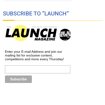
SUBSCRIBE TO “LAUNCH”
Enter your E-mail Address and join our
mailing list for exclusive content,
competitions and more every Thursday!