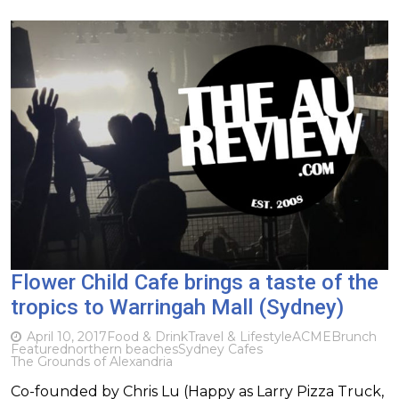
Flower Child Cafe brings a taste of the
tropics to Warringah Mall (Sydney)
April 10, 2017
Food & Drink
Travel & Lifestyle
ACME
Brunch
Featured
northern beaches
Sydney Cafes
The Grounds of Alexandria
Co-founded by Chris Lu (Happy as Larry Pizza Truck,