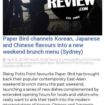
Paper Bird channels Korean, Japanese
and Chinese flavours into a new
weekend brunch menu (Sydney)
April 8, 2018
Food & Drink
Travel & Lifestyle
Brunch
Chinese
Featured
Japanese
Korean
Paper Bird
Potts Point
Sydney
Weekend Brunch
Rising Potts Point favourite Paper Bird has brought
back their popular contemporary East-Asian
weekend brunch menu this past weekend,
launching a series of new dishes complemented by
extended opening hours for locals and visitors who
really want to sink their teeth into the modern
interpretations of Korean, Chinese and Japanese