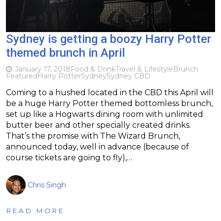
Sydney is getting a boozy Harry Potter
themed brunch in April
January 17, 2018
Food & Drink
Travel & Lifestyle
Brunch
Featured
Harry Potter
Sydney
Sydney CBD
Coming to a hushed located in the CBD this April will
be a huge Harry Potter themed bottomless brunch,
set up like a Hogwarts dining room with unlimited
butter beer and other specially created drinks.
That’s the promise with The Wizard Brunch,
announced today, well in advance (because of
course tickets are going to fly),…
Chris Singh
READ MORE