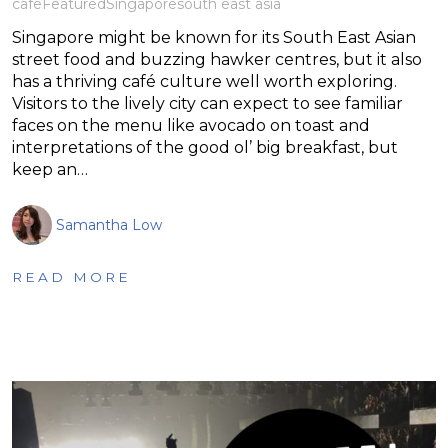
cafe
Featured
Singapore
south east asia
Singapore might be known for its South East Asian
street food and buzzing hawker centres, but it also
has a thriving café culture well worth exploring.
Visitors to the lively city can expect to see familiar
faces on the menu like avocado on toast and
interpretations of the good ol’ big breakfast, but
keep an…
Samantha Low
READ MORE