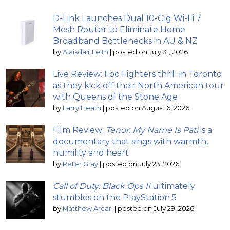
D-Link Launches Dual 10-Gig Wi-Fi 7
Mesh Router to Eliminate Home
Broadband Bottlenecks in AU & NZ
by
Alaisdair Leith
|
posted on July 31, 2026
Live Review: Foo Fighters thrill in Toronto
as they kick off their North American tour
with Queens of the Stone Age
by
Larry Heath
|
posted on August 6, 2026
Film Review:
Tenor: My Name Is Pati
is a
documentary that sings with warmth,
humility and heart
by
Peter Gray
|
posted on July 23, 2026
Call of Duty: Black Ops II
ultimately
stumbles on the PlayStation 5
by
Matthew Arcari
|
posted on July 29, 2026