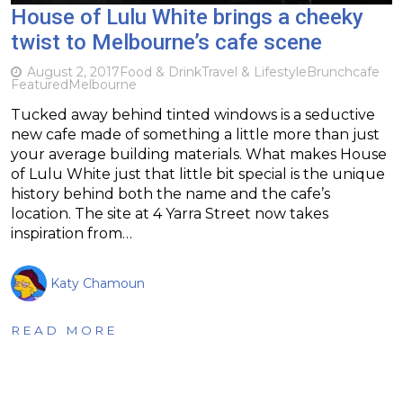
House of Lulu White brings a cheeky
twist to Melbourne’s cafe scene
August 2, 2017
Food & Drink
Travel & Lifestyle
Brunch
cafe
Featured
Melbourne
Tucked away behind tinted windows is a seductive
new cafe made of something a little more than just
your average building materials. What makes House
of Lulu White just that little bit special is the unique
history behind both the name and the cafe’s
location. The site at 4 Yarra Street now takes
inspiration from…
Katy Chamoun
READ MORE