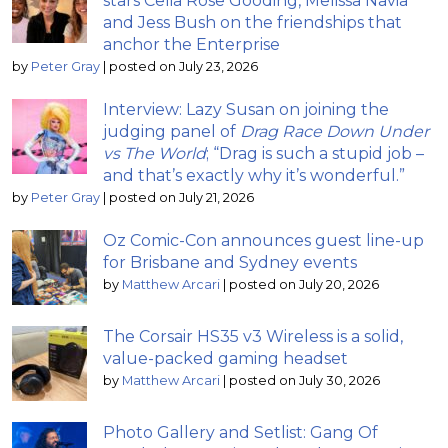
stars Celia Rose Gooding, Melissa Navia
and Jess Bush on the friendships that
anchor the Enterprise
by
Peter Gray
|
posted on July 23, 2026
Interview: Lazy Susan on joining the
judging panel of
Drag Race Down Under
vs The World
; “Drag is such a stupid job –
and that’s exactly why it’s wonderful.”
by
Peter Gray
|
posted on July 21, 2026
Oz Comic-Con announces guest line-up
for Brisbane and Sydney events
by
Matthew Arcari
|
posted on July 20, 2026
The Corsair HS35 v3 Wireless is a solid,
value-packed gaming headset
by
Matthew Arcari
|
posted on July 30, 2026
Photo Gallery and Setlist: Gang Of