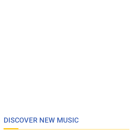
DISCOVER NEW MUSIC