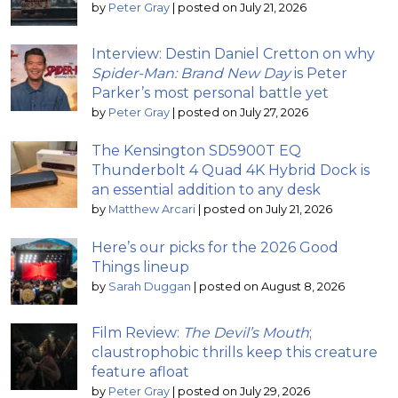
by
Peter Gray
|
posted on July 21, 2026
Interview: Destin Daniel Cretton on why
Spider-Man: Brand New Day
is Peter
Parker’s most personal battle yet
by
Peter Gray
|
posted on July 27, 2026
The Kensington SD5900T EQ
Thunderbolt 4 Quad 4K Hybrid Dock is
an essential addition to any desk
by
Matthew Arcari
|
posted on July 21, 2026
Here’s our picks for the 2026 Good
Things lineup
by
Sarah Duggan
|
posted on August 8, 2026
Film Review:
The Devil’s Mouth
;
claustrophobic thrills keep this creature
feature afloat
by
Peter Gray
|
posted on July 29, 2026