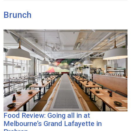
Brunch
Food Review: Going all in at
Melbourne’s Grand Lafayette in