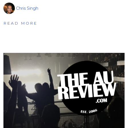
Chris Singh
READ MORE