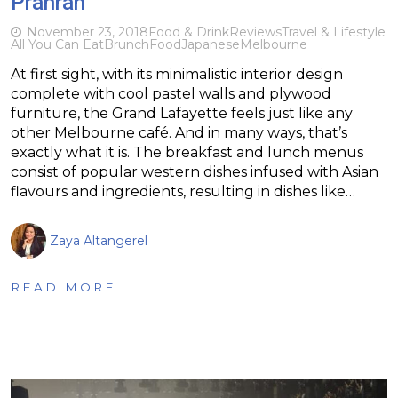
Prahran
November 23, 2018
Food & Drink
Reviews
Travel & Lifestyle
All You Can Eat
Brunch
Food
Japanese
Melbourne
At first sight, with its minimalistic interior design
complete with cool pastel walls and plywood
furniture, the Grand Lafayette feels just like any
other Melbourne café. And in many ways, that’s
exactly what it is. The breakfast and lunch menus
consist of popular western dishes infused with Asian
flavours and ingredients, resulting in dishes like…
Zaya Altangerel
READ MORE