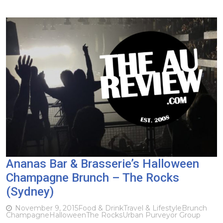
Ananas Bar & Brasserie’s Halloween
Champagne Brunch – The Rocks
(Sydney)
November 9, 2015
Food & Drink
Travel & Lifestyle
Brunch
Champagne
Halloween
The Rocks
Urban Purveyor Group