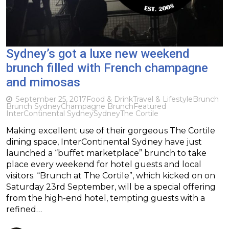
Sydney’s got a luxe new weekend
brunch filled with French champagne
and mimosas
September 25, 2017
Food & Drink
Travel & Lifestyle
Brunch
Brunch Sydney
Champagne Brunch
Featured
InterContinental Sydney
Sydney
The Cortile
Making excellent use of their gorgeous The Cortile
dining space, InterContinental Sydney have just
launched a “buffet marketplace” brunch to take
place every weekend for hotel guests and local
visitors. “Brunch at The Cortile”, which kicked on on
Saturday 23rd September, will be a special offering
from the high-end hotel, tempting guests with a
refined…