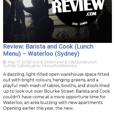
Review: Barista and Cook (Lunch
Menu) – Waterloo (Sydney)
May 17, 2016
Food & Drink
Travel & Lifestyle
Brunch
Sydney Cafes
Sydney Favourites
Waterloo
A dazzling, light-filled open warehouse space fitted
out with bright colours, hanging greens, and a
playful mish-mash of tables, booths, and stools lined
up to look out over Bourke Street: Barista and Cook
couldn’t have come at a more opportune time for
Waterloo, an area buzzing with new apartments.
Opening earlier this year, the new…