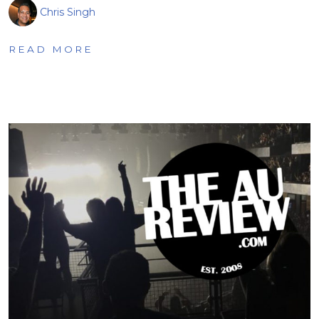
Chris Singh
READ MORE