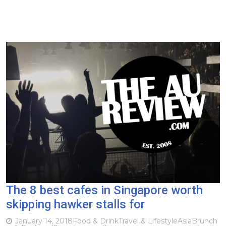
The 8 best cafes in Singapore worth
skipping hawker stalls for
January 14, 2018
Food & Drink
Travel & Lifestyle
Asia
Brunch