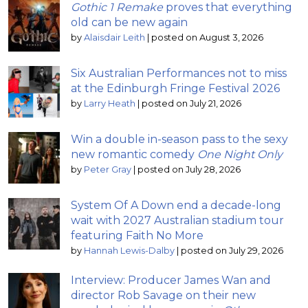
Gothic 1 Remake
proves that everything
old can be new again
by
Alaisdair Leith
|
posted on August 3, 2026
Six Australian Performances not to miss
at the Edinburgh Fringe Festival 2026
by
Larry Heath
|
posted on July 21, 2026
Win a double in-season pass to the sexy
new romantic comedy
One Night Only
by
Peter Gray
|
posted on July 28, 2026
System Of A Down end a decade-long
wait with 2027 Australian stadium tour
featuring Faith No More
by
Hannah Lewis-Dalby
|
posted on July 29, 2026
Interview: Producer James Wan and
director Rob Savage on their new