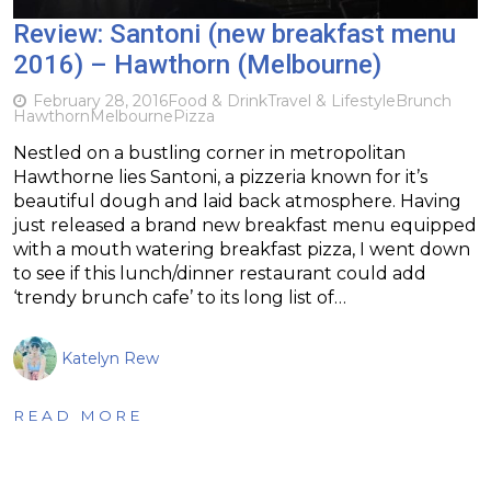
Review: Santoni (new breakfast menu
2016) – Hawthorn (Melbourne)
February 28, 2016
Food & Drink
Travel & Lifestyle
Brunch
Hawthorn
Melbourne
Pizza
Nestled on a bustling corner in metropolitan
Hawthorne lies Santoni, a pizzeria known for it’s
beautiful dough and laid back atmosphere. Having
just released a brand new breakfast menu equipped
with a mouth watering breakfast pizza, I went down
to see if this lunch/dinner restaurant could add
‘trendy brunch cafe’ to its long list of…
Katelyn Rew
READ MORE