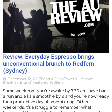
Review: Everyday Espresso brings
unconventional brunch to Redfern
(Sydney)
December 12, 2017
Food & Drink
Travel & Lifestyle
Breakfast
Brunch
Featured
Redfern
Some weekends you’re awake by 7.30 am, have had
a run and a kale smoothie by 9 and you’re now ready
for a productive day of adventuring. Other
weekends, it’s a struggle to remember what