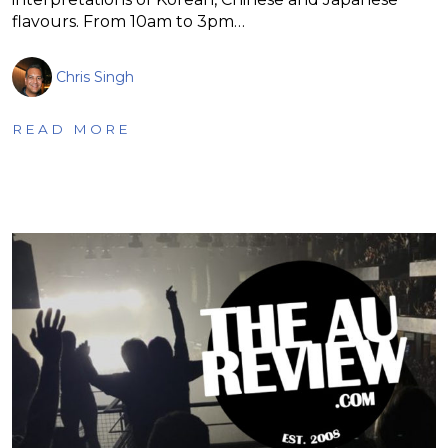
flavours. From 10am to 3pm…
Chris Singh
READ MORE