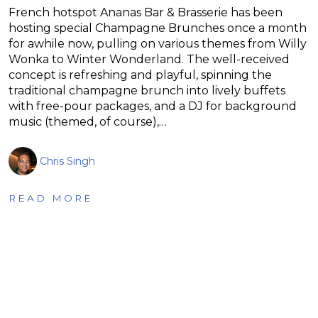
French hotspot Ananas Bar & Brasserie has been
hosting special Champagne Brunches once a month
for awhile now, pulling on various themes from Willy
Wonka to Winter Wonderland. The well-received
concept is refreshing and playful, spinning the
traditional champagne brunch into lively buffets
with free-pour packages, and a DJ for background
music (themed, of course),…
Chris Singh
READ MORE