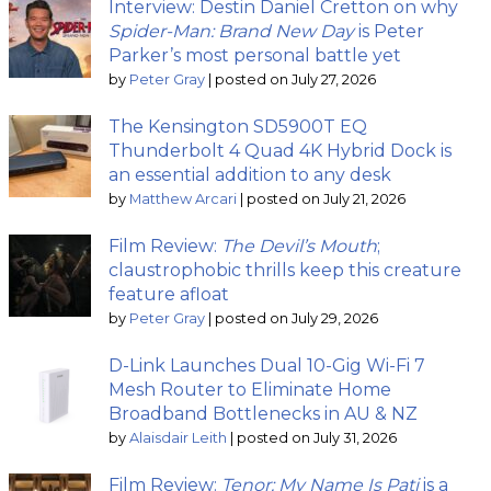
Interview: Destin Daniel Cretton on why
Spider-Man: Brand New Day
is Peter
Parker’s most personal battle yet
by
Peter Gray
|
posted on July 27, 2026
The Kensington SD5900T EQ
Thunderbolt 4 Quad 4K Hybrid Dock is
an essential addition to any desk
by
Matthew Arcari
|
posted on July 21, 2026
Film Review:
The Devil’s Mouth
;
claustrophobic thrills keep this creature
feature afloat
by
Peter Gray
|
posted on July 29, 2026
D-Link Launches Dual 10-Gig Wi-Fi 7
Mesh Router to Eliminate Home
Broadband Bottlenecks in AU & NZ
by
Alaisdair Leith
|
posted on July 31, 2026
Film Review:
Tenor: My Name Is Pati
is a