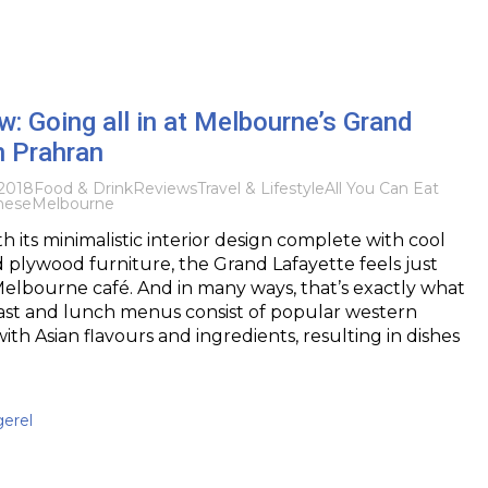
: Going all in at Melbourne’s Grand
n Prahran
2018
Food & Drink
Reviews
Travel & Lifestyle
All You Can Eat
nese
Melbourne
with its minimalistic interior design complete with cool
d plywood furniture, the Grand Lafayette feels just
Melbourne café. And in many ways, that’s exactly what
kfast and lunch menus consist of popular western
ith Asian flavours and ingredients, resulting in dishes
gerel