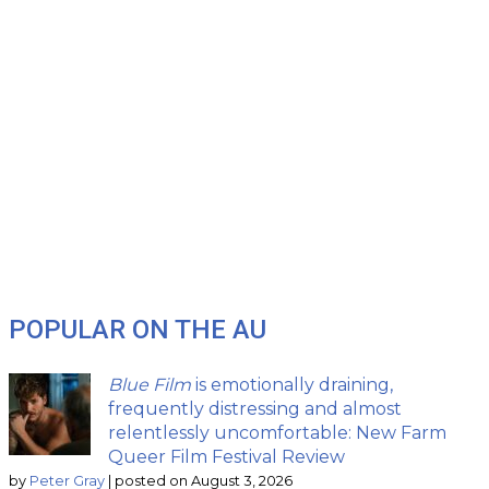
POPULAR ON THE AU
Blue Film
is emotionally draining,
frequently distressing and almost
relentlessly uncomfortable: New Farm
Queer Film Festival Review
by
Peter Gray
|
posted on August 3, 2026