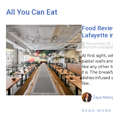
All You Can Eat
Food Review
Lafayette i
November 23, 
Brunch
Food
Japa
At first sight, 
pastel walls an
like any other 
it is. The brea
dishes infused w
like…
Zaya Altan
READ MORE