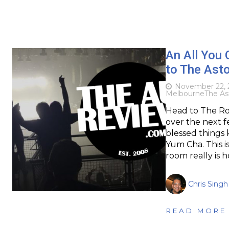
An All You 
to The Ast
November 22, 
Melbourne
The As
Head to The Rov
over the next f
blessed things
Yum Cha. This isn
room really is 
Chris Singh
READ MORE