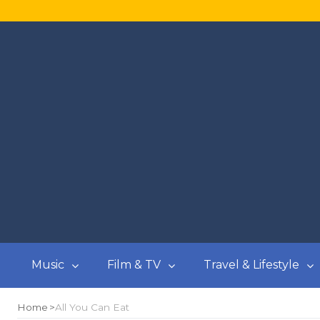
Music
Film & TV
Travel & Lifestyle
Home
All You Can Eat