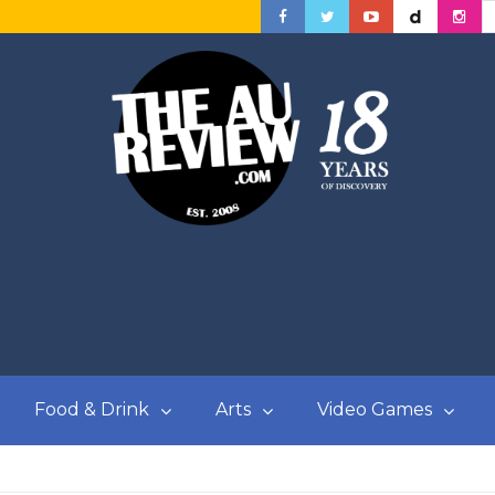
Food & Drink
Arts
Video Games