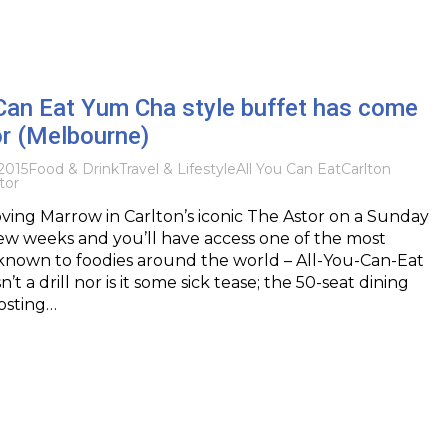
Can Eat Yum Cha style buffet has come
or (Melbourne)
2015
Food & Drink
Travel & Lifestyle
All You Can Eat
Carlton
tor
ing Marrow in Carlton’s iconic The Astor on a Sunday
ew weeks and you’ll have access one of the most
 known to foodies around the world – All-You-Can-Eat
’t a drill nor is it some sick tease; the 50-seat dining
hosting…