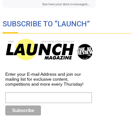
SUBSCRIBE TO “LAUNCH”
Enter your E-mail Address and join our
mailing list for exclusive content,
competitions and more every Thursday!