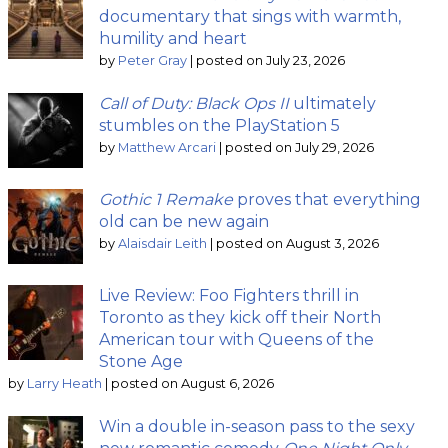
documentary that sings with warmth,
humility and heart
by
Peter Gray
|
posted on July 23, 2026
Call of Duty: Black Ops II
ultimately
stumbles on the PlayStation 5
by
Matthew Arcari
|
posted on July 29, 2026
Gothic 1 Remake
proves that everything
old can be new again
by
Alaisdair Leith
|
posted on August 3, 2026
Live Review: Foo Fighters thrill in
Toronto as they kick off their North
American tour with Queens of the
Stone Age
by
Larry Heath
|
posted on August 6, 2026
Win a double in-season pass to the sexy