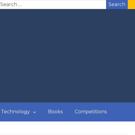
Search
Technology
Books
Competitions