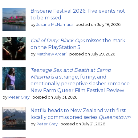
Brisbane Festival 2026: Five events not
to be missed
by
Justine McNamara
|
posted on July 19, 2026
Call of Duty: Black Ops
misses the mark
on the PlayStation 5
by
Matthew Arcari
|
posted on July 29, 2026
Teenage Sex and Death at Camp
Miasma
is a strange, funny, and
emotionally perceptive slasher romance:
New Farm Queer Film Festival Review
by
Peter Gray
|
posted on July 31, 2026
Netflix heads to New Zealand with first
locally commissioned series
Queenstown
by
Peter Gray
|
posted on July 21, 2026