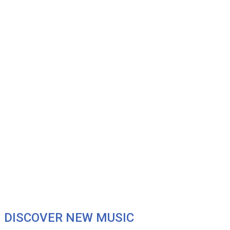
DISCOVER NEW MUSIC