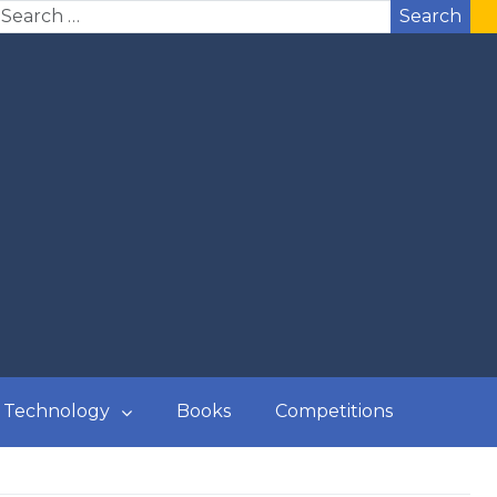
Search
Technology
Books
Competitions