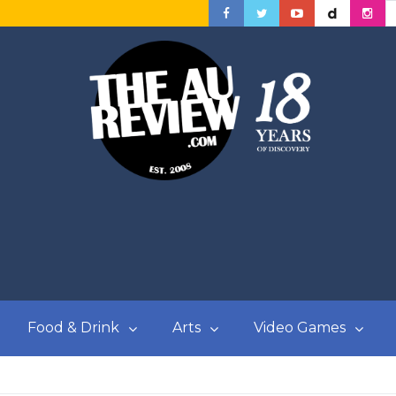
Food & Drink
Arts
Video Games