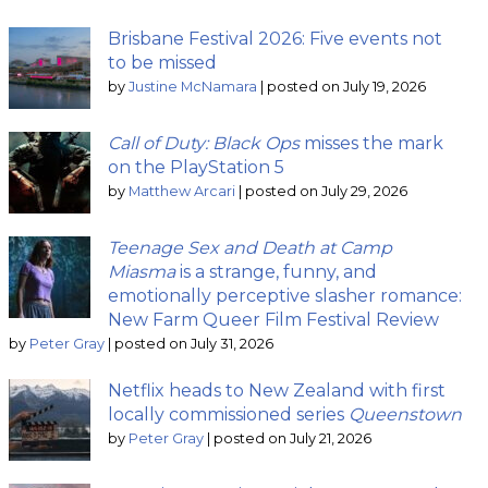
Brisbane Festival 2026: Five events not
to be missed
by
Justine McNamara
|
posted on July 19, 2026
Call of Duty: Black Ops
misses the mark
on the PlayStation 5
by
Matthew Arcari
|
posted on July 29, 2026
Teenage Sex and Death at Camp
Miasma
is a strange, funny, and
emotionally perceptive slasher romance:
New Farm Queer Film Festival Review
by
Peter Gray
|
posted on July 31, 2026
Netflix heads to New Zealand with first
locally commissioned series
Queenstown
by
Peter Gray
|
posted on July 21, 2026