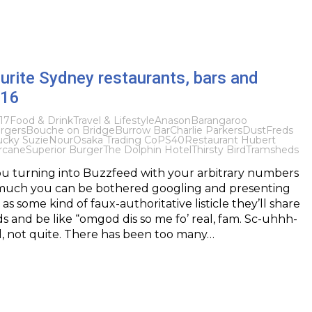
urite Sydney restaurants, bars and
016
17
Food & Drink
Travel & Lifestyle
Anason
Barangaroo
rgers
Bouche on Bridge
Burrow Bar
Charlie Parkers
Dust
Freds
ucky Suzie
Nour
Osaka Trading Co
PS40
Restaurant Hubert
rcane
Superior Burger
The Dolphin Hotel
Thirsty Bird
Tramsheds
u turning into Buzzfeed with your arbitrary numbers
uch you can be bothered googling and presenting
as some kind of faux-authoritative listicle they’ll share
ds and be like “omgod dis so me fo’ real, fam. Sc-uhhh-
l, not quite. There has been too many…