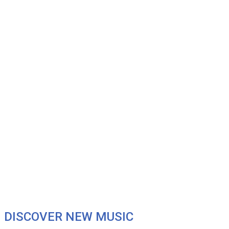
DISCOVER NEW MUSIC