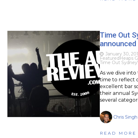
Time Out S
announced
January 30, 20
Featured
Heaps G
Time Out Sydney
As we dive into
time to reflect
excellent bar sc
their annual S
several categor
Chris Singh
READ MORE