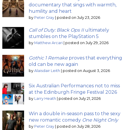
documentary that sings with warmth,
humility and heart
by
Peter Gray
|
posted on July 23, 2026
Call of Duty: Black Ops II
ultimately
stumbles on the PlayStation 5
by
Matthew Arcari
|
posted on July 29, 2026
Gothic 1 Remake
proves that everything
old can be new again
by
Alaisdair Leith
|
posted on August 3, 2026
Six Australian Performances not to miss
at the Edinburgh Fringe Festival 2026
by
Larry Heath
|
posted on July 21, 2026
Win a double in-season pass to the sexy
new romantic comedy
One Night Only
by
Peter Gray
|
posted on July 28, 2026