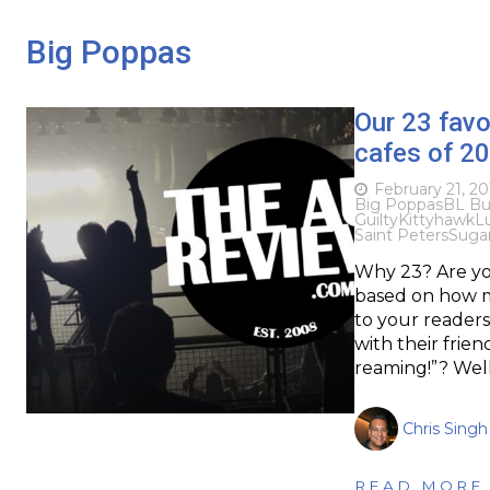
Big Poppas
Our 23 favo
cafes of 2
February 21, 20
Big Poppas
BL Bu
Guilty
Kittyhawk
L
Saint Peters
Suga
Why 23? Are yo
based on how m
to your readers 
with their frien
reaming!”? Wel
Chris Singh
READ MORE