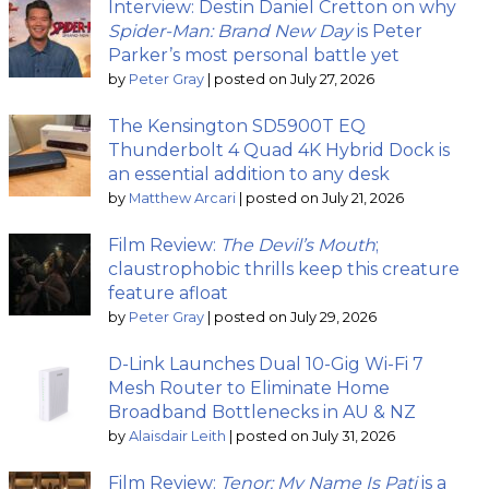
Interview: Destin Daniel Cretton on why
Spider-Man: Brand New Day
is Peter
Parker’s most personal battle yet
by
Peter Gray
|
posted on July 27, 2026
The Kensington SD5900T EQ
Thunderbolt 4 Quad 4K Hybrid Dock is
an essential addition to any desk
by
Matthew Arcari
|
posted on July 21, 2026
Film Review:
The Devil’s Mouth
;
claustrophobic thrills keep this creature
feature afloat
by
Peter Gray
|
posted on July 29, 2026
D-Link Launches Dual 10-Gig Wi-Fi 7
Mesh Router to Eliminate Home
Broadband Bottlenecks in AU & NZ
by
Alaisdair Leith
|
posted on July 31, 2026
Film Review:
Tenor: My Name Is Pati
is a