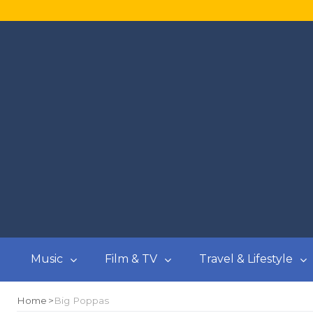
Music
Film & TV
Travel & Lifestyle
Home
Big Poppas