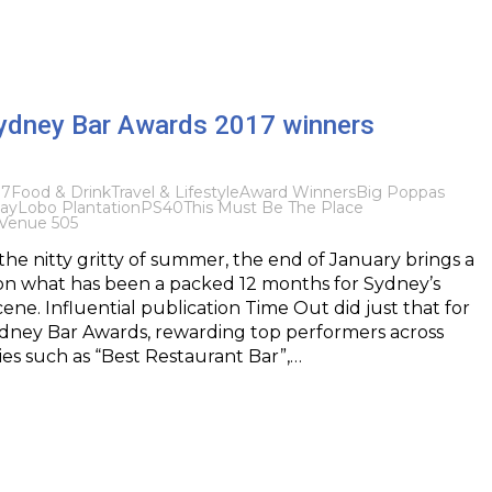
ydney Bar Awards 2017 winners
17
Food & Drink
Travel & Lifestyle
Award Winners
Big Poppas
ay
Lobo Plantation
PS40
This Must Be The Place
Venue 505
 the nitty gritty of summer, the end of January brings a
 on what has been a packed 12 months for Sydney’s
ene. Influential publication Time Out did just that for
ydney Bar Awards, rewarding top performers across
ies such as “Best Restaurant Bar”,…