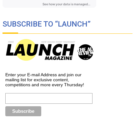
SUBSCRIBE TO “LAUNCH”
Enter your E-mail Address and join our
mailing list for exclusive content,
competitions and more every Thursday!