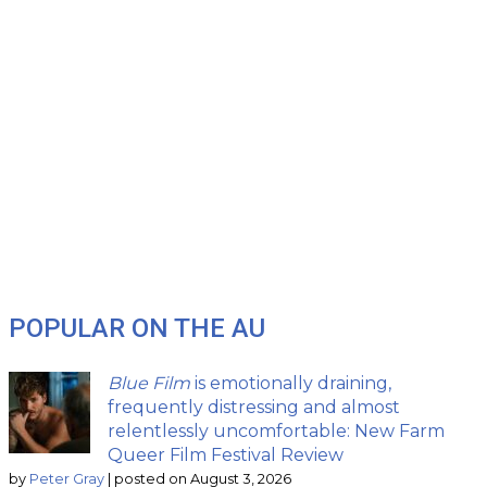
POPULAR ON THE AU
Blue Film
is emotionally draining,
frequently distressing and almost
relentlessly uncomfortable: New Farm
Queer Film Festival Review
by
Peter Gray
|
posted on August 3, 2026