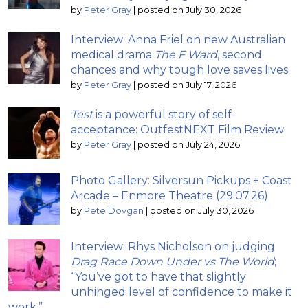
by
Peter Gray
|
posted on July 30, 2026
Interview: Anna Friel on new Australian
medical drama
The F Ward
, second
chances and why tough love saves lives
by
Peter Gray
|
posted on July 17, 2026
Test
is a powerful story of self-
acceptance: OutfestNEXT Film Review
by
Peter Gray
|
posted on July 24, 2026
Photo Gallery: Silversun Pickups + Coast
Arcade – Enmore Theatre (29.07.26)
by
Pete Dovgan
|
posted on July 30, 2026
Interview: Rhys Nicholson on judging
Drag Race Down Under vs The World
;
“You’ve got to have that slightly
unhinged level of confidence to make it
work.”