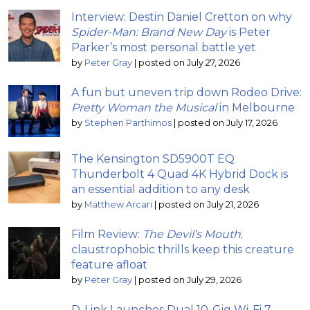
Interview: Destin Daniel Cretton on why
Spider-Man: Brand New Day
is Peter
Parker’s most personal battle yet
by
Peter Gray
|
posted on July 27, 2026
A fun but uneven trip down Rodeo Drive:
Pretty Woman the Musical
in Melbourne
by
Stephen Parthimos
|
posted on July 17, 2026
The Kensington SD5900T EQ
Thunderbolt 4 Quad 4K Hybrid Dock is
an essential addition to any desk
by
Matthew Arcari
|
posted on July 21, 2026
Film Review:
The Devil’s Mouth
;
claustrophobic thrills keep this creature
feature afloat
by
Peter Gray
|
posted on July 29, 2026
D-Link Launches Dual 10-Gig Wi-Fi 7