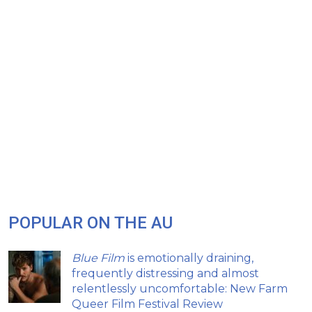
POPULAR ON THE AU
Blue Film
is emotionally draining,
frequently distressing and almost
relentlessly uncomfortable: New Farm
Queer Film Festival Review