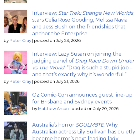
Interview:
Star Trek: Strange New Worlds
stars Celia Rose Gooding, Melissa Navia
and Jess Bush on the friendships that
anchor the Enterprise
by
Peter Gray
|
posted on July 23, 2026
Interview: Lazy Susan on joining the
judging panel of
Drag Race Down Under
vs The World
; “Drag is such a stupid job –
and that’s exactly why it’s wonderful.”
by
Peter Gray
|
posted on July 21, 2026
Oz Comic-Con announces guest line-up
for Brisbane and Sydney events
by
Matthew Arcari
|
posted on July 20, 2026
Australia’s horror
SOULM8TE
: Why
Australian actress Lily Sullivan has quietly
become horror’s next leading lady