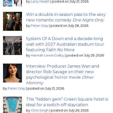
by
Larry Heath
|
posted on July 21, 2026
Win a double in-season pass to the sexy
new romantic comedy
One Night Only
by
Peter Gray
|
posted on July 28, 2026
System Of A Down end a decade-long
wait with 2027 Australian stadium tour
featuring Faith No More
by
Hannah Lewis-Dalby
|
posted on July 29, 2026
Interview: Producer James Wan and
director Rob Savage on their new
psychological horror movie
Other
Mommy
by
Peter Gray
|
posted on July 21, 2026
This “hidden gem” Green Square hotel is
ideal for a switch-off staycation
by
Chris Singh
|
posted on July 26, 2026