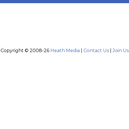
Copyright © 2008-26
Heath Media
|
Contact Us
|
Join Us