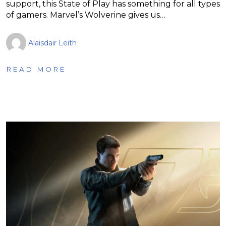
support, this State of Play has something for all types
of gamers. Marvel’s Wolverine gives us…
Alaisdair Leith
READ MORE