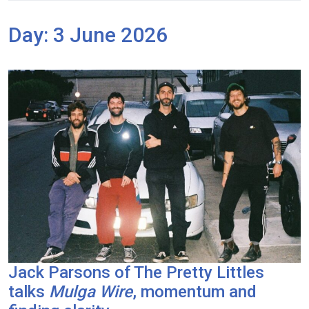
Day:
3 June 2026
Jack Parsons of The Pretty Littles
talks
Mulga Wire
, momentum and