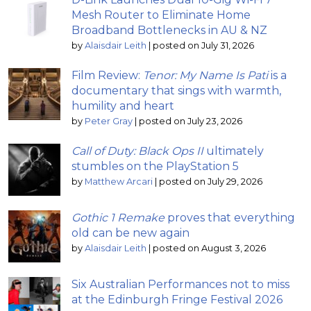
Mesh Router to Eliminate Home
Broadband Bottlenecks in AU & NZ
by
Alaisdair Leith
|
posted on July 31, 2026
Film Review:
Tenor: My Name Is Pati
is a
documentary that sings with warmth,
humility and heart
by
Peter Gray
|
posted on July 23, 2026
Call of Duty: Black Ops II
ultimately
stumbles on the PlayStation 5
by
Matthew Arcari
|
posted on July 29, 2026
Gothic 1 Remake
proves that everything
old can be new again
by
Alaisdair Leith
|
posted on August 3, 2026
Six Australian Performances not to miss
at the Edinburgh Fringe Festival 2026