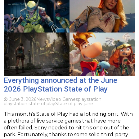
Everything announced at the June
2026 PlayStation State of Play
June 3, 2026
News
Video Games
playstation
playstation state of play
State of play june
This month’s State of Play had a lot riding on it. With
a plethora of live service games that have more
often failed, Sony needed to hit this one out of the
park. Fortunately, thanks to some solid third-party