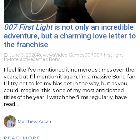
007 First Light
is not only an incredible
adventure, but a charming love letter to
the franchise
June 3, 2026
Reviews
Video Games
007
007 first light
Io-Interactive
James Bond
I feel like I’ve mentioned it numerous times over the
years, but I’ll mention it again; I’m a massive Bond fan.
I’ll try not to let my bias get in the way, but as you
could imagine, this is one of my most anticipated
titles of the year. I watch the films regularly, have
read…
Matthew Arcari
READ MORE