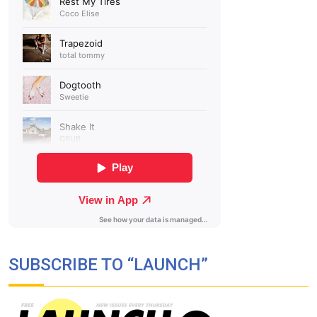
SUBSCRIBE TO “LAUNCH”