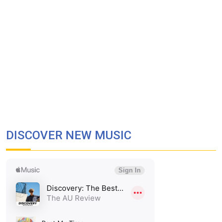
DISCOVER NEW MUSIC