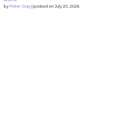
by
Peter Gray
|
posted on July 20, 2026