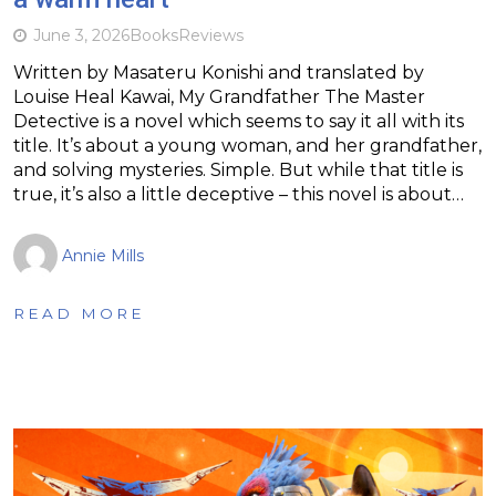
June 3, 2026
Books
Reviews
Written by Masateru Konishi and translated by
Louise Heal Kawai, My Grandfather The Master
Detective is a novel which seems to say it all with its
title. It’s about a young woman, and her grandfather,
and solving mysteries. Simple. But while that title is
true, it’s also a little deceptive – this novel is about…
Annie Mills
READ MORE