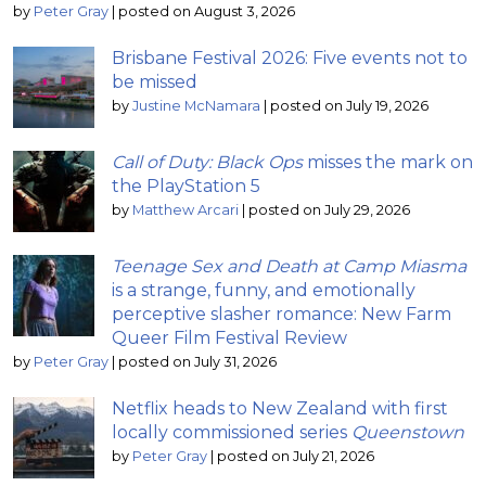
by
Peter Gray
|
posted on August 3, 2026
Brisbane Festival 2026: Five events not to
be missed
by
Justine McNamara
|
posted on July 19, 2026
Call of Duty: Black Ops
misses the mark on
the PlayStation 5
by
Matthew Arcari
|
posted on July 29, 2026
Teenage Sex and Death at Camp Miasma
is a strange, funny, and emotionally
perceptive slasher romance: New Farm
Queer Film Festival Review
by
Peter Gray
|
posted on July 31, 2026
Netflix heads to New Zealand with first
locally commissioned series
Queenstown
by
Peter Gray
|
posted on July 21, 2026