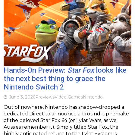
Hands-On Preview:
Star Fox
looks like
the next best thing to grace the
Nintendo Switch 2
June 3, 2026
Previews
Video Games
Nintendo
Out of nowhere, Nintendo has shadow-dropped a
dedicated Direct to announce a ground-up remake
of the beloved Star Fox 64 (or Lylat Wars, as we
Aussies remember it). Simply titled Star Fox, the
highly anticipated return to the Lylat System is