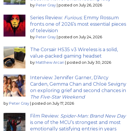
by
Peter Gray
|
posted on July 26, 2026
Series Review:
Furious
; Emmy Rossum
fronts one of 2026’s most essential pieces
of television
by
Peter Gray
|
posted on July 24, 2026
The Corsair HS35 v3 Wireless is a solid,
value-packed gaming headset
by
Matthew Arcari
|
posted on July 30, 2026
Interview: Jennifer Garner, D’Arcy
Carden, Gemma Chan and Chloë Sevigny
on exploring grief and second chances in
The Five-Star Weekend
by
Peter Gray
|
posted on July 17, 2026
Film Review:
Spider-Man: Brand New Day
is one of the MCU’s strongest and most
emotionally satisfying entries in years