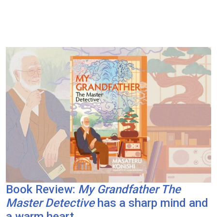
Book Review:
My Grandfather The
Master Detective
has a sharp mind and
a warm heart