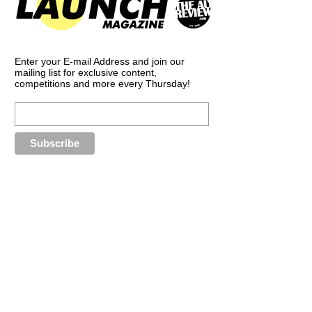
Enter your E-mail Address and join our
mailing list for exclusive content,
competitions and more every Thursday!