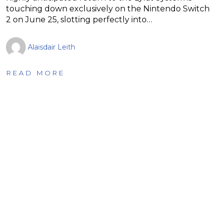
touching down exclusively on the Nintendo Switch
2 on June 25, slotting perfectly into…
Alaisdair Leith
READ MORE