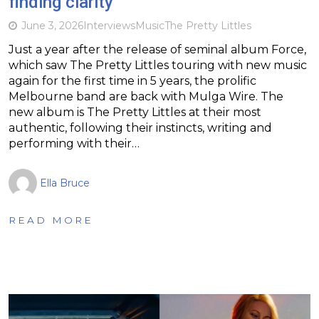
finding clarity
June 3, 2026
Interviews
Music
The Pretty Littles
Just a year after the release of seminal album Force,
which saw The Pretty Littles touring with new music
again for the first time in 5 years, the prolific
Melbourne band are back with Mulga Wire. The
new album is The Pretty Littles at their most
authentic, following their instincts, writing and
performing with their…
Ella Bruce
READ MORE