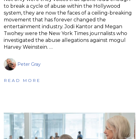
to break a cycle of abuse within the Hollywood
system, they are now the faces of a ceiling-breaking
movement that has forever changed the
entertainment industry. Jodi Kantor and Megan
Twohey were the New York Times journalists who
investigated the abuse allegations against mogul
Harvey Weinstein. …
Peter Gray
READ MORE