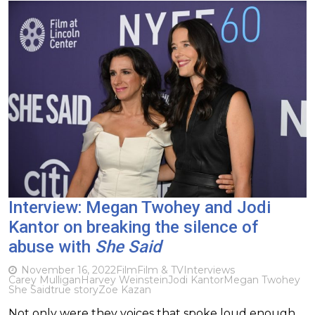
Interview: Megan Twohey and Jodi
Kantor on breaking the silence of
abuse with
She Said
November 16, 2022
Film
Film & TV
Interviews
Carey Mulligan
Harvey Weinstein
Jodi Kantor
Megan Twohey
She Said
true story
Zoe Kazan
Not only were they voices that spoke loud enough