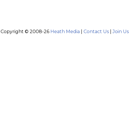
Copyright © 2008-26
Heath Media
|
Contact Us
|
Join Us