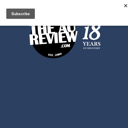
Search