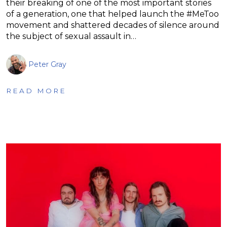
their breaking of one of the most important stories
of a generation, one that helped launch the #MeToo
movement and shattered decades of silence around
the subject of sexual assault in…
Peter Gray
READ MORE