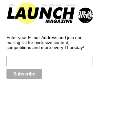
Enter your E-mail Address and join our
mailing list for exclusive content,
competitions and more every Thursday!