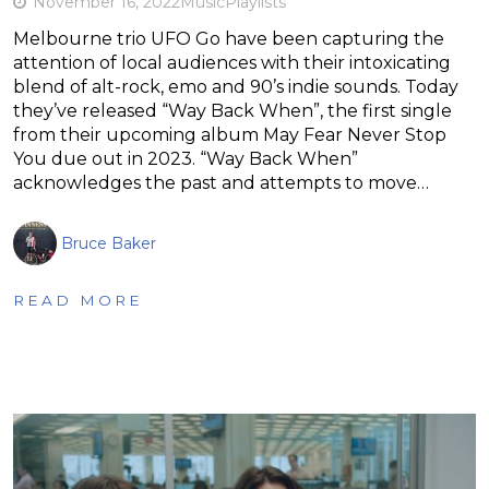
November 16, 2022
Music
Playlists
Melbourne trio UFO Go have been capturing the
attention of local audiences with their intoxicating
blend of alt-rock, emo and 90’s indie sounds. Today
they’ve released “Way Back When”, the first single
from their upcoming album May Fear Never Stop
You due out in 2023. “Way Back When”
acknowledges the past and attempts to move…
Bruce Baker
READ MORE