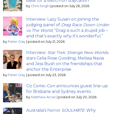
ideal for a switch-off staycation
by
Chris Singh
|
posted on July 26, 2026
Interview: Lazy Susan on joining the
judging panel of
Drag Race Down Under
vs The World
; “Drag is such a stupid job –
and that’s exactly why it’s wonderful.”
by
Peter Gray
|
posted on July 21, 2026
Interview:
Star Trek: Strange New Worlds
stars Celia Rose Gooding, Melissa Navia
and Jess Bush on the friendships that
anchor the Enterprise
by
Peter Gray
|
posted on July 23, 2026
Oz Comic-Con announces guest line-up
for Brisbane and Sydney events
by
Matthew Arcari
|
posted on July 20, 2026
Australia’s horror
SOULM8TE
: Why