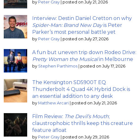
by
Peter Gray
|
posted on July 21, 2026
Interview: Destin Daniel Cretton on why
Spider-Man: Brand New Day
is Peter
Parker’s most personal battle yet
by
Peter Gray
|
posted on July 27, 2026
A fun but uneven trip down Rodeo Drive:
Pretty Woman the Musical
in Melbourne
by
Stephen Parthimos
|
posted on July 17, 2026
The Kensington SD5900T EQ
Thunderbolt 4 Quad 4K Hybrid Dock is
an essential addition to any desk
by
Matthew Arcari
|
posted on July 21, 2026
Film Review:
The Devil’s Mouth
;
claustrophobic thrills keep this creature
feature afloat
by
Peter Gray
|
posted on July 29, 2026