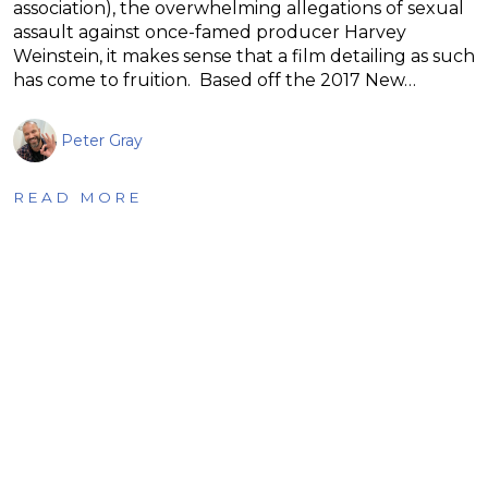
association), the overwhelming allegations of sexual
assault against once-famed producer Harvey
Weinstein, it makes sense that a film detailing as such
has come to fruition. Based off the 2017 New…
Peter Gray
READ MORE