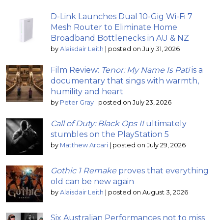
D-Link Launches Dual 10-Gig Wi-Fi 7
Mesh Router to Eliminate Home
Broadband Bottlenecks in AU & NZ
by
Alaisdair Leith
|
posted on July 31, 2026
Film Review:
Tenor: My Name Is Pati
is a
documentary that sings with warmth,
humility and heart
by
Peter Gray
|
posted on July 23, 2026
Call of Duty: Black Ops II
ultimately
stumbles on the PlayStation 5
by
Matthew Arcari
|
posted on July 29, 2026
Gothic 1 Remake
proves that everything
old can be new again
by
Alaisdair Leith
|
posted on August 3, 2026
Six Australian Performances not to miss