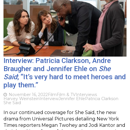
Interview: Patricia Clarkson, Andre
Braugher and Jennifer Ehle on
She
Said
; “It’s very hard to meet heroes and
play them.”
November 16, 2022
Film
Film & TV
Interviews
Harvey Weinstein
Interview
Jennifer Ehle
Patricia Clarkson
She Said
In our continued coverage for She Said, the new
drama from Universal Pictures detailing New York
Times reporters Megan Twohey and Jodi Kantor and