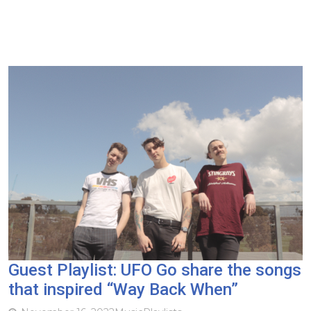
Guest Playlist: UFO Go share the songs
that inspired “Way Back When”