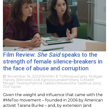
Film Review:
She Said
speaks to the
strength of female silence-breakers in
the face of abuse and corruption
November 16, 2022
Film
Film & TV
Reviews
Carey Mulligan
Harvey Weinstein
Jodi Kantor
journalism
Maria Schrader
Megan Twohey
Patricia Clarkson
Review
She Said
true story
Zoe Kazan
Given the weight and influence that came with the
#MeToo movement – founded in 2006 by American
activist Tarana Burke – and, by extension (and