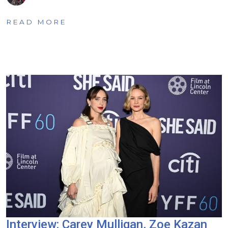
READ MORE
Interview: Carey Mulligan, Zoe Kazan