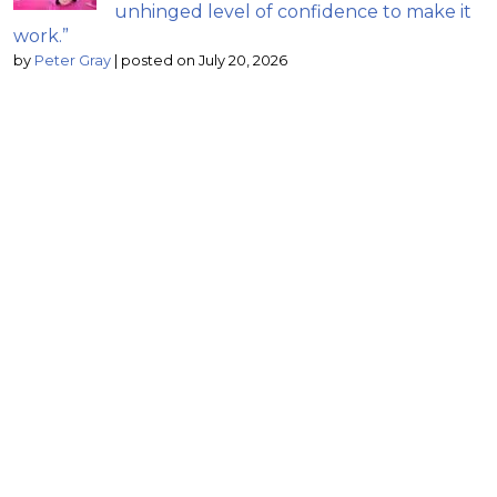
unhinged level of confidence to make it
work.”
by
Peter Gray
|
posted on July 20, 2026