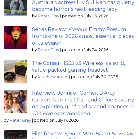
Australian actress Lily Sullivan has quietly
become horror’s next leading lady
by
Peter Gray
|
posted on July 26, 2026
Series Review:
Furious
; Emmy Rossum
fronts one of 2026’s most essential pieces
of television
by
Peter Gray
|
posted on July 24, 2026
The Corsair HS35 v3 Wireless is a solid,
value-packed gaming headset
by
Matthew Arcari
|
posted on July 30, 2026
Interview: Jennifer Garner, D’Arcy
Carden, Gemma Chan and Chloë Sevigny
on exploring grief and second chances in
The Five-Star Weekend
by
Peter Gray
|
posted on July 17, 2026
Film Review:
Spider-Man: Brand New Day