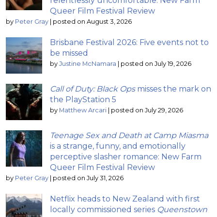
relentlessly uncomfortable: New Farm
Queer Film Festival Review
by
Peter Gray
|
posted on August 3, 2026
Brisbane Festival 2026: Five events not to
be missed
by
Justine McNamara
|
posted on July 19, 2026
Call of Duty: Black Ops
misses the mark on
the PlayStation 5
by
Matthew Arcari
|
posted on July 29, 2026
Teenage Sex and Death at Camp Miasma
is a strange, funny, and emotionally
perceptive slasher romance: New Farm
Queer Film Festival Review
by
Peter Gray
|
posted on July 31, 2026
Netflix heads to New Zealand with first
locally commissioned series
Queenstown