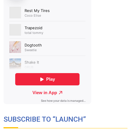
SUBSCRIBE TO “LAUNCH”