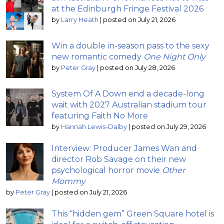
at the Edinburgh Fringe Festival 2026
by
Larry Heath
|
posted on July 21, 2026
Win a double in-season pass to the sexy
new romantic comedy
One Night Only
by
Peter Gray
|
posted on July 28, 2026
System Of A Down end a decade-long
wait with 2027 Australian stadium tour
featuring Faith No More
by
Hannah Lewis-Dalby
|
posted on July 29, 2026
Interview: Producer James Wan and
director Rob Savage on their new
psychological horror movie
Other
Mommy
by
Peter Gray
|
posted on July 21, 2026
This “hidden gem” Green Square hotel is