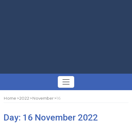
Toggle
navigation
Home
2022
November
16
Day:
16 November 2022