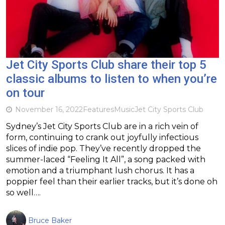
Jet City Sports Club share their top 5
classic albums to listen to when you’re
on tour
November 16, 2022
Features
Music
Jet City Sports Club
Sydney’s Jet City Sports Club are in a rich vein of
form, continuing to crank out joyfully infectious
slices of indie pop. They’ve recently dropped the
summer-laced “Feeling It All”, a song packed with
emotion and a triumphant lush chorus. It has a
poppier feel than their earlier tracks, but it’s done oh
so well….
Bruce Baker