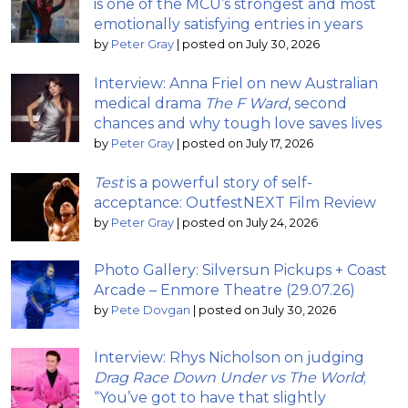
is one of the MCU’s strongest and most
emotionally satisfying entries in years
by
Peter Gray
|
posted on July 30, 2026
Interview: Anna Friel on new Australian
medical drama
The F Ward
, second
chances and why tough love saves lives
by
Peter Gray
|
posted on July 17, 2026
Test
is a powerful story of self-
acceptance: OutfestNEXT Film Review
by
Peter Gray
|
posted on July 24, 2026
Photo Gallery: Silversun Pickups + Coast
Arcade – Enmore Theatre (29.07.26)
by
Pete Dovgan
|
posted on July 30, 2026
Interview: Rhys Nicholson on judging
Drag Race Down Under vs The World
;
“You’ve got to have that slightly