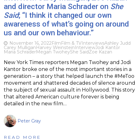
and director Maria Schrader on
She
Said
; “I think it changed our own
awareness of what’s going on around
us and our own behaviour.”
November 16, 2022
Film
Film & TV
Interviews
Ashley Judd
Carey Mulligan
Harvey Weinstein
Interview
Jodi Kantor
Maria Schrader
Megan Twohey
She Said
Zoe Kazan
New York Times reporters Megan Twohey and Jodi
Kantor broke one of the most important stories in a
generation – a story that helped launch the #MeToo
movement and shattered decades of silence around
the subject of sexual assault in Hollywood. This story
that altered American culture forever is being
detailed in the new film…
Peter Gray
READ MORE