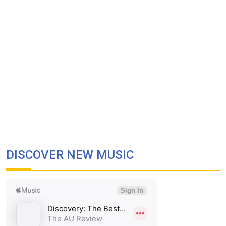
DISCOVER NEW MUSIC