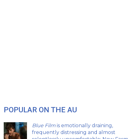
POPULAR ON THE AU
Blue Film
is emotionally draining,
frequently distressing and almost