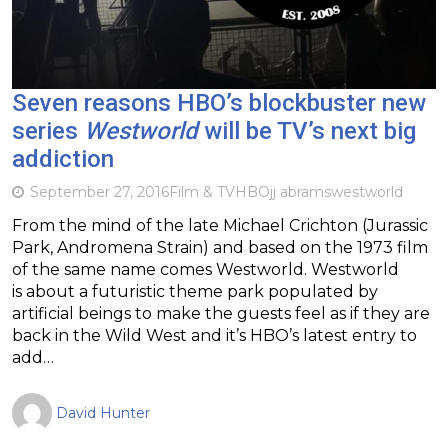
Seven reasons HBO’s blockbuster new
series
Westworld
will be TV’s next big
addiction
September 27, 2016
Film & TV
HBO
jj abrams
westworld
From the mind of the late Michael Crichton (Jurassic
Park, Andromena Strain) and based on the 1973 film
of the same name comes Westworld. Westworld
is about a futuristic theme park populated by
artificial beings to make the guests feel as if they are
back in the Wild West and it’s HBO’s latest entry to
add…
David Hunter