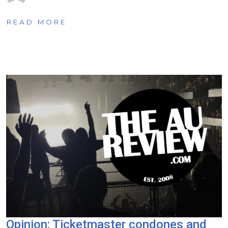
READ MORE
Opinion: Ticketmaster condones and