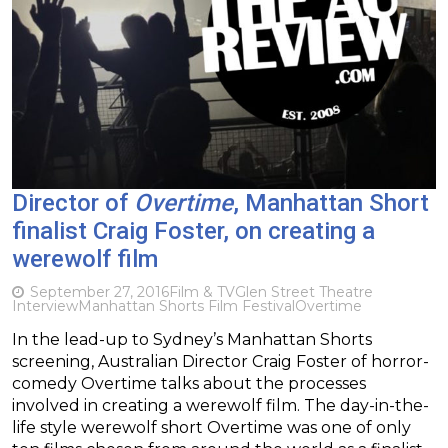
Director of
Overtime
, Manhattan Short
finalist Craig Foster, on creating a
werewolf film
September 27, 2016
Film & TV
Glen Street Theatre
Interview
Manhattan Shorts Film Festival
Overtime
In the lead-up to Sydney’s Manhattan Shorts
screening, Australian Director Craig Foster of horror-
comedy Overtime talks about the processes
involved in creating a werewolf film. The day-in-the-
life style werewolf short Overtime was one of only