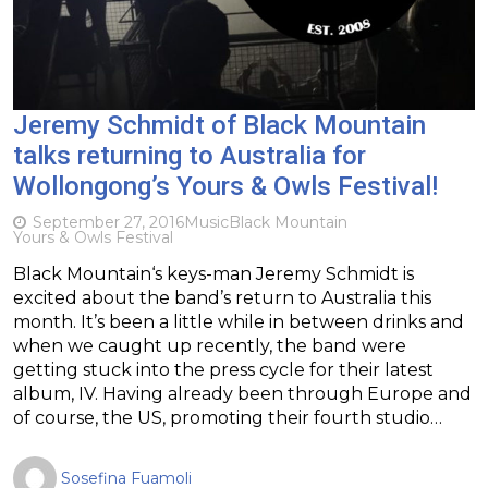
Jeremy Schmidt of Black Mountain
talks returning to Australia for
Wollongong’s Yours & Owls Festival!
September 27, 2016
Music
Black Mountain
Yours & Owls Festival
Black Mountain‘s keys-man Jeremy Schmidt is
excited about the band’s return to Australia this
month. It’s been a little while in between drinks and
when we caught up recently, the band were
getting stuck into the press cycle for their latest
album, IV. Having already been through Europe and
of course, the US, promoting their fourth studio…
Sosefina Fuamoli