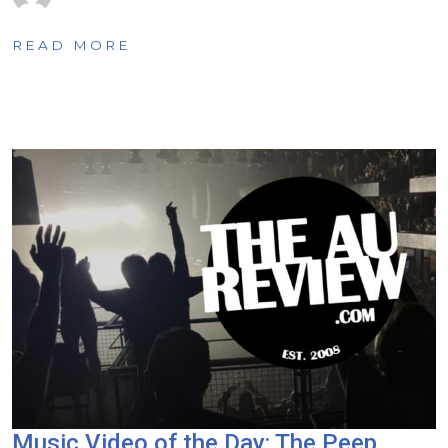
READ MORE
Music Video of the Day: The Peep