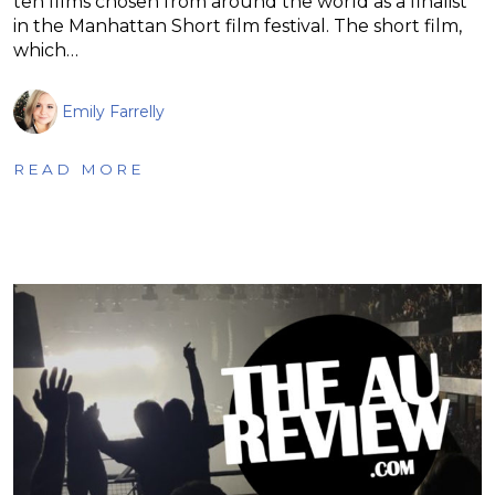
ten films chosen from around the world as a finalist
in the Manhattan Short film festival. The short film,
which…
Emily Farrelly
READ MORE