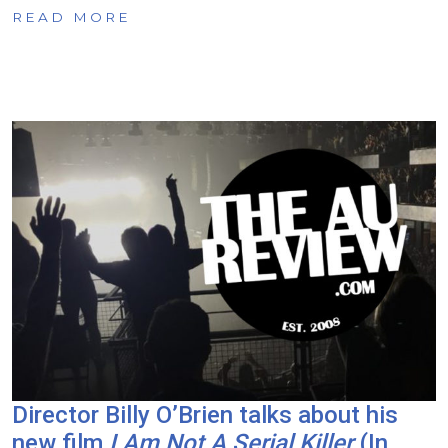
READ MORE
Director Billy O’Brien talks about his
new film
I Am Not A Serial Killer
(In