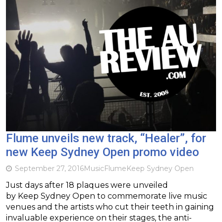
Flume unveils new track, “Healer”, for
new Keep Sydney Open promo video
September 27, 2016
Music
Flume
Keep Sydney Open
Just days after 18 plaques were unveiled
by Keep Sydney Open to commemorate live music
venues and the artists who cut their teeth in gaining
invaluable experience on their stages, the anti-