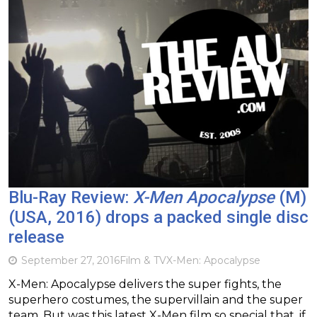
Blu-Ray Review:
X-Men Apocalypse
(M)
(USA, 2016) drops a packed single disc
release
September 27, 2016
Film & TV
X-Men: Apocalypse
X-Men: Apocalypse delivers the super fights, the
superhero costumes, the supervillain and the super
team. But was this latest X-Men film so special that, if