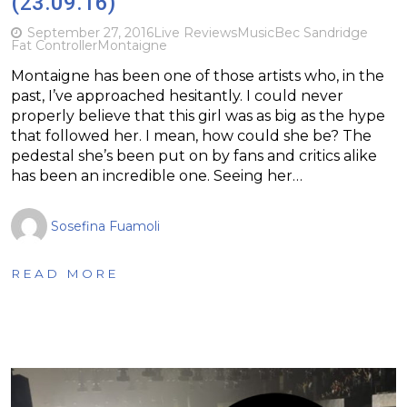
(23.09.16)
September 27, 2016
Live Reviews
Music
Bec Sandridge
Fat Controller
Montaigne
Montaigne has been one of those artists who, in the
past, I’ve approached hesitantly. I could never
properly believe that this girl was as big as the hype
that followed her. I mean, how could she be? The
pedestal she’s been put on by fans and critics alike
has been an incredible one. Seeing her…
Sosefina Fuamoli
READ MORE