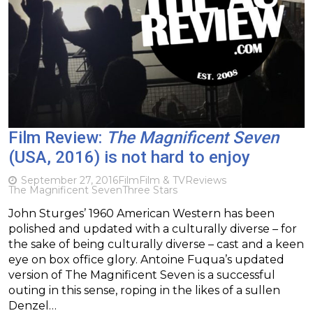
Film Review:
The Magnificent Seven
(USA, 2016) is not hard to enjoy
September 27, 2016
Film
Film & TV
Reviews
The Magnificent Seven
Three Stars
John Sturges’ 1960 American Western has been
polished and updated with a culturally diverse – for
the sake of being culturally diverse – cast and a keen
eye on box office glory. Antoine Fuqua’s updated
version of The Magnificent Seven is a successful
outing in this sense, roping in the likes of a sullen
Denzel…