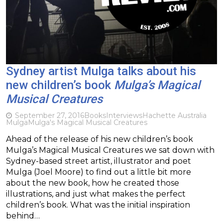
Sydney artist Mulga talks about his
new children’s book
Mulga’s Magical
Musical Creatures
September 27, 2016
Books
Interviews
Hachette Australia
Mulga
Mulga's Magical Musical Creatures
Ahead of the release of his new children’s book
Mulga’s Magical Musical Creatures we sat down with
Sydney-based street artist, illustrator and poet
Mulga (Joel Moore) to find out a little bit more
about the new book, how he created those
illustrations, and just what makes the perfect
children’s book. What was the initial inspiration
behind…