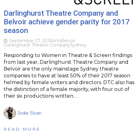
Darlinghurst Theatre Company and
Belvoir achieve gender parity for 2017
season
September 27, 2016
Arts
Belvoir
Darlinghurst Theatre Company
Sydney
Responding to Women in Theatre & Screen findings
from last year, Darlinghurst Theatre Company and
Belvoir are the only mainstage Sydney theatre
companies to have at least 50% of their 2017 season
helmed by female writers and directors. DTC also has
the distinction of a female majority, with four out of
their six productions written…
Jodie Sloan
READ MORE