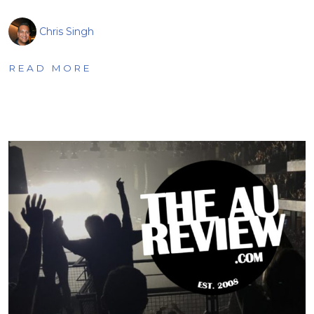
Chris Singh
READ MORE