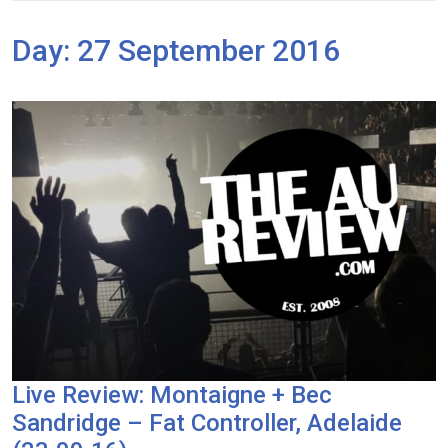
Day:
27 September 2016
Live Review: Montaigne + Bec
Sandridge – Fat Controller, Adelaide