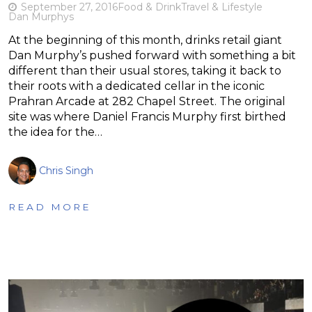
September 27, 2016
Food & Drink
Travel & Lifestyle
Dan Murphys
At the beginning of this month, drinks retail giant
Dan Murphy’s pushed forward with something a bit
different than their usual stores, taking it back to
their roots with a dedicated cellar in the iconic
Prahran Arcade at 282 Chapel Street. The original
site was where Daniel Francis Murphy first birthed
the idea for the…
Chris Singh
READ MORE