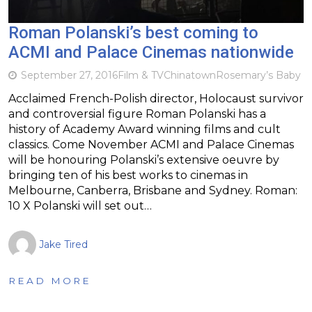
Roman Polanski’s best coming to
ACMI and Palace Cinemas nationwide
September 27, 2016
Film & TV
Chinatown
Rosemary’s Baby
Acclaimed French-Polish director, Holocaust survivor
and controversial figure Roman Polanski has a
history of Academy Award winning films and cult
classics. Come November ACMI and Palace Cinemas
will be honouring Polanski’s extensive oeuvre by
bringing ten of his best works to cinemas in
Melbourne, Canberra, Brisbane and Sydney. Roman:
10 X Polanski will set out…
Jake Tired
READ MORE