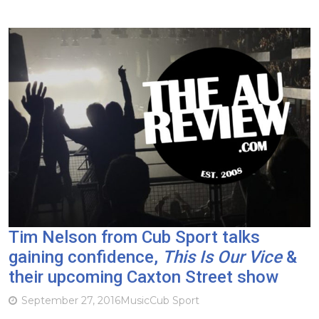
Tim Nelson from Cub Sport talks
gaining confidence,
This Is Our Vice
&
their upcoming Caxton Street show
September 27, 2016
Music
Cub Sport