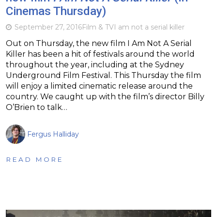
Cinemas Thursday)
September 27, 2016
Film & TV
I am not a serial killer
Out on Thursday, the new film I Am Not A Serial
Killer has been a hit of festivals around the world
throughout the year, including at the Sydney
Underground Film Festival. This Thursday the film
will enjoy a limited cinematic release around the
country. We caught up with the film’s director Billy
O’Brien to talk…
Fergus Halliday
READ MORE