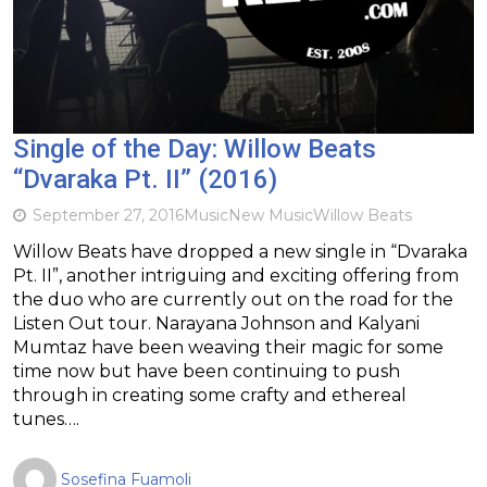
Single of the Day: Willow Beats
“Dvaraka Pt. II” (2016)
September 27, 2016
Music
New Music
Willow Beats
Willow Beats have dropped a new single in “Dvaraka
Pt. II”, another intriguing and exciting offering from
the duo who are currently out on the road for the
Listen Out tour. Narayana Johnson and Kalyani
Mumtaz have been weaving their magic for some
time now but have been continuing to push
through in creating some crafty and ethereal
tunes….
Sosefina Fuamoli