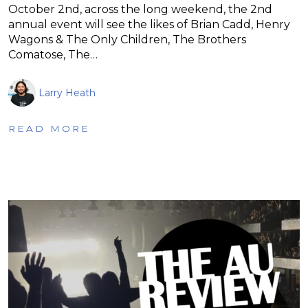
October 2nd, across the long weekend, the 2nd
annual event will see the likes of Brian Cadd, Henry
Wagons & The Only Children, The Brothers
Comatose, The…
Larry Heath
READ MORE