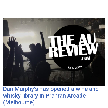
Dan Murphy’s has opened a wine and
whisky library in Prahran Arcade
(Melbourne)