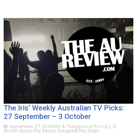
The Iris’ Weekly Australian TV Picks:
27 September – 3 October
September 27, 2016
Film & TV
Agents of S.H.I.E.L.D.
doctor doctor
The Secret Daughter
The Strain