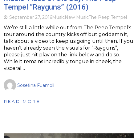
Tempel “Rayguns” (2016)
September 27, 2016
Music
New Music
The Peep Tempel
We’re still a little while out from The Peep Tempel‘s
tour around the country kicks off but goddamn it,
talk about a video to keep us going until then. If you
haven’t already seen the visuals for “Rayguns”,
please just hit play on the link below and do so.
While it remains incredibly tongue in cheek, the
visceral…
Sosefina Fuamoli
READ MORE