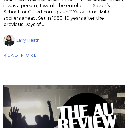
it was a person, it would be enrolled at Xavier’s
School for Gifted Youngsters? Yes and no. Mild
spoilers ahead. Set in 1983, 10 years after the
previous Days of…
Larry Heath
READ MORE