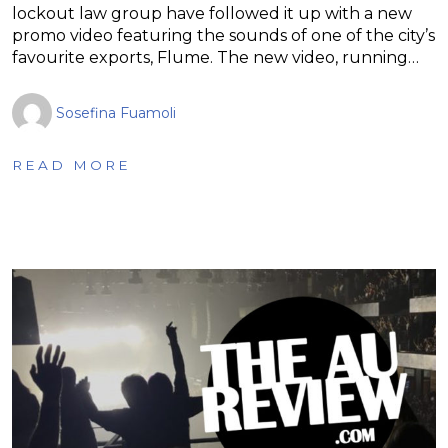
lockout law group have followed it up with a new
promo video featuring the sounds of one of the city’s
favourite exports, Flume. The new video, running…
Sosefina Fuamoli
READ MORE