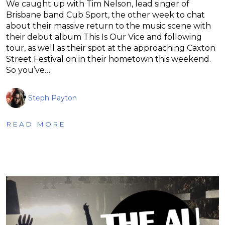
We caught up with Tim Nelson, lead singer of
Brisbane band Cub Sport, the other week to chat
about their massive return to the music scene with
their debut album This Is Our Vice and following
tour, as well as their spot at the approaching Caxton
Street Festival on in their hometown this weekend.
So you’ve…
Steph Payton
READ MORE