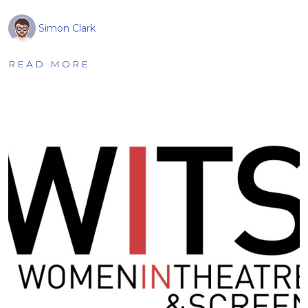
Simon Clark
READ MORE