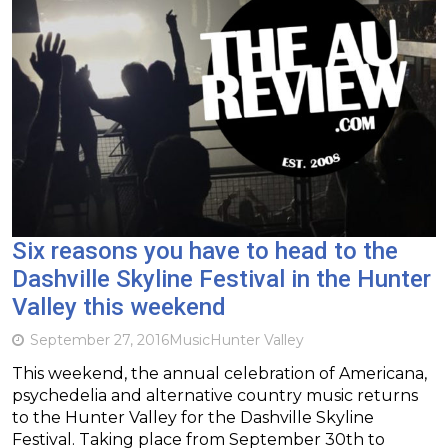
Six reasons you have to head to the
Dashville Skyline Festival in the Hunter
Valley this weekend
September 27, 2016
Music
Hunter Valley
This weekend, the annual celebration of Americana,
psychedelia and alternative country music returns
to the Hunter Valley for the Dashville Skyline
Festival. Taking place from September 30th to