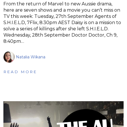
From the return of Marvel to new Aussie drama,
here are seven shows and a movie you can’t miss on
TV this week: Tuesday, 27th September Agents of
S.H.I.E.L.D, 7Flix, 8:30pm AEST Daisy is on a mission to
solve a series of killings after she left S.H.I.E.L.D.
Wednesday, 28th September Doctor Doctor, Ch 9,
8:40pm…
Natalia Wikana
READ MORE