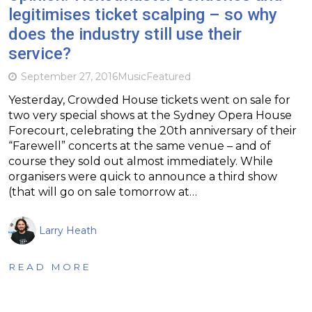
legitimises ticket scalping – so why
does the industry still use their
service?
September 27, 2016
Music
Featured
Yesterday, Crowded House tickets went on sale for
two very special shows at the Sydney Opera House
Forecourt, celebrating the 20th anniversary of their
“Farewell” concerts at the same venue – and of
course they sold out almost immediately. While
organisers were quick to announce a third show
(that will go on sale tomorrow at…
Larry Heath
READ MORE