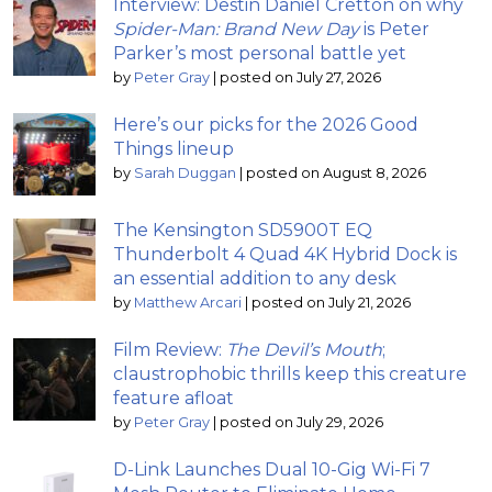
Interview: Destin Daniel Cretton on why
Spider-Man: Brand New Day
is Peter
Parker’s most personal battle yet
by
Peter Gray
|
posted on July 27, 2026
Here’s our picks for the 2026 Good
Things lineup
by
Sarah Duggan
|
posted on August 8, 2026
The Kensington SD5900T EQ
Thunderbolt 4 Quad 4K Hybrid Dock is
an essential addition to any desk
by
Matthew Arcari
|
posted on July 21, 2026
Film Review:
The Devil’s Mouth
;
claustrophobic thrills keep this creature
feature afloat
by
Peter Gray
|
posted on July 29, 2026
D-Link Launches Dual 10-Gig Wi-Fi 7