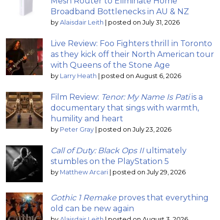
Mesh Router to Eliminate Home
Broadband Bottlenecks in AU & NZ
by
Alaisdair Leith
|
posted on July 31, 2026
Live Review: Foo Fighters thrill in Toronto
as they kick off their North American tour
with Queens of the Stone Age
by
Larry Heath
|
posted on August 6, 2026
Film Review:
Tenor: My Name Is Pati
is a
documentary that sings with warmth,
humility and heart
by
Peter Gray
|
posted on July 23, 2026
Call of Duty: Black Ops II
ultimately
stumbles on the PlayStation 5
by
Matthew Arcari
|
posted on July 29, 2026
Gothic 1 Remake
proves that everything
old can be new again
by
Alaisdair Leith
|
posted on August 3, 2026