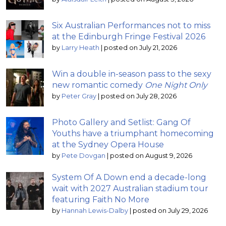
Six Australian Performances not to miss
at the Edinburgh Fringe Festival 2026
by
Larry Heath
|
posted on July 21, 2026
Win a double in-season pass to the sexy
new romantic comedy
One Night Only
by
Peter Gray
|
posted on July 28, 2026
Photo Gallery and Setlist: Gang Of
Youths have a triumphant homecoming
at the Sydney Opera House
by
Pete Dovgan
|
posted on August 9, 2026
System Of A Down end a decade-long
wait with 2027 Australian stadium tour
featuring Faith No More
by
Hannah Lewis-Dalby
|
posted on July 29, 2026