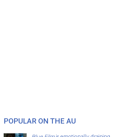
POPULAR ON THE AU
Blue Film
is emotionally draining,