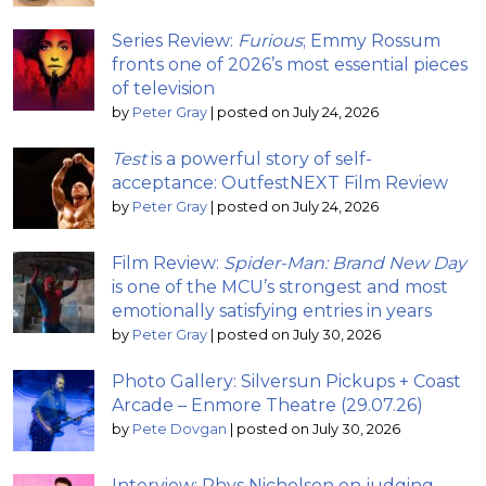
Series Review:
Furious
; Emmy Rossum
fronts one of 2026’s most essential pieces
of television
by
Peter Gray
|
posted on July 24, 2026
Test
is a powerful story of self-
acceptance: OutfestNEXT Film Review
by
Peter Gray
|
posted on July 24, 2026
Film Review:
Spider-Man: Brand New Day
is one of the MCU’s strongest and most
emotionally satisfying entries in years
by
Peter Gray
|
posted on July 30, 2026
Photo Gallery: Silversun Pickups + Coast
Arcade – Enmore Theatre (29.07.26)
by
Pete Dovgan
|
posted on July 30, 2026
Interview: Rhys Nicholson on judging