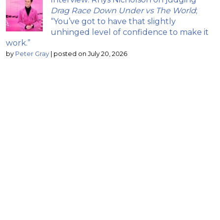
Drag Race Down Under vs The World
;
“You’ve got to have that slightly
unhinged level of confidence to make it
work.”
by
Peter Gray
|
posted on July 20, 2026