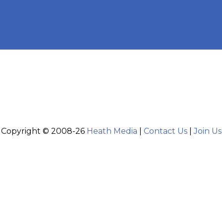
Copyright © 2008-26
Heath Media
|
Contact Us
|
Join Us