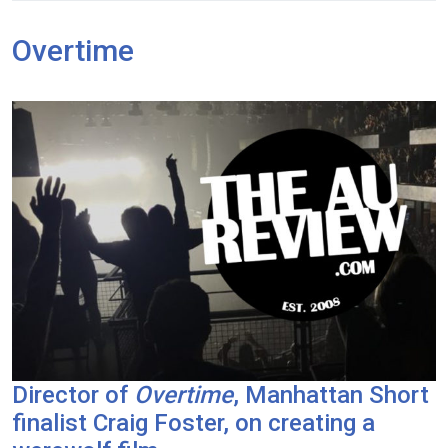
Overtime
Director of
Overtime
, Manhattan Short
finalist Craig Foster, on creating a