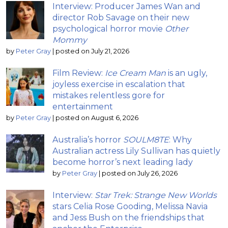
Interview: Producer James Wan and
director Rob Savage on their new
psychological horror movie
Other
Mommy
by
Peter Gray
|
posted on July 21, 2026
Film Review:
Ice Cream Man
is an ugly,
joyless exercise in escalation that
mistakes relentless gore for
entertainment
by
Peter Gray
|
posted on August 6, 2026
Australia’s horror
SOULM8TE
: Why
Australian actress Lily Sullivan has quietly
become horror’s next leading lady
by
Peter Gray
|
posted on July 26, 2026
Interview:
Star Trek: Strange New Worlds
stars Celia Rose Gooding, Melissa Navia
and Jess Bush on the friendships that