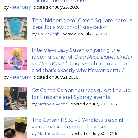
anchor the Enterprise
by
Peter Gray
|
posted on July 23, 2026
This “hidden gem” Green Square hotel is
ideal for a switch-off staycation
by
Chris Singh
|
posted on July 26, 2026
Interview: Lazy Susan on joining the
judging panel of
Drag Race Down Under
vs The World
; “Drag is such a stupid job –
and that’s exactly why it’s wonderful.”
by
Peter Gray
|
posted on July 21, 2026
Oz Comic-Con announces guest line-up
for Brisbane and Sydney events
by
Matthew Arcari
|
posted on July 20, 2026
The Corsair HS35 v3 Wireless is a solid,
value-packed gaming headset
by
Matthew Arcari
|
posted on July 30, 2026