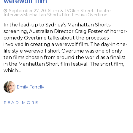
werewolf film
September 27, 2016
Film & TV
Glen Street Theatre
Interview
Manhattan Shorts Film Festival
Overtime
In the lead-up to Sydney’s Manhattan Shorts
screening, Australian Director Craig Foster of horror-
comedy Overtime talks about the processes
involved in creating a werewolf film. The day-in-the-
life style werewolf short Overtime was one of only
ten films chosen from around the world as a finalist
in the Manhattan Short film festival. The short film,
which…
Emily Farrelly
READ MORE