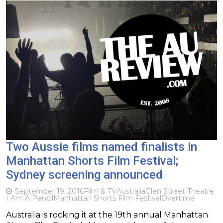
Two Aussie films named finalists in
Manhattan Shorts Film Festival;
Sydney screening announced
September 19, 2016
Film & TV
Australia
Glen Street Theatre
I Am A Pencil
Manhattan Shorts Film Festival
Overtime
Australia is rocking it at the 19th annual Manhattan