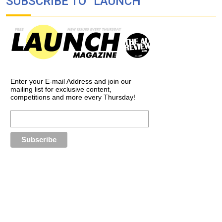
SUBSCRIBE TO “LAUNCH”
Enter your E-mail Address and join our
mailing list for exclusive content,
competitions and more every Thursday!