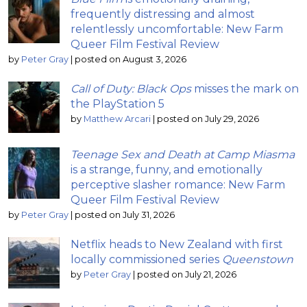
frequently distressing and almost
relentlessly uncomfortable: New Farm
Queer Film Festival Review
by
Peter Gray
|
posted on August 3, 2026
Call of Duty: Black Ops
misses the mark on
the PlayStation 5
by
Matthew Arcari
|
posted on July 29, 2026
Teenage Sex and Death at Camp Miasma
is a strange, funny, and emotionally
perceptive slasher romance: New Farm
Queer Film Festival Review
by
Peter Gray
|
posted on July 31, 2026
Netflix heads to New Zealand with first
locally commissioned series
Queenstown
by
Peter Gray
|
posted on July 21, 2026