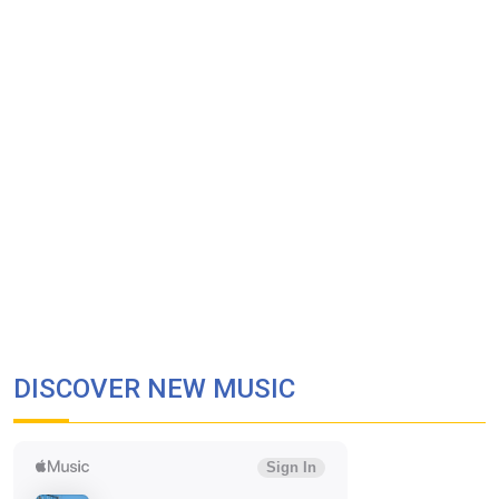
DISCOVER NEW MUSIC