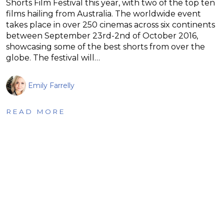
Shorts Film Festival this year, with two of the top ten
films hailing from Australia. The worldwide event
takes place in over 250 cinemas across six continents
between September 23rd-2nd of October 2016,
showcasing some of the best shorts from over the
globe. The festival will…
Emily Farrelly
READ MORE