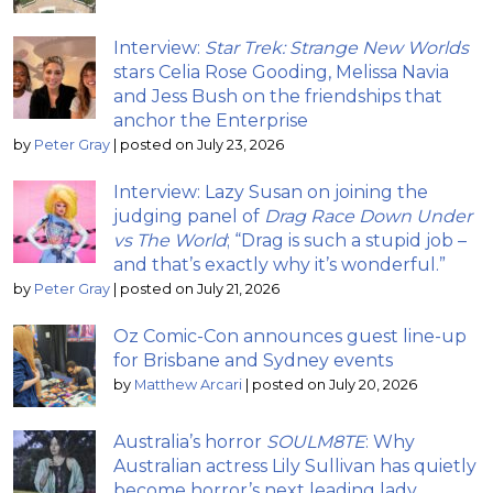
Interview:
Star Trek: Strange New Worlds
stars Celia Rose Gooding, Melissa Navia
and Jess Bush on the friendships that
anchor the Enterprise
by
Peter Gray
|
posted on July 23, 2026
Interview: Lazy Susan on joining the
judging panel of
Drag Race Down Under
vs The World
; “Drag is such a stupid job –
and that’s exactly why it’s wonderful.”
by
Peter Gray
|
posted on July 21, 2026
Oz Comic-Con announces guest line-up
for Brisbane and Sydney events
by
Matthew Arcari
|
posted on July 20, 2026
Australia’s horror
SOULM8TE
: Why
Australian actress Lily Sullivan has quietly
become horror’s next leading lady