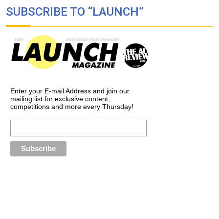
SUBSCRIBE TO “LAUNCH”
Enter your E-mail Address and join our
mailing list for exclusive content,
competitions and more every Thursday!