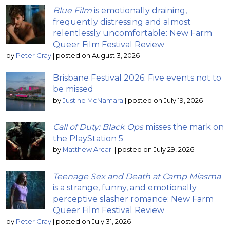
Blue Film
is emotionally draining,
frequently distressing and almost
relentlessly uncomfortable: New Farm
Queer Film Festival Review
by
Peter Gray
|
posted on August 3, 2026
Brisbane Festival 2026: Five events not to
be missed
by
Justine McNamara
|
posted on July 19, 2026
Call of Duty: Black Ops
misses the mark on
the PlayStation 5
by
Matthew Arcari
|
posted on July 29, 2026
Teenage Sex and Death at Camp Miasma
is a strange, funny, and emotionally
perceptive slasher romance: New Farm
Queer Film Festival Review
by
Peter Gray
|
posted on July 31, 2026