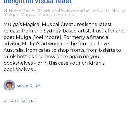
delightful visual feast
November 6, 2016
Books
Reviews
Hachette Australia
Mulga
Mulga's Magical Musical Creatures
Mulga’s Magical Musical Creatures is the latest
release from the Sydney-based artist, illustrator and
poet Mulga (Joel Moore). Formerly a financial
advisor, Mulga’s artwork can be found all over
Australia, from cafes to shop fronts, from t-shirts to
drink bottles and now once again on your
bookshelves – or in this case your children’s
bookshelves…
Simon Clark
READ MORE