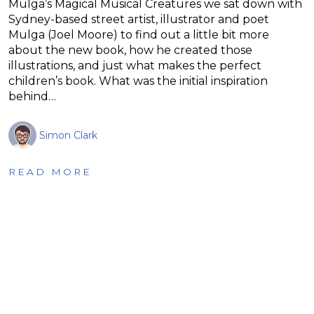
Mulga’s Magical Musical Creatures we sat down with
Sydney-based street artist, illustrator and poet
Mulga (Joel Moore) to find out a little bit more
about the new book, how he created those
illustrations, and just what makes the perfect
children’s book. What was the initial inspiration
behind…
Simon Clark
READ MORE