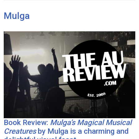
Mulga
Book Review:
Mulga’s Magical Musical
Creatures
by Mulga is a charming and