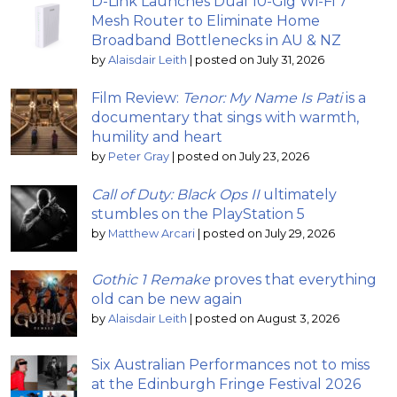
D-Link Launches Dual 10-Gig Wi-Fi 7
Mesh Router to Eliminate Home
Broadband Bottlenecks in AU & NZ
by
Alaisdair Leith
|
posted on July 31, 2026
Film Review:
Tenor: My Name Is Pati
is a
documentary that sings with warmth,
humility and heart
by
Peter Gray
|
posted on July 23, 2026
Call of Duty: Black Ops II
ultimately
stumbles on the PlayStation 5
by
Matthew Arcari
|
posted on July 29, 2026
Gothic 1 Remake
proves that everything
old can be new again
by
Alaisdair Leith
|
posted on August 3, 2026
Six Australian Performances not to miss
at the Edinburgh Fringe Festival 2026