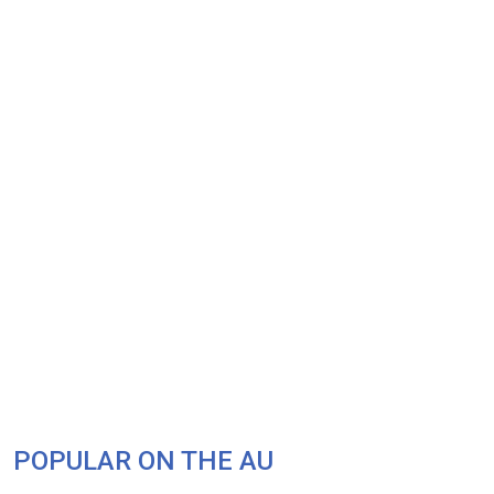
POPULAR ON THE AU