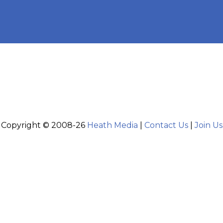
Copyright © 2008-26
Heath Media
|
Contact Us
|
Join Us