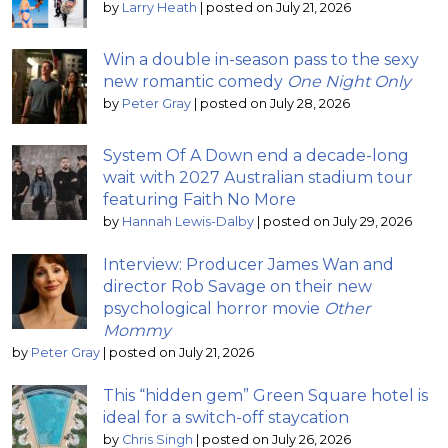
by
Larry Heath
|
posted on July 21, 2026
Win a double in-season pass to the sexy
new romantic comedy
One Night Only
by
Peter Gray
|
posted on July 28, 2026
System Of A Down end a decade-long
wait with 2027 Australian stadium tour
featuring Faith No More
by
Hannah Lewis-Dalby
|
posted on July 29, 2026
Interview: Producer James Wan and
director Rob Savage on their new
psychological horror movie
Other
Mommy
by
Peter Gray
|
posted on July 21, 2026
This “hidden gem” Green Square hotel is
ideal for a switch-off staycation
by
Chris Singh
|
posted on July 26, 2026