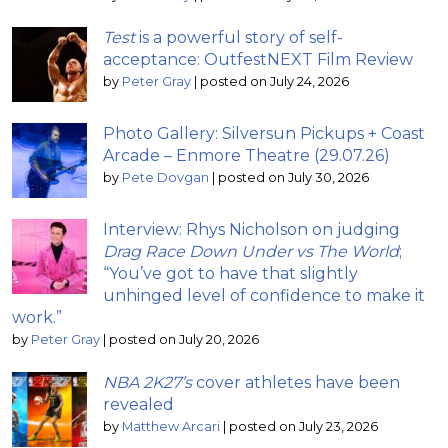
Test
is a powerful story of self-
acceptance: OutfestNEXT Film Review
by
Peter Gray
|
posted on July 24, 2026
Photo Gallery: Silversun Pickups + Coast
Arcade – Enmore Theatre (29.07.26)
by
Pete Dovgan
|
posted on July 30, 2026
Interview: Rhys Nicholson on judging
Drag Race Down Under vs The World
;
“You’ve got to have that slightly
unhinged level of confidence to make it
work.”
by
Peter Gray
|
posted on July 20, 2026
NBA 2K27’s
cover athletes have been
revealed
by
Matthew Arcari
|
posted on July 23, 2026