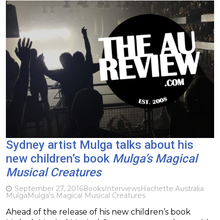
Sydney artist Mulga talks about his
new children’s book
Mulga’s Magical
Musical Creatures
September 27, 2016
Books
Interviews
Hachette Australia
Mulga
Mulga's Magical Musical Creatures
Ahead of the release of his new children’s book