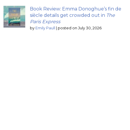
Book Review: Emma Donoghue’s fin de
siècle details get crowded out in
The
Paris Express
by
Emily Paull
|
posted on July 30, 2026