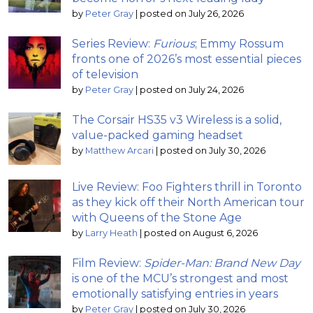
by
Peter Gray
|
posted on July 26, 2026
Series Review:
Furious
; Emmy Rossum
fronts one of 2026’s most essential pieces
of television
by
Peter Gray
|
posted on July 24, 2026
The Corsair HS35 v3 Wireless is a solid,
value-packed gaming headset
by
Matthew Arcari
|
posted on July 30, 2026
Live Review: Foo Fighters thrill in Toronto
as they kick off their North American tour
with Queens of the Stone Age
by
Larry Heath
|
posted on August 6, 2026
Film Review:
Spider-Man: Brand New Day
is one of the MCU’s strongest and most
emotionally satisfying entries in years
by
Peter Gray
|
posted on July 30, 2026