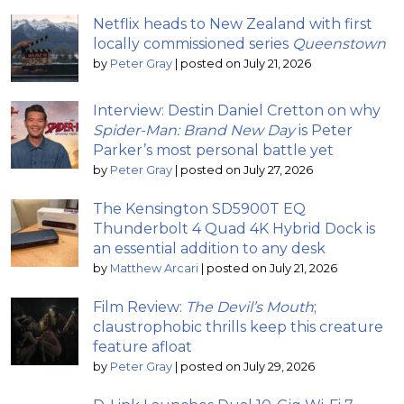
Netflix heads to New Zealand with first
locally commissioned series
Queenstown
by
Peter Gray
|
posted on July 21, 2026
Interview: Destin Daniel Cretton on why
Spider-Man: Brand New Day
is Peter
Parker’s most personal battle yet
by
Peter Gray
|
posted on July 27, 2026
The Kensington SD5900T EQ
Thunderbolt 4 Quad 4K Hybrid Dock is
an essential addition to any desk
by
Matthew Arcari
|
posted on July 21, 2026
Film Review:
The Devil’s Mouth
;
claustrophobic thrills keep this creature
feature afloat
by
Peter Gray
|
posted on July 29, 2026