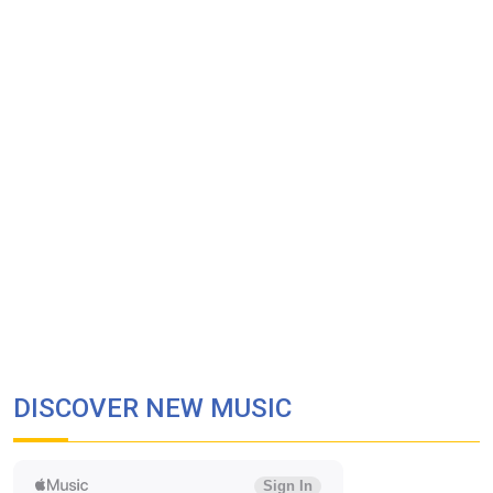
DISCOVER NEW MUSIC