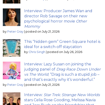
Interview: Producer James Wan and
director Rob Savage on their new
psychological horror movie
Other
Mommy
by
Peter Gray
|
posted on July 21, 2026
This “hidden gem” Green Square hotel is
ideal for a switch-off staycation
by
Chris Singh
|
posted on July 26, 2026
Interview: Lazy Susan on joining the
judging panel of
Drag Race Down Under
vs The World
; “Drag is such a stupid job –
and that’s exactly why it’s wonderful.”
by
Peter Gray
|
posted on July 21, 2026
Interview:
Star Trek: Strange New Worlds
stars Celia Rose Gooding, Melissa Navia