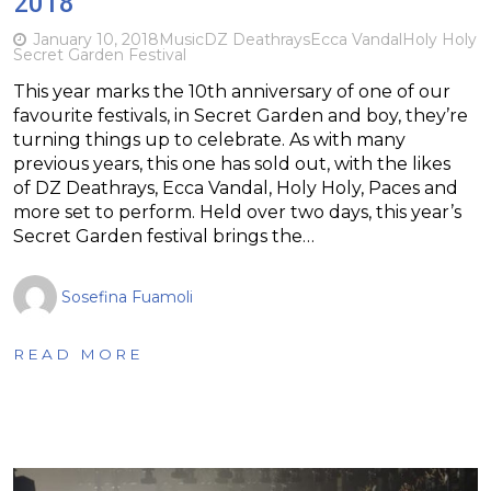
2018
January 10, 2018
Music
DZ Deathrays
Ecca Vandal
Holy Holy
Secret Garden Festival
This year marks the 10th anniversary of one of our
favourite festivals, in Secret Garden and boy, they’re
turning things up to celebrate. As with many
previous years, this one has sold out, with the likes
of DZ Deathrays, Ecca Vandal, Holy Holy, Paces and
more set to perform. Held over two days, this year’s
Secret Garden festival brings the…
Sosefina Fuamoli
READ MORE