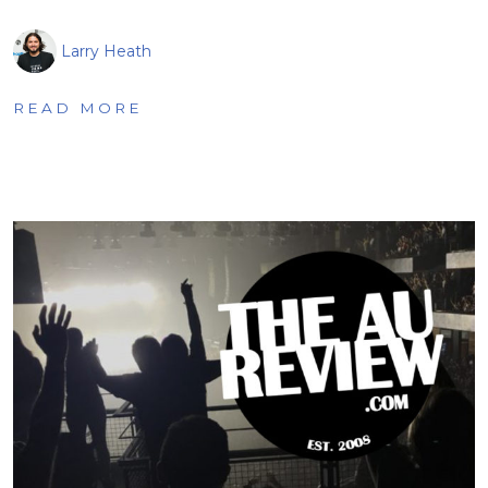
Larry Heath
READ MORE