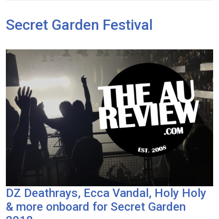
Secret Garden Festival
DZ Deathrays, Ecca Vandal, Holy Holy
& more onboard for Secret Garden