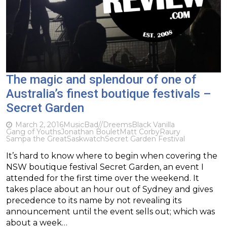
The magic and splendour of one of
Australia’s finest boutique festivals –
Secret Garden
March 2, 2016
Music
Bad//Dreems
Black Vanilla
Gang of Youths
Jonathan Boulet
Matt Corby
Raury
Sampa the Great
Saskwatch
Secret Garden Festival
It’s hard to know where to begin when covering the
NSW boutique festival Secret Garden, an event I
attended for the first time over the weekend. It
takes place about an hour out of Sydney and gives
precedence to its name by not revealing its
announcement until the event sells out; which was
about a week…