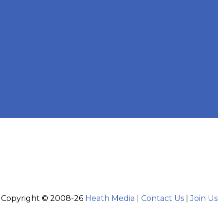
Copyright © 2008-26
Heath Media
|
Contact Us
|
Join Us