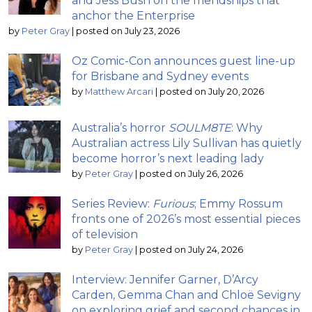
and Jess Bush on the friendships that
anchor the Enterprise
by
Peter Gray
|
posted on July 23, 2026
Oz Comic-Con announces guest line-up
for Brisbane and Sydney events
by
Matthew Arcari
|
posted on July 20, 2026
Australia’s horror
SOULM8TE
: Why
Australian actress Lily Sullivan has quietly
become horror’s next leading lady
by
Peter Gray
|
posted on July 26, 2026
Series Review:
Furious
; Emmy Rossum
fronts one of 2026’s most essential pieces
of television
by
Peter Gray
|
posted on July 24, 2026
Interview: Jennifer Garner, D’Arcy
Carden, Gemma Chan and Chloë Sevigny
on exploring grief and second chances in