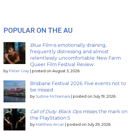
POPULAR ON THE AU
Blue Film
is emotionally draining,
frequently distressing and almost
relentlessly uncomfortable: New Farm
Queer Film Festival Review
by
Peter Gray
|
posted on August 3, 2026
Brisbane Festival 2026: Five events not to
be missed
by
Justine McNamara
|
posted on July 19, 2026
Call of Duty: Black Ops
misses the mark on
the PlayStation 5
by
Matthew Arcari
|
posted on July 29, 2026