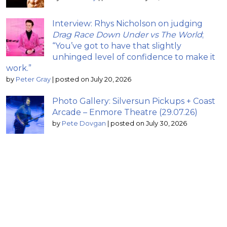
Interview: Rhys Nicholson on judging
Drag Race Down Under vs The World
;
“You’ve got to have that slightly
unhinged level of confidence to make it
work.”
by
Peter Gray
|
posted on July 20, 2026
Photo Gallery: Silversun Pickups + Coast
Arcade – Enmore Theatre (29.07.26)
by
Pete Dovgan
|
posted on July 30, 2026