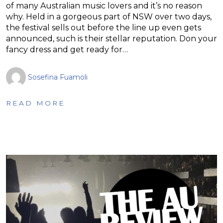
of many Australian music lovers and it’s no reason
why. Held in a gorgeous part of NSW over two days,
the festival sells out before the line up even gets
announced, such is their stellar reputation. Don your
fancy dress and get ready for…
Sosefina Fuamoli
READ MORE