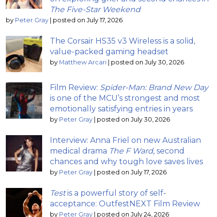
The Five-Star Weekend
by
Peter Gray
|
posted on July 17, 2026
The Corsair HS35 v3 Wireless is a solid,
value-packed gaming headset
by
Matthew Arcari
|
posted on July 30, 2026
Film Review:
Spider-Man: Brand New Day
is one of the MCU’s strongest and most
emotionally satisfying entries in years
by
Peter Gray
|
posted on July 30, 2026
Interview: Anna Friel on new Australian
medical drama
The F Ward
, second
chances and why tough love saves lives
by
Peter Gray
|
posted on July 17, 2026
Test
is a powerful story of self-
acceptance: OutfestNEXT Film Review
by
Peter Gray
|
posted on July 24, 2026