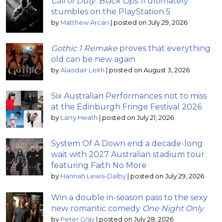
Call of Duty: Black Ops II
ultimately
stumbles on the PlayStation 5
by
Matthew Arcari
|
posted on July 29, 2026
Gothic 1 Remake
proves that everything
old can be new again
by
Alaisdair Leith
|
posted on August 3, 2026
Six Australian Performances not to miss
at the Edinburgh Fringe Festival 2026
by
Larry Heath
|
posted on July 21, 2026
System Of A Down end a decade-long
wait with 2027 Australian stadium tour
featuring Faith No More
by
Hannah Lewis-Dalby
|
posted on July 29, 2026
Win a double in-season pass to the sexy
new romantic comedy
One Night Only
by
Peter Gray
|
posted on July 28, 2026