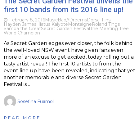
The Secret Garden Festival unveils the
first 10 bands from its 2016 line up!
February 8, 2016
Music
Bad//Dreems
​Dorsal Fins
Hayden James
Hiatus Kaiyote
Montaigne
Roland Tings
Sampa the Great
Secret Garden Festival
The Meeting Tree
World Champion
As Secret Garden edges ever closer, the folk behind
the well-loved NSW event have given fans even
more of an excuse to get excited, today rolling out a
tasty artist reveal! The first 10 artists to from the
event line up have been revealed, indicating that yet
another memorable and diverse Secret Garden
Festival is…
Sosefina Fuamoli
READ MORE