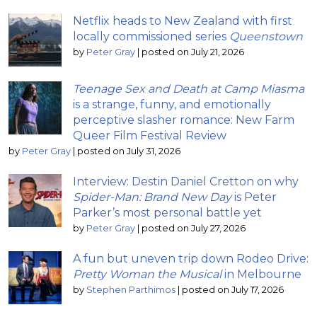
Netflix heads to New Zealand with first
locally commissioned series
Queenstown
by
Peter Gray
|
posted on July 21, 2026
Teenage Sex and Death at Camp Miasma
is a strange, funny, and emotionally
perceptive slasher romance: New Farm
Queer Film Festival Review
by
Peter Gray
|
posted on July 31, 2026
Interview: Destin Daniel Cretton on why
Spider-Man: Brand New Day
is Peter
Parker’s most personal battle yet
by
Peter Gray
|
posted on July 27, 2026
A fun but uneven trip down Rodeo Drive:
Pretty Woman the Musical
in Melbourne
by
Stephen Parthimos
|
posted on July 17, 2026