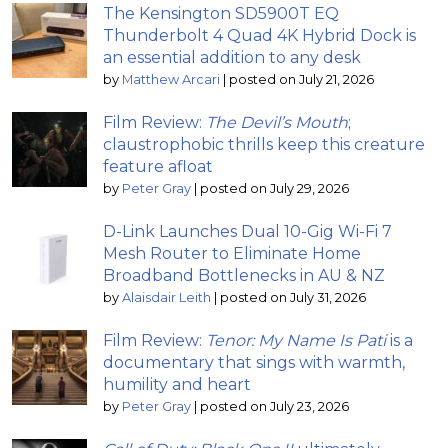
The Kensington SD5900T EQ
Thunderbolt 4 Quad 4K Hybrid Dock is
an essential addition to any desk
by
Matthew Arcari
|
posted on July 21, 2026
Film Review:
The Devil’s Mouth
;
claustrophobic thrills keep this creature
feature afloat
by
Peter Gray
|
posted on July 29, 2026
D-Link Launches Dual 10-Gig Wi-Fi 7
Mesh Router to Eliminate Home
Broadband Bottlenecks in AU & NZ
by
Alaisdair Leith
|
posted on July 31, 2026
Film Review:
Tenor: My Name Is Pati
is a
documentary that sings with warmth,
humility and heart
by
Peter Gray
|
posted on July 23, 2026