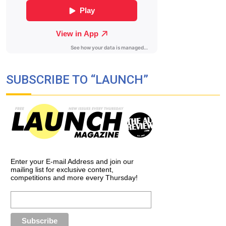
SUBSCRIBE TO “LAUNCH”
Enter your E-mail Address and join our
mailing list for exclusive content,
competitions and more every Thursday!