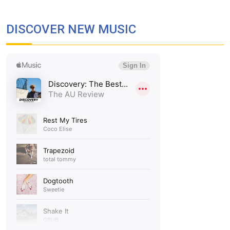
DISCOVER NEW MUSIC