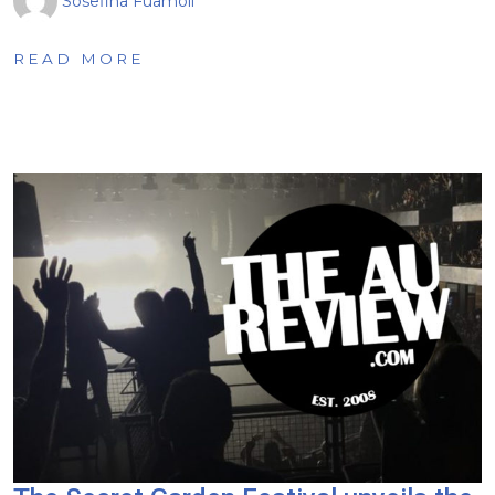
Sosefina Fuamoli
READ MORE