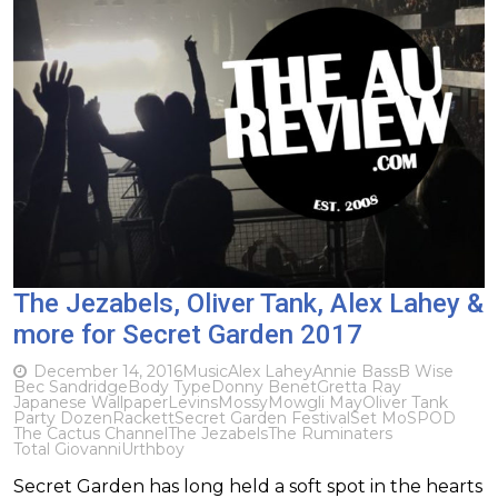
The Jezabels, Oliver Tank, Alex Lahey &
more for Secret Garden 2017
December 14, 2016
Music
Alex Lahey
Annie Bass
B Wise
Bec Sandridge
Body Type
Donny Benet
Gretta Ray
Japanese Wallpaper
Levins
Mossy
Mowgli May
Oliver Tank
Party Dozen
Rackett
Secret Garden Festival
Set Mo
SPOD
The Cactus Channel
The Jezabels
The Ruminaters
Total Giovanni
Urthboy
Secret Garden has long held a soft spot in the hearts