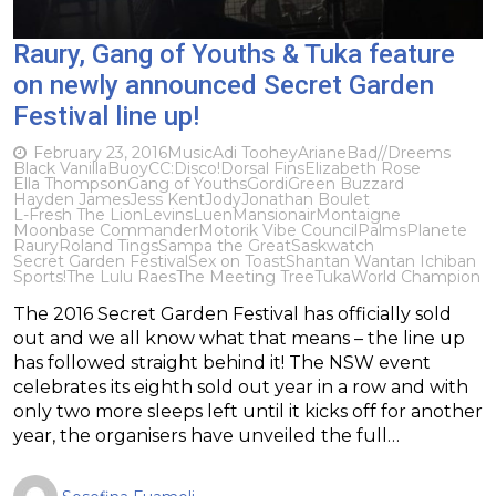
Raury, Gang of Youths & Tuka feature
on newly announced Secret Garden
Festival line up!
February 23, 2016
Music
Adi Toohey
Ariane
Bad//Dreems
Black Vanilla
Buoy
CC:Disco!
​Dorsal Fins
Elizabeth Rose
Ella Thompson
Gang of Youths
Gordi
Green Buzzard
Hayden James
Jess Kent
Jody
Jonathan Boulet
L-Fresh The Lion
Levins
Luen
Mansionair
Montaigne
Moonbase Commander
Motorik Vibe Council
Palms
Planete
Raury
Roland Tings
Sampa the Great
Saskwatch
Secret Garden Festival
Sex on Toast
Shantan Wantan Ichiban
Sports!
The Lulu Raes
The Meeting Tree
Tuka
World Champion
The 2016 Secret Garden Festival has officially sold
out and we all know what that means – the line up
has followed straight behind it! The NSW event
celebrates its eighth sold out year in a row and with
only two more sleeps left until it kicks off for another
year, the organisers have unveiled the full…