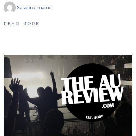
Sosefina Fuamoli
READ MORE