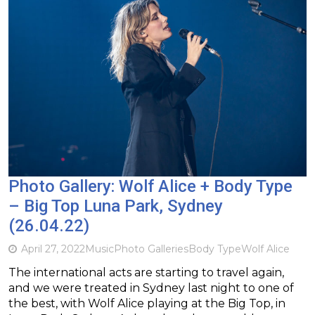
Photo Gallery: Wolf Alice + Body Type
– Big Top Luna Park, Sydney
(26.04.22)
April 27, 2022
Music
Photo Galleries
Body Type
Wolf Alice
The international acts are starting to travel again,
and we were treated in Sydney last night to one of
the best, with Wolf Alice playing at the Big Top, in