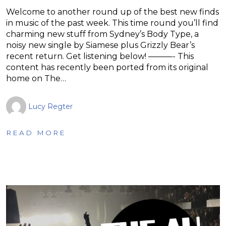
Welcome to another round up of the best new finds
in music of the past week. This time round you’ll find
charming new stuff from Sydney’s Body Type, a
noisy new single by Siamese plus Grizzly Bear’s
recent return. Get listening below! ———- This
content has recently been ported from its original
home on The…
Lucy Regter
READ MORE