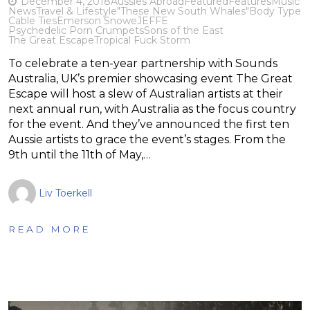
December 4, 2018
Aussies Abroad
Featured
Features
Music
News
Travel & Lifestyle
"These New South Whales"
Body Type
Cable Ties
Emerson Snowe
JEFFE
Psychedelic Porn Crumpets
Sons of the East
The Great Escape
Tropical Fuck Storm
To celebrate a ten-year partnership with Sounds
Australia, UK’s premier showcasing event The Great
Escape will host a slew of Australian artists at their
next annual run, with Australia as the focus country
for the event. And they’ve announced the first ten
Aussie artists to grace the event’s stages. From the
9th until the 11th of May,…
Liv Toerkell
READ MORE