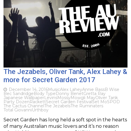
The Jezabels, Oliver Tank, Alex Lahey &
more for Secret Garden 2017
December 14, 2016
Music
Alex Lahey
Annie Bass
B Wise
Bec Sandridge
Body Type
Donny Benet
Gretta Ray
Japanese Wallpaper
Levins
Mossy
Mowgli May
Oliver Tank
Party Dozen
Rackett
Secret Garden Festival
Set Mo
SPOD
The Cactus Channel
The Jezabels
The Ruminaters
Total Giovanni
Urthboy
Secret Garden has long held a soft spot in the hearts
of many Australian music lovers and it’s no reason