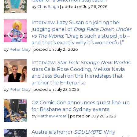
by
Chris Singh
|
posted on July 26, 2026
Interview: Lazy Susan on joining the
judging panel of
Drag Race Down Under
vs The World
; “Drag is such a stupid job –
and that’s exactly why it’s wonderful.”
by
Peter Gray
|
posted on July 21, 2026
Interview:
Star Trek: Strange New Worlds
stars Celia Rose Gooding, Melissa Navia
and Jess Bush on the friendships that
anchor the Enterprise
by
Peter Gray
|
posted on July 23, 2026
Oz Comic-Con announces guest line-up
for Brisbane and Sydney events
by
Matthew Arcari
|
posted on July 20, 2026
Australia’s horror
SOULM8TE
: Why