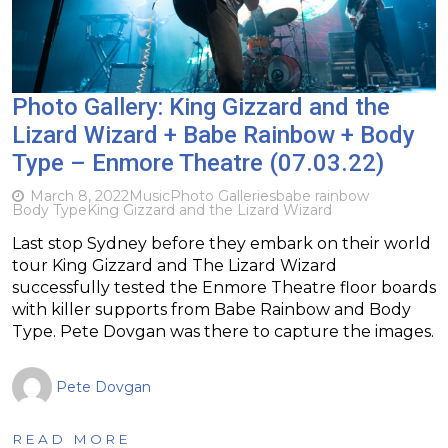
Photo Gallery: King Gizzard and the
Lizard Wizard + Babe Rainbow + Body
Type – Enmore Theatre (07.03.22)
March 8, 2022
Music
Photo Galleries
babe rainbow
Body Type
King Gizzard and the Lizard Wizard
Last stop Sydney before they embark on their world
tour King Gizzard and The Lizard Wizard
successfully tested the Enmore Theatre floor boards
with killer supports from Babe Rainbow and Body
Type. Pete Dovgan was there to capture the images.
Pete Dovgan
READ MORE