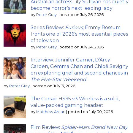
Australian actress Lily Sullivan has quietly
become horror’s next leading lady
by
Peter Gray
|
posted on July 26, 2026
Series Review:
Furious
; Emmy Rossum
fronts one of 2026’s most essential pieces
of television
by
Peter Gray
|
posted on July 24, 2026
Interview: Jennifer Garner, D’Arcy
Carden, Gemma Chan and Chloë Sevigny
on exploring grief and second chances in
The Five-Star Weekend
by
Peter Gray
|
posted on July 17, 2026
The Corsair HS35 v3 Wireless is a solid,
value-packed gaming headset
by
Matthew Arcari
|
posted on July 30, 2026
Film Review:
Spider-Man: Brand New Day