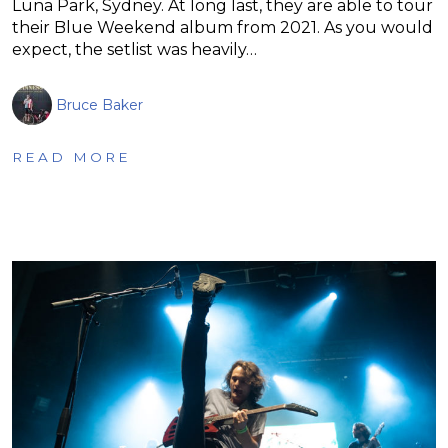
Luna Park, Sydney. At long last, they are able to tour
their Blue Weekend album from 2021. As you would
expect, the setlist was heavily…
Bruce Baker
READ MORE