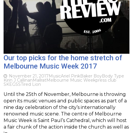
Our top picks for the home stretch of
Melbourne Music Week 2017
November 21, 2017
Music
Ariel Pink
Baker Boy
Body Type
Kirin J Callinan
Mallrat
Melbourne Music Week
press club
SKEGSS
Tired Lion
Until the 25th of November, Melbourne is throwing
open its music venues and public spaces as part of a
nine day celebration of the city’s internationally
renowned music scene. The centre of Melbourne
Music Week is Saint Paul’s Cathedral, which will host
a fair chunk of the action inside the church as well as