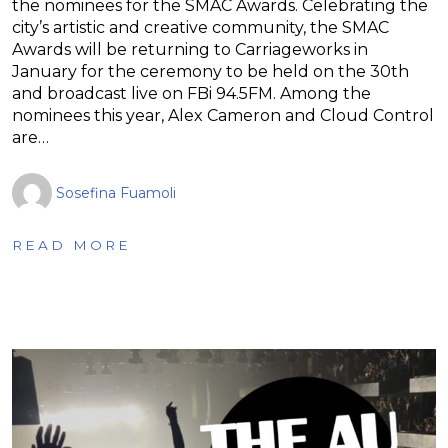
the nominees for the SMAC Awards. Celebrating the
city’s artistic and creative community, the SMAC
Awards will be returning to Carriageworks in
January for the ceremony to be held on the 30th
and broadcast live on FBi 94.5FM. Among the
nominees this year, Alex Cameron and Cloud Control
are…
Sosefina Fuamoli
READ MORE