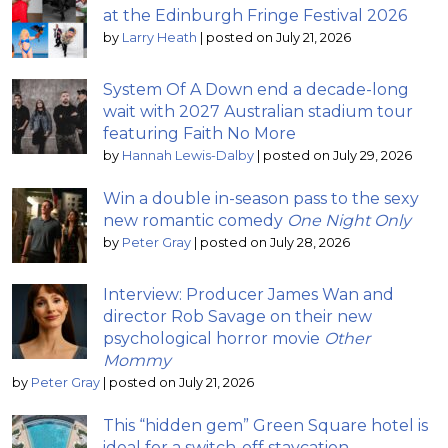
at the Edinburgh Fringe Festival 2026
by
Larry Heath
|
posted on July 21, 2026
System Of A Down end a decade-long
wait with 2027 Australian stadium tour
featuring Faith No More
by
Hannah Lewis-Dalby
|
posted on July 29, 2026
Win a double in-season pass to the sexy
new romantic comedy
One Night Only
by
Peter Gray
|
posted on July 28, 2026
Interview: Producer James Wan and
director Rob Savage on their new
psychological horror movie
Other
Mommy
by
Peter Gray
|
posted on July 21, 2026
This “hidden gem” Green Square hotel is
ideal for a switch-off staycation