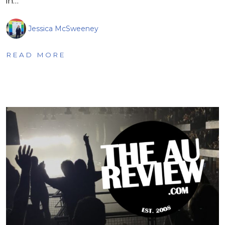
in…
Jessica McSweeney
READ MORE