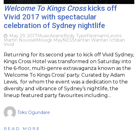
Welcome To Kings Cross
kicks off
Vivid 2017 with spectacular
celebration of Sydney nightlife
May 29, 2017
Music
Ariane
Body Type
Flexmami
Levins
Martin Novosel
Mowgli May
NES
Shantan Wantan Ichiban
Vivid
Returning for its second year to kick off Vivid Sydney,
Kings Cross Hotel was transformed on Saturday into
the 6-floor, multi-genre extravaganza known as the
‘Welcome To Kings Cross’ party. Curated by Adam
Lewis, for whom the event was a dedication to the
diversity and vibrance of Sydney’s nightlife, the
lineup featured party favourites including…
Toks Ogundare
READ MORE