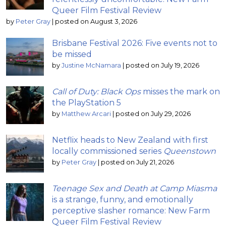
Queer Film Festival Review
by
Peter Gray
|
posted on August 3, 2026
Brisbane Festival 2026: Five events not to
be missed
by
Justine McNamara
|
posted on July 19, 2026
Call of Duty: Black Ops
misses the mark on
the PlayStation 5
by
Matthew Arcari
|
posted on July 29, 2026
Netflix heads to New Zealand with first
locally commissioned series
Queenstown
by
Peter Gray
|
posted on July 21, 2026
Teenage Sex and Death at Camp Miasma
is a strange, funny, and emotionally
perceptive slasher romance: New Farm
Queer Film Festival Review