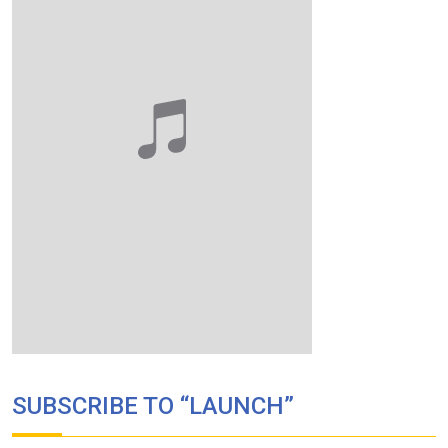
SUBSCRIBE TO “LAUNCH”