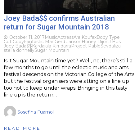
Joey Bada$$ confirms Australian
return for Sugar Mountain 2018
October 11, 2017
Music
Actress
Ara Koufax
Body Type
Cut Copy
Fantastic Man
Gerd Janson
Honey Dijon
J Hus
Joey Bada$$
Kardajala Kirridarra
Project Pablo
Sevdaliza
stella donnelly
Sugar Mountain
Is it Sugar Mountain time yet? Well, no, there’s still a
few months to go until the eclectic music and arts
festival descends on the Victorian College of the Arts,
but the festival organisers were sitting on a line up
too hot to keep under wraps. Bringing in this tasty
line up is the return…
Sosefina Fuamoli
READ MORE