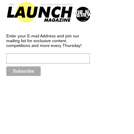
Enter your E-mail Address and join our
mailing list for exclusive content,
competitions and more every Thursday!