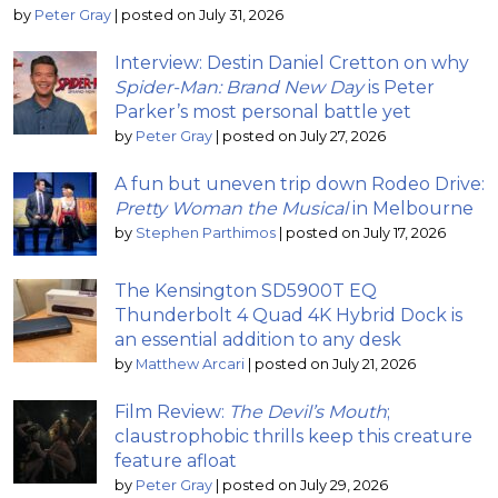
by
Peter Gray
|
posted on July 31, 2026
Interview: Destin Daniel Cretton on why
Spider-Man: Brand New Day
is Peter
Parker’s most personal battle yet
by
Peter Gray
|
posted on July 27, 2026
A fun but uneven trip down Rodeo Drive:
Pretty Woman the Musical
in Melbourne
by
Stephen Parthimos
|
posted on July 17, 2026
The Kensington SD5900T EQ
Thunderbolt 4 Quad 4K Hybrid Dock is
an essential addition to any desk
by
Matthew Arcari
|
posted on July 21, 2026
Film Review:
The Devil’s Mouth
;
claustrophobic thrills keep this creature
feature afloat
by
Peter Gray
|
posted on July 29, 2026