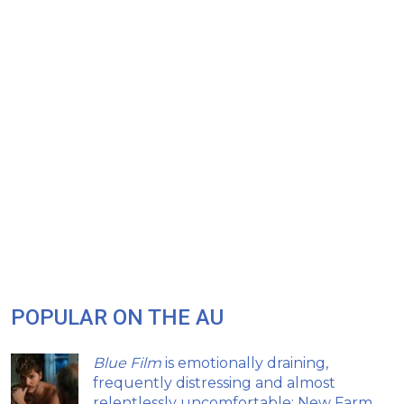
POPULAR ON THE AU
Blue Film
is emotionally draining,
frequently distressing and almost
relentlessly uncomfortable: New Farm