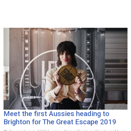
Meet the first Aussies heading to
Brighton for The Great Escape 2019