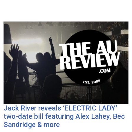
Jack River reveals ‘ELECTRIC LADY’
two-date bill featuring Alex Lahey, Bec
Sandridge & more