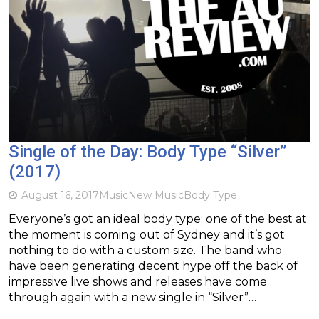
Single of the Day: Body Type “Silver”
(2017)
August 16, 2017
Music
New Music
Body Type
Everyone’s got an ideal body type; one of the best at
the moment is coming out of Sydney and it’s got
nothing to do with a custom size. The band who
have been generating decent hype off the back of
impressive live shows and releases have come
through again with a new single in “Silver”…