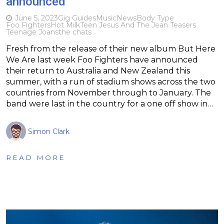
announced
June 5, 2023
Gig Guides
Music
News
Body Type
Foo Fighters
Hot Milk
Teen Jesus And The Jean Teasers
Teenage Joans
the chats
Fresh from the release of their new album But Here
We Are last week Foo Fighters have announced
their return to Australia and New Zealand this
summer, with a run of stadium shows across the two
countries from November through to January. The
band were last in the country for a one off show in…
Simon Clark
READ MORE