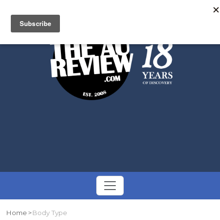
Search
Toggle
navigation
Home
Body Type