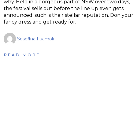
why. Held in a gorgeous part of NSW over two days,
the festival sells out before the line up even gets
announced, such is their stellar reputation. Don your
fancy dress and get ready for…
Sosefina Fuamoli
READ MORE