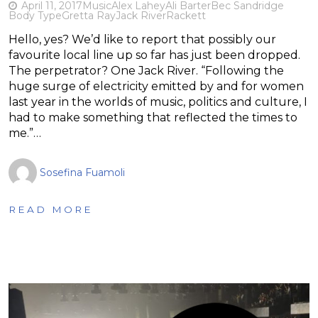
April 11, 2017
Music
Alex Lahey
Ali Barter
Bec Sandridge
Body Type
Gretta Ray
Jack River
Rackett
Hello, yes? We’d like to report that possibly our
favourite local line up so far has just been dropped.
The perpetrator? One Jack River. “Following the
huge surge of electricity emitted by and for women
last year in the worlds of music, politics and culture, I
had to make something that reflected the times to
me.”…
Sosefina Fuamoli
READ MORE