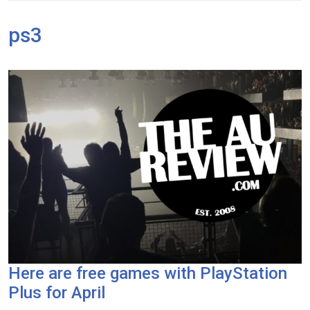
ps3
Here are free games with PlayStation
Plus for April