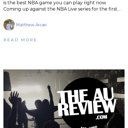
is the best NBA game you can play right now.
Coming up against the NBA Live series for the first…
Matthew Arcari
READ MORE