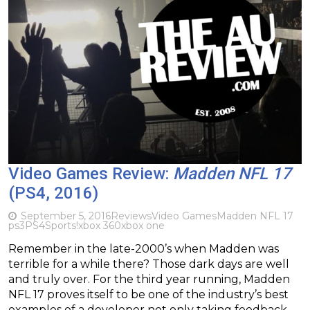
Video Games Review:
Madden NFL 17
(PS4, 2016)
September 5, 2016
Reviews
Video Games
Madden NFL 17
ps3
PS4
Sports!
xbox 360
xbox one
Remember in the late-2000’s when Madden was
terrible for a while there? Those dark days are well
and truly over. For the third year running, Madden
NFL 17 proves itself to be one of the industry’s best
examples of a developer not only taking feedback