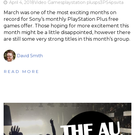
April 4, 2018
Video Games
playstation plus
ps3
PS4
psvita
March was one of the most exciting months on
record for Sony’s monthly PlayStation Plus free
games offer. Those hoping for more excitement this
month might be a little disappointed, however there
are still some very strong titles in this month’s group.
David Smith
READ MORE