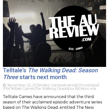
Telltale’s
The Walking Dead: Season
Three
starts next month
November 22, 2016
Video Games
Android
iOS
mobile
ps3
PS4
Telltale Games
The Walking Dead
xbox 360
xbox one
Telltale Games have announced that the third
season of their acclaimed episodic adventure series
based on The Walking Dead, entitled The New