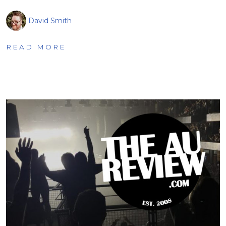
David Smith
READ MORE