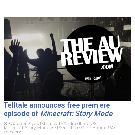
Telltale announces free premiere
episode of
Minecraft: Story Mode
October 21, 2016
Film & TV
Android
Free
iOS
Minecraft Story Mode
ps3
PS4
Telltale Games
xbox 360
xbox one