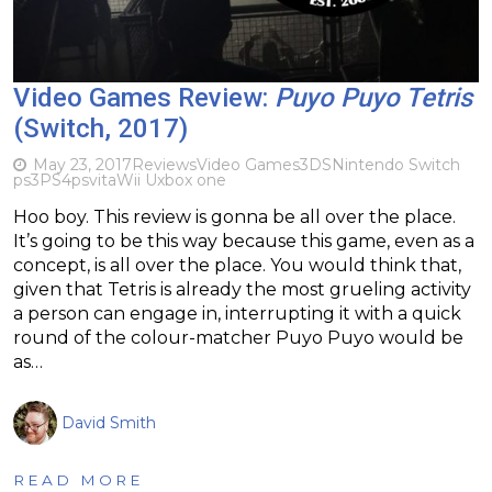
Video Games Review:
Puyo Puyo Tetris
(Switch, 2017)
May 23, 2017
Reviews
Video Games
3DS
Nintendo Switch
ps3
PS4
psvita
Wii U
xbox one
Hoo boy. This review is gonna be all over the place.
It’s going to be this way because this game, even as a
concept, is all over the place. You would think that,
given that Tetris is already the most grueling activity
a person can engage in, interrupting it with a quick
round of the colour-matcher Puyo Puyo would be
as…
David Smith
READ MORE