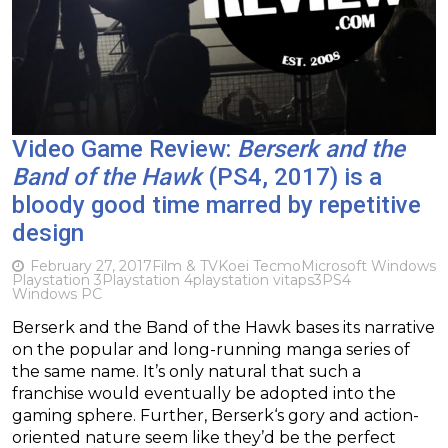
Video Game Review:
Berserk and the
Band of the Hawk
(PS4, 2017) is a
bloody good time marred by repetitive
design
February 27, 2017
Film & TV
Koei Tecmo
Microsoft Windows
Playstation 3
Playstation 4
playstation vita
ps3
PS4
Windows PC
Berserk and the Band of the Hawk bases its narrative
on the popular and long-running manga series of
the same name. It’s only natural that such a
franchise would eventually be adopted into the
gaming sphere. Further, Berserk‘s gory and action-
oriented nature seem like they’d be the perfect