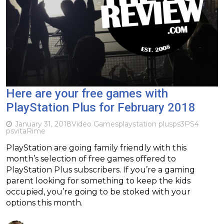
Here are your free games with
PlayStation Plus for February 2018
January 31, 2018
Video Games
playstation plus
ps3
PS4
psvita
Rime
PlayStation are going family friendly with this
month’s selection of free games offered to
PlayStation Plus subscribers. If you’re a gaming
parent looking for something to keep the kids
occupied, you’re going to be stoked with your
options this month.