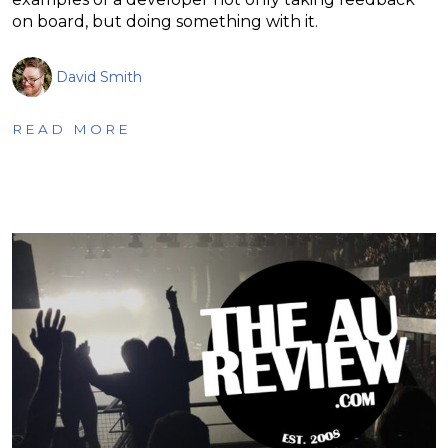
on board, but doing something with it.
David Smith
READ MORE