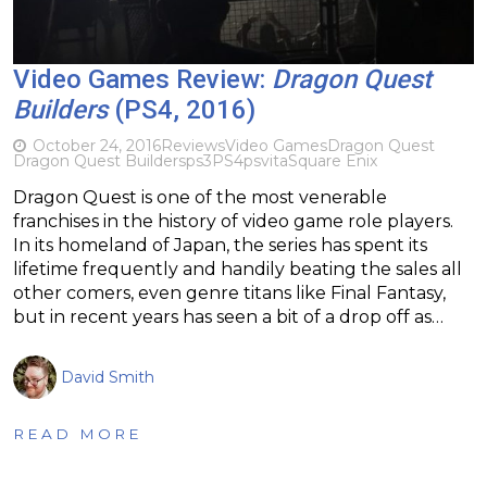
Video Games Review:
Dragon Quest
Builders
(PS4, 2016)
October 24, 2016
Reviews
Video Games
Dragon Quest
Dragon Quest Builders
ps3
PS4
psvita
Square Enix
Dragon Quest is one of the most venerable
franchises in the history of video game role players.
In its homeland of Japan, the series has spent its
lifetime frequently and handily beating the sales all
other comers, even genre titans like Final Fantasy,
but in recent years has seen a bit of a drop off as…
David Smith
READ MORE