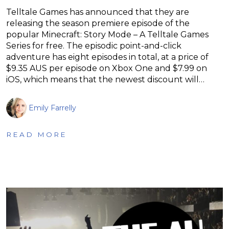
Telltale Games has announced that they are
releasing the season premiere episode of the
popular Minecraft: Story Mode – A Telltale Games
Series for free. The episodic point-and-click
adventure has eight episodes in total, at a price of
$9.35 AUS per episode on Xbox One and $7.99 on
iOS, which means that the newest discount will…
Emily Farrelly
READ MORE