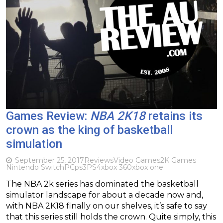
Games Review:
NBA 2K18
retains its
crown as the king of basketball
simulation
September 25, 2017
Reviews
Video Games
2K Games
Nintendo Switch
PC
ps3
PS4
xbox 360
xbox one
The NBA 2k series has dominated the basketball
simulator landscape for about a decade now and,
with NBA 2K18 finally on our shelves, it’s safe to say
that this series still holds the crown. Quite simply, this