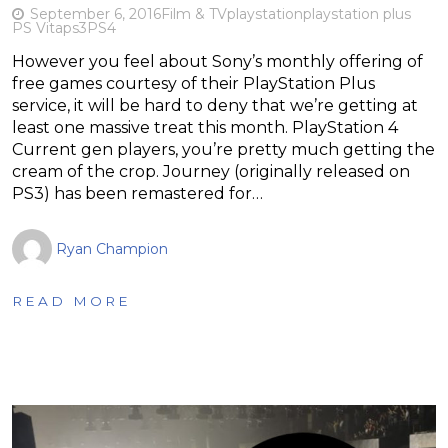
September 6, 2016
Film & TV
playstation
playstation plus
PS Vita
ps3
PS4
However you feel about Sony’s monthly offering of
free games courtesy of their PlayStation Plus
service, it will be hard to deny that we’re getting at
least one massive treat this month. PlayStation 4
Current gen players, you’re pretty much getting the
cream of the crop. Journey (originally released on
PS3) has been remastered for…
Ryan Champion
READ MORE