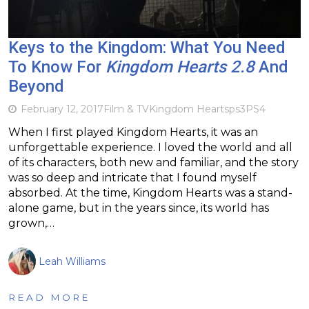
Keys to the Kingdom: What You Need
To Know For
Kingdom Hearts 2.8
And
Beyond
February 12, 2017
Film & TV
Kingdom Hearts
ps3
PS4
When I first played Kingdom Hearts, it was an
unforgettable experience. I loved the world and all
of its characters, both new and familiar, and the story
was so deep and intricate that I found myself
absorbed. At the time, Kingdom Hearts was a stand-
alone game, but in the years since, its world has
grown,…
Leah Williams
READ MORE