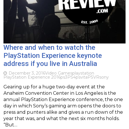
Where and when to watch the
PlayStation Experience keynote
address if you live in Australia
December 3, 2016
Video Games
playstation
PlayStation Experience 2016
ps3
PS4
psvita
PSVR
sony
Gearing up for a huge two-day event at the
Anaheim Convention Center in Los Angeles is the
annual PlayStation Experience conference, the one
day in which Sony’s gaming arm opens the doors to
press and punters alike and gives a run down of the
year that was, and what the next six months holds.
“But…