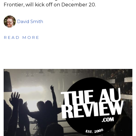
Frontier, will kick off on December 20.
David Smith
READ MORE