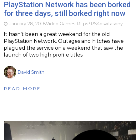
PlayStation Network has been borked
for three days, still borked right now
January 28, 2018
Video Games
IRL
ps3
PS4
psvita
sony
It hasn’t been a great weekend for the old
PlayStation Network. Outages and hitches have
plagued the service on a weekend that saw the
launch of two high profile titles.
David Smith
READ MORE