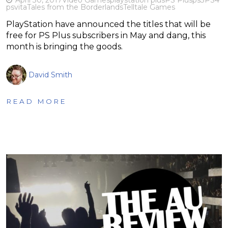
psvita
Tales from the Borderlands
Telltale Games
PlayStation have announced the titles that will be
free for PS Plus subscribers in May and dang, this
month is bringing the goods.
David Smith
READ MORE