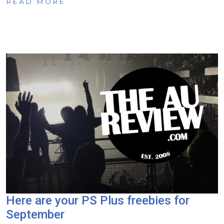
READ MORE
Here are your PS Plus freebies for
September