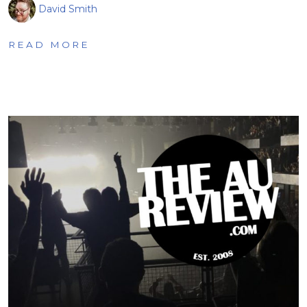
David Smith
READ MORE