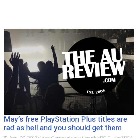
May’s free PlayStation Plus titles are
rad as hell and you should get them
April 30, 2017
Video Games
playstation plus
PS Plus
ps3
PS4