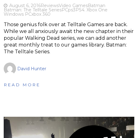
August 6, 2016
Reviews
Video Games
Batman
Batman: The Telltale Series
PC
ps3
PS4. Xbox One
Windows PC
xbox 360
Those genius folk over at Telltale Games are back.
While we all anxiously await the new chapter in their
popular Walking Dead series, we can add another
great monthly treat to our games library. Batman:
The Telltale Series.
David Hunter
READ MORE