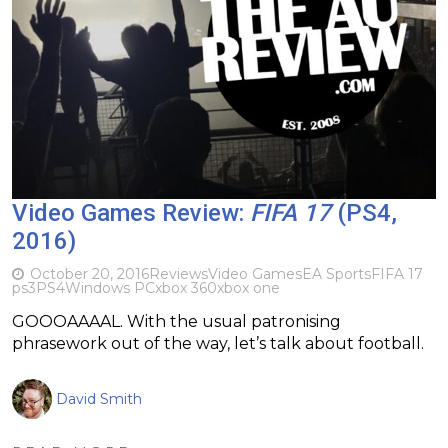
Video Games Review:
FIFA 17
(PS4,
2016)
October 20, 2016
Reviews
Video Games
EA Sports
FIFA 17
ps3
PS4
Windows PC
xbox 360
xbox one
GOOOAAAAL. With the usual patronising
phrasework out of the way, let’s talk about football.
David Smith