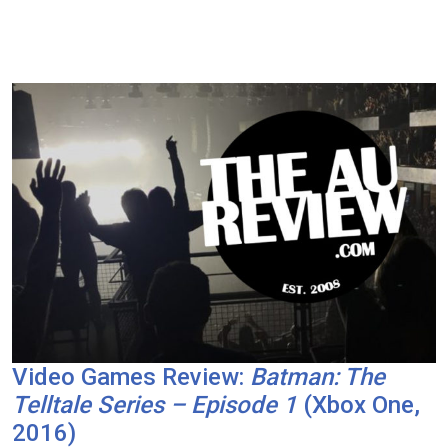
Video Games Review:
Batman: The
Telltale Series – Episode 1
(Xbox One,
2016)