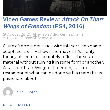
Video Games Review:
Attack On Titan:
Wings of Freedom
(PS4, 2016)
August 28, 2016
Reviews
Video Games
Anime
Attack on Titan
ps3
PS4
psvita
Quite often we get stuck with inferior video game
adaptations of TV shows and movies. It’s a rarity
for any of them to accurately reflect the source
material without ruining it in some form or another.
Attack on Titan: Wings of Freedom, is a true
testament of what can be done with a team that is
passionate about…
David Hunter
READ MORE