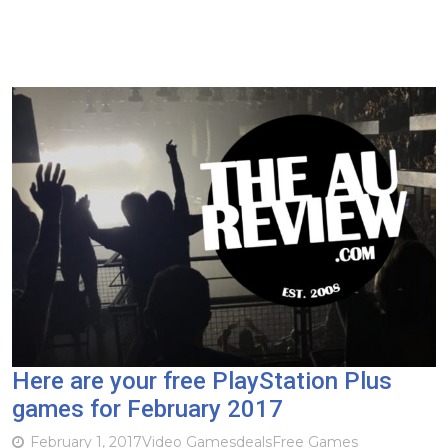
Here are your free PlayStation Plus
games for February 2017
February 1, 2017
Video Games
deals
Free Games