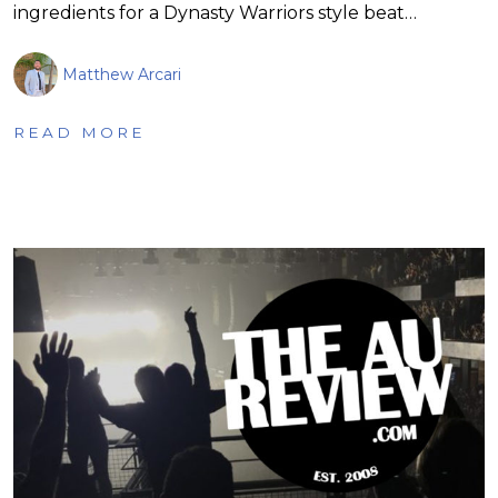
ingredients for a Dynasty Warriors style beat…
Matthew Arcari
READ MORE