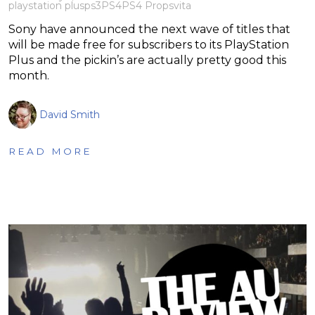
playstation plus
ps3
PS4
PS4 Pro
psvita
Sony have announced the next wave of titles that
will be made free for subscribers to its PlayStation
Plus and the pickin’s are actually pretty good this
month.
David Smith
READ MORE