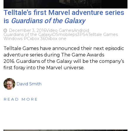
Telltale’s first Marvel adventure series
is
Guardians of the Galaxy
December 3, 2016
Video Games
Android
Guardians of the Galaxy
iOS
mobile
ps3
PS4
Telltale Games
Windows PC
xbox 360
xbox one
Telltale Games have announced their next episodic
adventure series during The Game Awards
2016. Guardians of the Galaxy will be the company’s
first foray into the Marvel universe.
David Smith
READ MORE