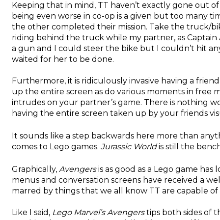
Keeping that in mind, TT haven’t exactly gone out of
being even worse in co-op is a given but too many ti
the other completed their mission. Take the truck/b
riding behind the truck while my partner, as Captain 
a gun and I could steer the bike but I couldn’t hit a
waited for her to be done.
Furthermore, it is ridiculously invasive having a frie
up the entire screen as do various moments in free 
intrudes on your partner’s game. There is nothing w
having the entire screen taken up by your friends vi
It sounds like a step backwards here more than anyth
comes to Lego games.
Jurassic World
is still the ben
Graphically,
Avengers
is as good as a Lego game has l
menus and conversation screens have received a welc
marred by things that we all know TT are capable of n
Like I said,
Lego Marvel’s Avengers
tips both sides of 