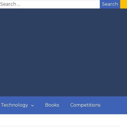
Search
Technology
Books
Competitions