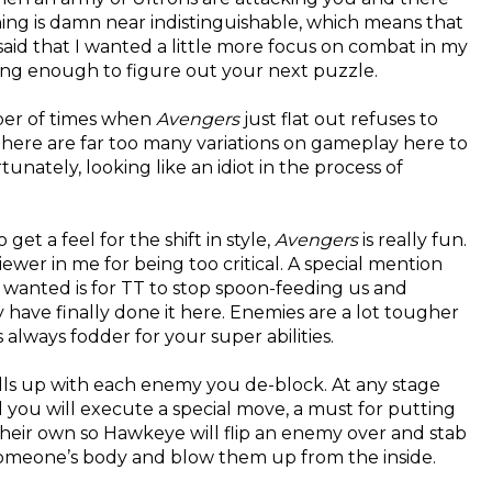
hing is damn near indistinguishable, which means that
s said that I wanted a little more focus on combat in my
ong enough to figure out your next puzzle.
mber of times when
Avengers
just flat out refuses to
There are far too many variations on gameplay here to
ately, looking like an idiot in the process of
t a feel for the shift in style,
Avengers
is really fun.
iewer in me for being too critical. A special mention
 wanted is for TT to stop spoon-feeding us and
ave finally done it here. Enemies are a lot tougher
 always fodder for your super abilities.
ills up with each enemy you de-block. At any stage
nd you will execute a special move, a must for putting
eir own so Hawkeye will flip an enemy over and stab
r someone’s body and blow them up from the inside.