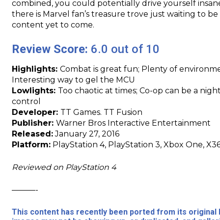
combined, you could potentially drive yourself insane 
there is Marvel fan’s treasure trove just waiting to be
content yet to come.
Review Score:
6.0 out of 10
Highlights:
Combat is great fun; Plenty of environm
Interesting way to gel the MCU
Lowlights:
Too chaotic at times; Co-op can be a nig
control
Developer:
TT Games. TT Fusion
Publisher:
Warner Bros Interactive Entertainment
Released:
January 27, 2016
Platform:
PlayStation 4, PlayStation 3, Xbox One, X36
Reviewed on PlayStation 4
———-
This content has recently been ported from its origina