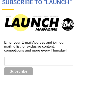
SUBSCRIBE TO “LAUNCH”
Enter your E-mail Address and join our
mailing list for exclusive content,
competitions and more every Thursday!