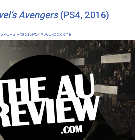
el’s Avengers
(PS4, 2016)
DS
PC
PS Vita
ps3
PS4
X360
xbox one