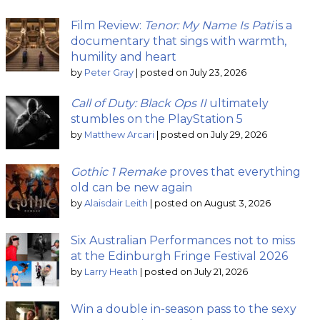
Film Review:
Tenor: My Name Is Pati
is a
documentary that sings with warmth,
humility and heart
by
Peter Gray
|
posted on July 23, 2026
Call of Duty: Black Ops II
ultimately
stumbles on the PlayStation 5
by
Matthew Arcari
|
posted on July 29, 2026
Gothic 1 Remake
proves that everything
old can be new again
by
Alaisdair Leith
|
posted on August 3, 2026
Six Australian Performances not to miss
at the Edinburgh Fringe Festival 2026
by
Larry Heath
|
posted on July 21, 2026
Win a double in-season pass to the sexy