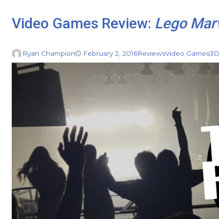
Video Games Review:
Lego Marv
Ryan Champion
February 2, 2016
Reviews
Video Games
3