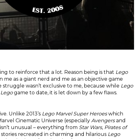
oing to reinforce that a lot. Reason being is that
Lego
een me as a giant nerd and me as an objective game
me struggle wasn’t exclusive to me, because while
Lego
g
Lego
game to date, it is let down by a few flaws.
ive. Unlike 2013’s
Lego Marvel Super Heroes
which
Marvel Cinematic Universe (especially
Avengers
and
s isn’t unusual – everything from
Star Wars, Pirates of
 stories recreated in charming and hilarious
Lego