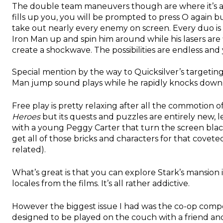
The double team maneuvers though are where it’s a
fills up you, you will be prompted to press O again 
take out nearly every enemy on screen. Every duo is d
Iron Man up and spin him around while his lasers are
create a shockwave. The possibilities are endless and 
Special mention by the way to Quicksilver’s targetin
Man jump sound plays while he rapidly knocks down
Free play is pretty relaxing after all the commotion of
Heroes
but its quests and puzzles are entirely new, le
with a young Peggy Carter that turn the screen black
get all of those bricks and characters for that cove
related).
What’s great is that you can explore Stark’s mansion
locales from the films. It’s all rather addictive.
However the biggest issue I had was the co-op comp
designed to be played on the couch with a friend and 