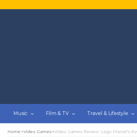
Music
Film & TV
Travel & Lifestyle
Home
Video Games
Video Games Review: Lego Marvel’s Ave