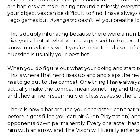
are hapless victims running around aimlessly, everyt
your objectives can be difficult to find. I have alway
Lego games but
Avengers
doesn’t let you breathe l
This is doubly infuriating because there were a nu
give you a hint at what you’re supposed to do next. 
know immediately what you’re meant to do so unfortun
guessing is usually your best bet.
When you do figure out what your doing and start to ge
This is where that nerd rises up and and slaps the rev
has to go out to the combat. One thing I have always
actually make the combat mean something and they h
and they arrive in seemingly endless waves so there is
There is now a bar around your character icon that f
before it gets filled you can hit O (on Playstation) a
opponents down permanently. Every character has th
him with an arrow and The Vision will literally ente