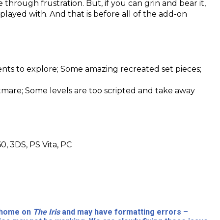
through frustration. But, if you can grin and bear it,
 played with. And that is before all of the add-on
ents to explore; Some amazing recreated set pieces;
htmare; Some levels are too scripted and take away
0, 3DS, PS Vita, PC
l home on
The Iris
and may have formatting errors –