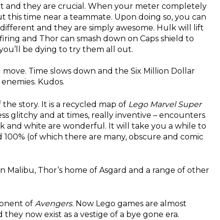
t and they are crucial. When your meter completely
but this time near a teammate. Upon doing so, you can
ifferent and they are simply awesome. Hulk will lift
 firing and Thor can smash down on Caps shield to
you’ll be dying to try them all out.
g move. Time slows down and the Six Million Dollar
 enemies. Kudos.
 the story. It is a recycled map of
Lego Marvel Super
ss glitchy and at times, really inventive – encounters
 and white are wonderful. It will take you a while to
ted 100% (of which there are many, obscure and comic
 in Malibu, Thor’s home of Asgard and a range of other
onent of
Avengers
. Now Lego games are almost
they now exist as a vestige of a bye gone era.