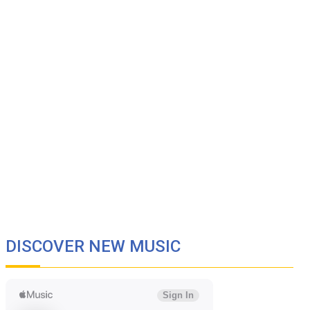
DISCOVER NEW MUSIC