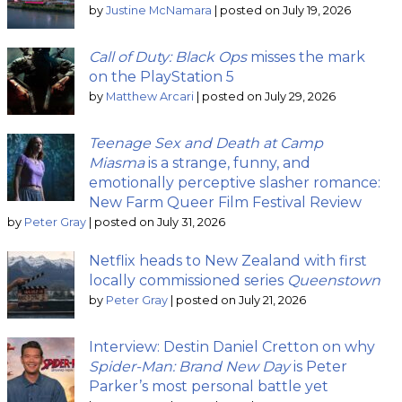
by
Justine McNamara
|
posted on July 19, 2026
Call of Duty: Black Ops
misses the mark
on the PlayStation 5
by
Matthew Arcari
|
posted on July 29, 2026
Teenage Sex and Death at Camp
Miasma
is a strange, funny, and
emotionally perceptive slasher romance:
New Farm Queer Film Festival Review
by
Peter Gray
|
posted on July 31, 2026
Netflix heads to New Zealand with first
locally commissioned series
Queenstown
by
Peter Gray
|
posted on July 21, 2026
Interview: Destin Daniel Cretton on why
Spider-Man: Brand New Day
is Peter
Parker’s most personal battle yet