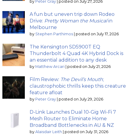
by
Peter Gray
|
posted on July 27, 2026
A fun but uneven trip down Rodeo
Drive:
Pretty Woman the Musical
in
Melbourne
by
Stephen Parthimos
|
posted on July 17, 2026
The Kensington SD5900T EQ
Thunderbolt 4 Quad 4K Hybrid Dock is
an essential addition to any desk
by
Matthew Arcari
|
posted on July 21, 2026
Film Review:
The Devil’s Mouth
;
claustrophobic thrills keep this creature
feature afloat
by
Peter Gray
|
posted on July 29, 2026
D-Link Launches Dual 10-Gig Wi-Fi 7
Mesh Router to Eliminate Home
Broadband Bottlenecks in AU & NZ
by
Alaisdair Leith
|
posted on July 31, 2026