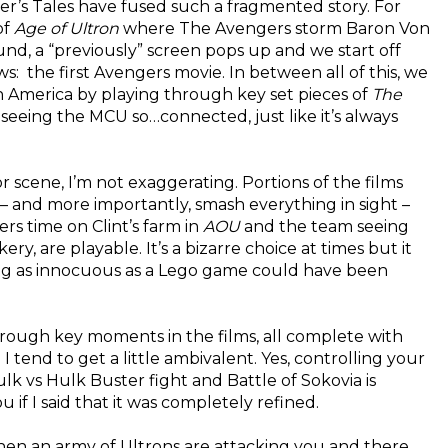
ler’s Tales have fused such a fragmented story. For
of
Age of Ultron
where The Avengers storm Baron Von
und, a “previously” screen pops up and we start off
 the first Avengers movie. In between all of this, we
n America by playing through key set pieces of
The
 seeing the MCU so…connected, just like it’s always
 scene, I’m not exaggerating. Portions of the films
 – and more importantly, smash everything in sight –
s time on Clint’s farm in
AOU
and the team seeing
ry, are playable. It’s a bizarre choice at times but it
ng as innocuous as a Lego game could have been
 through key moments in the films, all complete with
 I tend to get a little ambivalent. Yes, controlling your
k vs Hulk Buster fight and Battle of Sokovia is
if I said that it was completely refined.
when an army of Ultrons are attacking you and there