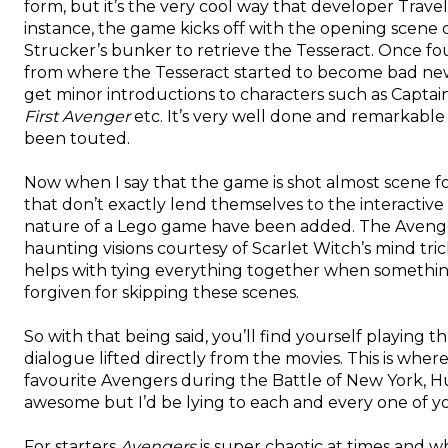
form, but it’s the very cool way that developer Trave
instance, the game kicks off with the opening scene 
Strucker’s bunker to retrieve the Tesseract. Once fo
from where the Tesseract started to become bad news:
get minor introductions to characters such as Captai
First Avenger
etc. It’s very well done and remarkable
been touted.
Now when I say that the game is shot almost scene for
that don’t exactly lend themselves to the interactive
nature of a Lego game have been added. The Avenger
haunting visions courtesy of Scarlet Witch’s mind tricke
helps with tying everything together when somethi
forgiven for skipping these scenes.
So with that being said, you’ll find yourself playing
dialogue lifted directly from the movies. This is where
favourite Avengers during the Battle of New York, Hul
awesome but I’d be lying to each and every one of you 
For starters
Avengers
is super chaotic at times and 