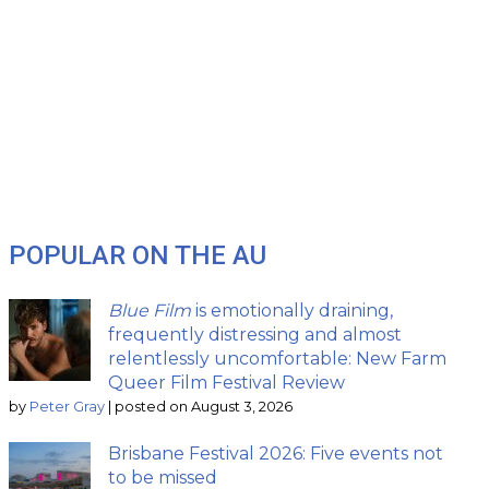
POPULAR ON THE AU
Blue Film
is emotionally draining,
frequently distressing and almost
relentlessly uncomfortable: New Farm
Queer Film Festival Review
by
Peter Gray
|
posted on August 3, 2026
Brisbane Festival 2026: Five events not
to be missed