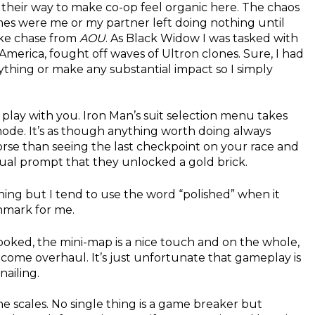
 their way to make co-op feel organic here. The chaos
mes were me or my partner left doing nothing until
ike chase from
AOU
. As Black Widow I was tasked with
America, fought off waves of Ultron clones. Sure, I had
nything or make any substantial impact so I simply
nd play with you. Iron Man’s suit selection menu takes
mode. It’s as though anything worth doing always
orse than seeing the last checkpoint on your race and
sual prompt that they unlocked a gold brick.
ing but I tend to use the word “polished” when it
chmark for me.
ooked, the mini-map is a nice touch and on the whole,
ome overhaul. It’s just unfortunate that gameplay is
ailing.
the scales. No single thing is a game breaker but