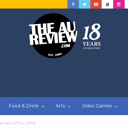
Food & Drink
Arts
Video Games
ngers (PS4, 2016)