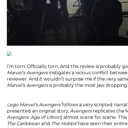
I’m torn. Officially torn. And this review is probably g
Marvel’s Avengers
instigates a vicious conflict betw
reviewer. And it wouldn’t surprise me if the very sa
Marvel’s Avengers
is probably the most jaw droppin
Lego Marvel’s Avengers
follows a very scripted narrat
presented an original story,
Avengers
replicates the 
Avengers: Age of Ultron
) almost scene for scene. Thi
The Caribbean
and
The Hobbit
have seen their entire