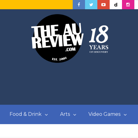
Food & Drink
Arts
Video Games