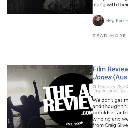
along with thei
Meg Kenn
READ MORE
Film Review
Jones
(Aust
February 26, 2
Jasper Jones
Levi 
We don’t get ma
and though this
unfolds is far 
winding and wel
from Craig Silve