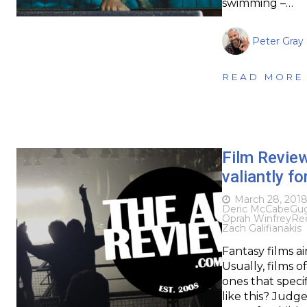
swimming –…
Peter Gray
READ MORE
Film Revie
valiantly fo
March 28, 201
Deric McCabe
Gu
Oprah Winfrey
Re
Zach Galifianakis
Fantasy films a
Usually, films o
ones that specif
like this? Judge