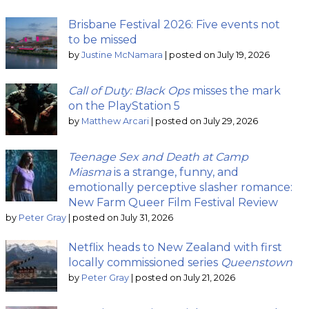
Brisbane Festival 2026: Five events not
to be missed
by
Justine McNamara
|
posted on July 19, 2026
Call of Duty: Black Ops
misses the mark
on the PlayStation 5
by
Matthew Arcari
|
posted on July 29, 2026
Teenage Sex and Death at Camp
Miasma
is a strange, funny, and
emotionally perceptive slasher romance:
New Farm Queer Film Festival Review
by
Peter Gray
|
posted on July 31, 2026
Netflix heads to New Zealand with first
locally commissioned series
Queenstown
by
Peter Gray
|
posted on July 21, 2026