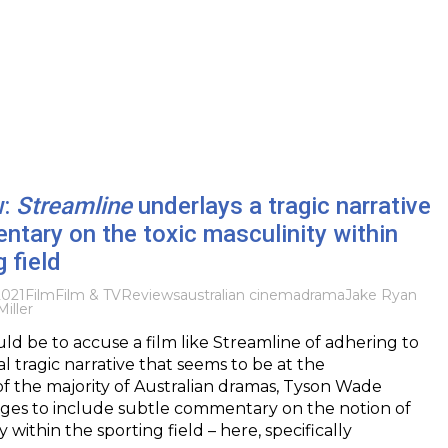
w:
Streamline
underlays a tragic narrative
tary on the toxic masculinity within
 field
2021
Film
Film & TV
Reviews
australian cinema
drama
Jake Ryan
Miller
uld be to accuse a film like Streamline of adhering to
l tragic narrative that seems to be at the
f the majority of Australian dramas, Tyson Wade
es to include subtle commentary on the notion of
y within the sporting field – here, specifically