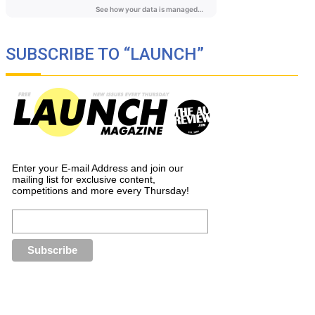
SUBSCRIBE TO “LAUNCH”
Enter your E-mail Address and join our
mailing list for exclusive content,
competitions and more every Thursday!