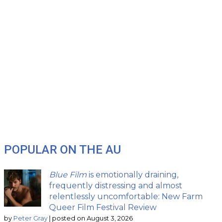
POPULAR ON THE AU
Blue Film
is emotionally draining,
frequently distressing and almost
relentlessly uncomfortable: New Farm
Queer Film Festival Review
by
Peter Gray
|
posted on August 3, 2026