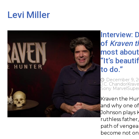
Levi Miller
Interview: 
of
Kraven t
most about 
“It’s beauti
to do.”
December 9, 
J.C. Chandor
Krav
Sony Marvel
Supe
Kraven the Hunt
and why one of 
Johnson plays K
ruthless father,
path of vengea
become not on