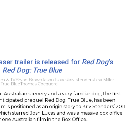
aser trailer is released for
Red Dog
‘s
,
Red Dog: True Blue
ilm & TV
Bryan Brown
Jason Isaacs
kriv stenders
Levi Miller
True Blue
Thomas Cocquerel
c Australian scenery and a very familiar dog, the first
anticipated prequel Red Dog: True Blue, has been
lm is positioned as an origin story to Kriv Stenders’ 2011
hich starred Josh Lucas and was a massive box office
 one Australian film in the Box Office…