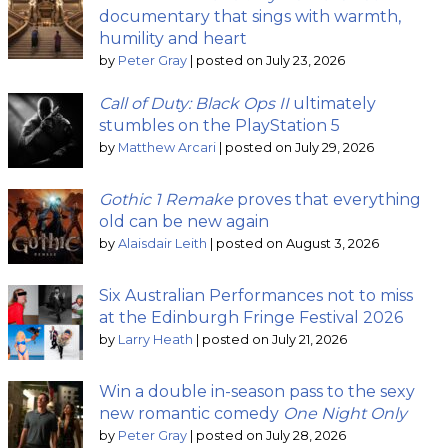
documentary that sings with warmth,
humility and heart
by
Peter Gray
|
posted on July 23, 2026
Call of Duty: Black Ops II
ultimately
stumbles on the PlayStation 5
by
Matthew Arcari
|
posted on July 29, 2026
Gothic 1 Remake
proves that everything
old can be new again
by
Alaisdair Leith
|
posted on August 3, 2026
Six Australian Performances not to miss
at the Edinburgh Fringe Festival 2026
by
Larry Heath
|
posted on July 21, 2026
Win a double in-season pass to the sexy
new romantic comedy
One Night Only
by
Peter Gray
|
posted on July 28, 2026