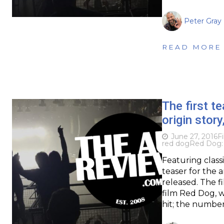
Peter Gray
READ MORE
The first te
origin story
June 27, 2016
F
red dog
Red Dog: 
Featuring classi
teaser for the 
released. The fi
film Red Dog, w
hit; the number