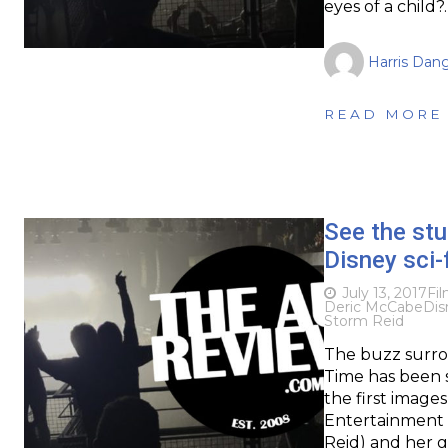
eyes of a child?
Harris Dan
READ MORE
See the stu
Disney sci-
July 13, 2017
Fi
Deric McCabe
Dis
Storm Reid
The buzz surro
Time has been s
the first images
Entertainment 
Reid) and her 