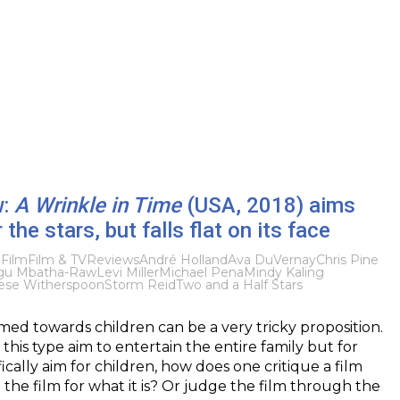
w:
A Wrinkle in Time
(USA, 2018) aims
r the stars, but falls flat on its face
8
Film
Film & TV
Reviews
André Holland
Ava DuVernay
Chris Pine
gu Mbatha-Raw
Levi Miller
Michael Pena
Mindy Kaling
ese Witherspoon
Storm Reid
Two and a Half Stars
imed towards children can be a very tricky proposition.
f this type aim to entertain the entire family but for
ically aim for children, how does one critique a film
 the film for what it is? Or judge the film through the