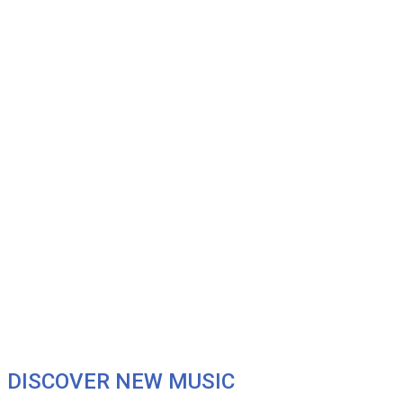
DISCOVER NEW MUSIC