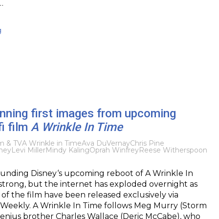
…
g
nning first images from upcoming
fi film
A Wrinkle In Time
lm & TV
A Wrinkle in Time
Ava DuVernay
Chris Pine
ney
Levi Miller
Mindy Kaling
Oprah Winfrey
Reese Witherspoon
unding Disney‘s upcoming reboot of A Wrinkle In
trong, but the internet has exploded overnight as
 of the film have been released exclusively via
Weekly. A Wrinkle In Time follows Meg Murry (Storm
genius brother Charles Wallace (Deric McCabe), who