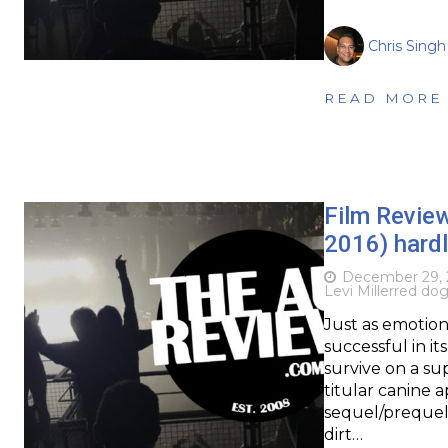
Chris Singh
READ MORE
Film Revie
2016) hardl
December 29, 
Levi Miller
red do
Just as emotion
successful in i
survive on a su
titular canine 
sequel/prequel 
dirt…