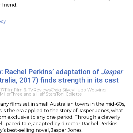
r friend…
edy
: Rachel Perkins’ adaptation of
Jasper
ralia, 2017) finds strength in its cast
017
Film
Film & TV
Reviews
Craig Silvey
Hugo Weaving
Miller
Three and a Half Stars
Toni Collette
ny films set in small Australian towns in the mid-60s,
 is the era applied to the story of Jasper Jones, what
from exclusive to any one period. Through a cleverly
l-paced tale, adapted by director Rachel Perkins
y’s best-selling novel, Jasper Jones…