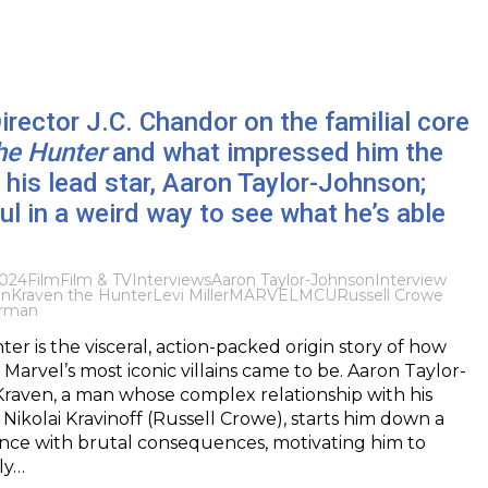
Director J.C. Chandor on the familial core
he Hunter
and what impressed him the
his lead star, Aaron Taylor-Johnson;
ful in a weird way to see what he’s able
2024
Film
Film & TV
Interviews
Aaron Taylor-Johnson
Interview
en
Kraven the Hunter
Levi Miller
MARVEL
MCU
Russell Crowe
rman
er is the visceral, action-packed origin story of how
Marvel’s most iconic villains came to be. Aaron Taylor-
raven, a man whose complex relationship with his
 Nikolai Kravinoff (Russell Crowe), starts him down a
nce with brutal consequences, motivating him to
ly…