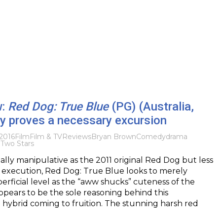
w:
Red Dog: True Blue
(PG) (Australia,
y proves a necessary excursion
2016
Film
Film & TV
Reviews
Bryan Brown
Comedy
drama
g
Two Stars
ally manipulative as the 2011 original Red Dog but less
ts execution, Red Dog: True Blue looks to merely
perficial level as the “aww shucks” cuteness of the
appears to be the sole reasoning behind this
hybrid coming to fruition. The stunning harsh red