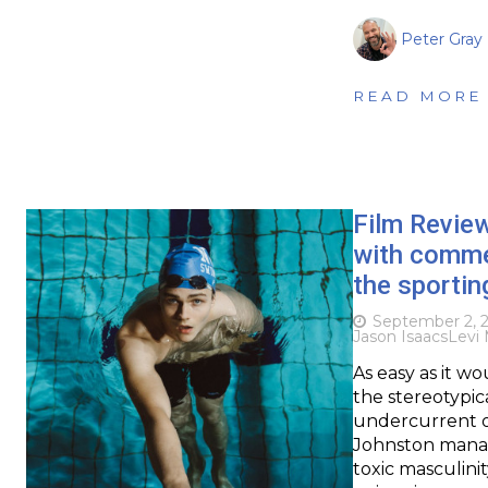
Peter Gray
READ MORE
Film Revie
with commen
the sporting
September 2, 
Jason Isaacs
Levi 
As easy as it wo
the stereotypica
undercurrent o
Johnston manag
toxic masculinit