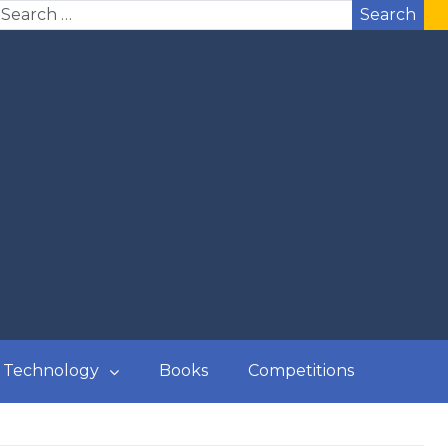
Search
Technology
Books
Competitions