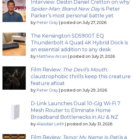
Interview: Destin Daniel Cretton on why
Spider-Man: Brand New Day
is Peter
Parker’s most personal battle yet
by
Peter Gray
|
posted on July 27, 2026
The Kensington SD5900T EQ
Thunderbolt 4 Quad 4K Hybrid Dock is
an essential addition to any desk
by
Matthew Arcari
|
posted on July 21, 2026
Film Review:
The Devil’s Mouth
;
claustrophobic thrills keep this creature
feature afloat
by
Peter Gray
|
posted on July 29, 2026
D-Link Launches Dual 10-Gig Wi-Fi 7
Mesh Router to Eliminate Home
Broadband Bottlenecks in AU & NZ
by
Alaisdair Leith
|
posted on July 31, 2026
Film Review:
Tenor: My Name Is Pati
is a