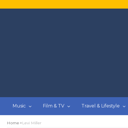
Music
Film & TV
Travel & Lifestyle
Home
Levi Miller